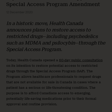
Special Access Program Amendment
12 December 2020
In a historic move, Health Canada
announces plans to restore access to
restricted drugs
—
including psychedelics
such as MDMA and psilocybin
—
through the
Special Access Program.
Today, Health Canada opened a
60-day public consultation
on its intention to restore potential access to restricted
drugs through the Special Access Program (SAP). The
Program allows healthcare professionals to request drugs
that are not available for sale in Canada in cases where a
patient has a serious or life-threatening condition. The
purpose is to afford Canadians access to emerging,
potentially life-saving medications prior to their formal
approval and routine provision.