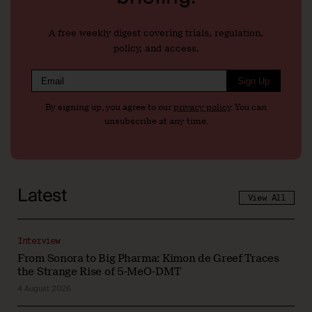
A free weekly digest covering trials, regulation,
policy, and access.
Sign Up
By signing up, you agree to our
privacy policy
. You can
unsubscribe at any time.
Latest
View All
Interview
From Sonora to Big Pharma: Kimon de Greef Traces
the Strange Rise of 5-MeO-DMT
4 August 2026