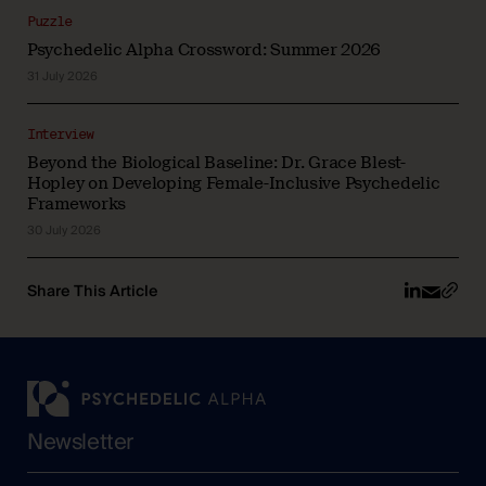
Puzzle
Psychedelic Alpha Crossword: Summer 2026
31 July 2026
Interview
Beyond the Biological Baseline: Dr. Grace Blest-
Hopley on Developing Female-Inclusive Psychedelic
Frameworks
30 July 2026
Share This Article
Newsletter