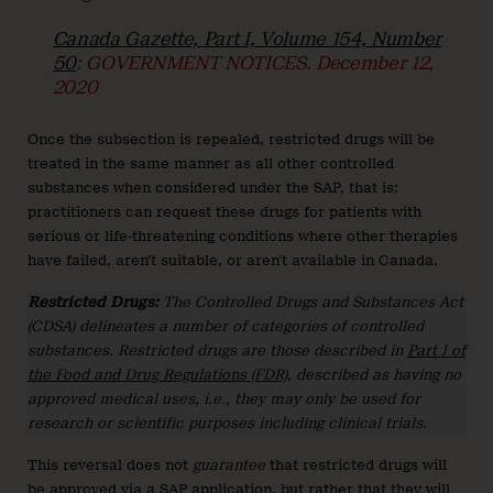
Canada Gazette, Part I, Volume 154, Number
50
: GOVERNMENT NOTICES. December 12,
2020
Once the subsection is repealed, restricted drugs will be
treated in the same manner as all other controlled
substances when considered under the SAP, that is:
practitioners can request these drugs for patients with
serious or life-threatening conditions where other therapies
have failed, aren’t suitable, or aren’t available in Canada.
Restricted Drugs:
The Controlled Drugs and Substances Act
(CDSA) delineates a number of categories of controlled
substances. Restricted drugs are those described in
Part J of
the Food and Drug Regulations (FDR)
, described as having no
approved medical uses, i.e., they may only be used for
research or scientific purposes including clinical trials.
This reversal does not
guarantee
that restricted drugs will
be approved via a SAP application, but rather that they will