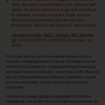
2013, the science pertaining to the efficacy and
safety of certain restricted drugs has continued
to advance. Certain restricted drugs are now
demonstrating potential therapeutic uses,
including in Phase II and Phase III clinical trials.”
Canada Gazette, Part I, Volume 154, Number
50
: GOVERNMENT NOTICES. December 12,
2020
This bodes well for psilocybin-assisted therapy, which is
currently undergoing Phase II trials by COMPASS Pathways
and the Usona Institute for treatment-resistant depression
and major depressive disorder, respectively. MAPS’ Phase III
trial of MDMA-assisted psychotherapy, meanwhile, is most
likely the psychedelic therapy clinical trial nearest to
completion.
Numinus has
already publicly commended
the intended
amendment, and earlier this month announced plans for an