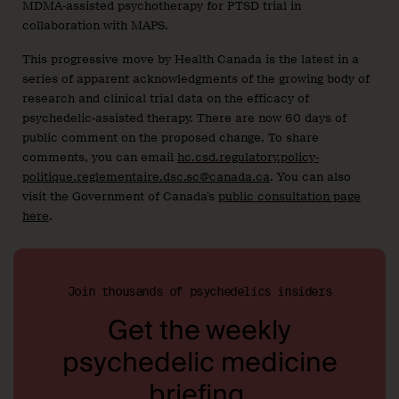
MDMA-assisted psychotherapy for PTSD trial in
collaboration with MAPS.
This progressive move by Health Canada is the latest in a
series of apparent acknowledgments of the growing body of
research and clinical trial data on the efficacy of
psychedelic-assisted therapy. There are now 60 days of
public comment on the proposed change. To share
comments, you can email
hc.csd.regulatory.policy-
politique.reglementaire.dsc.sc@canada.ca
. You can also
visit the Government of Canada’s
public consultation page
here
.
Join thousands of psychedelics insiders
Get the weekly
psychedelic medicine
briefing.