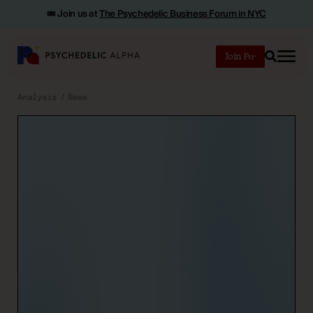
🎟️ Join us at
The Psychedelic Business Forum in NYC
Join
Search
Analysis
News