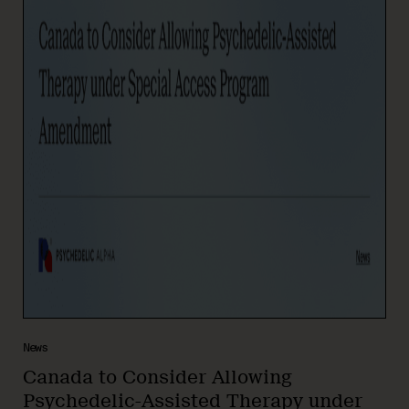
News
Canada to Consider Allowing
Psychedelic-Assisted Therapy under