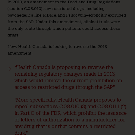
In 2013, an amendment to the Food and Drug Regulations
(section C.08.010) saw restricted drugs—including
psychedelics like MDMA and Psilocybin—explicitly excluded
from the SAP. Under this amendment, clinical trials were
the only route through which patients could access these
drugs.
Now, Health Canada is looking to reverse the 2013
amendment:
“
Health Canada is proposing to reverse the
remaining regulatory changes made in 2013,
which would remove the current prohibition on
access to restricted drugs through the SAP”
“
More specifically, Health Canada proposes to
repeal subsections C.08.010 (3) and C.08.011.1 (2)
in Part C of the FDR, which prohibit the issuance
of letters of authorization to a manufacturer for
any drug that is or that contains a restricted
drug.”