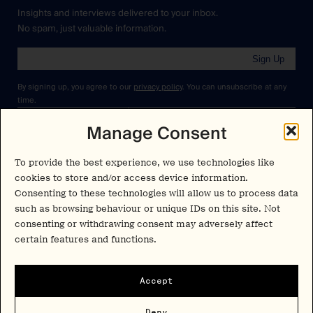
Insights and interviews delivered to your inbox.
No spam, just valuable information.
Sign Up
By signing up, you agree to our
privacy policy
. You can unsubscribe at any
time.
Manage Consent
Cookies Policy
Insights
Privacy Policy
To provide the best experience, we use technologies like
Resources
Terms & Conditions
cookies to store and/or access device information.
Advisory
Consenting to these technologies will allow us to process data
such as browsing behaviour or unique IDs on this site. Not
Careers
consenting or withdrawing consent may adversely affect
Stay Up to Date
certain features and functions.
Feed
LinkedIn
Pα+
Instagram
Accept
X
Contact
Deny