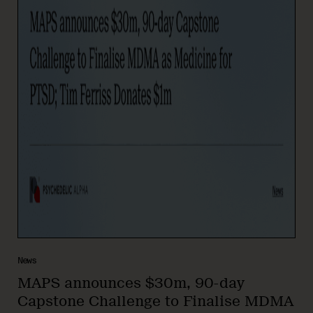
News
MAPS announces $30m, 90-day
Capstone Challenge to Finalise MDMA