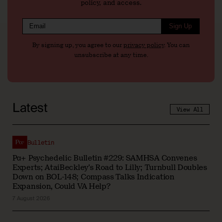
policy, and access.
Sign Up
By signing up, you agree to our
privacy policy
. You can
unsubscribe at any time.
Latest
View All
Bulletin
Pα+ Psychedelic Bulletin #229: SAMHSA Convenes
Experts; AtaiBeckley’s Road to Lilly; Turnbull Doubles
Down on BOL-148; Compass Talks Indication
Expansion, Could VA Help?
7 August 2026