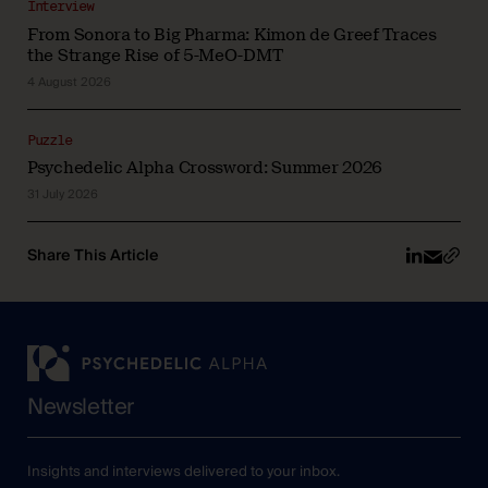
Interview
From Sonora to Big Pharma: Kimon de Greef Traces
the Strange Rise of 5-MeO-DMT
4 August 2026
Puzzle
Psychedelic Alpha Crossword: Summer 2026
31 July 2026
Share This Article
Newsletter
Insights and interviews delivered to your inbox.