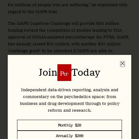
for millions of people who are suffering,” he explained with
regard to the MAPS trial.
The MAPS Capstone Challenge will provide $30 million
funding toward the completion of studies leading to FDA
approval of MDMA-assisted psychotherapy for PTSD. MAPS
has already raised $10 million, with another $10 million
‘challenge grant’ to be unlocked if MAPS are able to
fundraise $10 million by September 10th, 2020.
Join
Today
The structure of the Capstone Challenge funding
Putting his money where his mouth is, the entrepreneur,
Independent data-driven reporting, analysis and
investor, author and popular podcaster has helped to
commentary on the psychedelics space: from
organise a $10 million challenge grant for MAPS with the
business and drug development through to policy
Psychedelic Science Funders Collaborative (PSFC),
reform and research.
contributing $1 million himself. Other contributors include
Blake Mycoskie, founder of TOMS.
Monthly $20
As Ferriss writes, succeeding on this specific use-case of
Annually $200
MDMA for PTSD may set a precedent, and “open the door