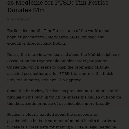
as Medicine for PTSD; Tim Ferriss
Donates $1m
21 June 2020
Earlier this month, Tim Ferriss—one of the world’s most
popular podcasters—
interviewed MAPS founder
and
executive director Rick Doblin.
During the interview, we learned about the Multidisciplinary
Association for Psychedelic Studies (MAPS) Capstone
Challenge, which seeks to push the promising MDMA-
assisted psychotherapy for PTSD trials across the finish
line, to ultimately achieve FDA approval.
Since the interview, Ferriss has provided more details of the
funding
on his blog
, in which he shares his bullish outlook on
the therapeutic promise of psychedelics more broadly.
Ferriss is clearly excited about the prospects of
psychedelics in the treatment of mental health disorders.
“There is a clear path for making MDMA a legal medicine