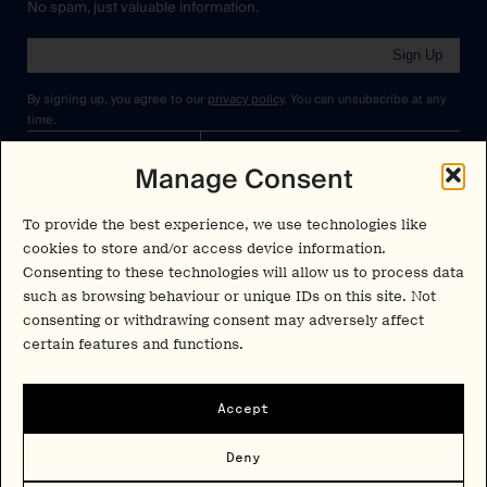
No spam, just valuable information.
Sign Up
By signing up, you agree to our
privacy policy
. You can unsubscribe at any
time.
Manage Consent
Cookies Policy
Insights
Privacy Policy
Resources
To provide the best experience, we use technologies like
Terms & Conditions
cookies to store and/or access device information.
Advisory
Consenting to these technologies will allow us to process data
such as browsing behaviour or unique IDs on this site. Not
Careers
consenting or withdrawing consent may adversely affect
Stay Up to Date
Feed
certain features and functions.
LinkedIn
Pα+
Instagram
Accept
X
Contact
Deny