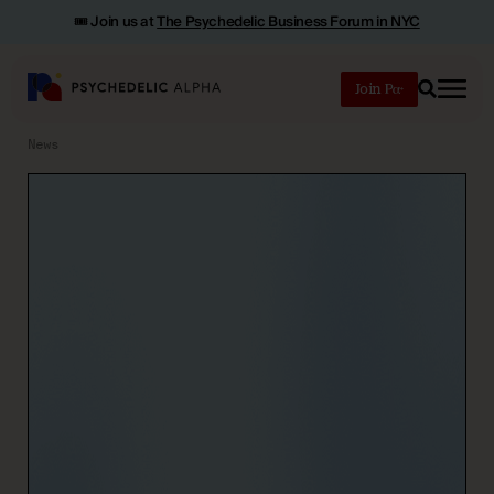
🎟️ Join us at
The Psychedelic Business Forum in NYC
Join
Search
News