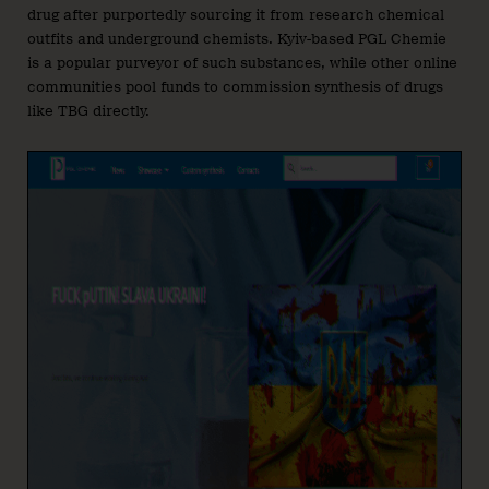
drug after purportedly sourcing it from research chemical
outfits and underground chemists. Kyiv-based PGL Chemie
is a popular purveyor of such substances, while other online
communities pool funds to commission synthesis of drugs
like TBG directly.