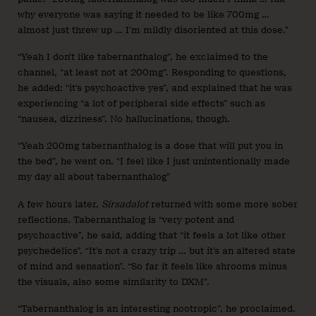
why everyone was saying it needed to be like 700mg …
almost just threw up … I’m mildly disoriented at this dose.”
“Yeah I don’t like tabernanthalog”, he exclaimed to the
channel, “at least not at 200mg”. Responding to questions,
he added: “it’s psychoactive yes”, and explained that he was
experiencing “a lot of peripheral side effects” such as
“nausea, dizziness”. No hallucinations, though.
“Yeah 200mg tabernanthalog is a dose that will put you in
the bed”, he went on. “I feel like I just unintentionally made
my day all about tabernanthalog”
A few hours later,
Sirsadalot
returned with some more sober
reflections. Tabernanthalog is “very potent and
psychoactive”, he said, adding that “it feels a lot like other
psychedelics”. “It’s not a crazy trip … but it’s an altered state
of mind and sensation”. “So far it feels like shrooms minus
the visuals, also some similarity to DXM”.
“Tabernanthalog is an interesting nootropic”, he proclaimed.