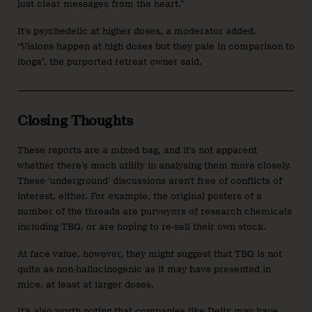
just clear messages from the heart.”
It’s psychedelic at higher doses, a moderator added.
“Visions happen at high doses but they pale in comparison to
iboga”, the purported retreat owner said.
Closing Thoughts
These reports are a mixed bag, and it’s not apparent
whether there’s much utility in analysing them more closely.
These ‘underground’ discussions aren’t free of conflicts of
interest, either. For example, the original posters of a
number of the threads are purveyors of research chemicals
including TBG, or are hoping to re-sell their own stock.
At face value, however, they might suggest that TBG is not
quite as non-hallucinogenic as it may have presented in
mice, at least at larger doses.
It’s also worth noting that companies like Delix may have