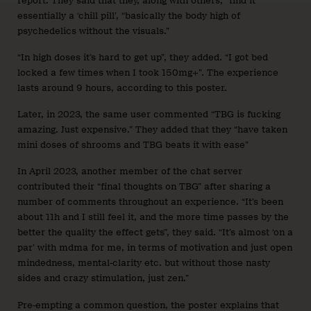
report. They said that they, along with others, “find it
essentially a ‘chill pill’, “basically the body high of
psychedelics without the visuals.”
“In high doses it’s hard to get up”, they added. “I got bed
locked a few times when I took 150mg+”. The experience
lasts around 9 hours, according to this poster.
Later, in 2023, the same user commented “TBG is fucking
amazing. Just expensive.” They added that they “have taken
mini doses of shrooms and TBG beats it with ease”
In April 2023, another member of the chat server
contributed their “final thoughts on TBG” after sharing a
number of comments throughout an experience. “It’s been
about 11h and I still feel it, and the more time passes by the
better the quality the effect gets”, they said. “It’s almost ‘on a
par’ with mdma for me, in terms of motivation and just open
mindedness, mental-clarity etc. but without those nasty
sides and crazy stimulation, just zen.”
Pre-empting a common question, the poster explains that