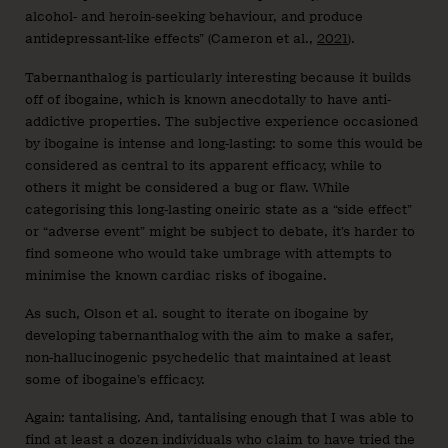
alcohol- and heroin-seeking behaviour, and produce
antidepressant-like effects” (Cameron et al.,
2021
).
Tabernanthalog is particularly interesting because it builds
off of ibogaine, which is known anecdotally to have anti-
addictive properties. The subjective experience occasioned
by ibogaine is intense and long-lasting: to some this would be
considered as central to its apparent efficacy, while to
others it might be considered a bug or flaw. While
categorising this long-lasting oneiric state as a “side effect”
or “adverse event” might be subject to debate, it’s harder to
find someone who would take umbrage with attempts to
minimise the known cardiac risks of ibogaine.
As such, Olson et al. sought to iterate on ibogaine by
developing tabernanthalog with the aim to make a safer,
non-hallucinogenic psychedelic that maintained at least
some of ibogaine’s efficacy.
Again: tantalising. And, tantalising enough that I was able to
find at least a dozen individuals who claim to have tried the