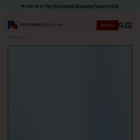
🎟️ Join us at
The Psychedelic Business Forum in NYC
Join
Search
Analysis