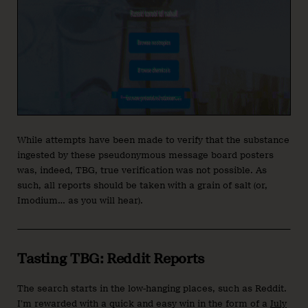
While attempts have been made to verify that the substance
ingested by these pseudonymous message board posters
was, indeed, TBG, true verification was not possible. As
such, all reports should be taken with a grain of salt (or,
Imodium… as you will hear).
Tasting TBG: Reddit Reports
The search starts in the low-hanging places, such as Reddit.
I’m rewarded with a quick and easy win in the form of a
July