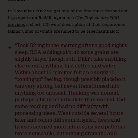
In November 2022 we get one of the first more fleshed out
trip reports on Reddit, again on r/NooTopics.
abe2600
provides
a short, 120-word description of their experience
taking 52mg of what’s presumed to be tabernanthalog:
“Took 52 mg in the morning after a good night’s
sleep. ROA sublingual/oral: some grains are
slightly larger though soft. Didn’t take anything
else or eat anything. Just coffee and water.
Within about 15 minutes felt an energized,
“coming up” feeling, though possibly placebo it
was very strong, but never transformed into
anything too unusual. Thinking was normal,
perhaps a bit more articulate than normal. Did
some reading and had no difficulty with
processing ideas. Went outside several hours
later and colors did seem brighter, trees and
houses seemed more interesting and patterns
more noticeable, but nothing dramatic and