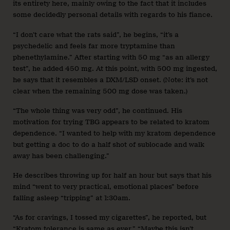
its entirety here, mainly owing to the fact that it includes
some decidedly personal details with regards to his fiance.
“I don’t care what the rats said”
, he begins, “it’s a
psychedelic and feels far more tryptamine than
phenethylamine.” After starting with 50 mg “as an allergy
test”, he added 450 mg. At this point, with 500 mg ingested,
he says that it resembles a DXM/LSD onset. (Note: it’s not
clear when the remaining 500 mg dose was taken.)
“The whole thing was very odd”, he continued. His
motivation for trying TBG appears to be related to kratom
dependence. “I wanted to help with my kratom dependence
but getting a doc to do a half shot of sublocade and walk
away has been challenging.”
He describes throwing up for half an hour but says that his
mind “went to very practical, emotional places” before
falling asleep “tripping” at 1:30am.
“As for cravings, I tossed my cigarettes”, he reported, but
“Kratom tolerance is same as ever.” “Maybe this isn’t