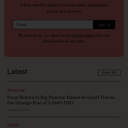
A free weekly digest covering trials, regulation,
policy, and access.
Sign Up
By signing up, you agree to our
privacy policy
. You can
unsubscribe at any time.
Latest
View All
Interview
From Sonora to Big Pharma: Kimon de Greef Traces
the Strange Rise of 5-MeO-DMT
4 August 2026
Puzzle