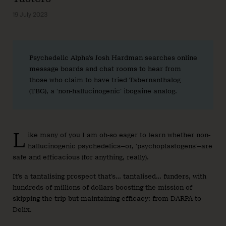
19 July 2023
Psychedelic Alpha’s Josh Hardman searches online
message boards and chat rooms to hear from
those who claim to have tried Tabernanthalog
(TBG), a ‘non-hallucinogenic’ ibogaine analog.
L
ike many of you I am oh-so eager to learn whether non-
hallucinogenic psychedelics—or, ‘psychoplastogens’—are
safe and efficacious (for anything, really).
It’s a tantalising prospect that’s… tantalised… funders, with
hundreds of millions of dollars boosting the mission of
skipping the trip but maintaining efficacy: from DARPA to
Delix.