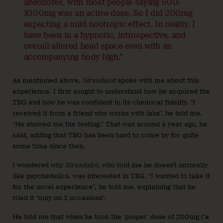
anecdotes, with most people saying 500-
1000mg was an active dose. So I did 200mg
expecting a mild nootropic effect. In reality, I
have been in a hypnotic, introspective, and
overall altered head space even with an
accompanying body high.”
As mentioned above,
Sirsadalot
spoke with me about this
experience. I first sought to understand how he acquired the
TBG and how he was confident in its chemical fidelity. “I
received it from a friend who works with labs”, he told me.
“He showed me the testing.” That was around a year ago, he
said, adding that TBG has been hard to come by for quite
some time since then.
I wondered why
Sirsadalot
, who told me he doesn’t normally
like psychedelics, was interested in TBG. “I wanted to take it
for the novel experience”, he told me, explaining that he
tried it “only on 2 occasions”.
He told me that when he took the ‘proper’ dose of 200mg (“a