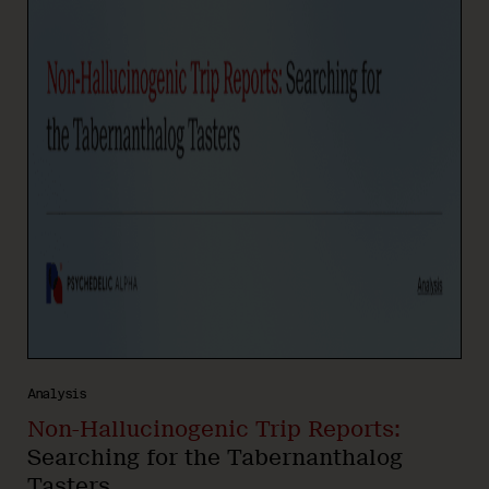
Analysis
Non-Hallucinogenic Trip Reports:
Searching for the Tabernanthalog
Tasters