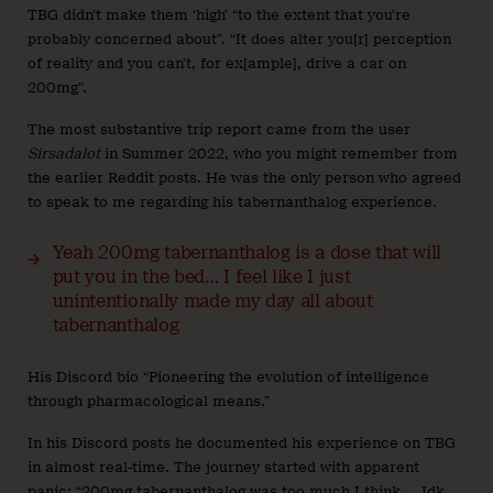
TBG didn’t make them ‘high’ “to the extent that you’re
probably concerned about”. “It does alter you[r] perception
of reality and you can’t, for ex[ample], drive a car on
200mg”.
The most substantive trip report came from the user
Sirsadalot
in Summer 2022, who you might remember from
the earlier Reddit posts. He was the only person who agreed
to speak to me regarding his tabernanthalog experience.
Yeah 200mg tabernanthalog is a dose that will
put you in the bed… I feel like I just
unintentionally made my day all about
tabernanthalog
His Discord bio “Pioneering the evolution of intelligence
through pharmacological means.”
In his Discord posts he documented his experience on TBG
in almost real-time. The journey started with apparent
panic: “200mg tabernanthalog was too much I think … Idk