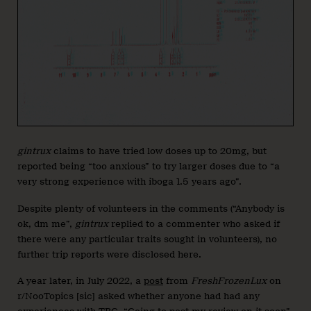
gintrux
claims to have tried low doses up to 20mg, but
reported being “too anxious” to try larger doses due to “a
very strong experience with iboga 1.5 years ago”.
Despite plenty of volunteers in the comments (“Anybody is
ok, dm me”,
gintrux
replied to a commenter who asked if
there were any particular traits sought in volunteers), no
further trip reports were disclosed here.
A year later, in July 2022, a
post
from
FreshFrozenLux
on
r/NooTopics [sic] asked whether anyone had had any