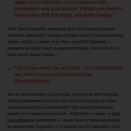
again very subjective. Conversation with
companion was also normal. Finally ate about 9
hours later. Still felt bright energetic feeling.”
Well, that’s certainly sounding quite non-hallucinogenic.
However, allometric scaling of doses used in animal studies
might call for a larger dose than
abe2600
ingested. I
certainly wouldn’t want to speculate there, but some
have
tried much larger doses…
I don’t care what the rats said… it’s a psychedelic
and feels far more tryptamine than
phenethylamine.
Just as this sleuther was growing bored of Reddit threads,
having exhausted most hits for
tabernanthalog
, he came
across a much more substantive trip report posted last
month on r/researchchemicals.
MRSAMinor
shares a
400-
word dispatch
describing a 1 gram dose of tabernanthalog
he purportedly ingested. I’ve chosen not to reproduce it in