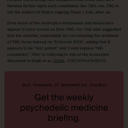
iterated further upon early candidates like TBG, too. TBG is
not the subject of Delix’s ongoing Phase 1 trial, after all.
Even some of the nootropics enthusiasts and biohackers
appear to have moved on from TBG, too. One user suggested
that the member responsible for coordinating the synthesis
of TBG focus instead on “Molecule 8219”, adding that it
appears to be “very potent” and “could replace TBG
completely”. They’re referring to one of the molecules
discussed in Singh et al. (
2023
),
ZINC000443438219
.
Join thousands of psychedelics insiders
Get the weekly
psychedelic medicine
briefing.