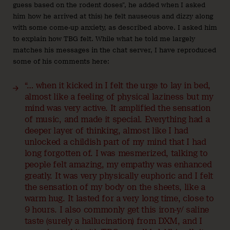
guess based on the rodent doses”, he added when I asked
him how he arrived at this) he felt nauseous and dizzy along
with some come-up anxiety, as described above. I asked him
to explain how TBG felt. While what he told me largely
matches his messages in the chat server, I have reproduced
some of his comments here:
“… when it kicked in I felt the urge to lay in bed,
almost like a feeling of physical laziness but my
mind was very active. It amplified the sensation
of music, and made it special. Everything had a
deeper layer of thinking, almost like I had
unlocked a childish part of my mind that I had
long forgotten of. I was mesmerized, talking to
people felt amazing, my empathy was enhanced
greatly. It was very physically euphoric and I felt
the sensation of my body on the sheets, like a
warm hug. It lasted for a very long time, close to
9 hours. I also commonly get this iron-y/ saline
taste (surely a hallucination) from DXM, and I