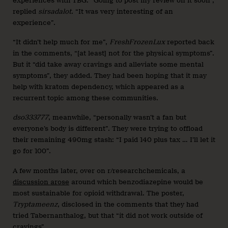
experiences with TBG. “Going to post my review on it soon”,
replied
sirsadalot
. “It was very interesting of an
experience”.
“It didn’t help much for me”,
FreshFrozenLux
reported back
in the comments, “[at least] not for the physical symptoms”.
But it “did take away cravings and alleviate some mental
symptoms”, they added. They had been hoping that it may
help with kratom dependency, which appeared as a
recurrent topic among these communities.
dso333777
, meanwhile, “personally wasn’t a fan but
everyone’s body is different”. They were trying to offload
their remaining 490mg stash: “I paid 140 plus tax … I’ll let it
go for 100”.
A few months later, over on r/researchchemicals, a
discussion arose
around which benzodiazepine would be
most sustainable for opioid withdrawal. The poster,
Tryptameenz
, disclosed in the comments that they had
tried Tabernanthalog, but that “it did not work outside of
cravings”.