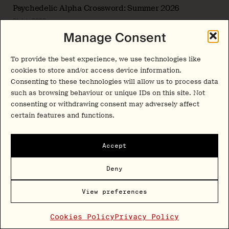
Psychedelic Alpha Crossword: Summer 2026
31 July 2026
Manage Consent
Interview
To provide the best experience, we use technologies like
Beyond the Biological Baseline: Dr. Grace Blest-
Hopley on Developing Female-Inclusive Psychedelic
cookies to store and/or access device information.
Frameworks
Consenting to these technologies will allow us to process data
30 July 2026
such as browsing behaviour or unique IDs on this site. Not
consenting or withdrawing consent may adversely affect
certain features and functions.
Share This Article
Accept
Deny
Newsletter
View preferences
Cookies Policy
Privacy Policy
Insights and interviews delivered to your inbox.