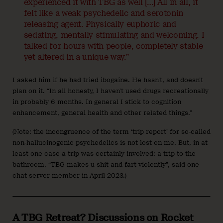
experienced it with TBG as well […] All in all, it
felt like a weak psychedelic and serotonin
releasing agent. Physically euphoric and
sedating, mentally stimulating and welcoming. I
talked for hours with people, completely stable
yet altered in a unique way.”
I asked him if he had tried ibogaine. He hasn’t, and doesn’t
plan on it. “In all honesty, I haven’t used drugs recreationally
in probably 6 months. In general I stick to cognition
enhancement, general health and other related things.”
(Note: the incongruence of the term ‘trip report’ for so-called
non-hallucinogenic psychedelics is not lost on me. But, in at
least one case a trip was certainly involved: a trip to the
bathroom. “TBG makes u shit and fart violently”, said one
chat server member in April 2023.)
A TBG Retreat? Discussions on Rocket