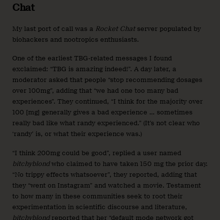
Chat
My last port of call was a
Rocket Chat
server populated by
biohackers and nootropics enthusiasts.
One of the earliest TBG-related messages I found
exclaimed: “TBG is amazing indeed!”. A day later, a
moderator asked that people “stop recommending dosages
over 100mg”, adding that “we had one too many bad
experiences”. They continued, “I think for the majority over
100 [mg] generally gives a bad experience … sometimes
really bad like what randy experienced.” (It’s not clear who
‘randy’ is, or what their experience was.)
“I think 200mg could be good”, replied a user named
bitchyblond
who claimed to have taken 150 mg the prior day.
“No trippy effects whatsoever”, they reported, adding that
they “went on Instagram” and watched a movie. Testament
to how many in these communities seek to root their
experimentation in scientific discourse and literature,
bitchyblond
reported that her “default mode network got