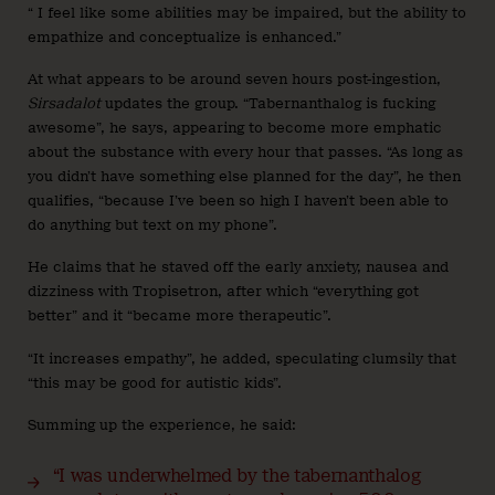
“ I feel like some abilities may be impaired, but the ability to
empathize and conceptualize is enhanced.”
At what appears to be around seven hours post-ingestion,
Sirsadalot
updates the group. “Tabernanthalog is fucking
awesome”, he says, appearing to become more emphatic
about the substance with every hour that passes. “As long as
you didn’t have something else planned for the day”, he then
qualifies, “because I’ve been so high I haven’t been able to
do anything but text on my phone”.
He claims that he staved off the early anxiety, nausea and
dizziness with Tropisetron, after which “everything got
better” and it “became more therapeutic”.
“It increases empathy”, he added, speculating clumsily that
“this may be good for autistic kids”.
Summing up the experience, he said:
“I was underwhelmed by the tabernanthalog