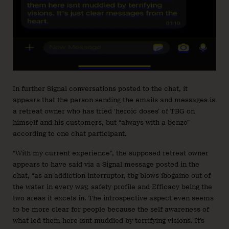
In further Signal conversations posted to the chat, it
appears that the person sending the emails and messages is
a retreat owner who has tried ‘heroic doses’ of TBG on
himself and his customers, but “always with a benzo”
according to one chat participant.
“With my current experience”, the supposed retreat owner
appears to have said via a Signal message posted in the
chat, “as an addiction interruptor, tbg blows ibogaine out of
the water in every way, safety profile and Efficacy being the
two areas it excels in. The introspective aspect even seems
to be more clear for people because the self awareness of
what led them here isnt muddied by terrifying visions. It’s