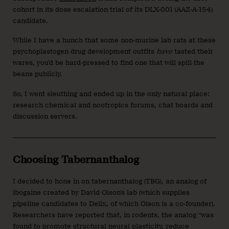
cohort in its dose escalation trial of its DLX-001 (AAZ-A-154)
candidate.
While I have a hunch that some non-murine lab rats at these
psychoplastogen drug development outfits
have
tasted their
wares, you’d be hard-pressed to find one that will spill the
beans publicly.
So, I went sleuthing and ended up in the only natural place:
research chemical and nootropics forums, chat boards and
discussion servers.
Choosing Tabernanthalog
I decided to hone in on tabernanthalog (TBG), an analog of
ibogaine created by David Olson’s lab (which supplies
pipeline candidates to Delix, of which Olson is a co-founder).
Researchers have reported that, in rodents, the analog “was
found to promote structural neural plasticity, reduce