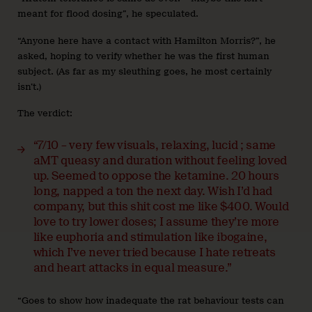
meant for flood dosing”, he speculated.
“Anyone here have a contact with Hamilton Morris?”, he
asked, hoping to verify whether he was the first human
subject. (As far as my sleuthing goes, he most certainly
isn’t.)
The verdict:
“7/10 – very few visuals, relaxing, lucid ; same
aMT queasy and duration without feeling loved
up. Seemed to oppose the ketamine. 20 hours
long, napped a ton the next day. Wish I’d had
company, but this shit cost me like $400.
Would
love to try lower doses; I assume they’re more
like euphoria and stimulation like ibogaine,
which I’ve never tried because I hate retreats
and heart attacks in equal measure.”
“Goes to show how inadequate the rat behaviour tests can