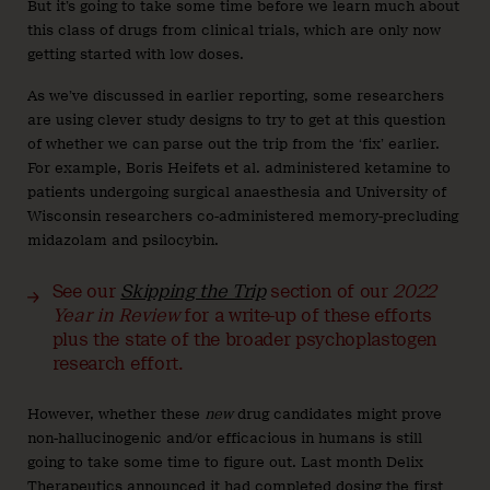
But it’s going to take some time before we learn much about
this class of drugs from clinical trials, which are only now
getting started with low doses.
As we’ve discussed in earlier reporting, some researchers
are using clever study designs to try to get at this question
of whether we can parse out the trip from the ‘fix’ earlier.
For example, Boris Heifets et al. administered ketamine to
patients undergoing surgical anaesthesia and University of
Wisconsin researchers co-administered memory-precluding
midazolam and psilocybin.
See our
Skipping the Trip
section of our
2022
Year in Review
for a write-up of these efforts
plus the state of the broader psychoplastogen
research effort.
However, whether these
new
drug candidates might prove
non-hallucinogenic and/or efficacious in humans is still
going to take some time to figure out. Last month Delix
Therapeutics
announced
it had completed dosing the first