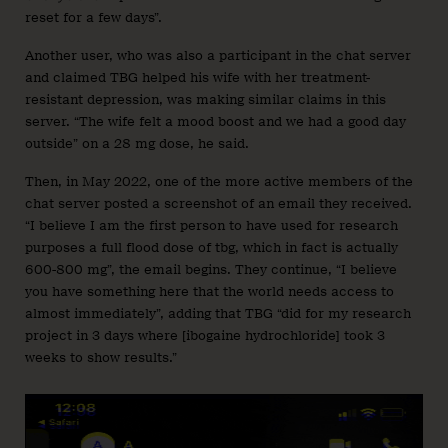
reset for a few days”.
Another user, who was also a participant in the chat server
and claimed TBG helped his wife with her treatment-
resistant depression, was making similar claims in this
server. “The wife felt a mood boost and we had a good day
outside” on a 28 mg dose, he said.
Then, in May 2022, one of the more active members of the
chat server posted a screenshot of an email they received.
“I believe I am the first person to have used for research
purposes a full flood dose of tbg, which in fact is actually
600-800 mg”, the email begins. They continue, “I believe
you have something here that the world needs access to
almost immediately”, adding that TBG “did for my research
project in 3 days where [ibogaine hydrochloride] took 3
weeks to show results.”