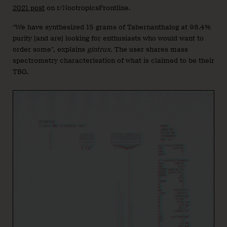
2021 post
on r/NootropicsFrontline.
“We have synthesized 15 grams of Tabernanthalog at 98.4%
purity [and are] looking for enthusiasts who would want to
order some”, explains
gintrux
. The user shares mass
spectrometry characterisation of what is claimed to be their
TBG.