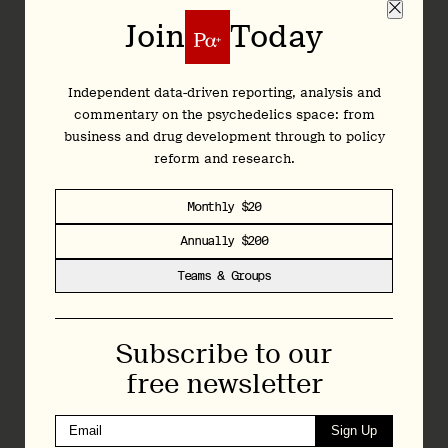
Join
Today
Join
Today
Independent data-driven reporting, analysis and
commentary on the psychedelics space: from
Independent data-driven reporting, analysis and
business and drug development through to policy
commentary on the psychedelics space: from
reform and research.
business and drug development through to policy
reform and research.
Monthly $20
Monthly $20
Annually $200
Annually $200
Teams & Groups
Teams & Groups
Regular Bulletins featuring news, analysis, and
research
Subscribe to our
Articles and deep dives across psychedelic
free newsletter
drug development, policy, and research
Exclusive interviews with researchers,
Sign Up
executives, and policymakers