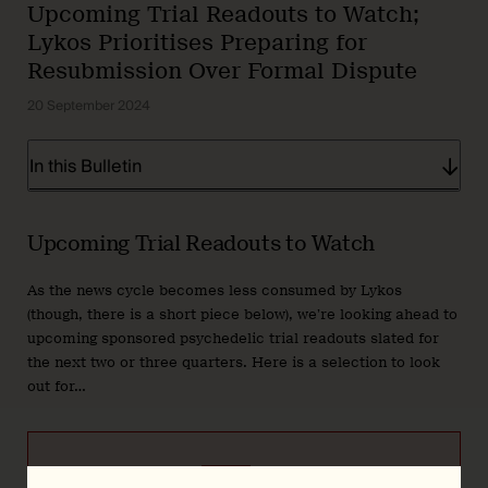
Upcoming Trial Readouts to Watch;
Lykos Prioritises Preparing for
Resubmission Over Formal Dispute
20 September 2024
In this Bulletin
Upcoming Trial Readouts to Watch
As the news cycle becomes less consumed by Lykos
(though, there is a short piece below), we’re looking ahead to
upcoming sponsored psychedelic trial readouts slated for
the next two or three quarters. Here is a selection to look
out for…