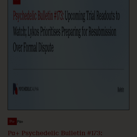
Pα+
Pα+ Psychedelic Bulletin #173: