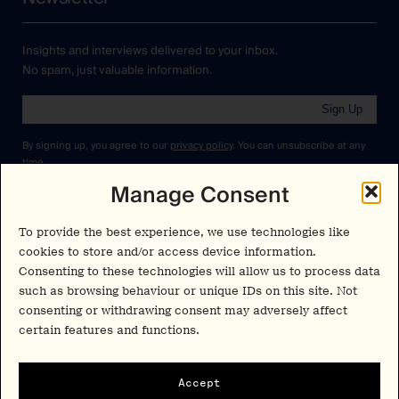
Insights and interviews delivered to your inbox.
No spam, just valuable information.
Sign Up
By signing up, you agree to our
privacy policy
. You can unsubscribe at any
time.
Manage Consent
Cookies Policy
Insights
Privacy Policy
To provide the best experience, we use technologies like
Resources
cookies to store and/or access device information.
Terms & Conditions
Consenting to these technologies will allow us to process data
Advisory
such as browsing behaviour or unique IDs on this site. Not
consenting or withdrawing consent may adversely affect
Careers
Stay Up to Date
certain features and functions.
Feed
LinkedIn
Pα+
Accept
Instagram