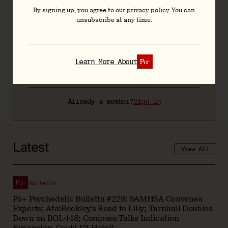
By signing up, you agree to our
privacy policy
. You can
Bespoke resources and tools including the
unsubscribe at any time.
Psychedelic Bill Tracker
Quarterly video briefings and slide decks
Learn More About
Learn more about
Already a member?
Sign In
Latest
View All
Bulletin
Pα+ Psychedelic Bulletin #229: SAMHSA Convenes
Experts; AtaiBeckley’s Road to Lilly; Turnbull Doubles
Down on BOL-148; Compass Talks Indication
Expansion, Could VA Help?