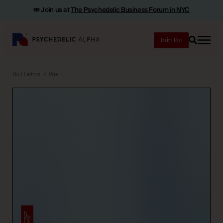
🎟️ Join us at
The Psychedelic Business Forum in NYC
Join
Search
Bulletin
Pα+