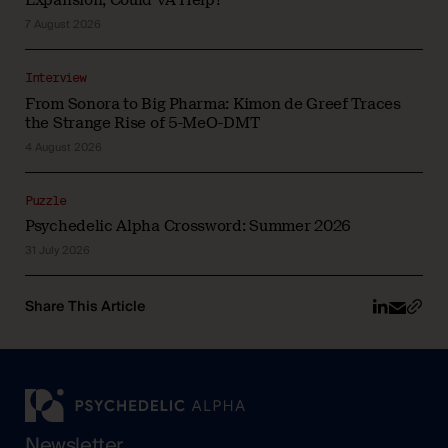
7 August 2026
Interview
From Sonora to Big Pharma: Kimon de Greef Traces
the Strange Rise of 5-MeO-DMT
4 August 2026
Puzzle
Psychedelic Alpha Crossword: Summer 2026
31 July 2026
Share This Article
Newsletter