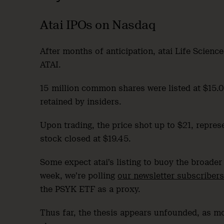
Atai IPOs on Nasdaq
After months of anticipation, atai Life Scienc
ATAI.
15 million common shares were listed at $15.00
retained by insiders.
Upon trading, the price shot up to $21, repres
stock closed at $19.45.
Some expect atai’s listing to buoy the broader 
week, we’re polling
our newsletter subscribers
the PSYK ETF as a proxy.
Thus far, the thesis appears unfounded, as mo