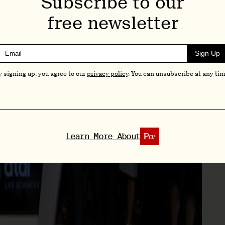
Subscribe to our
free newsletter
Sign Up
y signing up, you agree to our
privacy policy
. You can unsubscribe at any tim
Learn More About