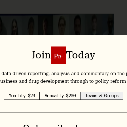
Join
Today
 data-driven reporting, analysis and commentary on the 
usiness and drug development through to policy reform
Monthly $20
Annually $200
Teams & Groups