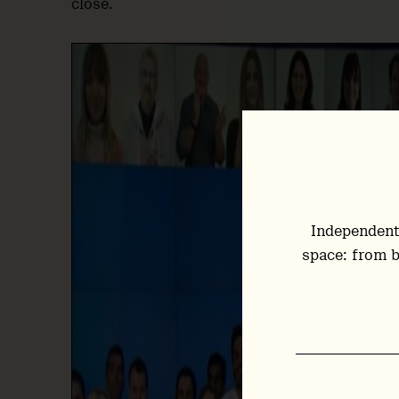
close.
Independent
space: from b