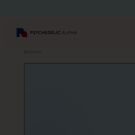
Bulletin