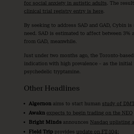
for social anxiety in autistic adults
. The resul
clinical trial registry entry is here
.
By seeking to address SAD and GAD, Cybin is s
need. SAD is estimated to affect between 3% an
from GAD, meanwhile.
Just under two months ago, the Toronto-bas
indication with high prevalence – as the initia
psychedelic tryptamine.
Other Headlines
Algernon
aims to start human
study of DMT
Awakn
expects to begin trading on the NEO
Bright Minds
announces
Nasdaq uplisting a
Field Trip
provides
update on FT-104
;