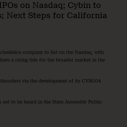
i IPOs on Nasdaq; Cybin to
; Next Steps for California
ychedelics company to list on the Nasdaq, with
tate a rising tide for the broader market in the
y disorders via the development of its CYB004
is set to be heard in the State Assembly Public