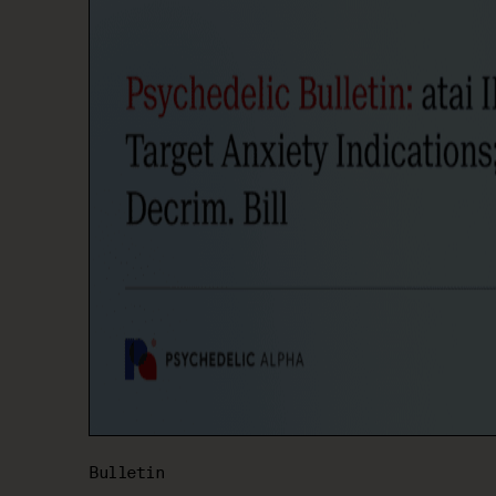
Bulletin