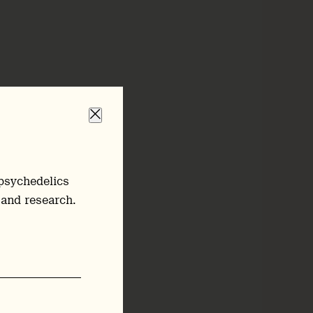
psychedelics
 and research.