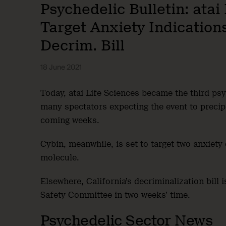
Psychedelic Bulletin: ata
Target Anxiety Indications
Decrim. Bill
18 June 2021
Today, atai Life Sciences became the third ps
many spectators expecting the event to precipi
coming weeks.
Cybin, meanwhile, is set to target two anxiet
molecule.
Elsewhere, California’s decriminalization bill 
Safety Committee in two weeks’ time.
Psychedelic Sector News