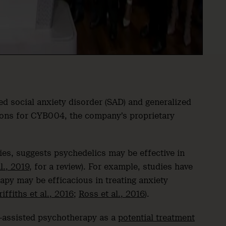
ted social anxiety disorder (SAD) and generalized
ations for CYB004, the company’s proprietary
ies, suggests psychedelics may be effective in
l., 2019
, for a review). For example, studies have
apy may be efficacious in treating anxiety
riffiths et al., 2016
;
Ross et al., 2016
).
assisted psychotherapy as a
potential treatment