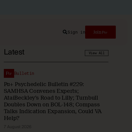
Sign in
Join
Search
Latest
View All
Bulletin
Pα+ Psychedelic Bulletin #229:
SAMHSA Convenes Experts;
AtaiBeckley’s Road to Lilly; Turnbull
Doubles Down on BOL-148; Compass
Talks Indication Expansion, Could VA
Help?
7 August 2026