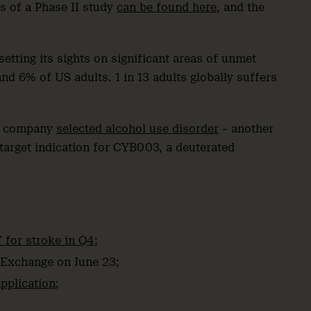
ts of a Phase II study
can be found here
, and the
etting its sights on significant areas of unmet
d 6% of US adults. 1 in 13 adults globally suffers
ed company
selected alcohol use disorder
– another
l target indication for CYB003, a deuterated
 for stroke in Q4
;
Exchange on June 23;
pplication
;