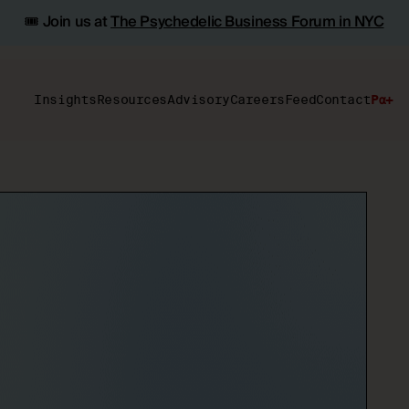
🎟️ Join us at
The Psychedelic Business Forum in NYC
Insights
Resources
Advisory
Careers
Feed
Contact
Pα+