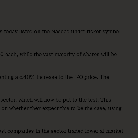
es today listed on the Nasdaq under ticker symbol
 each, while the vast majority of shares will be
enting a c.40% increase to the IPO price. The
sector, which will now be put to the test. This
on whether they expect this to be the case, using
st companies in the sector traded lower at market