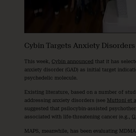
Cybin Targets Anxiety Disorders
This week,
Cybin announced
that it has selec
anxiety disorder (GAD) as initial target indic
psychedelic molecule.
Existing literature, based on a number of stud
addressing anxiety disorders (see
Muttoni et a
suggested that psilocybin-assisted psychother
associated with life-threatening cancer (e.g.,
G
MAPS, meanwhile, has been evaluating MDMA-