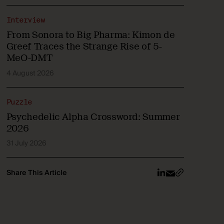
Interview
From Sonora to Big Pharma: Kimon de
Greef Traces the Strange Rise of 5-
MeO-DMT
4 August 2026
Puzzle
Psychedelic Alpha Crossword: Summer
2026
31 July 2026
Share This Article