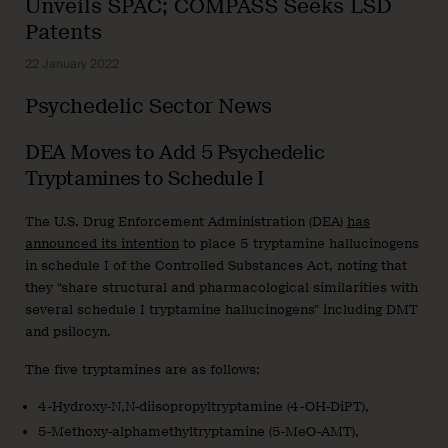
Unveils SPAC; COMPASS Seeks LSD
Patents
22 January 2022
Psychedelic Sector News
DEA Moves to Add 5 Psychedelic
Tryptamines to Schedule I
The U.S. Drug Enforcement Administration (DEA)
has
announced its intention
to place 5 tryptamine hallucinogens
in schedule I of the Controlled Substances Act, noting that
they “share structural and pharmacological similarities with
several schedule I tryptamine hallucinogens” including DMT
and psilocyn.
The five tryptamines are as follows:
4-Hydroxy-N,N-diisopropyltryptamine (4-OH-DiPT),
5-Methoxy-alphamethyltryptamine (5-MeO-AMT),