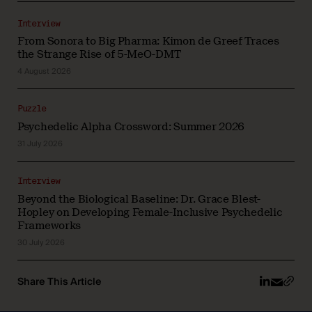
Interview
From Sonora to Big Pharma: Kimon de Greef Traces
the Strange Rise of 5-MeO-DMT
4 August 2026
Puzzle
Psychedelic Alpha Crossword: Summer 2026
31 July 2026
Interview
Beyond the Biological Baseline: Dr. Grace Blest-
Hopley on Developing Female-Inclusive Psychedelic
Frameworks
30 July 2026
Share This Article