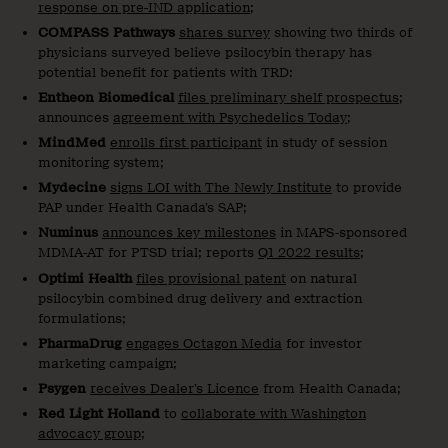
response on pre-IND application
;
COMPASS Pathways
shares survey
showing two thirds of
physicians surveyed believe psilocybin therapy has
potential benefit for patients with TRD:
Entheon Biomedical
files preliminary shelf prospectus
;
announces
agreement with Psychedelics Today
;
MindMed
enrolls first participant
in study of session
monitoring system;
Mydecine
signs LOI with The Newly Institute
to provide
PAP under Health Canada’s SAP;
Numinus
announces key milestones
in MAPS-sponsored
MDMA-AT for PTSD trial; reports
Q1 2022 results
;
Optimi Health
files provisional patent
on natural
psilocybin combined drug delivery and extraction
formulations;
PharmaDrug
engages Octagon Media
for investor
marketing campaign;
Psygen
receives Dealer’s Licence
from Health Canada;
Red Light Holland
to
collaborate with Washington
advocacy group
;