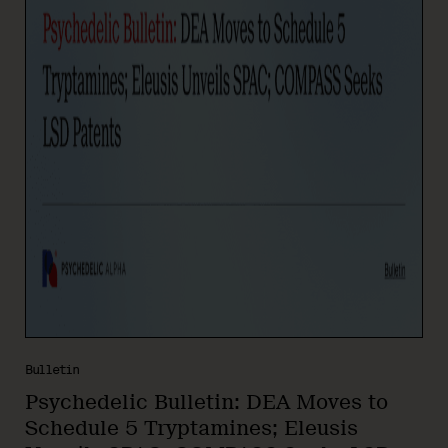
Bulletin
Psychedelic Bulletin: DEA Moves to
Schedule 5 Tryptamines; Eleusis