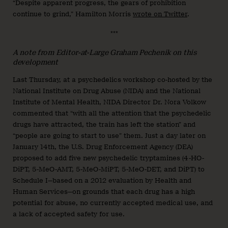
“Despite apparent progress, the gears of prohibition
continue to grind,” Hamilton Morris
wrote on Twitter
.
***
A note from Editor-at-Large Graham Pechenik on this
development
Last Thursday, at a psychedelics workshop co-hosted by the
National Institute on Drug Abuse (NIDA) and the National
Institute of Mental Health, NIDA Director Dr. Nora Volkow
commented that “with all the attention that the psychedelic
drugs have attracted, the train has left the station” and
“people are going to start to use” them. Just a day later on
January 14th, the U.S. Drug Enforcement Agency (DEA)
proposed to add five new psychedelic tryptamines (4-HO-
DiPT, 5-MeO-AMT, 5-MeO-MiPT, 5-MeO-DET, and DiPT) to
Schedule I—based on a 2012 evaluation by Health and
Human Services—on grounds that each drug has a high
potential for abuse, no currently accepted medical use, and
a lack of accepted safety for use.