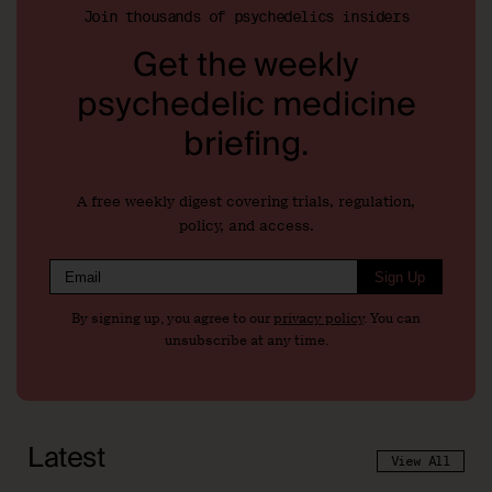
Join thousands of psychedelics insiders
Get the weekly
psychedelic medicine
briefing.
A free weekly digest covering trials, regulation,
policy, and access.
Sign Up
By signing up, you agree to our
privacy policy
. You can
unsubscribe at any time.
Latest
View All