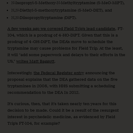
N-Isopropyl-5-Methoxy-N-Methyltryptamine (5-MeO-MiPT),
N,N-Diethyl-5-methoxytryptamine (5-MeO-DET), and
N,N-Diisopropyltryptamine (DiPT).
A few weeks ago we covered Field Trip’s lead candidate
, FT-
104, which is a prodrug of 4-HO-DiPT. Given that this is a
prodrug of 4-OH-DiPT, the DEA’s move to schedule the
tryptamine may cause problems for Field Trip. At the least,
it will “add some paperwork and delays to their efforts in the
US,”
writes Matt Baggott
.
Interestingly,
the Federal Register entry
announcing the
proposal explains that the DEA gathered data on the five
tryptamines in 2008, with HHS submitting a scheduling
recommendation to the DEA In 2012.
It’s curious, then, that it’s taken nearly ten years for this
decision to be made. Could it be a result of the resurgent
interest in psychedelic medicine, as evidenced by Field
Trip’s FT-104, for example?