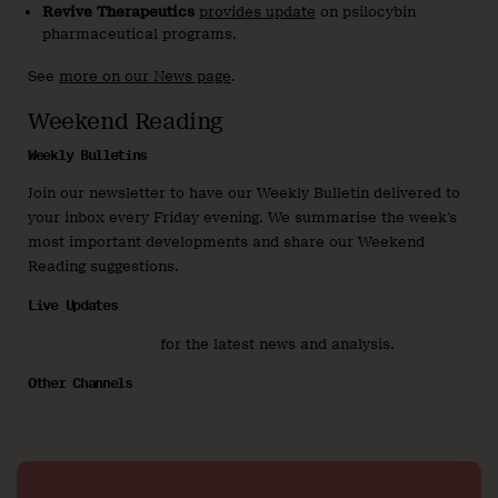
Revive Therapeutics
provides update
on psilocybin
pharmaceutical programs.
See
more on our News page
.
Weekend Reading
Weekly Bulletins
Join our newsletter to have our Weekly Bulletin delivered to
your inbox every Friday evening. We summarise the week’s
most important developments and share our Weekend
Reading suggestions.
Live Updates
Join us on Twitter
for the latest news and analysis.
Other Channels
You can also find us on
LinkedIn
,
Instragram
, and
Facebook
.