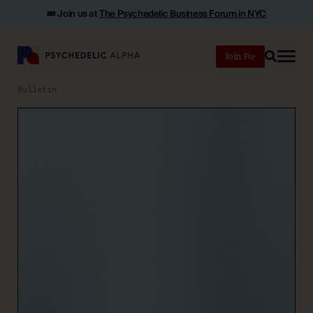
🎟️ Join us at
The Psychedelic Business Forum in NYC
Join
Search
Bulletin