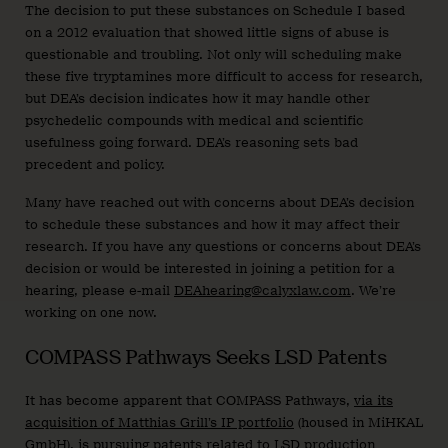
The decision to put these substances on Schedule I based
on a 2012 evaluation that showed little signs of abuse is
questionable and troubling. Not only will scheduling make
these five tryptamines more difficult to access for research,
but DEA’s decision indicates how it may handle other
psychedelic compounds with medical and scientific
usefulness going forward. DEA’s reasoning sets bad
precedent and policy.
Many have reached out with concerns about DEA’s decision
to schedule these substances and how it may affect their
research. If you have any questions or concerns about DEA’s
decision or would be interested in joining a petition for a
hearing, please e-mail
DEAhearing@calyxlaw.com
. We’re
working on one now.
COMPASS Pathways Seeks LSD Patents
It has become apparent that COMPASS Pathways,
via its
acquisition of Matthias Grill’s IP portfolio
(housed in MiHKAL
GmbH), is pursuing patents related to LSD production