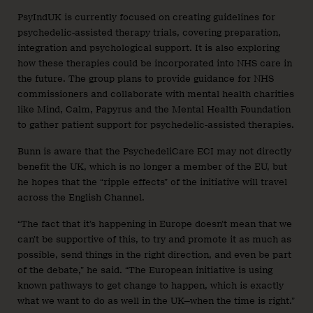
PsyIndUK is currently focused on creating guidelines for
psychedelic-assisted therapy trials, covering preparation,
integration and psychological support. It is also exploring
how these therapies could be incorporated into NHS care in
the future. The group plans to provide guidance for NHS
commissioners and collaborate with mental health charities
like Mind, Calm, Papyrus and the Mental Health Foundation
to gather patient support for psychedelic-assisted therapies.
Bunn is aware that the PsychedeliCare ECI may not directly
benefit the UK, which is no longer a member of the EU, but
he hopes that the “ripple effects” of the initiative will travel
across the English Channel.
“The fact that it’s happening in Europe doesn’t mean that we
can’t be supportive of this, to try and promote it as much as
possible, send things in the right direction, and even be part
of the debate,” he said. “The European initiative is using
known pathways to get change to happen, which is exactly
what we want to do as well in the UK—when the time is right.”