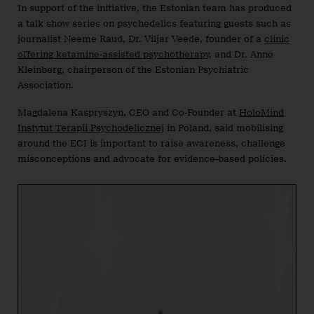
In support of the initiative, the Estonian team has produced
a talk show series on psychedelics featuring guests such as
journalist Neeme Raud, Dr. Viljar Veede, founder of a
clinic
offering ketamine-assisted psychotherapy
, and Dr. Anne
Kleinberg, chairperson of the Estonian Psychiatric
Association.
Magdalena Kaspryszyn, CEO and Co-Founder at
HoloMind
Instytut Terapii Psychodelicznej
in Poland, said mobilising
around the ECI is important to raise awareness, challenge
misconceptions and advocate for evidence-based policies.