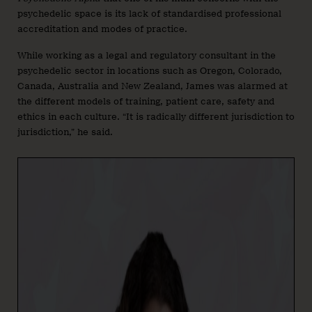
psychedelic space is its lack of standardised professional
accreditation and modes of practice.
While working as a legal and regulatory consultant in the
psychedelic sector in locations such as Oregon, Colorado,
Canada, Australia and New Zealand, James was alarmed at
the different models of training, patient care, safety and
ethics in each culture. “It is radically different jurisdiction to
jurisdiction,” he said.