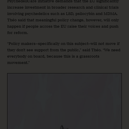
PsychedeliCare initiative demands that the EU significantly
increase investment in broader research and clinical trials
involving psychedelics such as LSD, psilocybin and MDMA.
Théo said that meaningful policy change, however, will only
happen if people across the EU raise their voices and push
for reform.
“Policy makers—specifically on this subject—will not move if
they don’t see support from the public,” said Théo. “We need
everybody on board, because this is a grassroots
movement.”