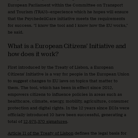
European Parliament within the Committee on Transport
and Tourism (TRAN)—experience which he hopes will ensure
that the PsychedeliCare initiative meets the requirements
for success. “I know the tool and I know how the EU works,”
he said.
What is a European Citizens’ Initiative and
how does it work?
First introduced by the Treaty of Lisbon, a European
Citizens’ Initiative is a way for people in the European Union
to suggest changes to EU laws on topics that matter to
them. The tool, which has been in effect since 2012,
empowers citizens to influence policies in areas such as
healthcare, climate, energy, mobility, agriculture, consumer
protection and digital rights. In the 12 years since ECIs were
officially introduced 10 have been successful, generating a
total of
12,975,370 signatures
.
Article 11 of the Treaty of Lisbon
defines the legal basis for