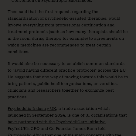
Convention on Psychotropic Substances.
Théo said that the first request, regarding the
standardisation of psychedelic-assisted therapies, would
involve everything from professional certification and
treatment protocols (such as how many therapists should be
in the room during therapy, for example) to agreements on
which medicines are recommended to treat certain
conditions.
It would also be necessary to establish common standards
to “avoid having different practice protocols” across the EU.
He suggests that one way of moving towards this would be to
bring patients, public health organisations, universities,
clinicians and researchers together to exchange best
practices.
Psychedelic Industry UK
, a trade association which
launched in September 2024, is one of
31 organisations that
have partnered with the PsychedeliCare initiative
.
PsyIndUK’s CEO and Co-Founder James Bunn told
Psychedelic Alpha
that one of his main concerns with the