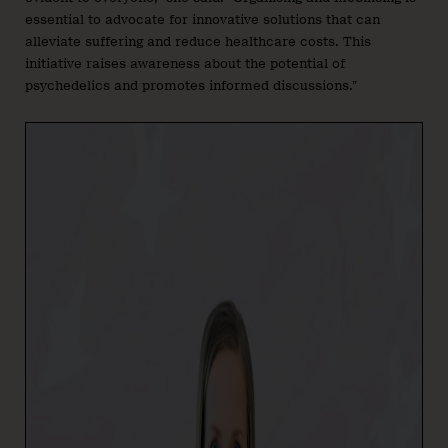
essential to advocate for innovative solutions that can
alleviate suffering and reduce healthcare costs. This
initiative raises awareness about the potential of
psychedelics and promotes informed discussions.”