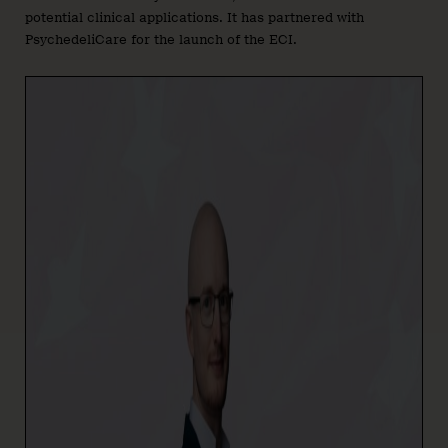
potential clinical applications. It has partnered with
PsychedeliCare for the launch of the ECI.