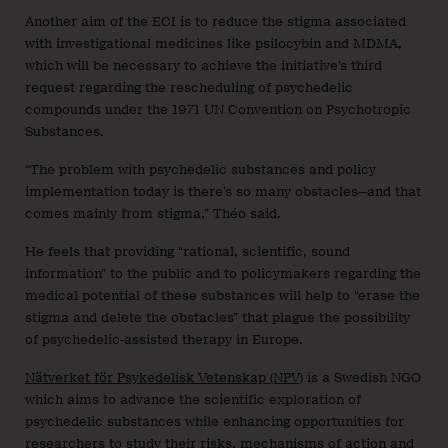
Another aim of the ECI is to reduce the stigma associated
with investigational medicines like psilocybin and MDMA,
which will be necessary to achieve the initiative’s third
request regarding the rescheduling of psychedelic
compounds under the 1971 UN Convention on Psychotropic
Substances.
“The problem with psychedelic substances and policy
implementation today is there’s so many obstacles—and that
comes mainly from stigma,” Théo said.
He feels that providing “rational, scientific, sound
information” to the public and to policymakers regarding the
medical potential of these substances will help to “erase the
stigma and delete the obstacles” that plague the possibility
of psychedelic-assisted therapy in Europe.
Nätverket för Psykedelisk Vetenskap (NPV)
is a Swedish NGO
which aims to advance the scientific exploration of
psychedelic substances while enhancing opportunities for
researchers to study their risks, mechanisms of action and