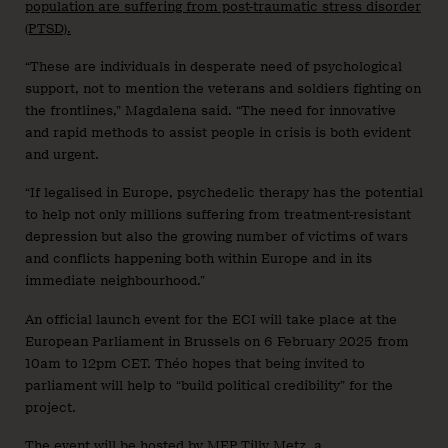
population are suffering from post-traumatic stress disorder
(PTSD).
“These are individuals in desperate need of psychological
support, not to mention the veterans and soldiers fighting on
the frontlines,” Magdalena said. “The need for innovative
and rapid methods to assist people in crisis is both evident
and urgent.
“If legalised in Europe, psychedelic therapy has the potential
to help not only millions suffering from treatment-resistant
depression but also the growing number of victims of wars
and conflicts happening both within Europe and in its
immediate neighbourhood.”
An official launch event for the ECI will take place at the
European Parliament in Brussels on 6 February 2025 from
10am to 12pm CET. Théo hopes that being invited to
parliament will help to “build political credibility” for the
project.
The event will be hosted by MEP Tilly Metz, a