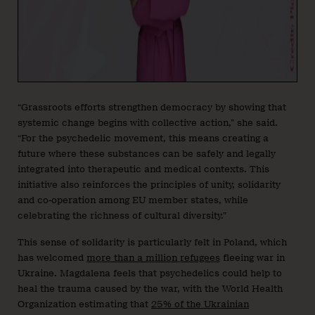
“Grassroots efforts strengthen democracy by showing that
systemic change begins with collective action,” she said.
“For the psychedelic movement, this means creating a
future where these substances can be safely and legally
integrated into therapeutic and medical contexts. This
initiative also reinforces the principles of unity, solidarity
and co-operation among EU member states, while
celebrating the richness of cultural diversity.”
This sense of solidarity is particularly felt in Poland, which
has welcomed
more than a million refugees
fleeing war in
Ukraine. Magdalena feels that psychedelics could help to
heal the trauma caused by the war, with the World Health
Organization estimating that
25% of the Ukrainian