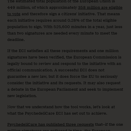
The estimated total population of the European Union is
449 million, of which approximately
358 million are eligible
to vote
and therefore sign a citizens’ initiative. That means
each initiative requires around 0.28% of the total eligible
population to sign. With 525,600 minutes in a year, just less
than two signatures are needed every minute to meet the
deadline.
If the ECI satisfies all these requirements and one million
signatures have been verified, the European Commission is
legally bound to review and respond to the initiative with an
official communication. A successful ECI does not
guarantee a new law, but it does force the EU to seriously
consider the initiative and its requests. It may also request
a debate in the European Parliament and seek to implement
new legislation.
Now that we understand how the tool works, let’s look at
what the PsychedeliCare ECI has set out to achieve.
PsychedeliCare has published three requests
that—if the one
million signatures are gathered in time—the European