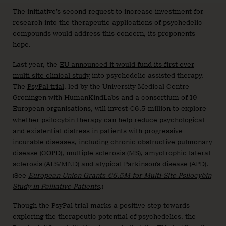
The initiative’s second request to increase investment for
research into the therapeutic applications of psychedelic
compounds would address this concern, its proponents
hope.
Last year, the
EU announced it would fund its first ever
multi-site clinical study
into psychedelic-assisted therapy.
The
PsyPal trial
, led by the University Medical Centre
Groningen with HumanKindLabs and a consortium of 19
European organisations, will invest €6.5 million to explore
whether psilocybin therapy can help reduce psychological
and existential distress in patients with progressive
incurable diseases, including chronic obstructive pulmonary
disease (COPD), multiple sclerosis (MS), amyotrophic lateral
sclerosis (ALS/MND) and atypical Parkinson’s disease (APD).
(See
European Union Grants €6.5M for Multi-Site Psilocybin
Study in Palliative Patients
.)
Though the PsyPal trial marks a positive step towards
exploring the therapeutic potential of psychedelics, the