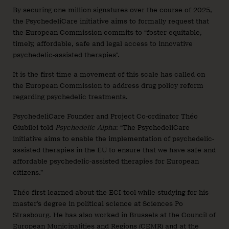
By securing one million signatures over the course of 2025,
the PsychedeliCare initiative aims to formally request that
the European Commission commits to “foster equitable,
timely, affordable, safe and legal access to innovative
psychedelic-assisted therapies”.
It is the first time a movement of this scale has called on
the European Commission to address drug policy reform
regarding psychedelic treatments.
PsychedeliCare Founder and Project Co-ordinator Théo
Giubilei told
Psychedelic Alpha
: “The PsychedeliCare
initiative aims to enable the implementation of psychedelic-
assisted therapies in the EU to ensure that we have safe and
affordable psychedelic-assisted therapies for European
citizens.”
Théo first learned about the ECI tool while studying for his
master’s degree in political science at Sciences Po
Strasbourg. He has also worked in Brussels at the Council of
European Municipalities and Regions (CEMR) and at the