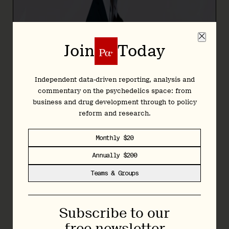
Join
Today
Independent data-driven reporting, analysis and
commentary on the psychedelics space: from
business and drug development through to policy
reform and research.
Monthly $20
Annually $200
Teams & Groups
Subscribe to our
“Public perceptions of psychedelics are still influenced by
the historical stigma associated with these compounds,”
free newsletter