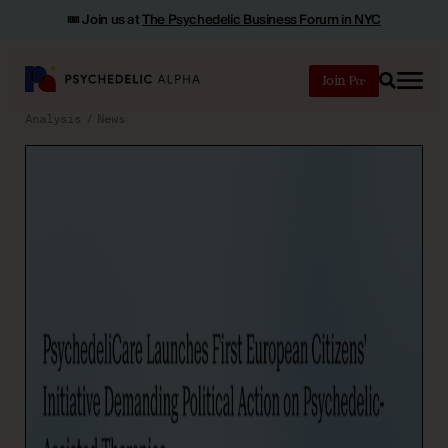
🎟️ Join us at
The Psychedelic Business Forum in NYC
Join
Search
Analysis
News