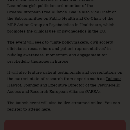
Luxembourgish politician and member of the
Greens/European Free Alliance. She is also Vice Chair of
the Subcommittee on Public Health and Co-Chair of the
MEP Action Group on Psychedelics in Healthcare, which
promotes the clinical use of psychedelics in the EU.
The event will seek to “unite policymakers, civil society,
clinicians, researchers and patient representatives” in
building awareness, momentum and engagement for
psychedelic therapies in Europe.
It will also feature patient testimonials and presentations on
the current state of research from experts such as
Tadeusz
Hawrot
, Founder and Executive Director of the Psychedelic
Access and Research European Alliance (PAREA).
The launch event will also be live-streamed online. You can
register to attend here
.