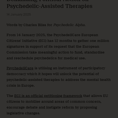
Psychedelic-Assisted Therapies
14 January 2025
Words by Charles Bliss for
Psychedelic Alpha
.
From 14 January 2025, the PsychedeliCare European
Citizens’ Initiative (ECI) has 12 months to gather one million
signatures in support of its request that the European
Commission take meaningful action to fund, standardise
and reschedule psychedelics for medical use.
PsychedeliCare
is utilising an instrument of participatory
democracy which it hopes will unlock the potential of
psychedelic-assisted therapies to address the mental health
crisis in Europe.
The
ECI is an official petitioning framework
that allows EU
citizens to mobilise around areas of common concern,
encourage debate and instigate reform by proposing
legislative changes.