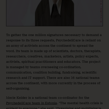
To gather the one million signatures necessary to demand a
response to its three requests, PsychedeliCare is reliant on
an army of activists across the continent to spread the
word. Its team is made up of scientists, doctors, therapists,
researchers, creatives, marketers, artists, policy experts,
activists, spiritual practitioners and educators. The project
is managed by teams overseeing co-ordination,
communication, coalition building, fundraising, scientific
research and IT support. There are also 16 national teams
across the continent, with more currently in the process of
self-organising.
Merle Kelder is a national team co-ordinator for the
PsychedeliCare team in Estonia
. “The mental health crisis is
evident to everyone,” she said. “Organising and mobilising is