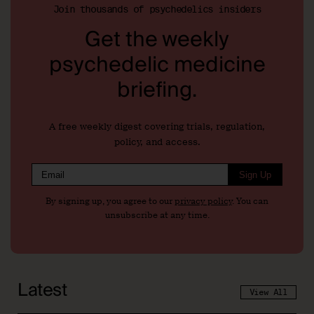
Join thousands of psychedelics insiders
Get the weekly
psychedelic medicine
briefing.
A free weekly digest covering trials, regulation,
policy, and access.
Sign Up
By signing up, you agree to our
privacy policy
. You can
unsubscribe at any time.
Latest
View All