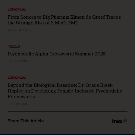
Interview
From Sonora to Big Pharma: Kimon de Greef Traces
the Strange Rise of 5-MeO-DMT
4 August 2026
Puzzle
Psychedelic Alpha Crossword: Summer 2026
31 July 2026
Interview
Beyond the Biological Baseline: Dr. Grace Blest-
Hopley on Developing Female-Inclusive Psychedelic
Frameworks
30 July 2026
Share This Article