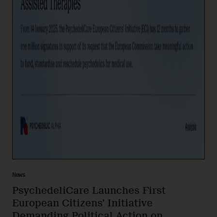
News
PsychedeliCare Launches First
European Citizens’ Initiative
Demanding Political Action on