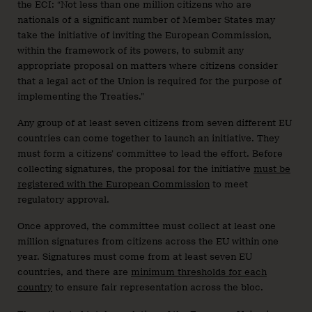
the ECI: “Not less than one million citizens who are
nationals of a significant number of Member States may
take the initiative of inviting the European Commission,
within the framework of its powers, to submit any
appropriate proposal on matters where citizens consider
that a legal act of the Union is required for the purpose of
implementing the Treaties.”
Any group of at least seven citizens from seven different EU
countries can come together to launch an initiative. They
must form a citizens’ committee to lead the effort. Before
collecting signatures, the proposal for the initiative
must be
registered with the European Commission
to meet
regulatory approval.
Once approved, the committee must collect at least one
million signatures from citizens across the EU within one
year. Signatures must come from at least seven EU
countries, and there are
minimum thresholds for each
country
to ensure fair representation across the bloc.