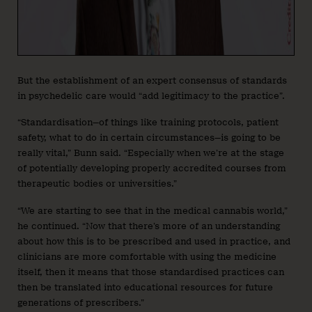
But the establishment of an expert consensus of standards
in psychedelic care would “add legitimacy to the practice”.
“Standardisation—of things like training protocols, patient
safety, what to do in certain circumstances—is going to be
really vital,” Bunn said. “Especially when we’re at the stage
of potentially developing properly accredited courses from
therapeutic bodies or universities.”
“We are starting to see that in the medical cannabis world,”
he continued. “Now that there’s more of an understanding
about how this is to be prescribed and used in practice, and
clinicians are more comfortable with using the medicine
itself, then it means that those standardised practices can
then be translated into educational resources for future
generations of prescribers.”