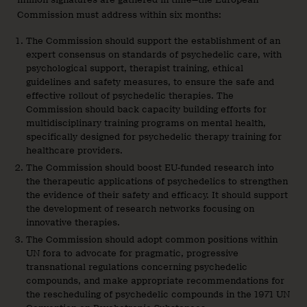
Commission must address within six months:
The Commission should support the establishment of an
expert consensus on standards of psychedelic care, with
psychological support, therapist training, ethical
guidelines and safety measures, to ensure the safe and
effective rollout of psychedelic therapies. The
Commission should back capacity building efforts for
multidisciplinary training programs on mental health,
specifically designed for psychedelic therapy training for
healthcare providers.
The Commission should boost EU-funded research into
the therapeutic applications of psychedelics to strengthen
the evidence of their safety and efficacy. It should support
the development of research networks focusing on
innovative therapies.
The Commission should adopt common positions within
UN fora to advocate for pragmatic, progressive
transnational regulations concerning psychedelic
compounds, and make appropriate recommendations for
the rescheduling of psychedelic compounds in the 1971 UN