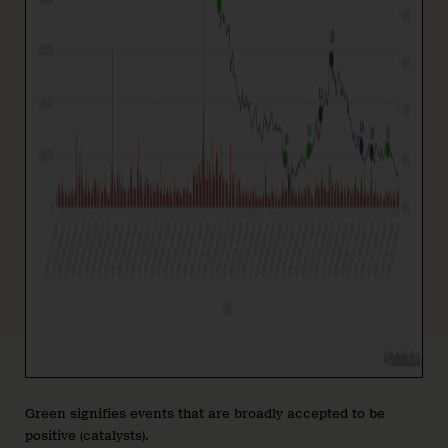
Green signifies events that are broadly accepted to be
positive (catalysts).