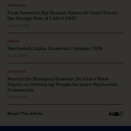
Interview
From Sonora to Big Pharma: Kimon de Greef Traces
the Strange Rise of 5-MeO-DMT
4 August 2026
Puzzle
Psychedelic Alpha Crossword: Summer 2026
31 July 2026
Interview
Beyond the Biological Baseline: Dr. Grace Blest-
Hopley on Developing Female-Inclusive Psychedelic
Frameworks
30 July 2026
Share This Article