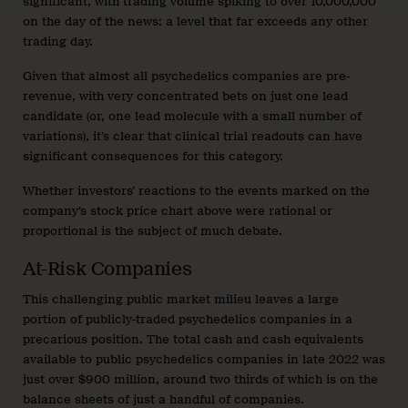
significant, with trading volume spiking to over 10,000,000
on the day of the news: a level that far exceeds any other
trading day.
Given that almost all psychedelics companies are pre-
revenue, with very concentrated bets on just one lead
candidate (or, one lead molecule with a small number of
variations), it’s clear that clinical trial readouts can have
significant consequences for this category.
Whether investors’ reactions to the events marked on the
company’s stock price chart above were rational or
proportional is the subject of much debate.
At-Risk Companies
This challenging public market milieu leaves a large
portion of publicly-traded psychedelics companies in a
precarious position. The total cash and cash equivalents
available to public psychedelics companies in late 2022 was
just over $900 million, around two thirds of which is on the
balance sheets of just a handful of companies.