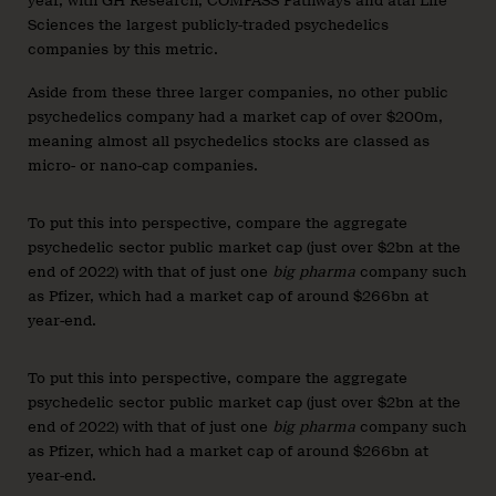
year, with GH Research, COMPASS Pathways and atai Life
Sciences the largest publicly-traded psychedelics
companies by this metric.
Aside from these three larger companies, no other public
psychedelics company had a market cap of over $200m,
meaning almost all psychedelics stocks are classed as
micro- or nano-cap companies.
To put this into perspective, compare the aggregate
psychedelic sector public market cap (just over $2bn at the
end of 2022) with that of just one
big pharma
company such
as Pfizer, which had a market cap of around $266bn at
year-end.
To put this into perspective, compare the aggregate
psychedelic sector public market cap (just over $2bn at the
end of 2022) with that of just one
big pharma
company such
as Pfizer, which had a market cap of around $266bn at
year-end.