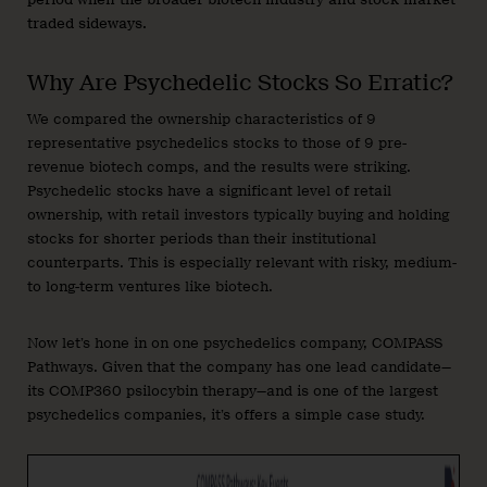
traded sideways.
Why Are Psychedelic Stocks So Erratic?
We compared the ownership characteristics of 9
representative psychedelics stocks to those of 9 pre-
revenue biotech comps, and the results were striking.
Psychedelic stocks have a significant level of retail
ownership, with retail investors typically buying and holding
stocks for shorter periods than their institutional
counterparts. This is especially relevant with risky, medium-
to long-term ventures like biotech.
Now let’s hone in on one psychedelics company, COMPASS
Pathways. Given that the company has one lead candidate—
its COMP360 psilocybin therapy—and is one of the largest
psychedelics companies, it’s offers a simple case study.