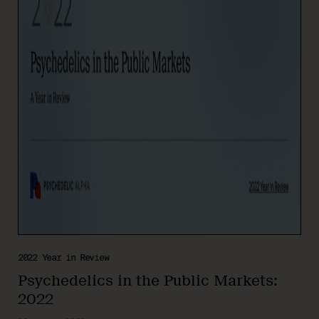
2022 Year in Review
Psychedelics in the Public Markets:
2022