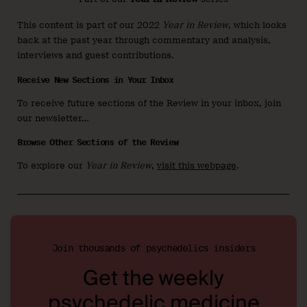
This content is part of our 2022
Year in Review
, which looks
back at the past year through commentary and analysis,
interviews and guest contributions.
Receive New Sections in Your Inbox
To receive future sections of the Review in your inbox, join
our newsletter…
Browse Other Sections of the Review
To explore our
Year in Review
,
visit this webpage
.
Join thousands of psychedelics insiders
Get the weekly
psychedelic medicine