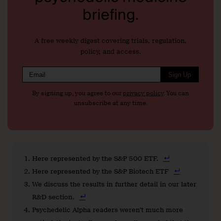
briefing.
A free weekly digest covering trials, regulation,
policy, and access.
Sign Up
By signing up, you agree to our
privacy policy
. You can
unsubscribe at any time.
Here represented by the S&P 500 ETF.
Here represented by the S&P Biotech ETF
We discuss the results in further detail in our later
R&D section.
Psychedelic Alpha readers weren’t much more