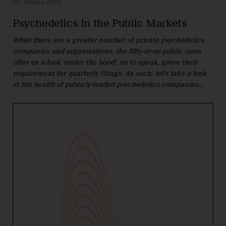
20 January 2023
Psychedelics in the Public Markets
While there are a greater number of private psychedelics
companies and organisations, the fifty-or-so public ones
offer us a look ‘under the hood’, so to speak, given their
requirement for quarterly filings. As such, let’s take a look
at the health of publicly-traded psychedelics companies…