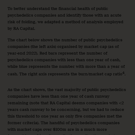
To better understand the financial health of public
psychedelics companies and identify those with an acute
risk of folding, we adapted a method of analysis employed
by RA Capital.
The chart below shows the number of public psychedelics
companies (the left axis) organised by market cap (as of
year-end 2022). Red bars represent the number of
psychedelics companies with less than one year of cash,
while blue represents the number with more than a year of
4
cash. The right axis represents the burn/market cap ratio
.
As the chart shows, the vast majority of public psychedelics
companies have less than one year of cash runway
remaining (note that RA Capital deems companies with <2
years cash runway to be concerning, but we had to reduce
this threshold to one year as only five companies met the
former criteria). The handful of psychedelics companies
with market caps over $100m are in a much more