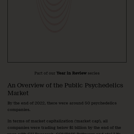
Part of our
Year in Review
series
An Overview of the Public Psychedelics
Market
By the end of 2022, there were around 50 psychedelics
companies.
In terms of market capitalization (‘market cap’), all
companies were trading below $1 billion by the end of the