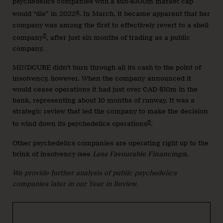
psychedelics companies with a sub-$300m market cap
4
would “die” in 2022
. In March, it became apparent that her
company was among the first to effectively revert to a shell
5
company
, after just six months of trading as a public
company.
MINDCURE didn’t burn through all its cash to the point of
insolvency, however. When the company announced it
would cease operations it had just over CAD $10m in the
bank, representing about 10 months of runway. It was a
strategic review that led the company to make the decision
6
to wind down its psychedelics operations
.
Other psychedelics companies are operating right up to the
brink of insolvency (see
Less Favourable Financings
).
We provide further analysis of public psychedelics
companies later in our Year in Review.