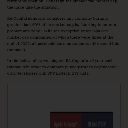
favourable position. Generally, the smaller the market cap,
the more dire the situation.
RA Capital generally considers any company burning
greater than 20% of its market cap is, “starting to enter a
problematic zone.” With the exception of the >$100m
market cap companies, of which there were three at the
end of 2022, all psychedelics companies vastly exceed this
threshold.
In the below table, we adopted RA Capital’s <2 year cash
threshold in order to compare publicly-traded psychedelic
drug developers with S&P Biotech ETF data.