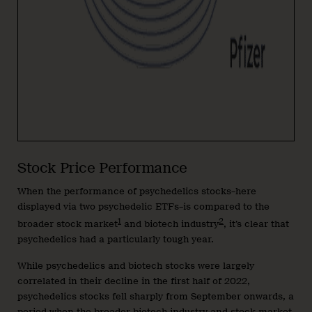
Stock Price Performance
When the performance of psychedelics stocks–here
displayed via two psychedelic ETFs–is compared to the
1
2
broader stock market
and biotech industry
, it’s clear that
psychedelics had a particularly tough year.
While psychedelics and biotech stocks were largely
correlated in their decline in the first half of 2022,
psychedelics stocks fell sharply from September onwards, a
period when the broader biotech industry and stock market