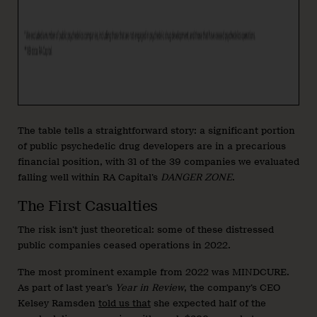
The table tells a straightforward story: a significant portion
of public psychedelic drug developers are in a precarious
financial position, with 31 of the 39 companies we evaluated
falling well within RA Capital’s
DANGER ZONE
.
The First Casualties
The risk isn’t just theoretical: some of these distressed
public companies ceased operations in 2022.
The most prominent example from 2022 was MINDCURE.
As part of last year’s
Year in Review
, the company’s CEO
Kelsey Ramsden
told us that
she expected half of the