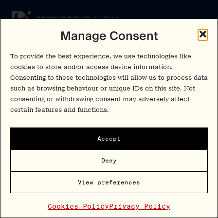
Manage Consent
Newsletter
To provide the best experience, we use technologies like
Insights and interviews delivered to your inbox.
cookies to store and/or access device information.
No spam, just valuable information.
Consenting to these technologies will allow us to process data
such as browsing behaviour or unique IDs on this site. Not
consenting or withdrawing consent may adversely affect
Sign Up
certain features and functions.
By signing up, you agree to our
privacy policy
. You can unsubscribe at any
time.
Accept
Cookies Policy
Insights
Deny
Privacy Policy
Resources
Terms & Conditions
View preferences
Advisory
Cookies Policy
Privacy Policy
Careers