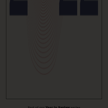
Part of our
Year in Review
series