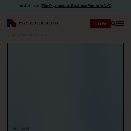
🎟️ Join us at
The Psychedelic Business Forum in NYC
Join
Search
2022 Year in Review