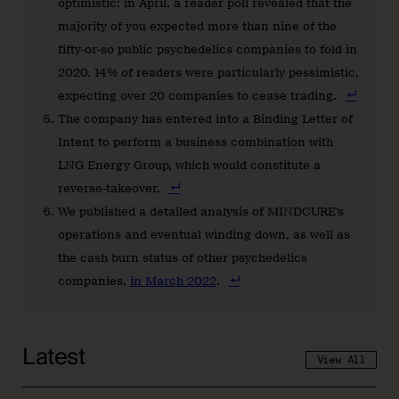
optimistic: in April, a reader poll revealed that the
majority of you expected more than nine of the
fifty-or-so public psychedelics companies to fold in
2020. 14% of readers were particularly pessimistic,
expecting over 20 companies to cease trading.
The company has entered into a Binding Letter of
Intent to perform a business combination with
LNG Energy Group, which would constitute a
reverse-takeover.
We published a detailed analysis of MINDCURE’s
operations and eventual winding down, as well as
the cash burn status of other psychedelics
companies,
in March 2022
.
Latest
View All