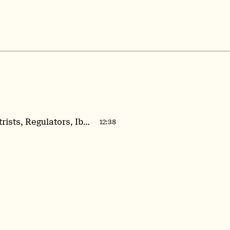
Field Notes #1: Psychiatrists, Regulators, Ibogaine, and the Race for Psilocybin Approval
12:38