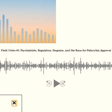
Field Notes #1: Psychiatrists, Regulators, Ibogaine, and the Race for Psilocybin Approval