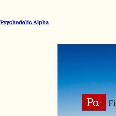
Psychedelic Alpha