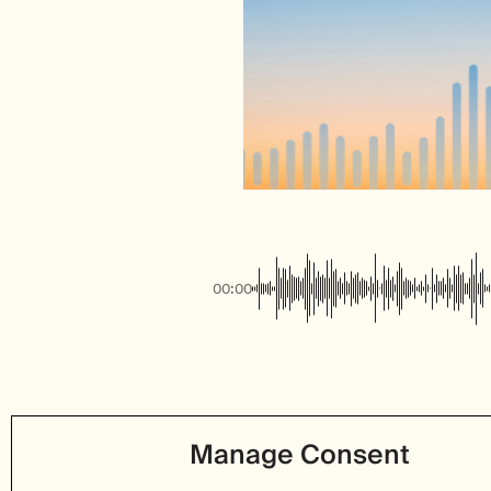
00:00
Manage Consent