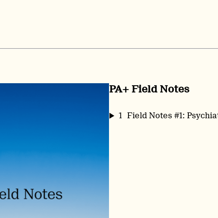
PA+ Field Notes
1