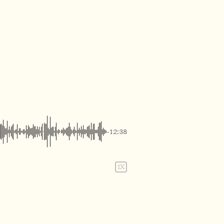
-12:38
1X