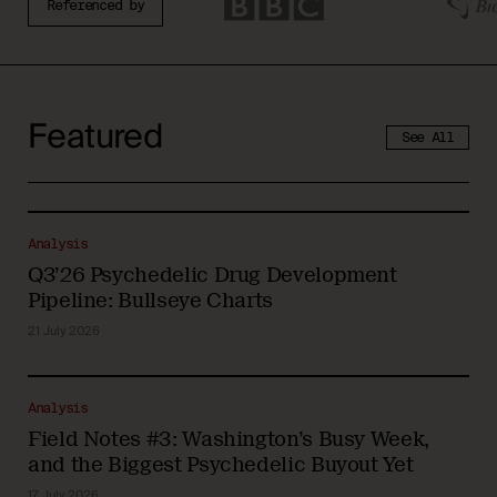
Referenced by
Featured
See All
Analysis
Q3’26 Psychedelic Drug Development
Pipeline: Bullseye Charts
21 July 2026
Analysis
Field Notes #3: Washington’s Busy Week,
and the Biggest Psychedelic Buyout Yet
17 July 2026