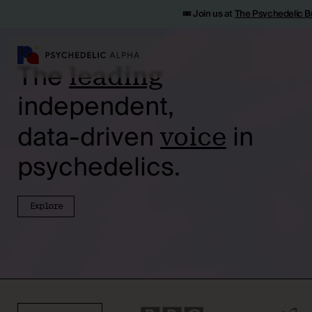
🎟️ Join us at
The Psychedelic B
The
leading
independent,
data-driven
in
voice
psychedelics.
Explore