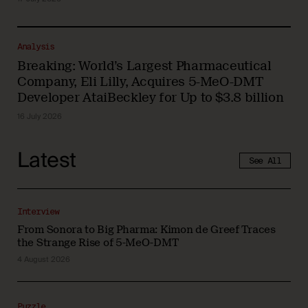
Analysis
Breaking: World’s Largest Pharmaceutical
Company, Eli Lilly, Acquires 5-MeO-DMT
Developer AtaiBeckley for Up to $3.8 billion
16 July 2026
Latest
See All
Interview
From Sonora to Big Pharma: Kimon de Greef Traces
the Strange Rise of 5-MeO-DMT
4 August 2026
Puzzle