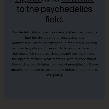
to the psychedelics
field.
Psychedelic Alpha provides clear, data-driven insights
into the development, regulation, and
commercialisation of psychedelic medicines, as well
as broader policy and research developments around
the class. We track the field globally, cutting through
the hype to surface what matters, with nuance intact.
Our work supports informed decision-making by those
shaping the future of psychedelic science, healthcare,
and policy.