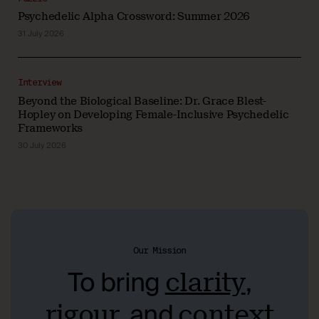
Psychedelic Alpha Crossword: Summer 2026
31 July 2026
Interview
Beyond the Biological Baseline: Dr. Grace Blest-
Hopley on Developing Female-Inclusive Psychedelic
Frameworks
30 July 2026
Our Mission
To bring
,
clarity
, and
rigour
context