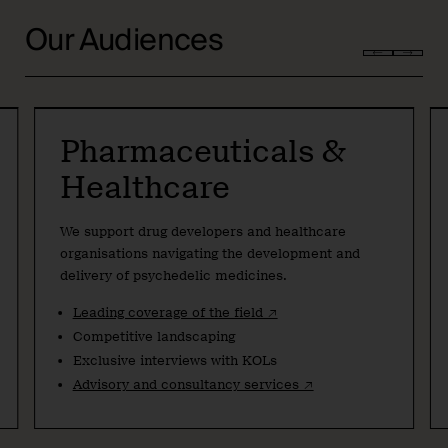
Our Audiences
Pharmaceuticals &
Healthcare
We support drug developers and healthcare
organisations navigating the development and
delivery of psychedelic medicines.
Leading coverage of the field ↗
Competitive landscaping
Exclusive interviews with KOLs
Advisory and consultancy services ↗