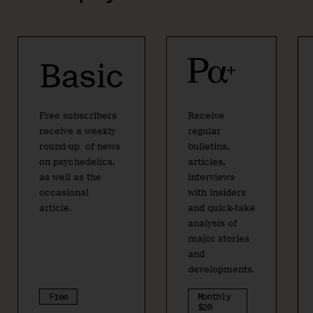
Basic
Free subscribers
Receive
receive a weekly
regular
round-up of news
bulletins,
on psychedelics,
articles,
as well as the
interviews
occasional
with insiders
article.
and quick-take
analysis of
major stories
and
developments.
Free
Monthly
$20