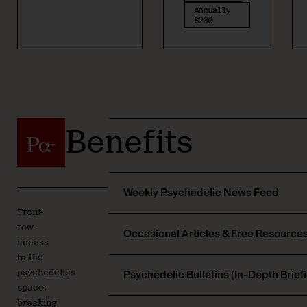
Annually
$200
Benefits
Weekly Psychedelic News Feed
Front-
row
Occasional Articles & Free Resource
access
to the
Psychedelic Bulletins (In-Depth Brief
psychedelics
space:
breaking