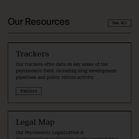
Our Resources
See All
Trackers
Our trackers offer data on key areas of the
psychedelic field, including drug development
pipelines and policy reform activity.
Explore
Legal Map
Our Psychedelic Legalization &