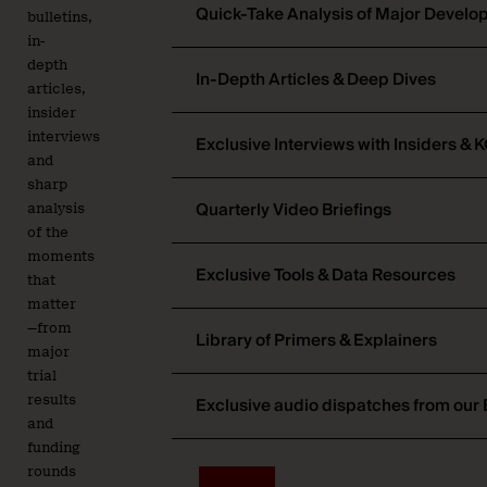
Quick-Take Analysis of Major Devel
bulletins,
in-
depth
In-Depth Articles & Deep Dives
articles,
insider
interviews
Exclusive Interviews with Insiders & 
and
sharp
Quarterly Video Briefings
analysis
of the
moments
Exclusive Tools & Data Resources
that
matter
—from
Library of Primers & Explainers
major
trial
results
Exclusive audio dispatches from our 
and
funding
rounds