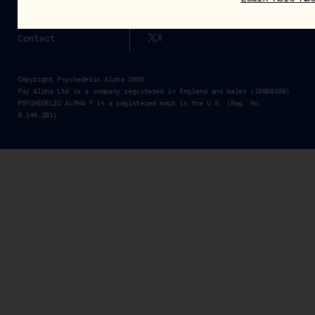
Pα+
Instagram
X
Contact
Copyright Psychedelic Alpha 2026
Psy Alpha Ltd is a company registered in England and Wales (16989109)
PSYCHEDELIC ALPHA ® is a registered mark in the U.S. (Reg. No.
8,144,281)