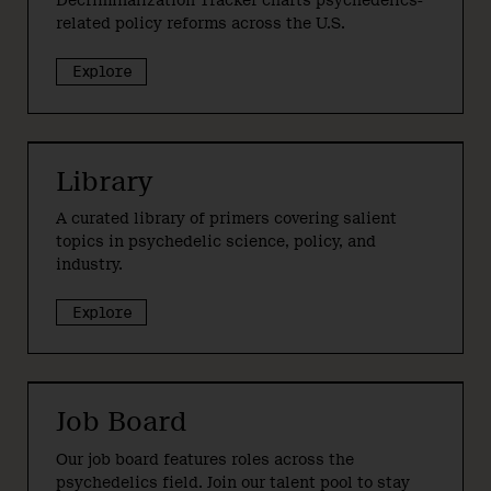
Decriminalization Tracker charts psychedelics-
related policy reforms across the U.S.
Explore
Library
A curated library of primers covering salient
topics in psychedelic science, policy, and
industry.
Explore
Job Board
Our job board features roles across the
psychedelics field. Join our talent pool to stay