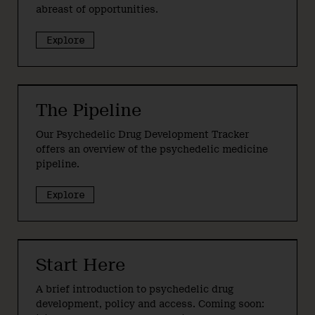
abreast of opportunities.
Explore
The Pipeline
Our Psychedelic Drug Development Tracker
offers an overview of the psychedelic medicine
pipeline.
Explore
Start Here
A brief introduction to psychedelic drug
development, policy and access. Coming soon: