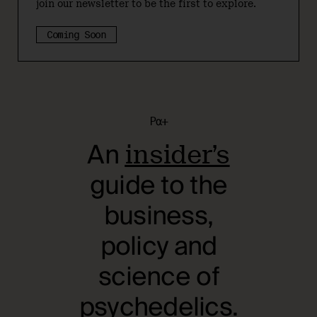
join our newsletter to be the first to explore.
Coming Soon
Pα+
An
insider’s
guide to the
business,
policy and
science of
psychedelics.