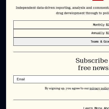
Newsletter
Independent data-driven reporting, analysis and comment
drug development through to pol
Insights and interviews delivered to your inbox.
Monthly $
No spam, just valuable information.
Annually $
Sign Up
Teams & Gro
By signing up, you agree to our
privacy policy
. You can unsubscribe at any
time.
Subscribe 
Cookies Policy
Insights
free news
Privacy Policy
Resources
Terms & Conditions
Advisory
By signing up, you agree to our
privacy polic
Careers
Stay Up to Date
Feed
LinkedIn
Learn More Ab