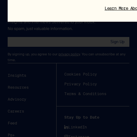
Newsletter
Learn More Ab
Insights and interviews delivered to your inbox.
No spam, just valuable information.
Sign Up
By signing up, you agree to our
privacy policy
. You can unsubscribe at any
time.
Cookies Policy
Insights
Privacy Policy
Resources
Terms & Conditions
Advisory
Careers
Stay Up to Date
Feed
LinkedIn
Pα+
Instagram