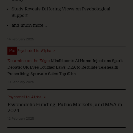
Study Reveals Differing Views on Psychological
Support
and much more…
14 February 2025
Psychedelic Alpha ↗
Ketamine on the Edge:
Mindbloom’s At-Home Injections Spark
Debate; UK Eyes Tougher Laws; DEA to Regulate Telehealth
Prescribing; Spravato Sales Top $1bn
10 February 2025
Psychedelic Alpha ↗
Psychedelic Funding, Public Markets, and M&A in
2024
12 February 2025