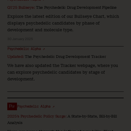
Q1’25 Bullseye:
The Psychedelic Drug Development Pipeline
Explore the latest edition of our Bullseye Chart, which
displays psychedelic candidates by phase of
development and molecule type.
30 January 2025
Psychedelic Alpha ↗
Updated:
The Psychedelic Drug Development Tracker
We have also updated the Tracker webpage, where you
can explore psychedelic candidates by stage of
development.
Psychedelic Alpha ↗
2025’s Psychedelic Policy Surge:
A State-by-State, Bill-by-Bill
Analysis