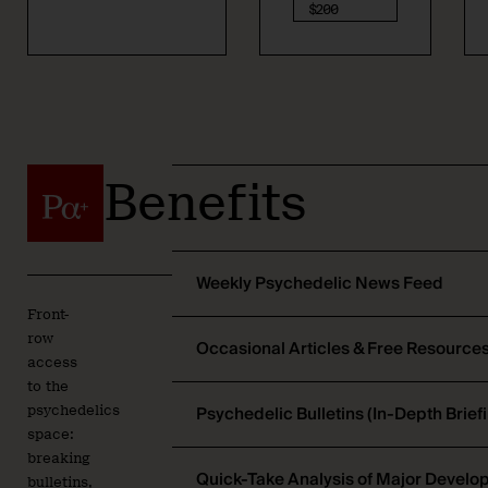
$200
Benefits
Weekly Psychedelic News Feed
Front-
row
Occasional Articles & Free Resource
access
to the
Psychedelic Bulletins (In-Depth Brief
psychedelics
space:
breaking
Quick-Take Analysis of Major Devel
bulletins,