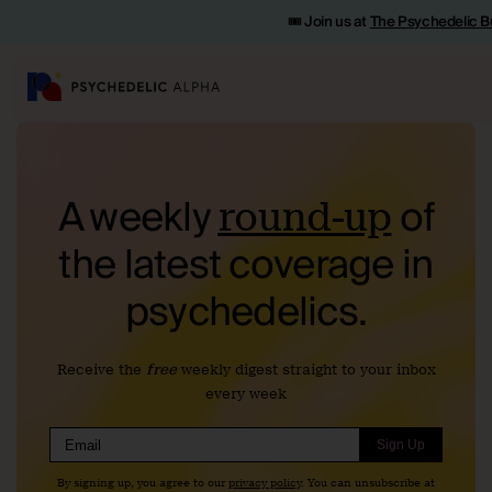
🎟️ Join us at
The Psychedelic B
A weekly
of
round-up
the
latest coverage in
psychedelics.
Receive the
free
weekly digest straight to your inbox
every week
Sign Up
By signing up, you agree to our
privacy policy
. You can unsubscribe at