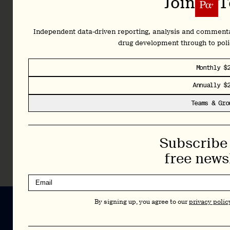
Subscribe 
Join
T
policy
shifts
shaping
Independent data-driven reporting, analysis and comment
the
drug development through to pol
future.
Plus,
Monthly $
full
access
Annually $
to our
Teams & Gro
complete
archive
and
Subscribe 
Library.
free news
Learn More
By signing up, you agree to our
privacy polic