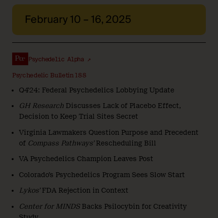
February 10 – 16, 2025
Psychedelic Alpha ↗
Psychedelic Bulletin 188
Q4’24: Federal Psychedelics Lobbying Update
GH Research
Discusses Lack of Placebo Effect,
Decision to Keep Trial Sites Secret
Virginia Lawmakers Question Purpose and Precedent
of
Compass Pathways’
Rescheduling Bill
VA Psychedelics Champion Leaves Post
Colorado’s Psychedelics Program Sees Slow Start
Lykos’
FDA Rejection in Context
Center for MINDS
Backs Psilocybin for Creativity
Study