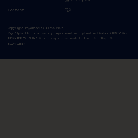
X
Contact
Copyright Psychedelic Alpha 2026
Psy Alpha Ltd is a company registered in England and Wales (16989109)
PSYCHEDELIC ALPHA ® is a registered mark in the U.S. (Reg. No.
8,144,281)