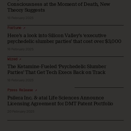
Consciousness at the Moment of Death, New
Theory Suggests
18 February 2025
Fortune ↗
Here’s a look into Silicon Valley’s ‘executive
psychedelic slumber parties’ that cost over $3,000
18 February 2025
Wired ↗
The Ketamine-Fueled ‘Psychedelic Slumber
Parties’ That Get Tech Execs Back on Track
18 February 2025
Press Release ↗
Psilera Inc. & atai Life Sciences Announce
Licensing Agreement for DMT Patent Portfolio
20 February 2025