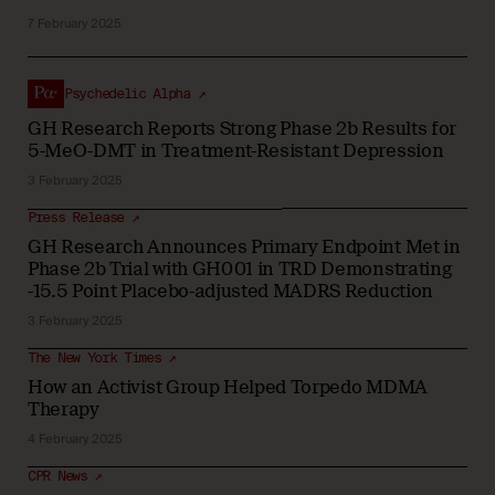
7 February 2025
Psychedelic Alpha ↗
GH Research Reports Strong Phase 2b Results for
5-MeO-DMT in Treatment-Resistant Depression
3 February 2025
Press Release ↗
GH Research Announces Primary Endpoint Met in
Phase 2b Trial with GH001 in TRD Demonstrating
-15.5 Point Placebo-adjusted MADRS Reduction
3 February 2025
The New York Times ↗
How an Activist Group Helped Torpedo MDMA
Therapy
4 February 2025
CPR News ↗