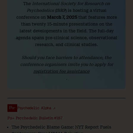
The
International Society for Research on
Psychedelics
(ISRP) is hosting a virtual
conference on
March 7, 2025
that features more
than twenty 15-minute presentations on the
latest developments in the field. The full-day
agenda spans pre-clinical science, observational
research, and clinical studies.
Should you face barriers to attendance, the
conference organisers invite you to apply for
registration fee assistance
.
Psychedelic Alpha ↗
Pα+ Psychedelic Bulletin #187
The Psychedelic Blame Game: NYT Report Fuels