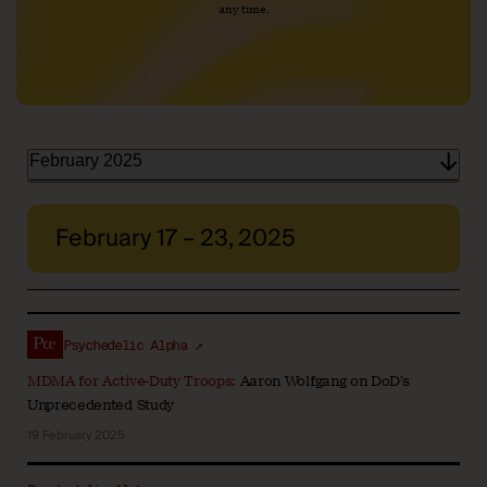
any time.
February 2025
February 17 – 23, 2025
Psychedelic Alpha ↗
MDMA for Active-Duty Troops:
Aaron Wolfgang on DoD’s
Unprecedented Study
19 February 2025