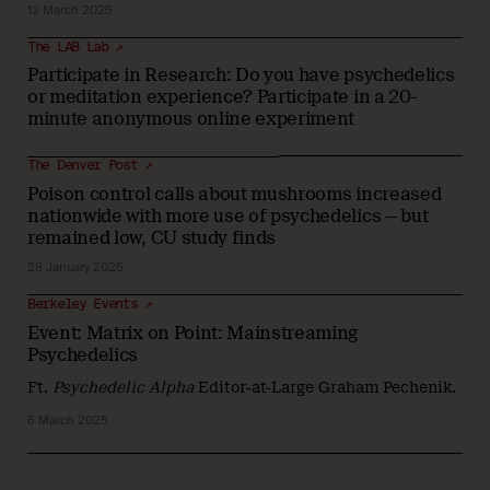
12 March 2025
The LAB Lab ↗
Participate in Research: Do you have psychedelics
or meditation experience? Participate in a 20-
minute anonymous online experiment
The Denver Post ↗
Poison control calls about mushrooms increased
nationwide with more use of psychedelics — but
remained low, CU study finds
28 January 2025
Berkeley Events ↗
Event: Matrix on Point: Mainstreaming
Psychedelics
Ft.
Psychedelic Alpha
Editor-at-Large Graham Pechenik.
6 March 2025