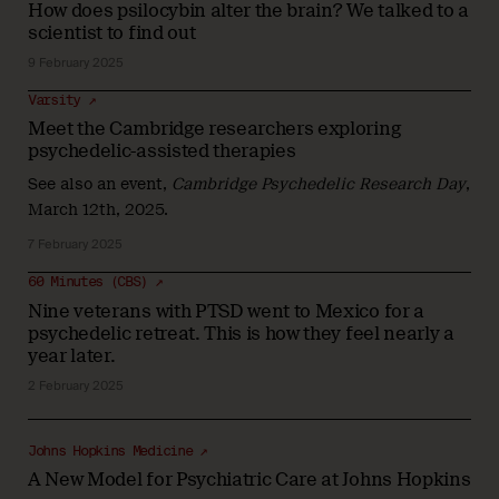
How does psilocybin alter the brain? We talked to a
scientist to find out
9 February 2025
Varsity ↗
Meet the Cambridge researchers exploring
psychedelic-assisted therapies
See also
an event
,
Cambridge Psychedelic Research Day
,
March 12th, 2025.
7 February 2025
60 Minutes (CBS) ↗
Nine veterans with PTSD went to Mexico for a
psychedelic retreat. This is how they feel nearly a
year later.
2 February 2025
Johns Hopkins Medicine ↗
A New Model for Psychiatric Care at Johns Hopkins