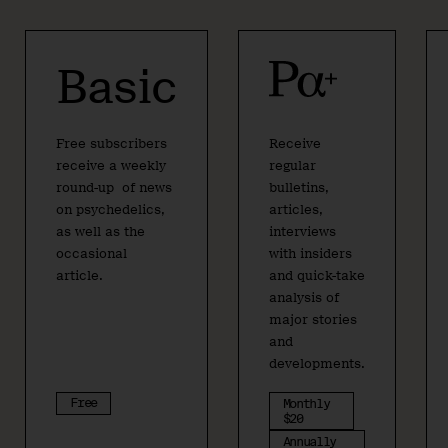
Basic
Free subscribers
Receive
receive a weekly
regular
round-up of news
bulletins,
on psychedelics,
articles,
as well as the
interviews
occasional
with insiders
article.
and quick-take
analysis of
major stories
and
developments.
Free
Monthly
$20
Annually