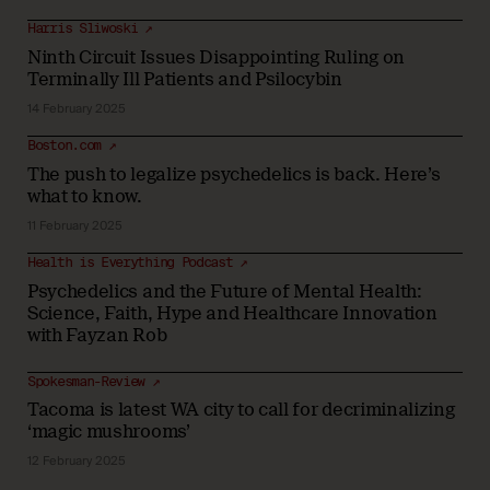
Harris Sliwoski ↗
Ninth Circuit Issues Disappointing Ruling on
Terminally Ill Patients and Psilocybin
14 February 2025
Boston.com ↗
The push to legalize psychedelics is back. Here’s
what to know.
11 February 2025
Health is Everything Podcast ↗
Psychedelics and the Future of Mental Health:
Science, Faith, Hype and Healthcare Innovation
with Fayzan Rob
Spokesman-Review ↗
Tacoma is latest WA city to call for decriminalizing
‘magic mushrooms’
12 February 2025