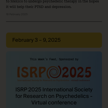
to Mexico to undergo psychedelic therapy in the hopes
it will help their PTSD and depression.
18 February 2025
February 3 – 9, 2025
This Week’s Feed, Sponsored by
ISRP 2025 International Society
for Research on Psychedelics -
Virtual conference