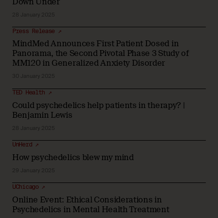
Down Under
28 January 2025
Press Release ↗
MindMed Announces First Patient Dosed in
Panorama, the Second Pivotal Phase 3 Study of
MM120 in Generalized Anxiety Disorder
30 January 2025
TED Health ↗
Could psychedelics help patients in therapy? |
Benjamin Lewis
28 January 2025
UnHerd ↗
How psychedelics blew my mind
29 January 2025
UChicago ↗
Online Event: Ethical Considerations in
Psychedelics in Mental Health Treatment