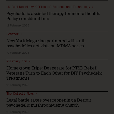
UK Parliamentary Office of Science and Technology ↗
Psychedelic-assisted therapy for mental health:
Policy considerations
12 February 2025
Semafor ↗
New York Magazine partnered with anti-
psychedelics activists on MDMA series
10 February 2025
Military.com ↗
Homegrown Trips: Desperate for PTSD Relief,
Veterans Turn to Each Other for DIY Psychedelic
Treatments
13 February 2025
The Detroit News ↗
Legal battle rages over reopening a Detroit
psychedelic mushroom-using church
10 February 2025