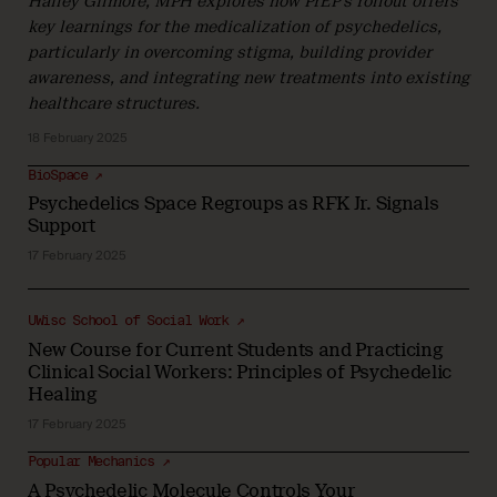
Hailey Gilmore, MPH explores how PrEP’s rollout offers
key learnings for the medicalization of psychedelics,
particularly in overcoming stigma, building provider
awareness, and integrating new treatments into existing
healthcare structures.
18 February 2025
BioSpace ↗
Psychedelics Space Regroups as RFK Jr. Signals
Support
17 February 2025
UWisc School of Social Work ↗
New Course for Current Students and Practicing
Clinical Social Workers: Principles of Psychedelic
Healing
17 February 2025
Popular Mechanics ↗
A Psychedelic Molecule Controls Your