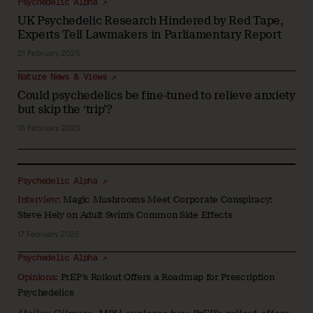
Psychedelic Alpha ↗
UK Psychedelic Research Hindered by Red Tape,
Experts Tell Lawmakers in Parliamentary Report
21 February 2025
Nature News & Views ↗
Could psychedelics be fine-tuned to relieve anxiety
but skip the ‘trip’?
18 February 2025
Psychedelic Alpha ↗
Interview:
Magic Mushrooms Meet Corporate Conspiracy:
Steve Hely on Adult Swim’s Common Side Effects
17 February 2025
Psychedelic Alpha ↗
Opinions:
PrEP’s Rollout Offers a Roadmap for Prescription
Psychedelics