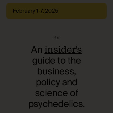
February 1-7, 2025
Pα+
An
insider’s
guide to the
business,
policy and
science of
psychedelics.