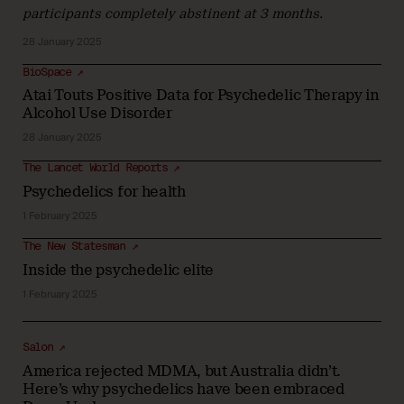
participants completely abstinent at 3 months.
28 January 2025
BioSpace ↗
Atai Touts Positive Data for Psychedelic Therapy in
Alcohol Use Disorder
28 January 2025
The Lancet World Reports ↗
Psychedelics for health
1 February 2025
The New Statesman ↗
Inside the psychedelic elite
1 February 2025
Salon ↗
America rejected MDMA, but Australia didn’t.
Here’s why psychedelics have been embraced