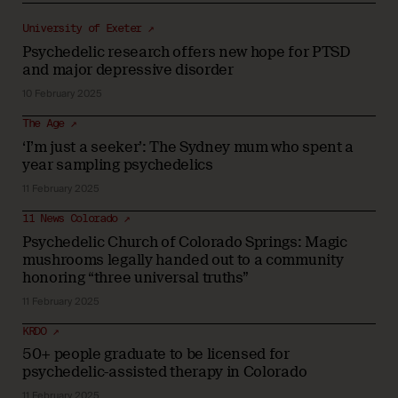
University of Exeter ↗
Psychedelic research offers new hope for PTSD
and major depressive disorder
10 February 2025
The Age ↗
‘I’m just a seeker’: The Sydney mum who spent a
year sampling psychedelics
11 February 2025
11 News Colorado ↗
Psychedelic Church of Colorado Springs: Magic
mushrooms legally handed out to a community
honoring “three universal truths”
11 February 2025
KRDO ↗
50+ people graduate to be licensed for
psychedelic-assisted therapy in Colorado
11 February 2025