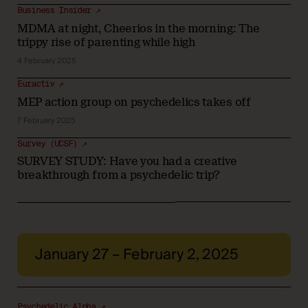
Business Insider ↗
MDMA at night, Cheerios in the morning: The
trippy rise of parenting while high
4 February 2025
Euractiv ↗
MEP action group on psychedelics takes off
7 February 2025
Survey (UCSF) ↗
SURVEY STUDY: Have you had a creative
breakthrough from a psychedelic trip?
January 27 – February 2, 2025
Psychedelic Alpha ↗