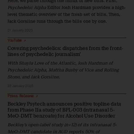
Here, we parse through the influx of new bills. First,
Psychedelic Alpha
Editor Josh Hardman provides a high-
level thematic overview of the fresh set of bills. Then,
Jack Gorsline runs through the bills one by one.
31 January 2025
YouTube ↗
Covering psychedelics: dispatches from the front-
lines of psychedelic journalism’
With Shayla Love of the Atlantic, Josh Hardman of
Psychedelic Alpha, Mattha Busby of Vice and Rolling
Stone, and Jack Gorsline.
27 January 2025
Press Release ↗
Beckley Psytech announces positive topline data
from Phase IIa study of BPL-003 (intranasal 5-
MeO-DMT benzoate) for Alcohol Use Disorder
Beckley’s open-label study (n=12) of its intranasal 5-
MeO-DMT candidate in AUD reports 50% of