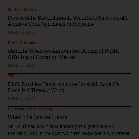
SciTechDaily ↗
Psychedelic Breakthrough: Scientists Successfully
Achieve Total Synthesis of Ibogaine
14 February 2025
Press Release ↗
atai Life Sciences Announces Pricing of Public
Offering of Common Shares
12 February 2025
TMZ ↗
Diplo Doubles Down on Love for Acid, Says He
Does It 4 Times a Week
10 February 2025
LA Times (via YouTube) ↗
When The Smoke Clears
An LA Times short documentary will premiere on
February 18th. It follows two first responders who travel