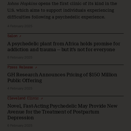
Johns Hopkins
opens the first clinic of its kind in the
U.S. which aims to support individuals experiencing
difficulties following a psychedelic experience.
4 February 2025
Salon ↗
A psychedelic plant from Africa holds promise for
addiction and trauma — but it’s not for everyone
8 February 2025
Press Release ↗
GH Research Announces Pricing of $150 Million
Public Offering
4 February 2025
Cleveland Clinic ↗
Novel, Fast-Acting Psychedelic May Provide New
Avenue for the Treatment of Postpartum
Depression
6 February 2025