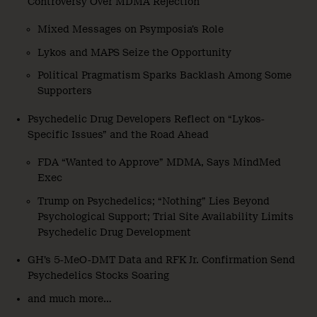
Controversy Over MDMA Rejection
Mixed Messages on Psymposia’s Role
Lykos and MAPS Seize the Opportunity
Political Pragmatism Sparks Backlash Among Some
Supporters
Psychedelic Drug Developers Reflect on “Lykos-
Specific Issues” and the Road Ahead
FDA “Wanted to Approve” MDMA, Says MindMed
Exec
Trump on Psychedelics; “Nothing” Lies Beyond
Psychological Support; Trial Site Availability Limits
Psychedelic Drug Development
GH’s 5-MeO-DMT Data and RFK Jr. Confirmation Send
Psychedelics Stocks Soaring
and much more…