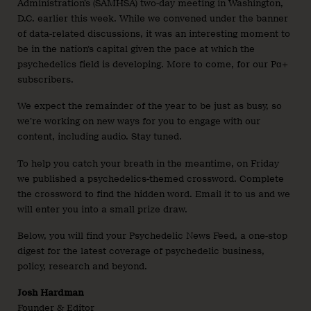
Administration’s (SAMHSA) two-day meeting in Washington,
D.C. earlier this week. While we convened under the banner
of data-related discussions, it was an interesting moment to
be in the nation’s capital given the pace at which the
psychedelics field is developing. More to come, for our Pα+
subscribers.
We expect the remainder of the year to be just as busy, so
we’re working on new ways for you to engage with our
content, including audio. Stay tuned.
To help you catch your breath in the meantime, on Friday
we published a psychedelics-themed crossword. Complete
the crossword to find the hidden word. Email it to us and we
will enter you into a small prize draw.
Below, you will find your Psychedelic News Feed, a one-stop
digest for the latest coverage of psychedelic business,
policy, research and beyond.
Josh Hardman
Founder & Editor