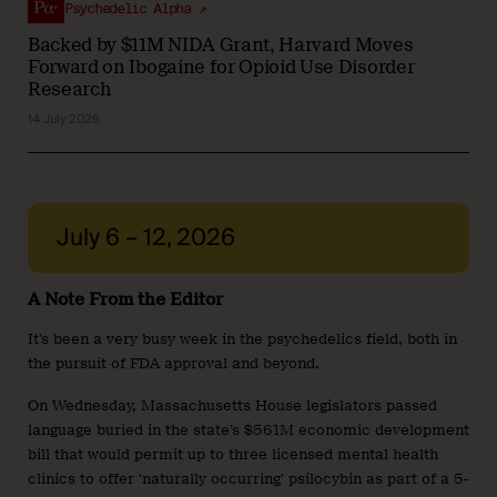
Psychedelic Alpha ↗
Backed by $11M NIDA Grant, Harvard Moves
Forward on Ibogaine for Opioid Use Disorder
Research
14 July 2026
July 6 – 12, 2026
A Note From the Editor
It’s been a very busy week in the psychedelics field, both in
the pursuit of FDA approval and beyond.
On Wednesday, Massachusetts House legislators passed
language buried in the state’s $561M economic development
bill that would permit up to three licensed mental health
clinics to offer ‘naturally occurring’ psilocybin as part of a 5-