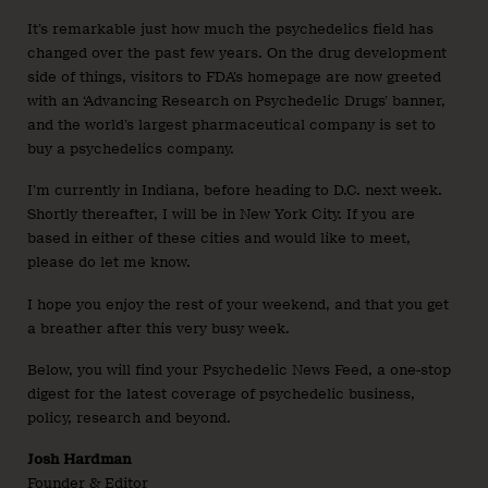
It’s remarkable just how much the psychedelics field has
changed over the past few years. On the drug development
side of things, visitors to FDA’s homepage are now greeted
with an ‘Advancing Research on Psychedelic Drugs’ banner,
and the world’s largest pharmaceutical company is set to
buy a psychedelics company.
I’m currently in Indiana, before heading to D.C. next week.
Shortly thereafter, I will be in New York City. If you are
based in either of these cities and would like to meet,
please do let me know.
I hope you enjoy the rest of your weekend, and that you get
a breather after this very busy week.
Below, you will find your Psychedelic News Feed, a one-stop
digest for the latest coverage of psychedelic business,
policy, research and beyond.
Josh Hardman
Founder & Editor