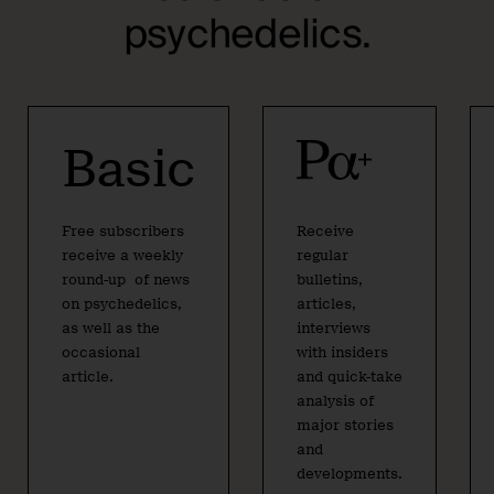
psychedelics.
Basic
Free subscribers
Receive
receive a weekly
regular
round-up of news
bulletins,
on psychedelics,
articles,
as well as the
interviews
occasional
with insiders
article.
and quick-take
analysis of
major stories
and
developments.