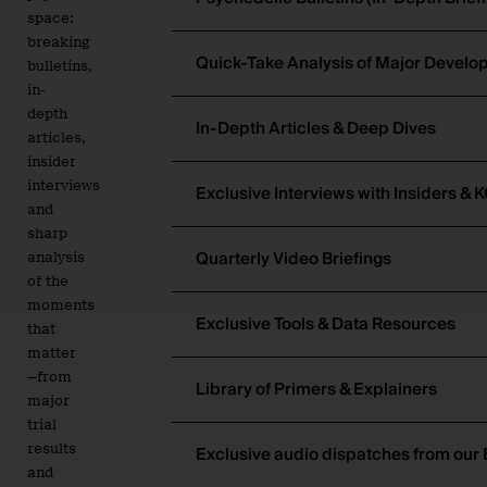
space:
breaking
Quick-Take Analysis of Major Devel
bulletins,
in-
depth
In-Depth Articles & Deep Dives
articles,
insider
interviews
Exclusive Interviews with Insiders & 
and
sharp
Quarterly Video Briefings
analysis
of the
moments
Exclusive Tools & Data Resources
that
matter
—from
Library of Primers & Explainers
major
trial
results
Exclusive audio dispatches from our 
and