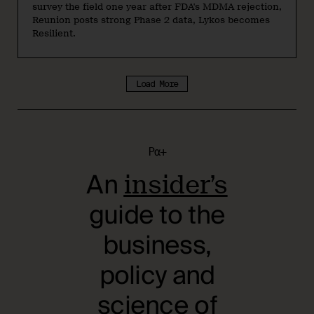
survey the field one year after FDA's MDMA rejection,
Reunion posts strong Phase 2 data, Lykos becomes
Resilient.
Load More
Pα+
An
insider’s
guide to the
business,
policy and
science of