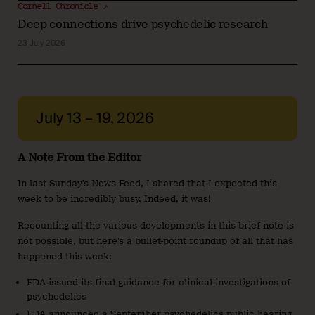
Cornell Chronicle ↗
Deep connections drive psychedelic research
23 July 2026
July 13 – 19, 2026
A Note From the Editor
In last Sunday’s News Feed, I shared that I expected this
week to be incredibly busy. Indeed, it was!
Recounting all the various developments in this brief note is
not possible, but here’s a bullet-point roundup of all that has
happened this week:
FDA issued its final guidance for clinical investigations of
psychedelics
FDA announced a September psychedelics public hearing