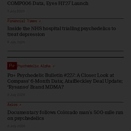
COMP006 Data, Eyes H1’27 Launch
7 July 2026
Financial Times ↗
Inside the NHS hospital trialling psychedelics to
treat depression
6 July 2026
Psychedelic Alpha ↗
Pα+ Psychedelic Bulletin #227: A Closer Look at
Compass’ 6-Month Data; AtaiBeckley Deal Update;
‘Rysanso’ Brand MDMA?
8 July 2026
Axios ↗
Documentary follows Colorado man's 500-mile run
on psychedelics
8 July 2026