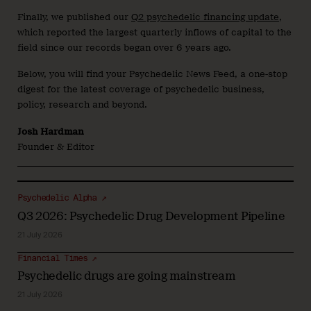
Finally, we published our
Q2 psychedelic financing update
,
which reported the largest quarterly inflows of capital to the
field since our records began over 6 years ago.
Below, you will find your Psychedelic News Feed, a one-stop
digest for the latest coverage of psychedelic business,
policy, research and beyond.
Josh Hardman
Founder & Editor
Psychedelic Alpha ↗
Q3 2026: Psychedelic Drug Development Pipeline
21 July 2026
Financial Times ↗
Psychedelic drugs are going mainstream
21 July 2026