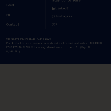
Stay Up to Date
Feed
LinkedIn
Pα+
Instagram
X
Contact
Copyright Psychedelic Alpha 2026
Psy Alpha Ltd is a company registered in England and Wales (16989109)
PSYCHEDELIC ALPHA ® is a registered mark in the U.S. (Reg. No.
8,144,281)