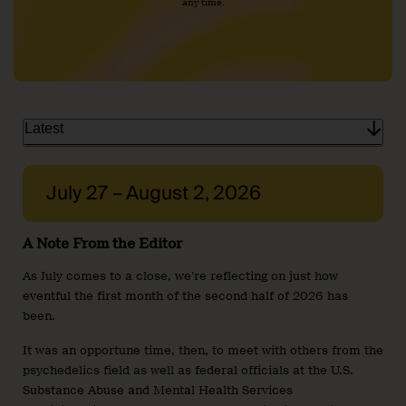
any time.
Latest
July 27 – August 2, 2026
A Note From the Editor
As July comes to a close, we’re reflecting on just how
eventful the first month of the second half of 2026 has
been.
It was an opportune time, then, to meet with others from the
psychedelics field as well as federal officials at the U.S.
Substance Abuse and Mental Health Services