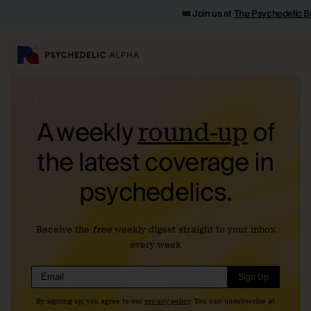
🎟️ Join us at
The Psychedelic B
A weekly
of
round-up
the
latest coverage in
psychedelics.
Receive the
free
weekly digest straight to your inbox
every week
Sign Up
By signing up, you agree to our
privacy policy
. You can unsubscribe at