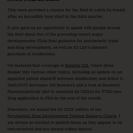
This week provided a chance for the field to catch its breath
after an incredibly busy start to the third quarter.
It also gave us an opportunity to speak with people across
the field about two of the preceding week’s major
developments: FDA’s final guidance for psychedelic trials
and drug development, as well as Eli Lilly’s planned
purchase of AtaiBeckley.
We featured that coverage in
Bulletin 228
, which dives
deeper into various other topics, including an update on an
apparent patent standoff between AtaiBeckley and fellow 5-
MeO-DMT developer GH Research and a look at Resilient
Pharmaceuticals’ plot to resubmit its MDMA for PTSD new
drug application to FDA by the end of the month.
Elsewhere, we issued the Q3 2026 edition of our
Psychedelic Drug Development Pipeline Bullseye Charts
. I
am always so excited to publish these as they appear to be
well-received and are always widely shared.