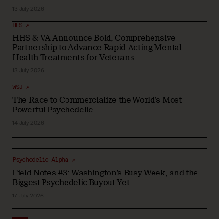
13 July 2026
HHS ↗
HHS & VA Announce Bold, Comprehensive
Partnership to Advance Rapid-Acting Mental
Health Treatments for Veterans
13 July 2026
WSJ ↗
The Race to Commercialize the World’s Most
Powerful Psychedelic
14 July 2026
Psychedelic Alpha ↗
Field Notes #3: Washington’s Busy Week, and the
Biggest Psychedelic Buyout Yet
17 July 2026