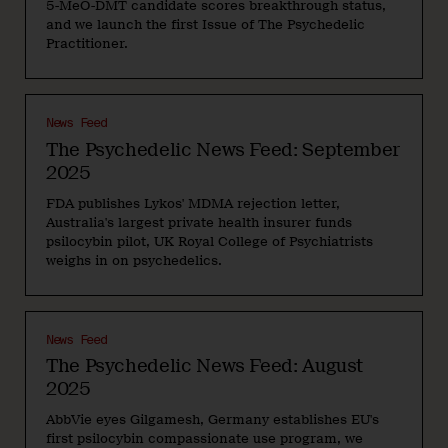
5-MeO-DMT candidate scores breakthrough status,
and we launch the first Issue of The Psychedelic
Practitioner.
News Feed
The Psychedelic News Feed: September
2025
FDA publishes Lykos' MDMA rejection letter,
Australia's largest private health insurer funds
psilocybin pilot, UK Royal College of Psychiatrists
weighs in on psychedelics.
News Feed
The Psychedelic News Feed: August
2025
AbbVie eyes Gilgamesh, Germany establishes EU's
first psilocybin compassionate use program, we