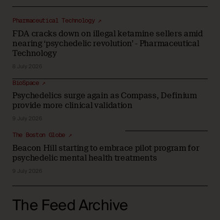
Pharmaceutical Technology ↗
FDA cracks down on illegal ketamine sellers amid
nearing ‘psychedelic revolution’ - Pharmaceutical
Technology
8 July 2026
BioSpace ↗
Psychedelics surge again as Compass, Definium
provide more clinical validation
9 July 2026
The Boston Globe ↗
Beacon Hill starting to embrace pilot program for
psychedelic mental health treatments
9 July 2026
The Feed Archive