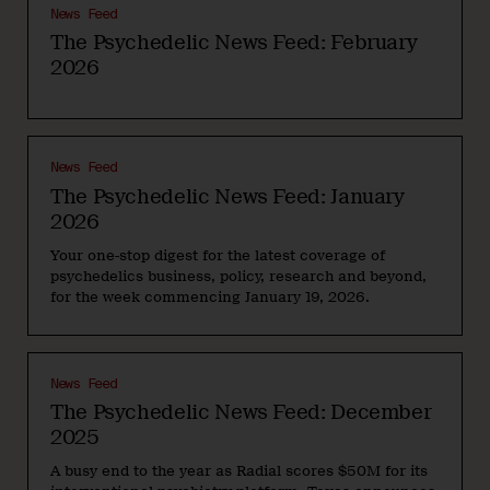
News Feed
The Psychedelic News Feed: February
2026
News Feed
The Psychedelic News Feed: January
2026
Your one-stop digest for the latest coverage of
psychedelics business, policy, research and beyond,
for the week commencing January 19, 2026.
News Feed
The Psychedelic News Feed: December
2025
A busy end to the year as Radial scores $50M for its