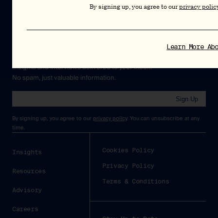
By signing up, you agree to our
privacy polic
Newsletter
Learn More Ab
Insights and interviews delivered to your inbox.
No spam, just valuable information.
Sign Up
By signing up, you agree to our
privacy policy
. You can unsubscribe at any
time.
Cookies Policy
Insights
Privacy Policy
Resources
Terms & Conditions
Advisory
Careers