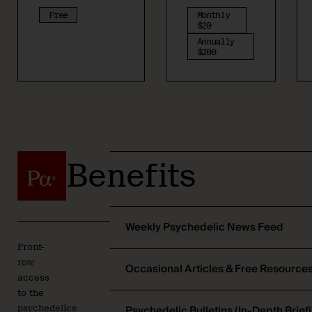
Free
Monthly
$20
Annually
$200
Benefits
Weekly Psychedelic News Feed
Front-
row
Occasional Articles & Free Resource
access
to the
Psychedelic Bulletins (In-Depth Brief
psychedelics