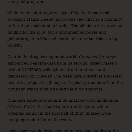
year pilot program.
While the bill still requires sign-off by the Senate and
Governor Maura Healey, advocates view that as a formality
rather than a substantial hurdle. The bill does not carve out
funding for the pilot, but a prominent advocate and
philanthropist in Massachusetts tells me that this is a top
priority.
Over in the drug development world,
Compass Pathways
announced 6-month data from its second, larger Phase 3
trial of COMP360 psilocybin in treatment-resistant
depression on Tuesday. The
fresh data
constitute the latest
in a string of positive (though not splashy) readouts from the
company, which should be sufficient for approval.
Compass expects to submit its final new drug application
(NDA) to FDA in the fourth quarter of the year, with a
potential launch in the first half of 2027. Shares in the
company traded flat on the week.
Other psychedelic drug developers are also looking to file