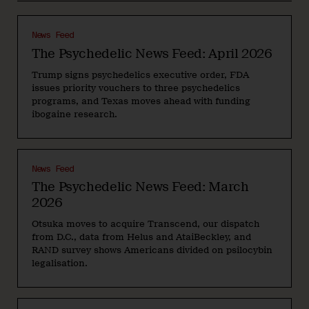
News Feed
The Psychedelic News Feed: April 2026
Trump signs psychedelics executive order, FDA
issues priority vouchers to three psychedelics
programs, and Texas moves ahead with funding
ibogaine research.
News Feed
The Psychedelic News Feed: March
2026
Otsuka moves to acquire Transcend, our dispatch
from D.C., data from Helus and AtaiBeckley, and
RAND survey shows Americans divided on psilocybin
legalisation.