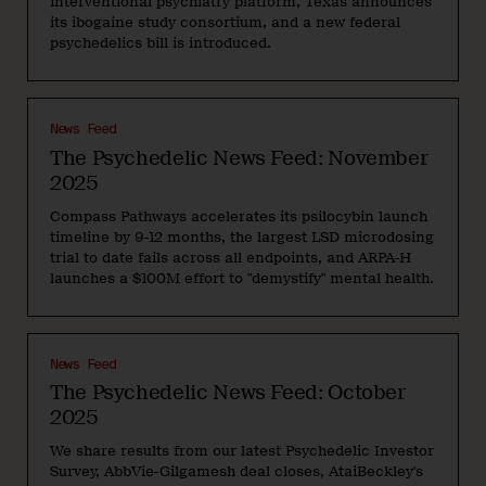
interventional psychiatry platform, Texas announces
its ibogaine study consortium, and a new federal
psychedelics bill is introduced.
News Feed
The Psychedelic News Feed: November
2025
Compass Pathways accelerates its psilocybin launch
timeline by 9-12 months, the largest LSD microdosing
trial to date fails across all endpoints, and ARPA-H
launches a $100M effort to "demystify" mental health.
News Feed
The Psychedelic News Feed: October
2025
We share results from our latest Psychedelic Investor
Survey, AbbVie-Gilgamesh deal closes, AtaiBeckley's