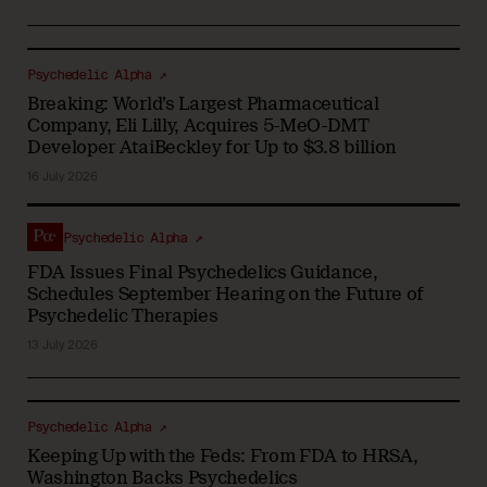
Psychedelic Alpha ↗
Breaking: World’s Largest Pharmaceutical
Company, Eli Lilly, Acquires 5-MeO-DMT
Developer AtaiBeckley for Up to $3.8 billion
16 July 2026
Psychedelic Alpha ↗
FDA Issues Final Psychedelics Guidance,
Schedules September Hearing on the Future of
Psychedelic Therapies
13 July 2026
Psychedelic Alpha ↗
Keeping Up with the Feds: From FDA to HRSA,
Washington Backs Psychedelics