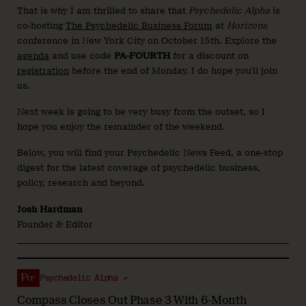
That is why I am thrilled to share that
Psychedelic Alpha
is
co-hosting
The Psychedelic Business Forum
at
Horizons
conference in New York City on October 15th. Explore the
agenda
and use code
PA-FOURTH
for a discount on
registration
before the end of Monday. I do hope you’ll join
us.
Next week is going to be very busy from the outset, so I
hope you enjoy the remainder of the weekend.
Below, you will find your Psychedelic News Feed, a one-stop
digest for the latest coverage of psychedelic business,
policy, research and beyond.
Josh Hardman
Founder & Editor
Psychedelic Alpha ↗
Compass Closes Out Phase 3 With 6-Month