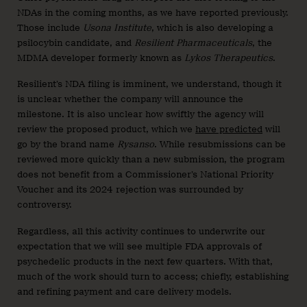
NDAs in the coming months, as we have reported previously.
Those include
Usona Institute
, which is also developing a
psilocybin candidate, and
Resilient Pharmaceuticals
, the
MDMA developer formerly known as
Lykos Therapeutics
.
Resilient’s NDA filing is imminent, we understand, though it
is unclear whether the company will announce the
milestone. It is also unclear how swiftly the agency will
review the proposed product, which we
have predicted
will
go by the brand name
Rysanso
. While resubmissions can be
reviewed more quickly than a new submission, the program
does not benefit from a Commissioner’s National Priority
Voucher and its 2024 rejection was surrounded by
controversy.
Regardless, all this activity continues to underwrite our
expectation that we will see multiple FDA approvals of
psychedelic products in the next few quarters. With that,
much of the work should turn to access; chiefly, establishing
and refining payment and care delivery models.