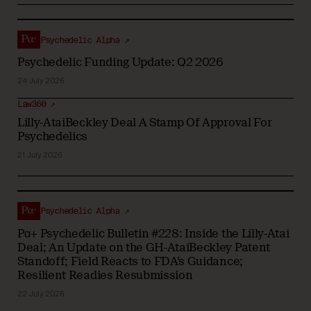
Psychedelic Alpha ↗
Psychedelic Funding Update: Q2 2026
24 July 2026
Law360 ↗
Lilly-AtaiBeckley Deal A Stamp Of Approval For
Psychedelics
21 July 2026
Psychedelic Alpha ↗
Pα+ Psychedelic Bulletin #228: Inside the Lilly-Atai
Deal; An Update on the GH-AtaiBeckley Patent
Standoff; Field Reacts to FDA’s Guidance;
Resilient Readies Resubmission
22 July 2026