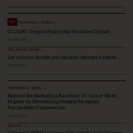
Psychedelic Alpha ↗
Q1 2026: Oregon Psilocybin Services Update
27 July 2026
The Boston Globe ↗
Let science decide psychedelic therapy’s future
29 July 2026
Psychedelic Alpha ↗
Beyond the Biological Baseline: Dr. Grace Blest-
Hopley on Developing Female-Inclusive
Psychedelic Frameworks
30 July 2026
Reuters ↗