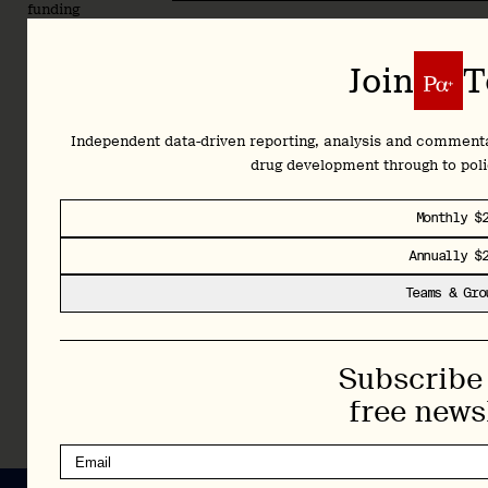
funding
rounds
to
Subscribe 
Join
T
policy
shifts
shaping
Independent data-driven reporting, analysis and comment
the
drug development through to pol
future.
Plus,
Monthly $
full
access
Annually $
to our
Teams & Gro
complete
archive
and
Library.
Subscribe 
free news
Learn More