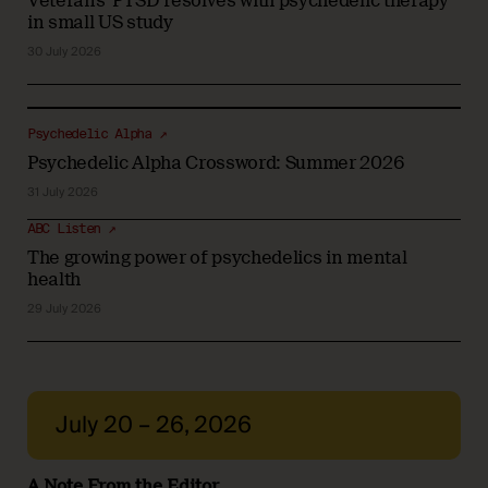
Veterans' PTSD resolves with psychedelic therapy
in small US study
30 July 2026
Psychedelic Alpha ↗
Psychedelic Alpha Crossword: Summer 2026
31 July 2026
ABC Listen ↗
The growing power of psychedelics in mental
health
29 July 2026
July 20 – 26, 2026
A Note From the Editor