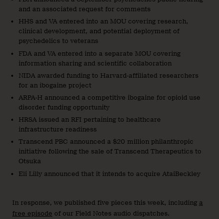
and an associated request for comments
HHS and VA entered into an MOU covering research,
clinical development, and potential deployment of
psychedelics to veterans
FDA and VA entered into a separate MOU covering
information sharing and scientific collaboration
NIDA awarded funding to Harvard-affiliated researchers
for an ibogaine project
ARPA-H announced a competitive ibogaine for opioid use
disorder funding opportunity
HRSA issued an RFI pertaining to healthcare
infrastructure readiness
Transcend PBC announced a $20 million philanthropic
initiative following the sale of Transcend Therapeutics to
Otsuka
Eli Lilly announced that it intends to acquire AtaiBeckley
In response, we published five pieces this week, including
a
free episode
of our Field Notes audio dispatches.