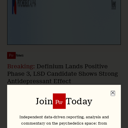
News
Breaking:
Definium Lands Positive
Phase 3, LSD Candidate Shows Strong
Antidepressant Effect
22 June 2026
Join
Today
In this Article
Independent data-driven reporting, analysis and
commentary on the psychedelics space: from
This morning,
Definium Therapeutics
announced
positive