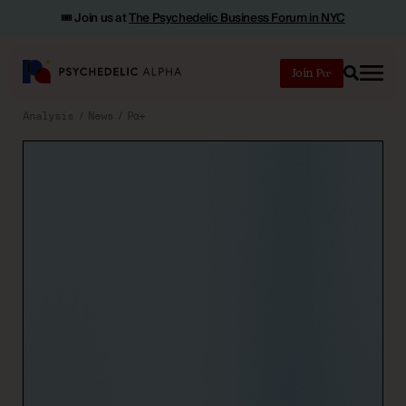
🎟️ Join us at
The Psychedelic Business Forum in NYC
Join
Search
Analysis
News
Pα+