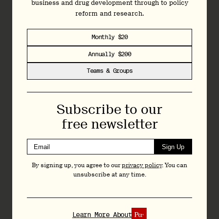
business and drug development through to policy
topline results from its Phase 3 study of LSD (DT120) for
reform and research.
major depressive disorder (MDD).
It’s the first Phase 3 data for LSD, and for Definium.
Monthly $20
Annually $200
Teams & Groups
Join
Today
Subscribe to our
Independent data-driven reporting, analysis and
free newsletter
commentary on the psychedelics space: from
business and drug development through to policy
reform and research.
Sign Up
By signing up, you agree to our
privacy policy
. You can
Monthly $20
unsubscribe at any time.
Annually $200
Teams & Groups
Learn More About