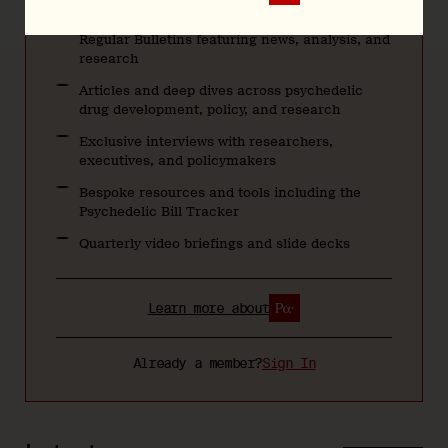
Regular Bulletins featuring news, analysis, and
research
Articles and deep dives across psychedelic
drug development, policy, and research
Exclusive interviews with researchers,
executives, and policymakers
Bespoke resources and tools including the
Psychedelic Bill Tracker
Quarterly video briefings and slide decks
Learn more about
Already a member?
Sign In