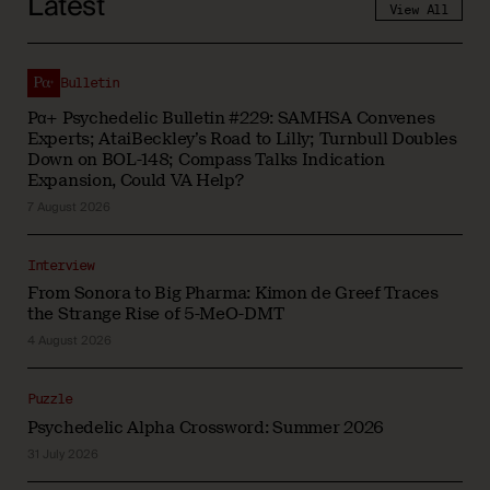
Latest
View All
Bulletin
Pα+ Psychedelic Bulletin #229: SAMHSA Convenes
Experts; AtaiBeckley’s Road to Lilly; Turnbull Doubles
Down on BOL-148; Compass Talks Indication
Expansion, Could VA Help?
7 August 2026
Interview
From Sonora to Big Pharma: Kimon de Greef Traces
the Strange Rise of 5-MeO-DMT
4 August 2026
Puzzle
Psychedelic Alpha Crossword: Summer 2026
31 July 2026