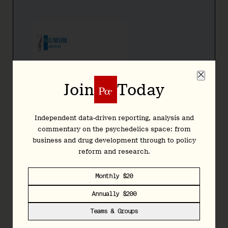
Join
Today
Independent data-driven reporting, analysis and
commentary on the psychedelics space: from
business and drug development through to policy
reform and research.
Monthly $20
Annually $200
Teams & Groups