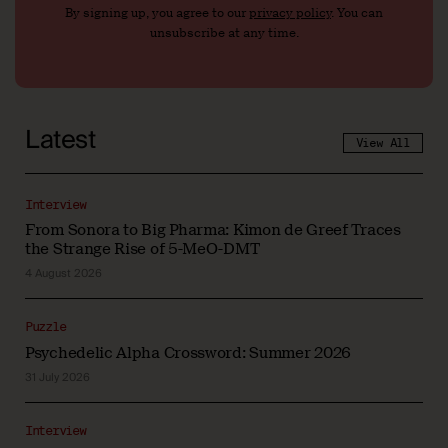
By signing up, you agree to our
privacy policy
. You can
unsubscribe at any time.
Latest
View All
Interview
From Sonora to Big Pharma: Kimon de Greef Traces
the Strange Rise of 5-MeO-DMT
4 August 2026
Puzzle
Psychedelic Alpha Crossword: Summer 2026
31 July 2026
Interview