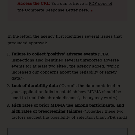
Access the CRL:
You can retrieve a
PDF copy of
the Complete Response Letter here
.
∎
In the letter, the agency first identifies several issues that
precluded approval:
Failure to collect ‘positive’ adverse events
(“FDA
inspections also identified several unreported adverse
events for at least two sites”, the agency added, “which
increased our concerns about the reliability of safety
data.”)
Lack of durability data
(“Overall, the data contained in
your application fails to establish how MDMA should be
used to treat this chronic disease”, the agency wrote.)
High rates of prior MDMA use among participants, and
high rates of prescreening failures
(“Together these two
factors suggest the possibility of selection bias”, FDA said.)