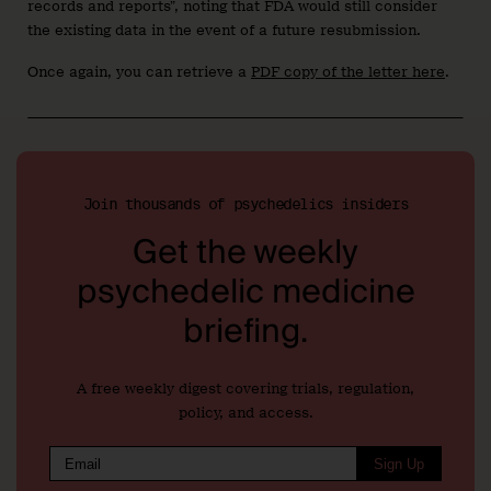
records and reports”, noting that FDA would still consider
the existing data in the event of a future resubmission.
Once again, you can retrieve a
PDF copy of the letter here
.
Join thousands of psychedelics insiders
Get the weekly
psychedelic medicine
briefing.
A free weekly digest covering trials, regulation,
policy, and access.
Sign Up