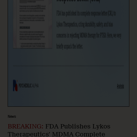
News
BREAKING:
FDA Publishes Lykos
Therapeutics’ MDMA Complete