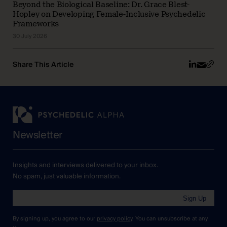
Beyond the Biological Baseline: Dr. Grace Blest-
Hopley on Developing Female-Inclusive Psychedelic
Frameworks
30 July 2026
Share This Article
Newsletter
Insights and interviews delivered to your inbox.
No spam, just valuable information.
Sign Up
By signing up, you agree to our
privacy policy
. You can unsubscribe at any