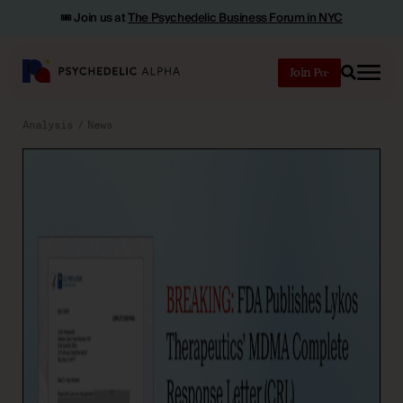
🎟️ Join us at
The Psychedelic Business Forum in NYC
Join
Search
Analysis
News