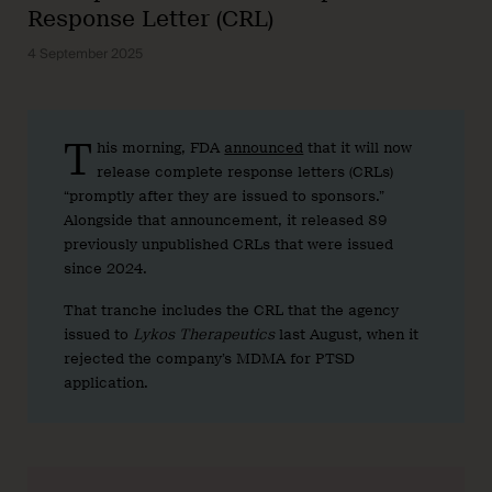
Response Letter (CRL)
4 September 2025
T
his morning, FDA
announced
that it will now
release complete response letters (CRLs)
“promptly after they are issued to sponsors.”
Alongside that announcement, it released 89
previously unpublished CRLs that were issued
since 2024.
That tranche includes the CRL that the agency
issued to
Lykos Therapeutics
last August, when it
rejected the company’s MDMA for PTSD
application.