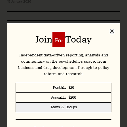
15 January 2026
2025 Year in Review
Op-Ed: Psychedelics in Practice: What the
Join
Today
State Programs Are Teaching Us
14 January 2026
Independent data-driven reporting, analysis and
commentary on the psychedelics space: from
business and drug development through to policy
reform and research.
2025 Year in Review
Monthly $20
2025 Year in Review: Future(s) & Open
Questions (Video)
Annually $200
6 January 2026
Teams & Groups