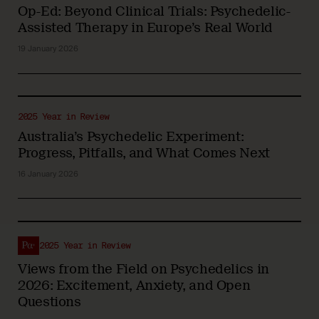
Op-Ed: Beyond Clinical Trials: Psychedelic-
Assisted Therapy in Europe’s Real World
19 January 2026
2025 Year in Review
Australia’s Psychedelic Experiment:
Progress, Pitfalls, and What Comes Next
16 January 2026
2025 Year in Review
Views from the Field on Psychedelics in
2026: Excitement, Anxiety, and Open
Questions