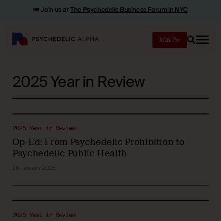
🎟️ Join us at
The Psychedelic Business Forum in NYC
Join
Search
2025 Year in Review
2025 Year in Review
Op-Ed: From Psychedelic Prohibition to
Psychedelic Public Health
26 January 2026
2025 Year in Review