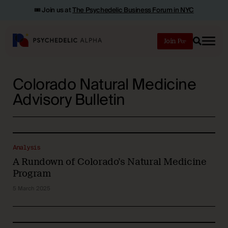
🎟️ Join us at
The Psychedelic Business Forum in NYC
Join
Search
Colorado Natural Medicine
Advisory Bulletin
Analysis
A Rundown of Colorado’s Natural Medicine
Program
5 March 2025