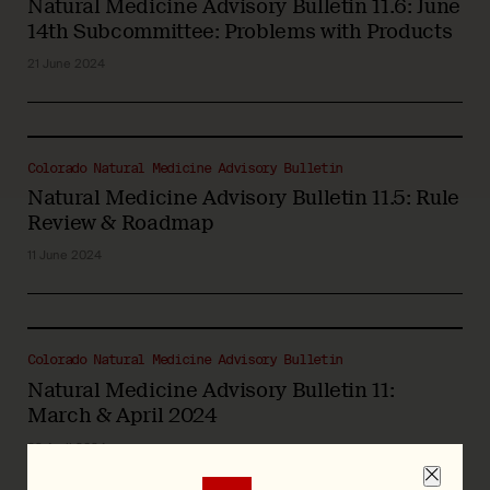
Natural Medicine Advisory Bulletin 11.6: June
14th Subcommittee: Problems with Products
21 June 2024
Colorado Natural Medicine Advisory Bulletin
Natural Medicine Advisory Bulletin 11.5: Rule
Review & Roadmap
11 June 2024
Colorado Natural Medicine Advisory Bulletin
Natural Medicine Advisory Bulletin 11:
March & April 2024
29 April 2024