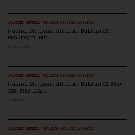
Colorado Natural Medicine Advisory Bulletin
Natural Medicine Advisory Bulletin 13:
Peaking in July
20 August 2024
Colorado Natural Medicine Advisory Bulletin
Natural Medicine Advisory Bulletin 12: May
and June 2024
8 July 2024
Colorado Natural Medicine Advisory Bulletin