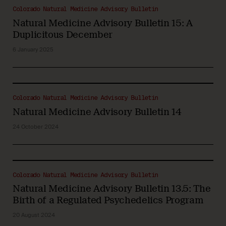
Colorado Natural Medicine Advisory Bulletin
Natural Medicine Advisory Bulletin 15: A
Duplicitous December
6 January 2025
Colorado Natural Medicine Advisory Bulletin
Natural Medicine Advisory Bulletin 14
24 October 2024
Colorado Natural Medicine Advisory Bulletin
Natural Medicine Advisory Bulletin 13.5: The
Birth of a Regulated Psychedelics Program
20 August 2024