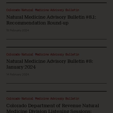
Colorado Natural Medicine Advisory Bulletin
Natural Medicine Advisory Bulletin #8.1:
Recommendation Round-up
15 February 2024
Colorado Natural Medicine Advisory Bulletin
Natural Medicine Advisory Bulletin #8:
January 2024
14 February 2024
Colorado Natural Medicine Advisory Bulletin
Colorado Department of Revenue Natural
Medicine Division Listening Sessions: