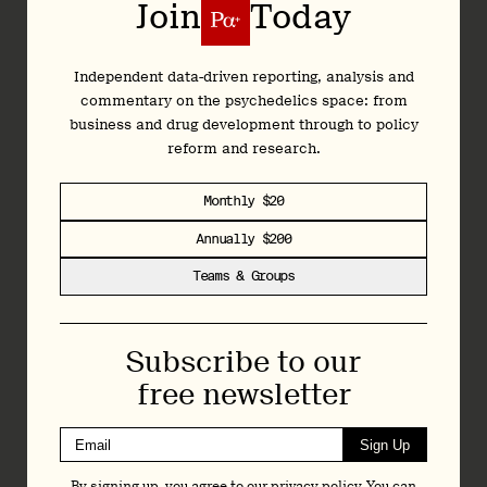
Join
Today
Colorado Natural Medicine Advisory Bulletin
Independent data-driven reporting, analysis and
Natural Medicine Advisory Bulletin 10.1:
commentary on the psychedelics space: from
Legislative Update
business and drug development through to policy
9 April 2024
reform and research.
Monthly $20
Annually $200
Colorado Natural Medicine Advisory Bulletin
Teams & Groups
Natural Medicine Advisory Bulletin 10:
March 2024
4 April 2024
Subscribe to our
free newsletter
Colorado Natural Medicine Advisory Bulletin
Sign Up
Natural Medicine Advisory Bulletin 9:
By signing up, you agree to our
privacy policy
. You can