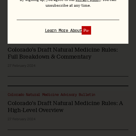
Feb/Mar 2024
unsubscribe at any time.
15 March 2024
Learn More About
Colorado Natural Medicine Advisory Bulletin
Colorado’s Draft Natural Medicine Rules:
Full Breakdown & Commentary
27 February 2024
Colorado Natural Medicine Advisory Bulletin
Colorado’s Draft Natural Medicine Rules: A
High-Level Overview
27 February 2024