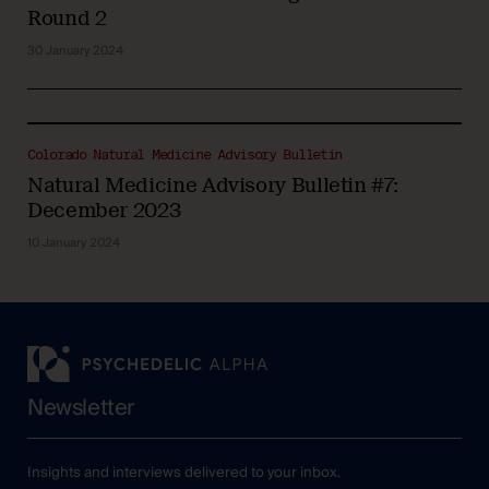
Round 2
30 January 2024
Colorado Natural Medicine Advisory Bulletin
Natural Medicine Advisory Bulletin #7:
December 2023
10 January 2024
Newsletter
Insights and interviews delivered to your inbox.