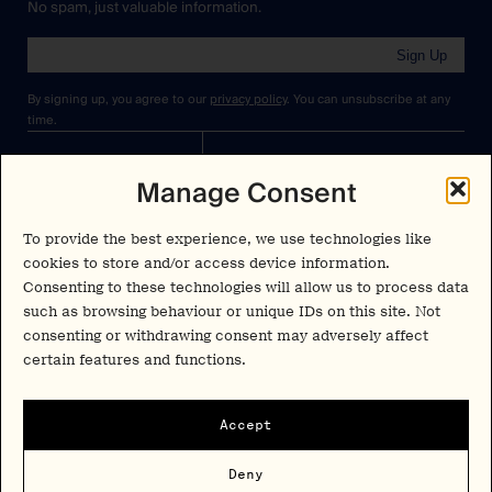
No spam, just valuable information.
Sign Up
By signing up, you agree to our
privacy policy
. You can unsubscribe at any
time.
Cookies Policy
Insights
Manage Consent
Privacy Policy
Resources
To provide the best experience, we use technologies like
Terms & Conditions
Advisory
cookies to store and/or access device information.
Consenting to these technologies will allow us to process data
Careers
such as browsing behaviour or unique IDs on this site. Not
Stay Up to Date
consenting or withdrawing consent may adversely affect
Feed
certain features and functions.
LinkedIn
Pα+
Instagram
Accept
X
Contact
Deny