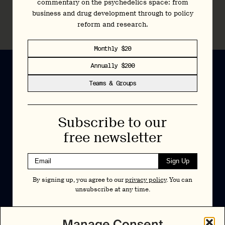
commentary on the psychedelics space: from
Pα+ Library: Psychedelic REMS
business and drug development through to policy
15 November 2023
reform and research.
Monthly $20
Annually $200
Teams & Groups
Newsletter
Subscribe to our
Insights and interviews delivered to your inbox.
free newsletter
No spam, just valuable information.
Sign Up
Sign Up
By signing up, you agree to our
privacy policy
. You can
By signing up, you agree to our
privacy policy
. You can unsubscribe at any
unsubscribe at any time.
time.
Cookies Policy
Insights
Manage Consent