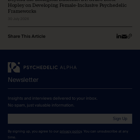
Hopley on Developing Female-Inclusive Psychedelic
Frameworks
30 July 2026
Share This Article
Newsletter
Insights and interviews delivered to your inbox.
No spam, just valuable information.
Sign Up
By signing up, you agree to our
privacy policy
. You can unsubscribe at any
time.