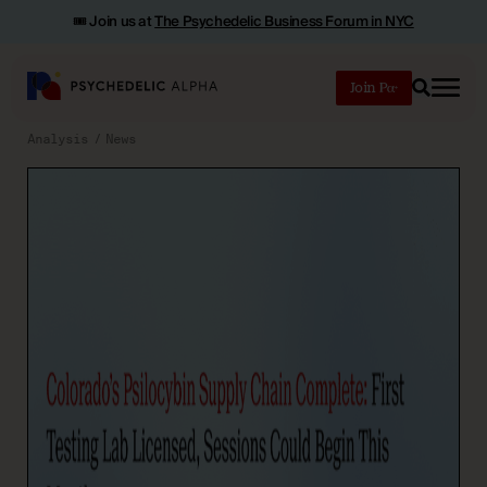
🎟️ Join us at
The Psychedelic Business Forum in NYC
Join
Search
Analysis
News