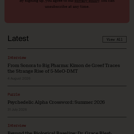
By signing up, you agree to our
privacy policy
. You can
unsubscribe at any time.
Latest
View All
Interview
From Sonora to Big Pharma: Kimon de Greef Traces
the Strange Rise of 5-MeO-DMT
4 August 2026
Puzzle
Psychedelic Alpha Crossword: Summer 2026
31 July 2026
Interview
Beyond the Biological Baseline: Dr. Grace Blest-