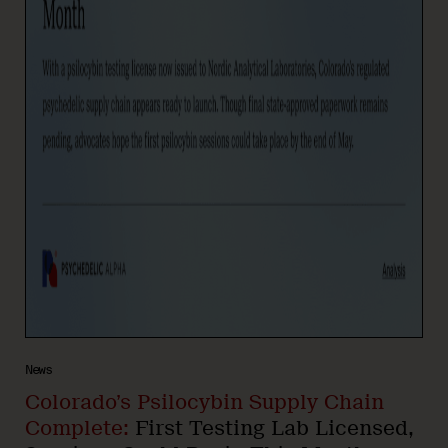
News
Colorado’s Psilocybin Supply Chain
Complete:
First Testing Lab Licensed,