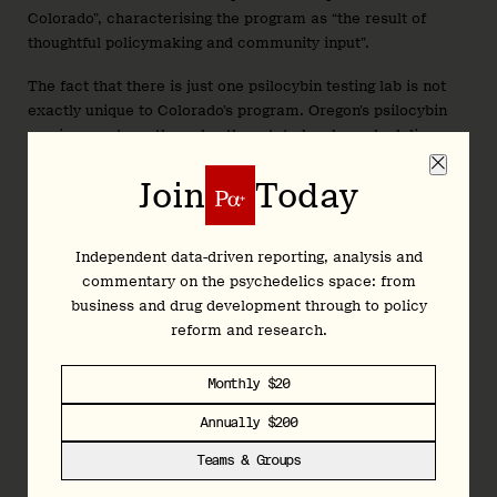
Colorado”, characterising the program as “the result of
thoughtful policymaking and community input”.
The fact that there is just one psilocybin testing lab is not
exactly unique to Colorado’s program. Oregon’s psilocybin
services system—the only other state-legal psychedelics
access program in the country—has also struggled to attract
testing facilities, with
Rose City Laboratories
the only
Join
Today
licensed lab in the Beaver State. (Rose City offers a wide
range of tests, from asbestos and lead through to cannabis
and hemp, meaning psilocybin is likely a modest part of its
Independent data-driven reporting, analysis and
workload.)
commentary on the psychedelics space: from
business and drug development through to policy
Colorado has licensed five healing centres, two cultivators,
reform and research.
one product manufacturer, and now one testing facility. That
means the natural medicine supply chain is, at least on
Monthly $20
paper, ready. However, there’s still one final hurdle:
paperwork.
Annually $200
Teams & Groups
The state is still finalising a series of forms that must be
completed by clients and facilitators before and during the