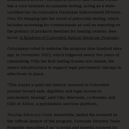
has a core business in cannabis testing, acting as a state-
certified lab via Colorado’s Marijuana Enforcement Division.
Now, it’s stepping into the world of psilocybin testing, which
includes screening for contaminants as well as reporting on
the potency of products destined for healing centres. (See
more:
A Rundown of Colorado’s Natural Medicine Program
.)
Coloradans voted to endorse the program nine hundred days
ago, in November 2022, which triggered nearly two years of
rulemaking. With the first testing license now issued, the
state’s infrastructure to support legal psychedelic therapy is
effectively in place.
“This marks a quiet but historic moment in Colorado’s
journey toward safe, dignified, and legal access to
psychedelic healing”, said Niko Skievaski, co-founder and
CEO of
Althea
, a psychedelic services platform.
Healing Advocacy Fund
, meanwhile, hailed the moment as
the ‘official launch’ of the program. Colorado Director Tasia
Poinsatte described it as “a proud and hopeful moment for