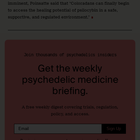
imminent, Poinsatte said that “Coloradans can finally begin
to access the healing potential of psilocybin in a safe,
supportive, and regulated environment.”
∎
Join thousands of psychedelics insiders
Get the weekly
psychedelic medicine
briefing.
A free weekly digest covering trials, regulation,
policy, and access.
Sign Up