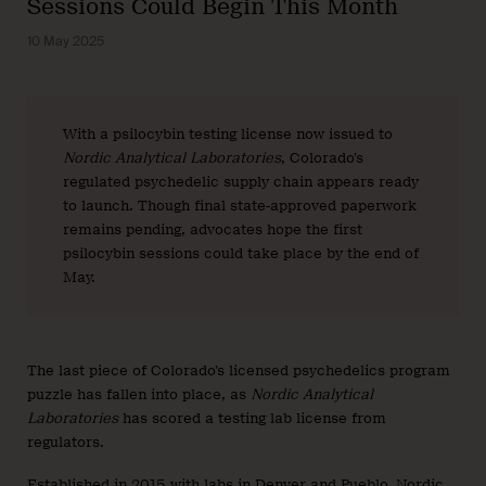
Sessions Could Begin This Month
10 May 2025
With a psilocybin testing license now issued to
Nordic Analytical Laboratories
, Colorado’s
regulated psychedelic supply chain appears ready
to launch. Though final state-approved paperwork
remains pending, advocates hope the first
psilocybin sessions could take place by the end of
May.
The last piece of Colorado’s licensed psychedelics program
puzzle has fallen into place, as
Nordic Analytical
Laboratories
has scored a testing lab license from
regulators.
Established in 2015 with labs in Denver and Pueblo, Nordic