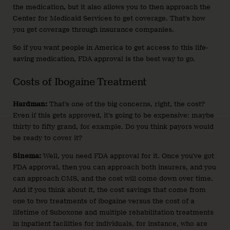
the medication, but it also allows you to then approach the
Center for Medicaid Services to get coverage. That’s how
you get coverage through insurance companies.
So if you want people in America to get access to this life-
saving medication, FDA approval is the best way to go.
Costs of Ibogaine Treatment
Hardman:
That’s one of the big concerns, right, the cost?
Even if this gets approved, it’s going to be expensive: maybe
thirty to fifty grand, for example. Do you think payors would
be ready to cover it?
Sinema:
Well, you need FDA approval for it. Once you’ve got
FDA approval, then you can approach both insurers, and you
can approach CMS, and the cost will come down over time.
And if you think about it, the cost savings that come from
one to two treatments of ibogaine versus the cost of a
lifetime of Suboxone and multiple rehabilitation treatments
in inpatient facilities for individuals, for instance, who are