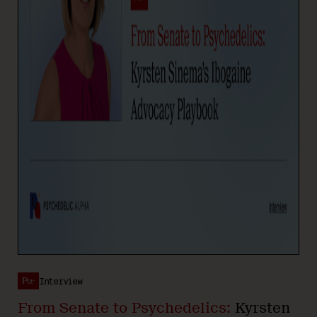
Interview
From Senate to Psychedelics:
Kyrsten