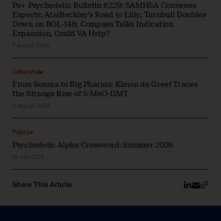
Pα+ Psychedelic Bulletin #229: SAMHSA Convenes
Experts; AtaiBeckley’s Road to Lilly; Turnbull Doubles
Down on BOL-148; Compass Talks Indication
Expansion, Could VA Help?
7 August 2026
Interview
From Sonora to Big Pharma: Kimon de Greef Traces
the Strange Rise of 5-MeO-DMT
4 August 2026
Puzzle
Psychedelic Alpha Crossword: Summer 2026
31 July 2026
Share This Article