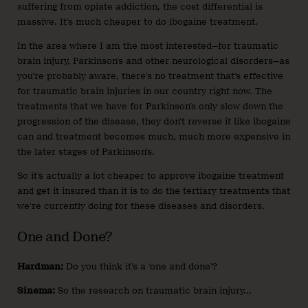
suffering from opiate addiction, the cost differential is
massive. It’s much cheaper to do ibogaine treatment.
In the area where I am the most interested—for traumatic
brain injury, Parkinson’s and other neurological disorders—as
you’re probably aware, there’s no treatment that’s effective
for traumatic brain injuries in our country right now. The
treatments that we have for Parkinson’s only slow down the
progression of the disease, they don’t reverse it like ibogaine
can and treatment becomes much, much more expensive in
the later stages of Parkinson’s.
So it’s actually a lot cheaper to approve ibogaine treatment
and get it insured than it is to do the tertiary treatments that
we’re currently doing for these diseases and disorders.
One and Done?
Hardman:
Do you think it’s a ‘one and done’?
Sinema:
So the research on traumatic brain injury...