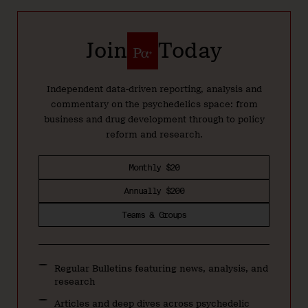
Join
Today
Independent data-driven reporting, analysis and
commentary on the psychedelics space: from
business and drug development through to policy
reform and research.
Monthly $20
Annually $200
Teams & Groups
Regular Bulletins featuring news, analysis, and
research
Articles and deep dives across psychedelic