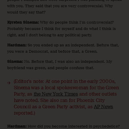
with you. They said that you are very controversial. Why
would they say that?
Kyrsten Sinema:
Why do people think I’m controversial?
Probably because I think for myself and do what I think is
right, and I don’t belong to any political party.
Hardman:
So you ended up as an independent. Before that,
you were a Democrat, and before that, a Green.
Sinema:
No. Before that, I was also an independent. My
boyfriend was green, and people confuse that.
(Editor’s note: At one point in the early 2000s,
Sinema was a local spokeswoman for the Green
Party, as
the New York Times
and other outlets
have noted. She also ran for Phoenix City
Council as a Green Party activist, as
AP News
reported.)
Hardman:
How did you become interested in psychedelics?