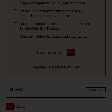
drug development, policy, and research
Exclusive interviews with researchers,
executives, and policymakers
Bespoke resources and tools including the
Psychedelic Bill Tracker
Quarterly video briefings and slide decks
Learn more about
Already a member?
Sign In
Latest
View All
Bulletin