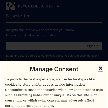
Newsletter
Insights and interviews delivered to your inbox.
No spam, just valuable information.
Sign Up
By signing up, you agree to our
privacy policy
. You can unsubscribe at any
time.
Manage Consent
Cookies Policy
Insights
Privacy Policy
To provide the best experience, we use technologies like
Resources
cookies to store and/or access device information.
Terms & Conditions
Consenting to these technologies will allow us to process data
Advisory
such as browsing behaviour or unique IDs on this site. Not
consenting or withdrawing consent may adversely affect
Careers
Stay Up to Date
certain features and functions.