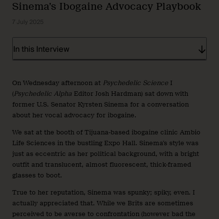
Sinema’s Ibogaine Advocacy Playbook
7 July 2025
In this Interview
On Wednesday afternoon at
Psychedelic Science
I
(
Psychedelic Alpha
Editor Josh Hardman) sat down with
former U.S. Senator Kyrsten Sinema for a conversation
about her vocal advocacy for ibogaine.
We sat at the booth of Tijuana-based ibogaine clinic Ambio
Life Sciences in the bustling Expo Hall. Sinema’s style was
just as eccentric as her political background, with a bright
outfit and translucent, almost fluorescent, thick-framed
glasses to boot.
True to her reputation, Sinema was spunky; spiky, even. I
actually appreciated that. While we Brits are sometimes
perceived to be averse to confrontation (however bad the