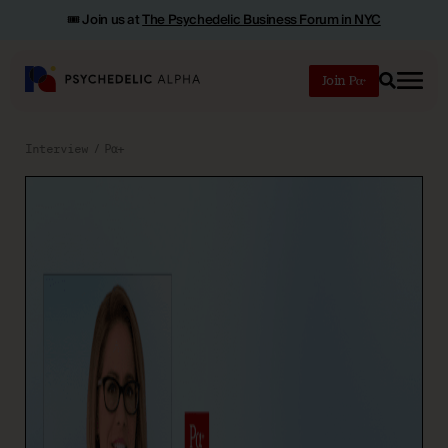
🎟️ Join us at
The Psychedelic Business Forum in NYC
Join
Search
Interview
Pα+