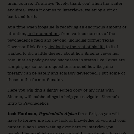
main course, it’s always “lovely, thank you” when the waiter
enquires), when it comes to interviews, we enjoy a bit of
back and forth.
At a time when ibogaine is receiving an enormous amount of
attention,
and momentum
, from various corners of the
psychedelics field and beyond (including former Texas
Governor Rick Perry
dedicating the rest of his life
to it), I
wanted to dig a little deeper about how Sinema views her
role. Just as policy-based successes in states like Texas are
ramping up, so too are questions around how ibogaine
therapy can be safely and scalably developed. I put some of
those to the former Senator.
Here you will find a lightly edited copy of my chat with
Sinema, with subheadings to help you navigate…Sinema’s
Intro to Psychedelics
Josh Hardman,
Psychedelic Alpha:
I’m a Brit, so you will
have to forgive me for my lack of knowledge of you and your
career. When I was walking over here to interview you,
people I bumped into were surprised I was planning to speak