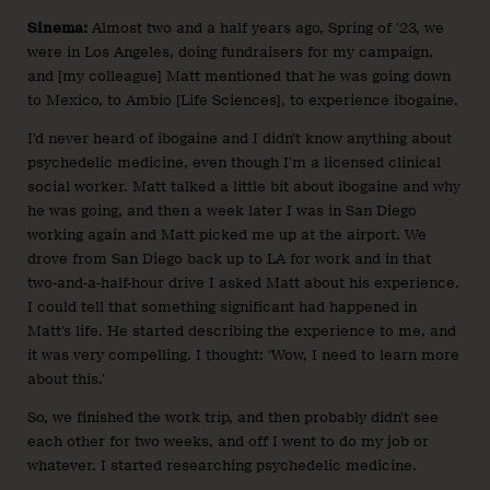
Sinema:
Almost two and a half years ago, Spring of ’23, we
were in Los Angeles, doing fundraisers for my campaign,
and [my colleague] Matt mentioned that he was going down
to Mexico, to Ambio [Life Sciences], to experience ibogaine.
I’d never heard of ibogaine and I didn’t know anything about
psychedelic medicine, even though I’m a licensed clinical
social worker. Matt talked a little bit about ibogaine and why
he was going, and then a week later I was in San Diego
working again and Matt picked me up at the airport. We
drove from San Diego back up to LA for work and in that
two-and-a-half-hour drive I asked Matt about his experience.
I could tell that something significant had happened in
Matt’s life. He started describing the experience to me, and
it was very compelling. I thought: ‘Wow, I need to learn more
about this.’
So, we finished the work trip, and then probably didn’t see
each other for two weeks, and off I went to do my job or
whatever. I started researching psychedelic medicine.