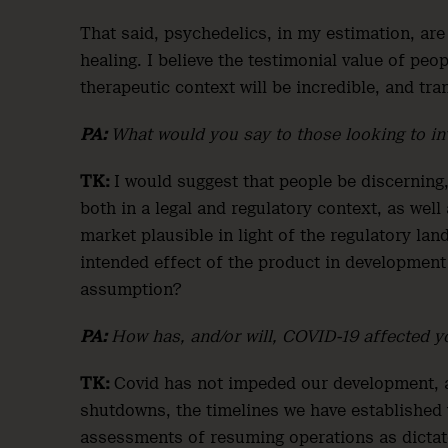
That said, psychedelics, in my estimation, are
healing. I believe the testimonial value of peo
therapeutic context will be incredible, and tr
PA:
What would you say to those looking to in
TK:
I would suggest that people be discerning,
both in a legal and regulatory context, as well
market plausible in light of the regulatory la
intended effect of the product in development
assumption?
PA:
How has, and/or will, COVID-19 affected y
TK:
Covid has not impeded our development, 
shutdowns, the timelines we have established
assessments of resuming operations as dictated