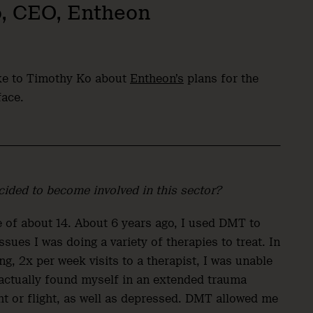
o, CEO, Entheon
oke to Timothy Ko about
Entheon’s
plans for the
face.
ided to become involved in this sector?
e of about 14. About 6 years ago, I used DMT to
es I was doing a variety of therapies to treat. In
g, 2x per week visits to a therapist, I was unable
 actually found myself in an extended trauma
ht or flight, as well as depressed. DMT allowed me