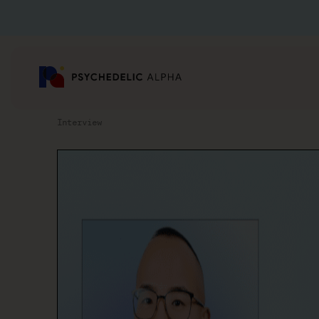
Interview