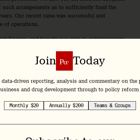
f such arrangements as to sufficiently fund the
 years. Our recent raise was successful and
e of operations.
ext 2 years, and how do you plan to outmanoeuvre
Join
Today
ity of taking concept to reality, and as such we
h our drug material provider for GMP DMT, as well
CRO. Due to the unique IP realities of the space, we
 data-driven reporting, analysis and commentary on the 
p to develop a robust suite of patents to ensure
usiness and drug development through to policy reform
.
Monthly $20
Annually $200
Teams & Groups
advisors, it’s almost a flashcard of the most
ors their time is not exclusive to Entheon, and
. Could you speak to that?