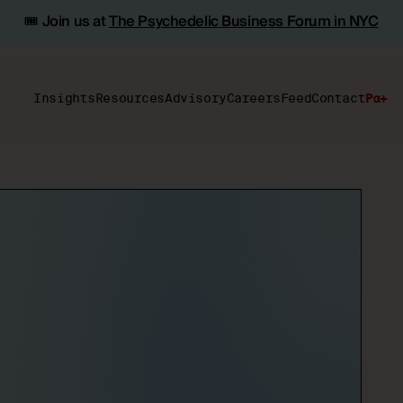
🎟️ Join us at
The Psychedelic Business Forum in NYC
Insights
Resources
Advisory
Careers
Feed
Contact
Pα+