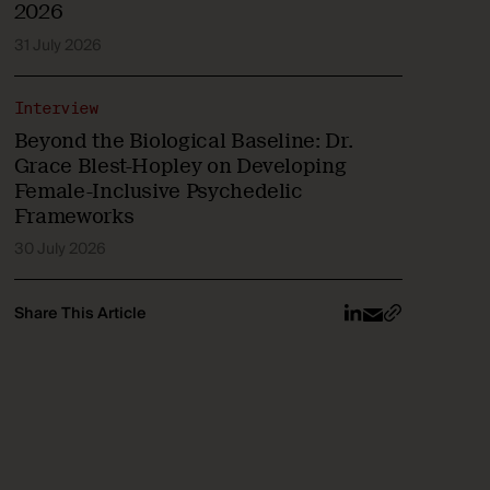
2026
31 July 2026
Interview
Beyond the Biological Baseline: Dr.
Grace Blest-Hopley on Developing
Female-Inclusive Psychedelic
Frameworks
30 July 2026
Share This Article