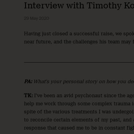
Interview with Timothy K
29 May 2020
Having just closed a successful raise, we sp
near future, and the challenges his team may 
PA:
What’s your personal story on how you dec
TK:
I’ve been an avid psychonaut since the ag
help me work through some complex trauma issu
spite of the various treatments I was undergoin
to reconcile certain elements of my past, and
response that caused me to be in constant fig