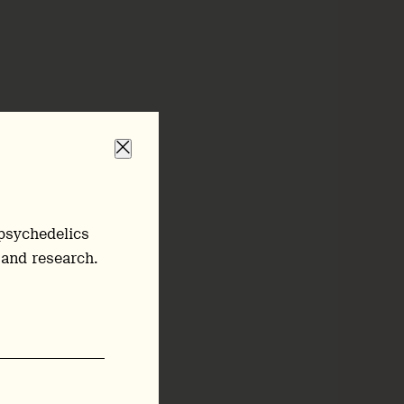
psychedelics
 and research.