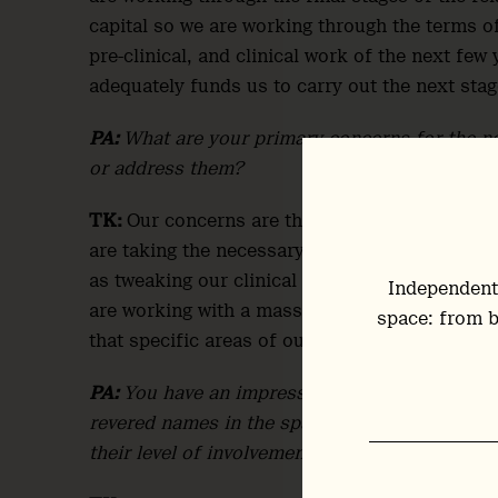
capital so we are working through the terms o
pre-clinical, and clinical work of the next few
adequately funds us to carry out the next stag
PA:
What are your primary concerns for the n
or address them?
TK:
Our concerns are the matter of fact necess
are taking the necessary steps of working wit
as tweaking our clinical trial design with our 
Independent
are working with a massively experienced grou
space: from b
that specific areas of our design are protected
PA:
You have an impressive team of scientific 
revered names in the space. However, as advis
their level of involvement is somewhat opaque