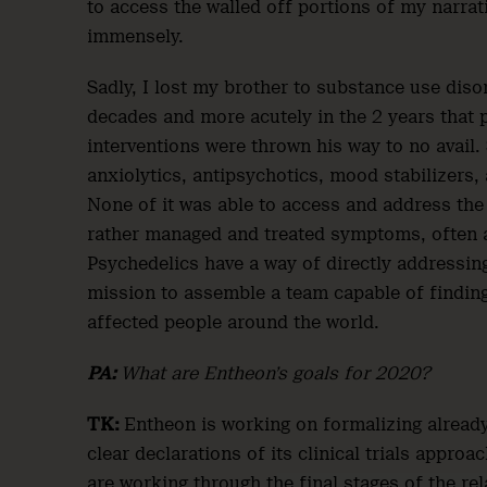
to access the walled off portions of my narra
immensely.
Sadly, I lost my brother to substance use diso
decades and more acutely in the 2 years that p
interventions were thrown his way to no avail
anxiolytics, antipsychotics, mood stabilizers, a
None of it was able to access and address the
rather managed and treated symptoms, often ad
Psychedelics have a way of directly addressin
mission to assemble a team capable of finding
affected people around the world.
PA:
What are Entheon’s goals for 2020?
TK:
Entheon is working on formalizing already
clear declarations of its clinical trials appro
are working through the final stages of the re