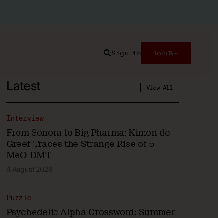
Sign in
Join
Search
Latest
View All
Interview
From Sonora to Big Pharma: Kimon de
Greef Traces the Strange Rise of 5-
MeO-DMT
4 August 2026
Puzzle
Psychedelic Alpha Crossword: Summer