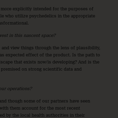
 more explicitly intended for the purposes of
ple who utilize psychedelics in the appropriate
ansformational.
vest in this nascent space?
 and view things through the lens of plausibility,
 as expected effect of the product. Is the path to
ndscape that exists now/is developing? And is the
 premised on strong scientific data and
our operations?
and though some of our partners have seen
 with them account for the most recent
 by the local health authorities in their