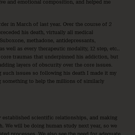
tive and emotional composition, and helped me
rder in March of last year. Over the course of 2
receded his death, virtually all medical
. Suboxone, methadone, antidepressants,
s well as every therapeutic modality, 12 step, etc..
 core traumas that underpinned his addiction, but
ding layers of obscurity over the core issues.
g such issues so following his death I made it my
 something to help the millions of similarly
 established scientific relationships, and making
ach. We will be doing human study next year, so we
lated processes. We also see the need for adequate