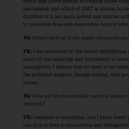
which may prove pivotal in treating those condi
mechanism and effect of DMT is similar to the
duration of it are more potent and shorter acti
to precision dose and experience control which
PA:
What’s lacking in the public discourse su
TK:
I am overjoyed by the recent highlighting 
much of the reporting and excitement is rooted
assumption, I believe that we need to be caut
the potential dangers, though limited, they po
issues.
PA:
How will the psychedelic sector’s impact on
industry?
TK:
Cannabis is wonderful, and I know many pe
use of it in both a recreational and therapeuti