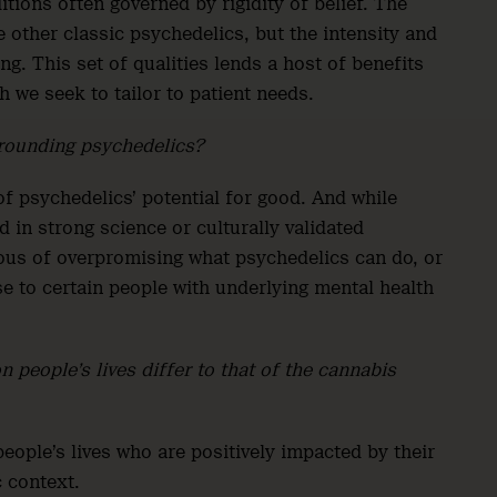
tions often governed by rigidity of belief. The
 other classic psychedelics, but the intensity and
ng. This set of qualities lends a host of benefits
 we seek to tailor to patient needs.
rrounding psychedelics?
of psychedelics’ potential for good. And while
 in strong science or culturally validated
ious of overpromising what psychedelics can do, or
se to certain people with underlying mental health
 people’s lives differ to that of the cannabis
ople’s lives who are positively impacted by their
c context.