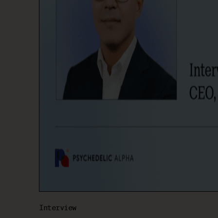
Interview