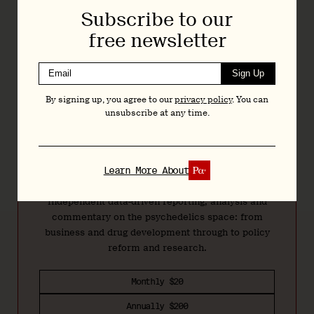
federal lobbying is likely minimal when compared to its
Subscribe to our
spend on state-by-state lobbying. In the first half of 2025, for
free newsletter
example, it spent $54k on lobbying in Massachusetts alone.
Otsuka
continued a $50k engagement with
The Daschle
Sign Up
Group
, but a filing suggests that no lobbying activity took
place in Q2...
By signing up, you agree to our
privacy policy
. You can
unsubscribe at any time.
Join
Today
Learn More About
Independent data-driven reporting, analysis and
commentary on the psychedelics space: from
business and drug development through to policy
reform and research.
Monthly $20
Annually $200