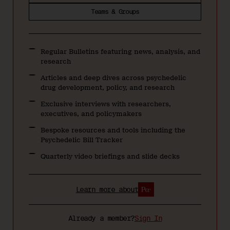
Teams & Groups
Regular Bulletins featuring news, analysis, and
research
Articles and deep dives across psychedelic
drug development, policy, and research
Exclusive interviews with researchers,
executives, and policymakers
Bespoke resources and tools including the
Psychedelic Bill Tracker
Quarterly video briefings and slide decks
Learn more about
Already a member?
Sign In