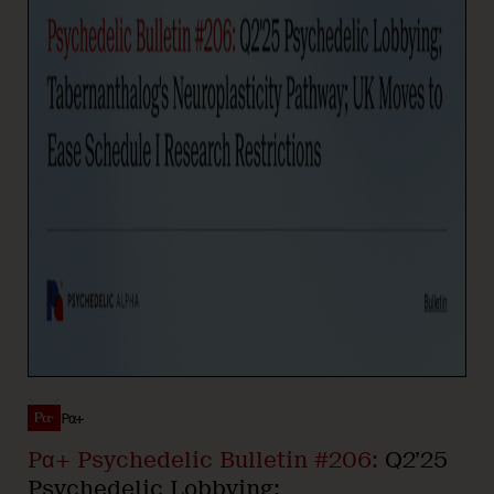
Pα+
Pα+ Psychedelic Bulletin #206:
Q2’25
Psychedelic Lobbying;