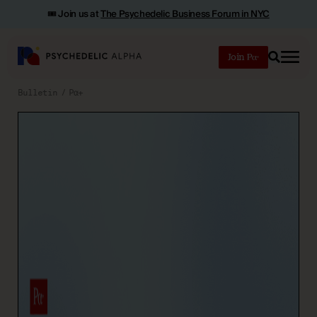
🎟️ Join us at
The Psychedelic Business Forum in NYC
Join
Search
Bulletin
Pα+