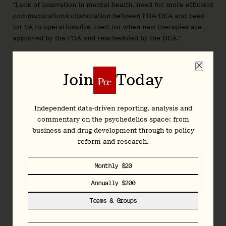
“Lack of innovation in mental health, need for more efficient
communication/collaboration between FDA/DEA and need
for VA to operationalize itself for when new therapies are
approved by the FDA and rescheduled by the DEA.”
To that end, it’s lobbying the Senate, the House, HHS, and
VA. That effort is led internally by VP Government Affairs
Join
Today
and Patient Access, Julie Garner.
Compass Pathways
again reported $60k in federal lobbying
spend last quarter, the same figure it has filed since Q1’24,
Independent data-driven reporting, analysis and
when it first disclosed federal lobbying outlay. But, similar to
commentary on the psychedelics space: from
Lykos, the firm looks to have dropped its lobbying firm, in
business and drug development through to policy
this case
Holland & Knight
, in favour of doing things in-
reform and research.
house.
Monthly $20
Indeed, filings show it terminated its engagement with the
firm immediately after Q1, on April 1st. Compass’ lobbying
Annually $200
activity is led by Eric Rasmussen, VP Government Relations
Teams & Groups
and Public Policy.
As we have mentioned elsewhere, Compass’ spend on