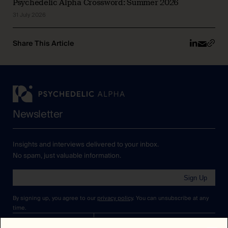
Psychedelic Alpha Crossword: Summer 2026
31 July 2026
Share This Article
Newsletter
Insights and interviews delivered to your inbox.
No spam, just valuable information.
Sign Up
By signing up, you agree to our
privacy policy
. You can unsubscribe at any
time.