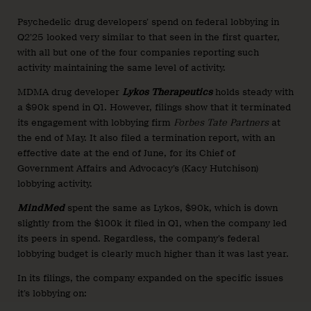
Psychedelic drug developers’ spend on federal lobbying in
Q2’25 looked very similar to that seen in the first quarter,
with all but one of the four companies reporting such
activity maintaining the same level of activity.
MDMA drug developer
Lykos Therapeutics
holds steady with
a $90k spend in Q1. However, filings show that it terminated
its engagement with lobbying firm
Forbes Tate Partners
at
the end of May. It also filed a termination report, with an
effective date at the end of June, for its Chief of
Government Affairs and Advocacy’s (Kacy Hutchison)
lobbying activity.
MindMed
spent the same as Lykos, $90k, which is down
slightly from the $100k it filed in Q1, when the company led
its peers in spend. Regardless, the company’s federal
lobbying budget is clearly much higher than it was last year.
In its filings, the company expanded on the specific issues
it’s lobbying on: