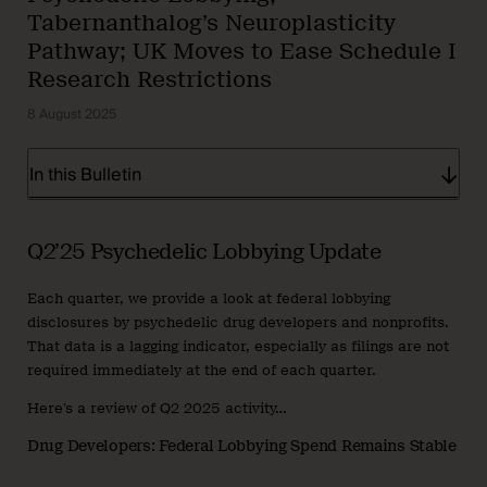
Tabernanthalog’s Neuroplasticity
Pathway; UK Moves to Ease Schedule I
Research Restrictions
8 August 2025
In this Bulletin
Q2’25 Psychedelic Lobbying Update
Each quarter, we provide a look at federal lobbying
disclosures by psychedelic drug developers and nonprofits.
That data is a lagging indicator, especially as filings are not
required immediately at the end of each quarter.
Here’s a review of Q2 2025 activity…
Drug Developers: Federal Lobbying Spend Remains Stable