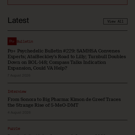
Latest
View All
Bulletin
Pα+ Psychedelic Bulletin #229: SAMHSA Convenes
Experts; AtaiBeckley’s Road to Lilly; Turnbull Doubles
Down on BOL-148; Compass Talks Indication
Expansion, Could VA Help?
7 August 2026
Interview
From Sonora to Big Pharma: Kimon de Greef Traces
the Strange Rise of 5-MeO-DMT
4 August 2026
Puzzle