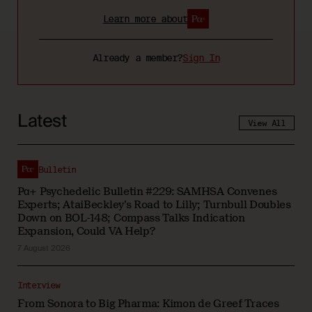
Learn more about
Already a member?
Sign In
Latest
View All
Bulletin
Pα+ Psychedelic Bulletin #229: SAMHSA Convenes
Experts; AtaiBeckley’s Road to Lilly; Turnbull Doubles
Down on BOL-148; Compass Talks Indication
Expansion, Could VA Help?
7 August 2026
Interview
From Sonora to Big Pharma: Kimon de Greef Traces