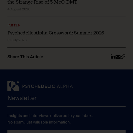
the Strange Rise of 5-MeO-DMT
4 August 2026
Puzzle
Psychedelic Alpha Crossword: Summer 2026
31 July 2026
Share This Article
Newsletter
Insights and interviews delivered to your inbox.
No spam, just valuable information.