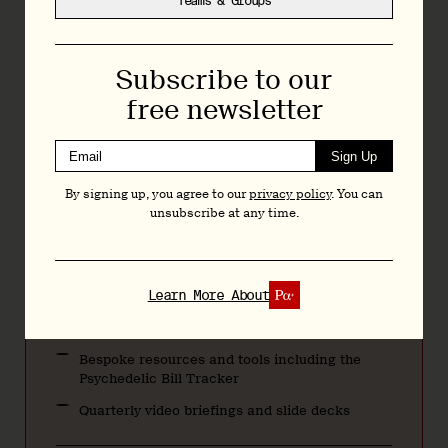
Teams & Groups
reform and research.
Monthly $20
Subscribe to our
Annually $200
free newsletter
Teams & Groups
Sign Up
By signing up, you agree to our
privacy policy
. You can
Regular Bulletins featuring news, analysis, and
unsubscribe at any time.
research
Articles and deep dives across psychedelic
drug development, policy, and research
Learn More About
Exclusive interviews with researchers,
executives, and policymakers
Bespoke resources and tools including the
Psychedelic Bill Tracker
Quarterly video briefings and slide decks