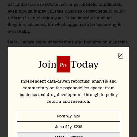
get in the way of FDA’s review of psychedelic candidates,
even though it may chill the chances of psychedelic policy
reforms in an election year. I also heard a lot about
ibogaine, advocacy for which appears to be becoming its
own realm.
Here, I share some observations and thoughts on all of this,
based on my discussions with staffers, lobbyists, advocates,
lawyers, drug developers, investors, and others involved in
Join
Today
the world of psychedelics…
Words by Josh Hardman, Founder & Editor
Independent data-driven reporting, analysis and
commentary on the psychedelics space: from
business and drug development through to policy
Join
Today
reform and research.
Monthly $20
Independent data-driven reporting, analysis and
Annually $200
commentary on the psychedelics space: from
business and drug development through to policy