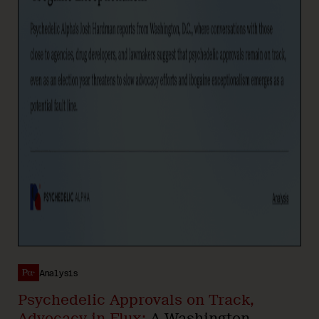
Analysis
Psychedelic Approvals on Track,
Advocacy in Flux:
A Washington