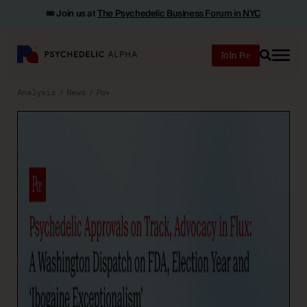
🎟️ Join us at
The Psychedelic Business Forum in NYC
Join
Search
Analysis
News
Pα+