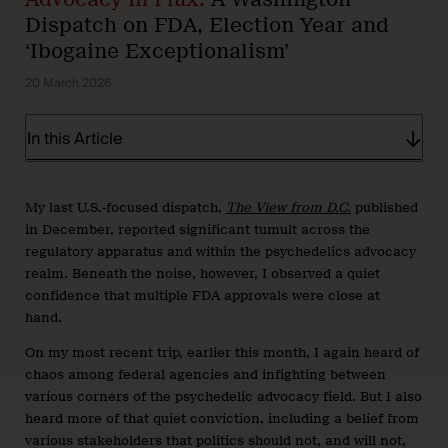
Dispatch on FDA, Election Year and
‘Ibogaine Exceptionalism’
20 March 2026
In this Article
My last U.S.-focused dispatch,
The View from D.C.
published
in December, reported significant tumult across the
regulatory apparatus and within the psychedelics advocacy
realm. Beneath the noise, however, I observed a quiet
confidence that multiple FDA approvals were close at
hand.
On my most recent trip, earlier this month, I again heard of
chaos among federal agencies and infighting between
various corners of the psychedelic advocacy field. But I also
heard more of that quiet conviction, including a belief from
various stakeholders that politics should not, and will not,