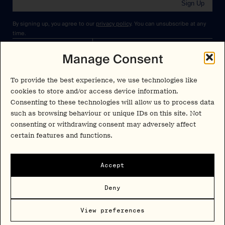
Sign Up
By signing up, you agree to our
privacy policy
. You can unsubscribe at any
time.
Manage Consent
Cookies Policy
Insights
Privacy Policy
Resources
To provide the best experience, we use technologies like
Terms & Conditions
cookies to store and/or access device information.
Advisory
Consenting to these technologies will allow us to process data
such as browsing behaviour or unique IDs on this site. Not
Careers
consenting or withdrawing consent may adversely affect
Stay Up to Date
certain features and functions.
Feed
LinkedIn
Pα+
Instagram
Accept
X
Contact
Deny
Copyright Psychedelic Alpha 2026
View preferences
Psy Alpha Ltd is a company registered in England and Wales (16989109)
PSYCHEDELIC ALPHA ® is a registered mark in the U.S. (Reg. No.