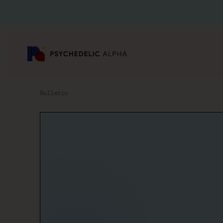
Bulletin