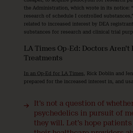
the Administration, which wrote in its notice: 
research of schedule I controlled substances,”
related to increased interest by DEA registrant
substances for research and clinical trial pur
LA Times Op-Ed: Doctors Aren’t 
Treatments
In an Op-Ed for LA Times
, Rick Doblin and Je
prepared for the increased interest in, and us
It’s not a question of whethe
psychedelics in pursuit of m
they will. Let’s hope patients
their healthcare providers a