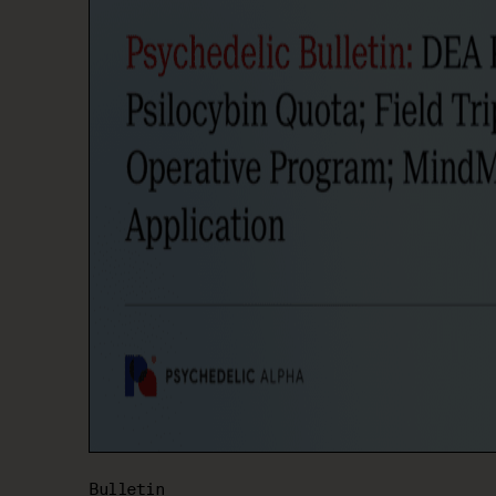
Bulletin