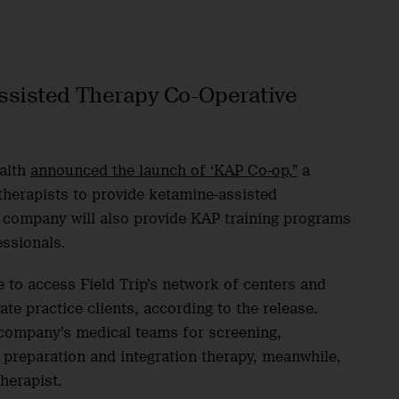
ssisted Therapy Co-Operative
ealth
announced the launch of ‘KAP Co-op,”
a
therapists to provide ketamine-assisted
e company will also provide KAP training programs
essionals.
e to access Field Trip’s network of centers and
ate practice clients, according to the release.
e company’s medical teams for screening,
 preparation and integration therapy, meanwhile,
therapist.