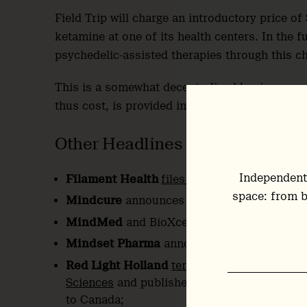
Field Trip will charge an introductory price 
ketamine at one of its health centers. In the fu
psychedelic-assisted therapies through this c
This is a somewhat decentralised business mod
thus cost, is provided in the context of an exis
Other Headlines
Independent
Filament Health
files 20th patent applicati
space: from b
Mindcure
announces
2021 financial results
MindMed
and BioXcel
publish internationa
Mindset Pharma
announces novel 5-MeO-
Red Light Holland
terminates merger
with 
Sciences
and published quarterly financial
to Canada;