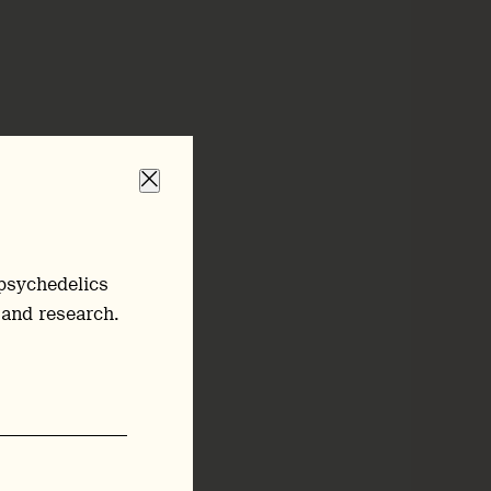
psychedelics
 and research.