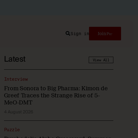
Sign in
Join
Search
Latest
View All
Interview
From Sonora to Big Pharma: Kimon de
Greef Traces the Strange Rise of 5-
MeO-DMT
4 August 2026
Puzzle