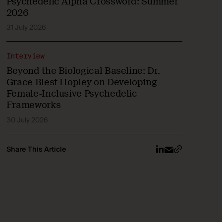
Psychedelic Alpha Crossword: Summer
2026
31 July 2026
Interview
Beyond the Biological Baseline: Dr.
Grace Blest-Hopley on Developing
Female-Inclusive Psychedelic
Frameworks
30 July 2026
Share This Article