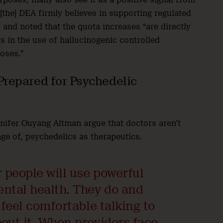
“[the] DEA firmly believes in supporting regulated
 and noted that the quota increases “are directly
s in the use of hallucinogenic controlled
poses.”
Prepared for Psychedelic
nnifer Ouyang Altman argue that doctors aren’t
age of, psychedelics as therapeutics.
r people will use powerful
ental health. They do and
 feel comfortable talking to
bout it. When providers face