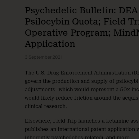
Psychedelic Bulletin: DEA
Psilocybin Quota; Field T
Operative Program; Mind
Application
3 September 2021
The U.S. Drug Enforcement Administration (DE
govern the production and supply of psilocyb
adjustments—which would represent a 50x incr
would likely reduce friction around the acquis
clinical research.
Elsewhere, Field Trip launches a ketamine-as
publishes an international patent application 
inherently psychedelics-related), and more…