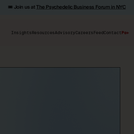
🎟️ Join us at
The Psychedelic Business Forum in NYC
Insights
Resources
Advisory
Careers
Feed
Contact
Pα+