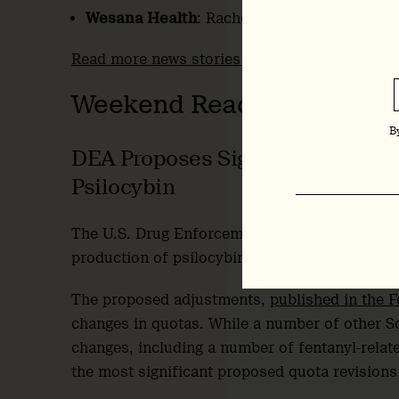
Wesana Health
: Rachel Yehuda joins
Scient
Read more news stories here
.
Weekend Reading
B
DEA Proposes Significant Increa
Psilocybin
The U.S. Drug Enforcement Administration (DE
production of psilocybin, psilocin and mariju
The proposed adjustments,
published in the F
changes in quotas. While a number of other Sc
changes, including a number of fentanyl-relat
the most significant proposed quota revisions