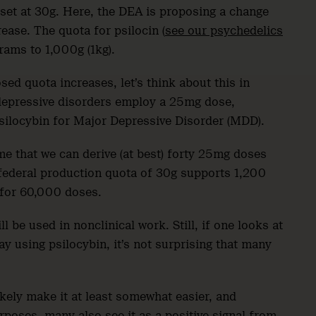
s set at 30g. Here, the DEA is proposing a change
crease. The quota for psilocin (
see our psychedelics
grams to 1,000g (1kg).
ed quota increases, let’s think about this in
 depressive disorders employ a 25mg dose,
silocybin for Major Depressive Disorder (MDD).
e that we can derive (at best) forty 25mg doses
 federal production quota of 30g supports 1,200
 for 60,000 doses.
ll be used in nonclinical work. Still, if one looks at
 using psilocybin, it’s not surprising that many
kely make it at least somewhat easier, and
rposes, many also see it as a positive signal from