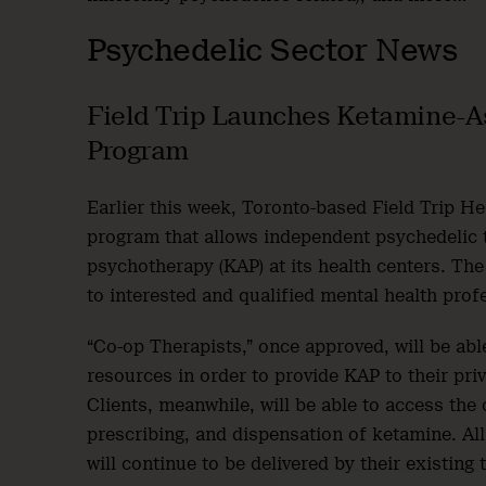
Psychedelic Sector News
Field Trip Launches Ketamine-A
Program
Earlier this week, Toronto-based Field Trip H
program that allows independent psychedelic 
psychotherapy (KAP) at its health centers. Th
to interested and qualified mental health prof
“Co-op Therapists,” once approved, will be abl
resources in order to provide KAP to their priv
Clients, meanwhile, will be able to access th
prescribing, and dispensation of ketamine. All
will continue to be delivered by their existing 