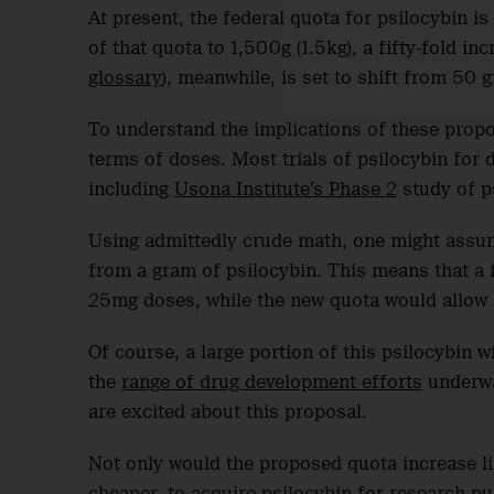
At present, the federal quota for psilocybin i
of that quota to 1,500g (1.5kg), a fifty-fold in
glossary
), meanwhile, is set to shift from 50 
To understand the implications of these propos
terms of doses. Most trials of psilocybin for
including
Usona Institute’s Phase 2
study of p
Using admittedly crude math, one might assum
from a gram of psilocybin. This means that a
25mg doses, while the new quota would allow
Of course, a large portion of this psilocybin wi
the
range of drug development efforts
underway
are excited about this proposal.
Not only would the proposed quota increase li
cheaper, to acquire psilocybin for research pu