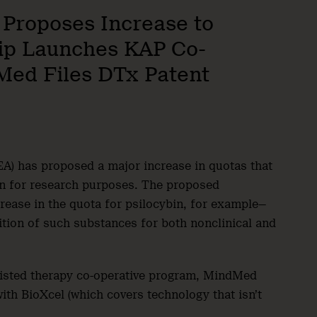
 Proposes Increase to
rip Launches KAP Co-
Med Files DTx Patent
A) has proposed a major increase in quotas that
in for research purposes. The proposed
ease in the quota for psilocybin, for example—
ition of such substances for both nonclinical and
sisted therapy co-operative program, MindMed
with BioXcel (which covers technology that isn’t