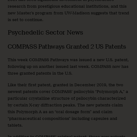
research from prestigious educational institutions, and this
new Master’s program from UW-Madison suggests that trend
is set to continue.
Psychedelic Sector News
COMPASS Pathways Granted 2 US Patents
This week COMPASS Pathways was issued a new U.S. patent,
following up on another issued last week. COMPASS now has
three granted patents in the U.S.
Like their first patent, granted in December 2019, the two
newest patents cover COMPASS’ psilocybin “Polymorph A,” a
particular crystalline structure of psilocybin characterized
by certain X-ray diffraction peaks. The new patents claim
this Polymorph A as an “oral dosage form” and claim
“pharmaceutical compositions” including capsules and
tablets.
In addition to COMPASS’ original patent, these new patents