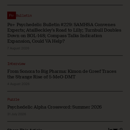
Bulletin
Pα+ Psychedelic Bulletin #229: SAMHSA Convenes
Experts; AtaiBeckley’s Road to Lilly; Turnbull Doubles
Down on BOL-148; Compass Talks Indication
Expansion, Could VA Help?
7 August 2026
Interview
From Sonora to Big Pharma: Kimon de Greef Traces
the Strange Rise of 5-MeO-DMT
4 August 2026
Puzzle
Psychedelic Alpha Crossword: Summer 2026
31 July 2026