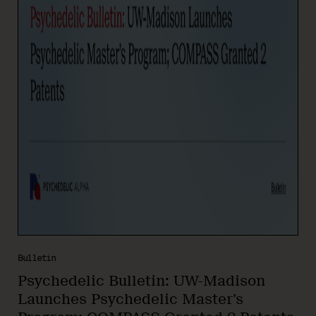
Bulletin
Psychedelic Bulletin: UW-Madison
Launches Psychedelic Master’s