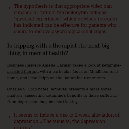
The hypothesis is that appropriate video can
enhance or “prime” the psilocybin-induced
“mystical experience,” which previous research
has indicated can be effective for patients who
desire to resolve psychological challenges.
Is tripping with a therapist the next big
thing In mental health?
Business Insider’s Amelia Harnish
takes a look at ketamine-
assisted therapy
, with a particular focus on Mindbloom’s at-
home, and Field Trip’s on-site, ketamine treatments.
Charles S. Grob notes, however, presents a more sober
analysis, suggesting ketamine’s benefits to those suffering
from depression may be short-lasting.
It seems to induce a one to 2 week alleviation of
depression… The issue is, the depression
returns.”