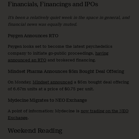
Financials, Financings and IPOs
It’s been a relatively quiet week in the space in general, and
financial news was equally muted.
Psygen Announces RTO
Psygen looks set to become the latest psychedelics
company to initiate go-public proceedings,
having
announced an RTO
and brokered financing.
Mindset Pharma Announces $5m Bought Deal Offering
On Monday,
Mindset announced
a $5m bought deal offering
of 6.67m units at a price of $0.75 per unit.
Mydecine Migrates to NEO Exchange
A point of information: Mydecine is
now trading on the NEO
Exchange
.
Weekend Reading