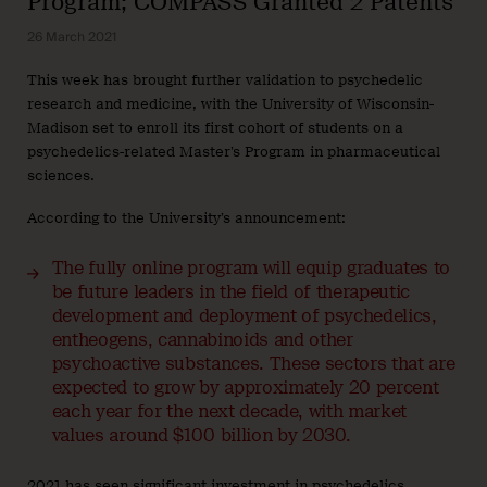
Program; COMPASS Granted 2 Patents
26 March 2021
This week has brought further validation to psychedelic
research and medicine, with the University of Wisconsin-
Madison set to enroll its first cohort of students on a
psychedelics-related Master’s Program in pharmaceutical
sciences.
According to the University’s announcement:
The fully online program will equip graduates to
be future leaders in the field of therapeutic
development and deployment of psychedelics,
entheogens, cannabinoids and other
psychoactive substances. These sectors that are
expected to grow by approximately 20 percent
each year for the next decade, with market
values around $100 billion by 2030.
2021 has seen significant investment in psychedelics