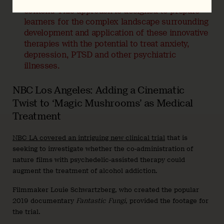
content. This approach is designed to prepare
learners for the complex landscape surrounding
development and application of these innovative
therapies with the potential to treat anxiety,
depression, PTSD and other psychiatric
illnesses.
NBC Los Angeles: Adding a Cinematic
Twist to ‘Magic Mushrooms’ as Medical
Treatment
NBC LA covered an intriguing new clinical trial
that is
seeking to investigate whether the co-administration of
nature films with psychedelic-assisted therapy could
augment the treatment of alcohol addiction.
Filmmaker Louie Schwartzberg, who created the popular
2019 documentary
Fantastic Fungi
, provided the footage for
the trial.