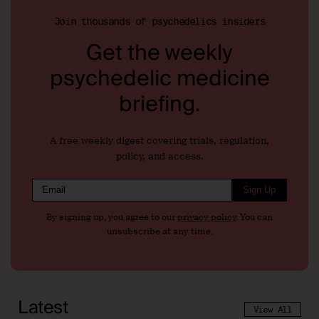
Join thousands of psychedelics insiders
Get the weekly
psychedelic medicine
briefing.
A free weekly digest covering trials, regulation,
policy, and access.
Sign Up
By signing up, you agree to our
privacy policy
. You can
unsubscribe at any time.
Latest
View All