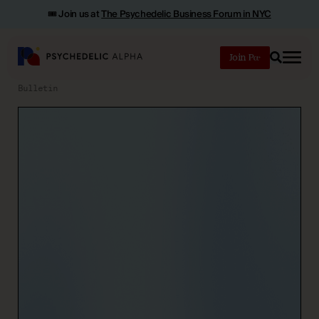
🎟️ Join us at
The Psychedelic Business Forum in NYC
Join
Search
Bulletin