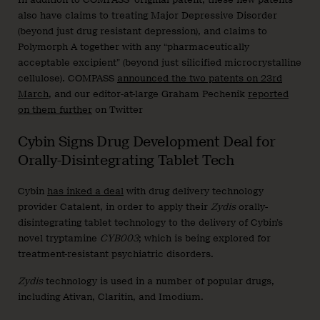
also have claims to treating Major Depressive Disorder
(beyond just drug resistant depression), and claims to
Polymorph A together with any “pharmaceutically
acceptable excipient” (beyond just silicified microcrystalline
cellulose). COMPASS
announced the two patents on 23rd
March
, and our editor-at-large Graham Pechenik
reported
on them further
on Twitter
Cybin Signs Drug Development Deal for
Orally-Disintegrating Tablet Tech
Cybin
has inked a deal
with drug delivery technology
provider Catalent, in order to apply their
Zydis
orally-
disintegrating tablet technology to the delivery of Cybin’s
novel tryptamine
CYB003
; which is being explored for
treatment-resistant psychiatric disorders.
Zydis
technology is used in a number of popular drugs,
including Ativan, Claritin, and Imodium.