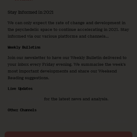
Stay Informed in 2021
We can only expect the rate of change and development in
the psychedelic space to continue accelerating in 2021. Stay
informed via our various platforms and channels…
Weekly Bulletins
Join our newsletter to have our Weekly Bulletin delivered to
your inbox every Friday evening. We summarise the week’s
most important developments and share our Weekend
Reading suggestions.
Live Updates
Join us on Twitter
for the latest news and analysis.
Other Channels
You can also find us on
LinkedIn
,
Instragram
, and
Facebook
.