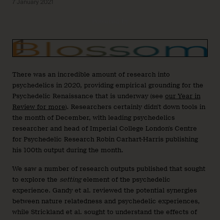
7 January 2021
Powered by
There was an incredible amount of research into
psychedelics in 2020, providing empirical grounding for the
Psychedelic Renaissance that is underway (see
our Year in
Review for more
). Researchers certainly didn’t down tools in
the month of December, with leading psychedelics
researcher and head of Imperial College London’s Centre
for Psychedelic Research Robin Carhart-Harris publishing
his 100th output during the month.
We saw a number of research outputs published that sought
to explore the
setting
element of the psychedelic
experience. Gandy et al. reviewed the potential synergies
between nature relatedness and psychedelic experiences,
while Strickland et al. sought to understand the effects of