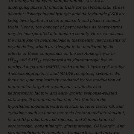
3,4-methylenedioxymethamphetamine (MDMA) is
undergoing phase III clinical trials for post-traumatic stress
disorder. Psilocybin and lysergic acid diethylamide (LSD) are
being investigated in several phase II and phase I clinical
trials. Hence, the concept of psychedelics as therapeutics
may be incorporated into modern society. Here, we discuss
the main known neurobiological therapeutic mechanisms of
psychedelics, which are thought to be mediated by the
effects of these compounds on the serotonergic (via 5-
HT
and 5-HT
receptors) and glutamatergic [via N-
2A
1A
methyl-d-aspartate (NMDA) and α-amino-3-hydroxy-5-methyl-
4-isoxazolepropionic acid (AMPA) receptors] systems. We
focus on 1) neuroplasticity mediated by the modulation of
mammalian target of rapamycin-, brain-derived
neurotrophic factor-, and early growth response-related
pathways; 2) immunomodulation via effects on the
hypothalamic-pituitary-adrenal axis, nuclear factor ĸB, and
cytokines such as tumor necrosis factor-α and interleukin 1,
6, and 10 production and release; and 3) modulation of
serotonergic, dopaminergic, glutamatergic, GABAergic, and
norepinephrinergic receptors, transporters, and turnover