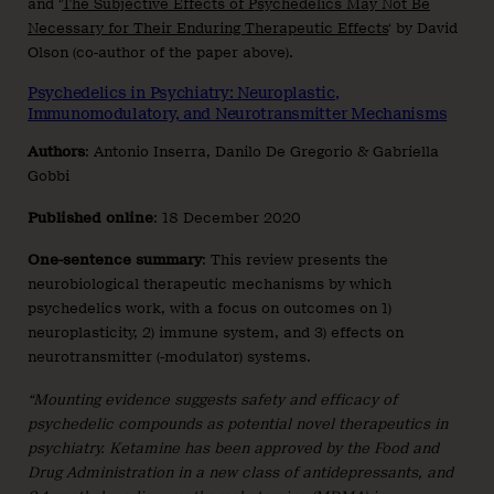
and ‘
The Subjective Effects of Psychedelics May Not Be
Necessary for Their Enduring Therapeutic Effects
‘ by David
Olson (co-author of the paper above).
Psychedelics in Psychiatry: Neuroplastic,
Immunomodulatory, and Neurotransmitter Mechanisms
Authors
: Antonio Inserra, Danilo De Gregorio & Gabriella
Gobbi
Published
online
: 18 December 2020
One-sentence summary
: This review presents the
neurobiological therapeutic mechanisms by which
psychedelics work, with a focus on outcomes on 1)
neuroplasticity, 2) immune system, and 3) effects on
neurotransmitter (-modulator) systems.
“Mounting evidence suggests safety and efficacy of
psychedelic compounds as potential novel therapeutics in
psychiatry. Ketamine has been approved by the Food and
Drug Administration in a new class of antidepressants, and