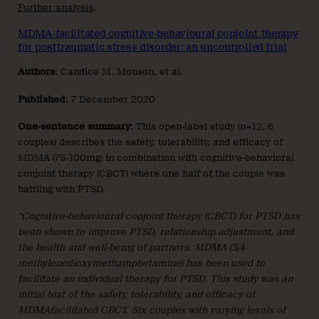
Further analysis
.
MDMA-facilitated cognitive-behavioural conjoint therapy
for posttraumatic stress disorder: an uncontrolled trial
Authors
: Candice M. Monson, et al.
Published
: 7 December 2020
One-sentence summary
: This open-label study (n=12, 6
couples) describes the safety, tolerability, and efficacy of
MDMA (75-100mg) in combination with cognitive-behavioral
conjoint therapy (CBCT) where one half of the couple was
battling with PTSD.
“Cognitive-behavioural conjoint therapy (CBCT) for PTSD has
been shown to improve PTSD, relationship adjustment, and
the health and well-being of partners. MDMA (3,4-
methylenedioxymethamphetamine) has been used to
facilitate an individual therapy for PTSD. This study was an
initial test of the safety, tolerability, and efficacy of
MDMAfacilitated CBCT. Six couples with varying levels of