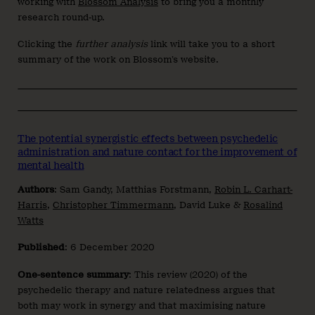
working with
Blossom Analysis
to bring you a monthly
research round-up.
Clicking the
further analysis
link will take you to a short
summary of the work on Blossom’s website.
The potential synergistic effects between psychedelic
administration and nature contact for the improvement of
mental health
Authors
: Sam Gandy, Matthias Forstmann,
Robin L. Carhart-
Harris
,
Christopher Timmermann
, David Luke &
Rosalind
Watts
Published
: 6 December 2020
One-sentence summary
: This review (2020) of the
psychedelic therapy and nature relatedness argues that
both may work in synergy and that maximising nature