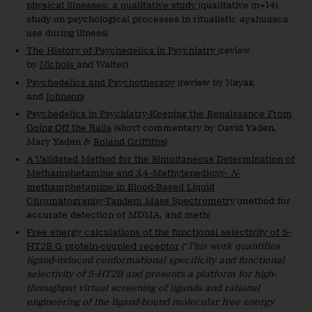
physical illnesses: a qualitative study
(qualitative (n=14)
study on psychological processes in ritualistic ayahuasca
use during illness)
The History of Psychedelics in Psychiatry
(review
by
Nichols
and Walter)
Psychedelics and Psychotherapy
(review by Nayak
and
Johnson
)
Psychedelics in Psychiatry-Keeping the Renaissance From
Going Off the Rails
(short commentary by David Yaden,
Mary Yaden &
Roland Griffiths
)
A Validated Method for the Simultaneous Determination of
Methamphetamine and 3,4-Methylenedioxy-
N
-
methamphetamine in Blood-Based Liquid
Chromatography-Tandem Mass Spectrometry
(method for
accurate detection of MDMA, and meth)
Free energy calculations of the functional selectivity of 5-
HT2B G protein-coupled receptor
(“
This work quantifies
ligand-induced conformational specificity and functional
selectivity of 5-HT2B and presents a platform for high-
throughput virtual screening of ligands and rational
engineering of the ligand-bound molecular free energy