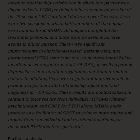
baseline relationship satisfaction in which one partner was
diagnosed with PTSD participated in a condensed version of
the 15-session CBCT protocol delivered over 7 weeks. There
were two sessions in which both members of the couple
were administered MDMA. All couples completed the
treatment protocol, and there were no serious adverse
events in either partner. There were significant
improvements in clinician-assessed, patient-rated, and
partner-rated PTSD symptoms (pre- to post-treatment/follow-
up effect sizes ranged from d = 1.85–3.59), as well as patient
depression, sleep, emotion regulation, and trauma-related
beliefs. In addition, there were significant improvements in
patient and partner-rated relationship adjustment and
happiness (d =.64–2.79). These results are contextualized in
relation to prior results from individual MDMA-facilitated
psychotherapy and CBCT for PTSD alone. MDMA holds
promise as a facilitator of CBCT to achieve more robust and
broad effects on individual and relational functioning in
those with PTSD and their partners.“
Further analysis
.