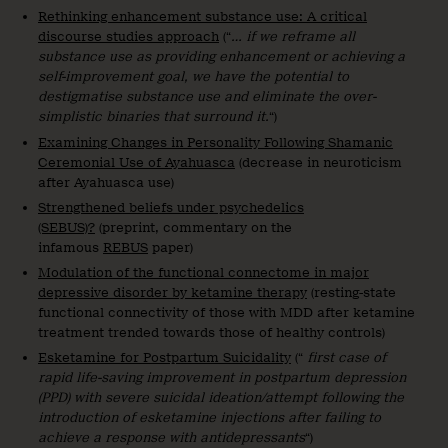
Rethinking enhancement substance use: A critical
discourse studies approach
(“
… if we reframe all
substance use as providing enhancement or achieving a
self-improvement goal, we have the potential to
destigmatise substance use and eliminate the over-
simplistic binaries that surround it.
“)
Examining Changes in Personality Following Shamanic
Ceremonial Use of Ayahuasca
(decrease in neuroticism
after Ayahuasca use)
Strengthened beliefs under psychedelics
(SEBUS)?
(preprint, commentary on the
infamous
REBUS
paper)
Modulation of the functional connectome in major
depressive disorder by ketamine therapy
(resting-state
functional connectivity of those with MDD after ketamine
treatment trended towards those of healthy controls)
Esketamine for Postpartum Suicidality
(“
first case of
rapid life-saving improvement in postpartum depression
(PPD) with severe suicidal ideation/attempt following the
introduction of esketamine injections after failing to
achieve a response with antidepressants
“)