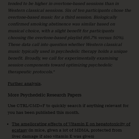
tended to be higher in overtone-based sessions than in
Western classical sessions. Six of ten participants chose the
overtone-based music for a third session. Biologically
confirmed smoking abstinence was similar based on
musical choice, with a slight benefit for participants
choosing the overtone-based playlist (66.7% versus 50%).
These data call into question whether Western classical
music typically used in psychedelic therapy holds a unique
benefit. Broadly, we call for experimentally examining
session components toward optimizing psychedelic
therapeutic protocols.“
Further analysis
.
More Psychedelic Research Papers
Use CTRL/CMD+F to quickly search if anything relevant for
you has been published this month.
The ameliorating effects of Vitamin E on hepatotoxicity of
ecstasy
(in mice, given a lot of MDMA, protected from
liver damage if also vitamin E was given)