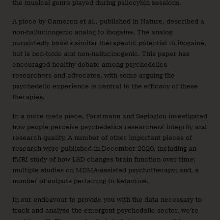
the musical genre played during psilocybin sessions.
A piece by Cameron et al., published in Nature, described a
non-hallucinogenic analog to ibogaine. The analog
purportedly boasts similar therapeutic potential to ibogaine,
but is non-toxic and non-hallucinogenic. This paper has
encouraged healthy debate among psychedelics
researchers and advocates, with some arguing the
psychedelic experience is central to the efficacy of these
therapies.
In a more meta piece, Forstmann and Sagioglou investigated
how people perceive psychedelics researchers’ integrity and
research quality. A number of other important pieces of
research were published in December 2020, including an
fMRI study of how LSD changes brain function over time;
multiple studies on MDMA-assisted psychotherapy; and, a
number of outputs pertaining to ketamine.
In our endeavour to provide you with the data necessary to
track and analyse the emergent psychedelic sector, we’re