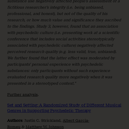
substance use negatively affected people’s assessment of a
fictitious researcher’s integrity (i.e. being unbiased,
professional, and honest), but not of the quality of his
research, or how much value and significance they ascribed
to the findings. Study 3, however, found that an association
with psychedelic culture (i.e. presenting work at a scientific
conference that includes social activities stereotypically
associated with psychedelic culture) negatively affected
perceived research quality (e.g. less valid, true, unbiased).
We further found that the latter effect was moderated by
participants’ personal experience with psychedelic
substances: only participants without such experience
evaluated research quality more negatively when it was
presented in a stereotyped context.”
Further analysis
.
Set and Setting: A Randomized Study of Different Musical
Genres in Supporting Psychedelic Therapy
Authors
: Justin C. Strickland,
Albert Garcia-
Romeu
&
Matthew W. Johnson