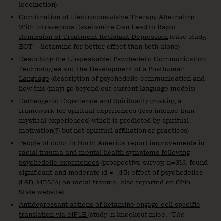
locomotion)
Combination of Electroconvulsive Therapy Alternating
With Intravenous Esketamine Can Lead to Rapid
Remission of Treatment Resistant Depression
(case study,
ECT + ketamine for better effect than both alone)
Describing the Unspeakable: Psychedelic Communication
Technologies and the Development of a Posthuman
Language
(description of psychedelic communication and
how this (may) go beyond our current language models)
Entheogenic Experience and Spirituality
(making a
framework for spiritual experiences (less intense than
mystical experiences) which is predicted by spiritual
motivation(?) but not spiritual affiliation or practices)
People of color in North America report improvements in
racial trauma and mental health symptoms following
psychedelic experiences
(prospective survey, n=313, found
significant and moderate (d = -.45) effect of psychedelics
(LSD, MDMA) on racial trauma, also
reported on Ohio
State website
)
Antidepressant actions of ketamine engage cell-specific
translation via eIF4E
(study in knockout mice, “T
he