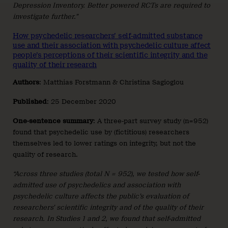
Depression Inventory. Better powered RCTs are required to
investigate further.”
How psychedelic researchers’ self-admitted substance
use and their association with psychedelic culture affect
people’s perceptions of their scientific integrity and the
quality of their research
Authors
: Matthias Forstmann & Christina Sagioglou
Published
: 25 December 2020
One-sentence summary
: A three-part survey study (n=952)
found that psychedelic use by (fictitious) researchers
themselves led to lower ratings on integrity, but not the
quality of research.
“Across three studies (total N = 952), we tested how self-
admitted use of psychedelics and association with
psychedelic culture affects the public’s evaluation of
researchers’ scientific integrity and of the quality of their
research. In Studies 1 and 2, we found that self-admitted