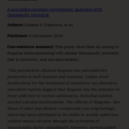
A non-hallucinogenic psychedelic analogue with
therapeutic potential
Authors:
Lindsay P. Cameron, et al.
Published:
9 December 2020
One-sentence summary:
This paper describes an analog to
ibogaine (tabernanthalog) with similar therapeutic potential
that is non-toxic, and non-psychedelic.
“
The psychedelic alkaloid ibogaine has anti-addictive
properties in both humans and animals1. Unlike most
medications for the treatment of substance use disorders,
anecdotal reports suggest that ibogaine has the potential to
treat addiction to various substances, including opiates,
alcohol and psychostimulants. The effects of ibogaine— like
those of other psychedelic compounds—are long-lasting2,
which has been attributed to its ability to modify addiction-
related neural circuitry through the activation of
neurotrophic factor signalling3,4. However, several safety