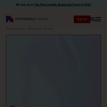
🎟️ Join us at
The Psychedelic Business Forum in NYC
Join
Search
Psychedelics Research Review