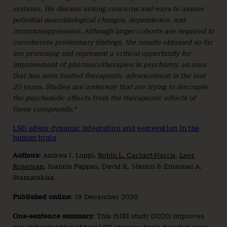
systems. We discuss arising concerns and ways to assess
potential neurobiological changes, dependence, and
immunosuppression. Although larger cohorts are required to
corroborate preliminary findings, the results obtained so far
are promising and represent a critical opportunity for
improvement of pharmacotherapies in psychiatry, an area
that has seen limited therapeutic advancement in the last
20 years. Studies are underway that are trying to decouple
the psychedelic effects from the therapeutic effects of
these compounds
.
“
LSD alters dynamic integration and segregation in the
human brain
Authors
: Andrea I. Luppi,
Robin L. Carhart-Harris
,
Leor
Roseman
, Ioannis Pappas, David K. Menon & Emanuel A.
Stamatakisa
Published
online
: 19 December 2020
One-sentence summary
: This fMRI study (2020) improves