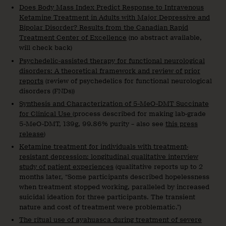
Does Body Mass Index Predict Response to Intravenous
Ketamine Treatment in Adults with Major Depressive and
Bipolar Disorder? Results from the Canadian Rapid
Treatment Center of Excellence
(no abstract available,
will check back)
Psychedelic-assisted therapy for functional neurological
disorders: A theoretical framework and review of prior
reports
(review of psychedelics for functional neurological
disorders (FNDs))
Synthesis and Characterization of 5-MeO-DMT Succinate
for Clinical Use
(process described for making lab-grade
5-MeO-DMT, 139g, 99.86% purity – also see
this press
release
)
Ketamine treatment for individuals with treatment-
resistant depression: longitudinal qualitative interview
study of patient experiences
(qualitative reports up to 2
months later, “Some participants described hopelessness
when treatment stopped working, paralleled by increased
suicidal ideation for three participants. The transient
nature and cost of treatment were problematic.”)
The ritual use of ayahuasca during treatment of severe