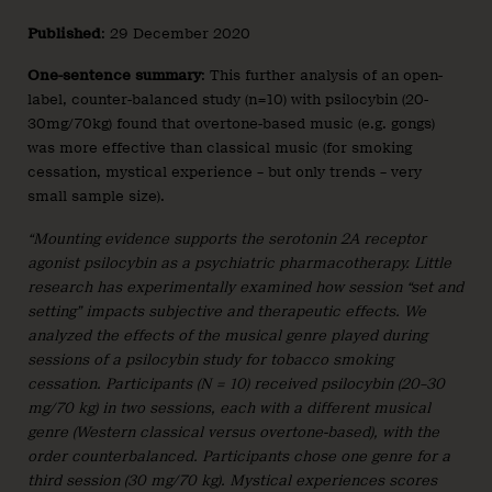
Published
: 29 December 2020
One-sentence summary
: This further analysis of an open-
label, counter-balanced study (n=10) with psilocybin (20-
30mg/70kg) found that overtone-based music (e.g. gongs)
was more effective than classical music (for smoking
cessation, mystical experience – but only trends – very
small sample size).
“Mounting evidence supports the serotonin 2A receptor
agonist psilocybin as a psychiatric pharmacotherapy. Little
research has experimentally examined how session “set and
setting” impacts subjective and therapeutic effects. We
analyzed the effects of the musical genre played during
sessions of a psilocybin study for tobacco smoking
cessation. Participants (N = 10) received psilocybin (20–30
mg/70 kg) in two sessions, each with a different musical
genre (Western classical versus overtone-based), with the
order counterbalanced. Participants chose one genre for a
third session (30 mg/70 kg). Mystical experiences scores