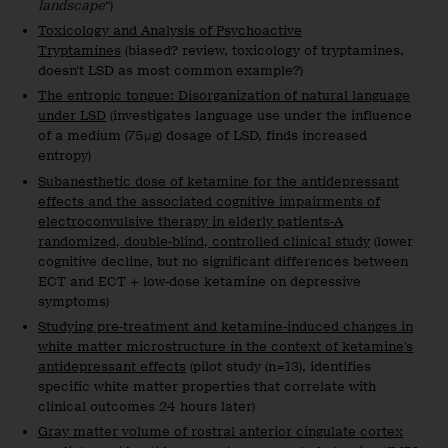
landscape
“)
Toxicology and Analysis of Psychoactive
Tryptamines
(biased? review, toxicology of tryptamines,
doesn’t LSD as most common example?)
The entropic tongue: Disorganization of natural language
under LSD
(investigates language use under the influence
of a medium (75μg) dosage of LSD, finds increased
entropy)
Subanesthetic dose of ketamine for the antidepressant
effects and the associated cognitive impairments of
electroconvulsive therapy in elderly patients-A
randomized, double-blind, controlled clinical study
(lower
cognitive decline, but no significant differences between
ECT and ECT + low-dose ketamine on depressive
symptoms)
Studying pre-treatment and ketamine-induced changes in
white matter microstructure in the context of ketamine’s
antidepressant effects
(pilot study (n=13), identifies
specific white matter properties that correlate with
clinical outcomes 24 hours later)
Gray matter volume of rostral anterior cingulate cortex