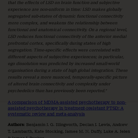
that the effects of LSD on brain function and subjective
experience are non-uniform in time: LSD makes globally
segregated sub-states of dynamic functional connectivity
more complex, and weakens the relationship between
functional and anatomical connectivity. On a regional level,
LSD reduces functional connectivity of the anterior medial
prefrontal cortex, specifically during states of high
segregation. Time-specific effects were correlated with
different aspects of subjective experiences; in particular,
ego dissolution was predicted by increased small-world
organisation during a state of high global integration. These
results reveal a more nuanced, temporally-specific picture
of altered brain connectivity and complexity under
psychedelics than has previously been reported.“
A comparison of MDMA-assisted psychotherapy to non-
assisted psychotherapy in treatment-resistant PTSD: A
systematic review and meta-analysis
Authors
: Benjamin J. G. Illingworth, Declan J. Lewis, Andrew
T. Lambarth, Kate Stocking, James M. N. Duffy, Luke A. Jelen