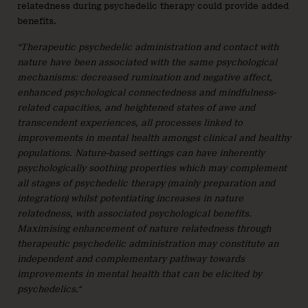
relatedness during psychedelic therapy could provide added
benefits.
“Therapeutic psychedelic administration and contact with
nature have been associated with the same psychological
mechanisms: decreased rumination and negative affect,
enhanced psychological connectedness and mindfulness-
related capacities, and heightened states of awe and
transcendent experiences, all processes linked to
improvements in mental health amongst clinical and healthy
populations. Nature-based settings can have inherently
psychologically soothing properties which may complement
all stages of psychedelic therapy (mainly preparation and
integration) whilst potentiating increases in nature
relatedness, with associated psychological benefits.
Maximising enhancement of nature relatedness through
therapeutic psychedelic administration may constitute an
independent and complementary pathway towards
improvements in mental health that can be elicited by
psychedelics.“