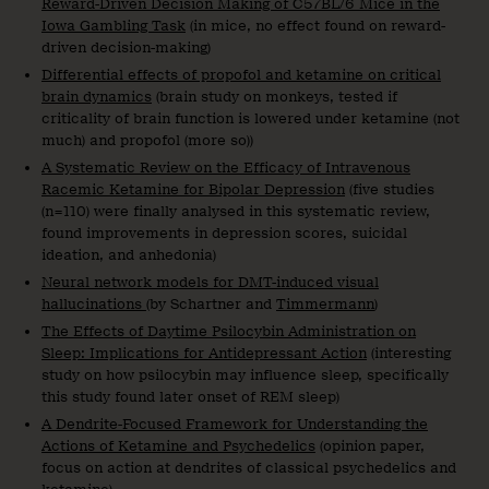
Reward-Driven Decision Making of C57BL/6 Mice in the
Iowa Gambling Task
(in mice, no effect found on reward-
driven decision-making)
Differential effects of propofol and ketamine on critical
brain dynamics
(brain study on monkeys, tested if
criticality of brain function is lowered under ketamine (not
much) and propofol (more so))
A Systematic Review on the Efficacy of Intravenous
Racemic Ketamine for Bipolar Depression
(five studies
(n=110) were finally analysed in this systematic review,
found improvements in depression scores, suicidal
ideation, and anhedonia)
Neural network models for DMT-induced visual
hallucinations
(by Schartner and
Timmermann
)
The Effects of Daytime Psilocybin Administration on
Sleep: Implications for Antidepressant Action
(interesting
study on how psilocybin may influence sleep, specifically
this study found later onset of REM sleep)
A Dendrite-Focused Framework for Understanding the
Actions of Ketamine and Psychedelics
(opinion paper,
focus on action at dendrites of classical psychedelics and