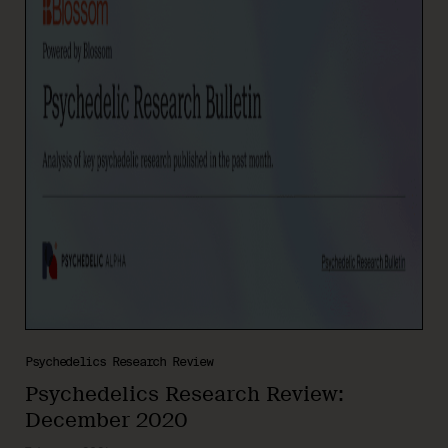
Psychedelics Research Review
Psychedelics Research Review:
December 2020