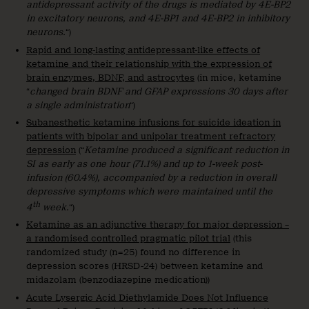
antidepressant activity of the drugs is mediated by 4E-BP2
in excitatory neurons, and 4E-BP1 and 4E-BP2 in inhibitory
neurons.
“)
Rapid and long-lasting antidepressant-like effects of
ketamine and their relationship with the expression of
brain enzymes, BDNF, and astrocytes
(in mice, ketamine
“
changed brain BDNF and GFAP expressions 30 days after
a single administration
“)
Subanesthetic ketamine infusions for suicide ideation in
patients with bipolar and unipolar treatment refractory
depression
(“
Ketamine produced a significant reduction in
SI as early as one hour (71.1%) and up to 1-week post-
infusion (60.4%), accompanied by a reduction in overall
depressive symptoms which were maintained until the
th
4
week.
“)
Ketamine as an adjunctive therapy for major depression –
a randomised controlled pragmatic pilot trial
(this
randomized study (n=25) found no difference in
depression scores (HRSD-24) between ketamine and
midazolam (benzodiazepine medication))
Acute Lysergic Acid Diethylamide Does Not Influence