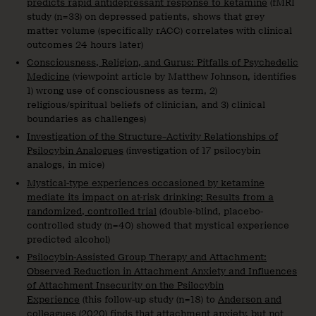
predicts rapid antidepressant response to ketamine
(fMRI
study (n=33) on depressed patients, shows that grey
matter volume (specifically rACC) correlates with clinical
outcomes 24 hours later)
Consciousness, Religion, and Gurus: Pitfalls of Psychedelic
Medicine
(viewpoint article by Matthew Johnson, identifies
1) wrong use of consciousness as term, 2)
religious/spiritual beliefs of clinician, and 3) clinical
boundaries as challenges)
Investigation of the Structure–Activity Relationships of
Psilocybin Analogues
(investigation of 17 psilocybin
analogs, in mice)
Mystical-type experiences occasioned by ketamine
mediate its impact on at-risk drinking: Results from a
randomized, controlled trial
(double-blind, placebo-
controlled study (n=40) showed that mystical experience
predicted alcohol)
Psilocybin-Assisted Group Therapy and Attachment:
Observed Reduction in Attachment Anxiety and Influences
of Attachment Insecurity on the Psilocybin
Experience
(this follow-up study (n=18) to
Anderson and
colleagues (2020)
finds that attachment anxiety, but not