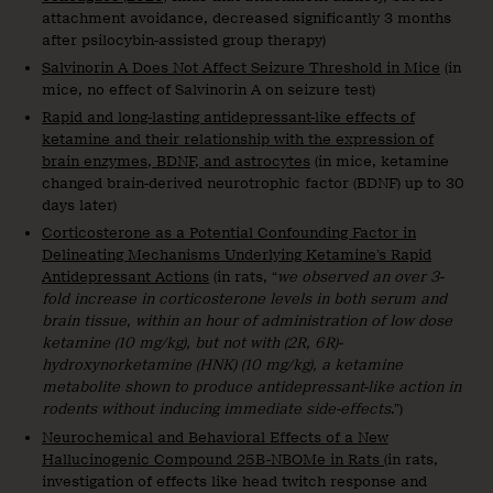
attachment avoidance, decreased significantly 3 months
after psilocybin-assisted group therapy)
Salvinorin A Does Not Affect Seizure Threshold in Mice
(in
mice, no effect of Salvinorin A on seizure test)
Rapid and long-lasting antidepressant-like effects of
ketamine and their relationship with the expression of
brain enzymes, BDNF, and astrocytes
(in mice, ketamine
changed brain-derived neurotrophic factor (BDNF) up to 30
days later)
Corticosterone as a Potential Confounding Factor in
Delineating Mechanisms Underlying Ketamine’s Rapid
Antidepressant Actions
(in rats, “
we observed an over 3-
fold increase in corticosterone levels in both serum and
brain tissue, within an hour of administration of low dose
ketamine (10 mg/kg), but not with (2R, 6R)-
hydroxynorketamine (HNK) (10 mg/kg), a ketamine
metabolite shown to produce antidepressant-like action in
rodents without inducing immediate side-effects
.”)
Neurochemical and Behavioral Effects of a New
Hallucinogenic Compound 25B-NBOMe in Rats
(in rats,
investigation of effects like head twitch response and