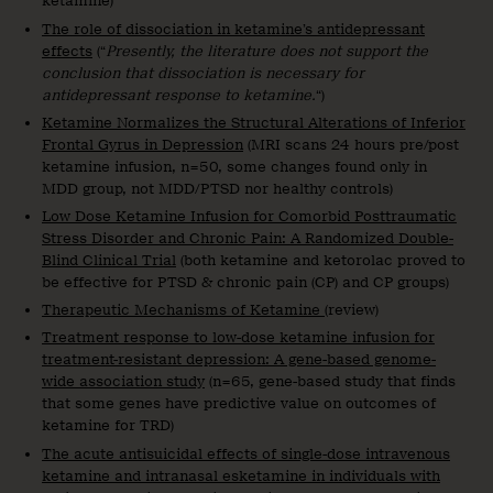
ketamine)
The role of dissociation in ketamine’s antidepressant
effects
(“
Presently, the literature does not support the
conclusion that dissociation is necessary for
antidepressant response to ketamine.
“)
Ketamine Normalizes the Structural Alterations of Inferior
Frontal Gyrus in Depression
(MRI scans 24 hours pre/post
ketamine infusion, n=50, some changes found only in
MDD group, not MDD/PTSD nor healthy controls)
Low Dose Ketamine Infusion for Comorbid Posttraumatic
Stress Disorder and Chronic Pain: A Randomized Double-
Blind Clinical Trial
(both ketamine and ketorolac proved to
be effective for PTSD & chronic pain (CP) and CP groups)
Therapeutic Mechanisms of Ketamine
(review)
Treatment response to low-dose ketamine infusion for
treatment-resistant depression: A gene-based genome-
wide association study
(n=65, gene-based study that finds
that some genes have predictive value on outcomes of
ketamine for TRD)
The acute antisuicidal effects of single-dose intravenous
ketamine and intranasal esketamine in individuals with