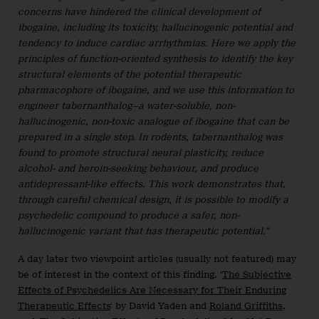
concerns have hindered the clinical development of
ibogaine, including its toxicity, hallucinogenic potential and
tendency to induce cardiac arrhythmias. Here we apply the
principles of function-oriented synthesis to identify the key
structural elements of the potential therapeutic
pharmacophore of ibogaine, and we use this information to
engineer tabernanthalog—a water-soluble, non-
hallucinogenic, non-toxic analogue of ibogaine that can be
prepared in a single step. In rodents, tabernanthalog was
found to promote structural neural plasticity, reduce
alcohol- and heroin-seeking behaviour, and produce
antidepressant-like effects. This work demonstrates that,
through careful chemical design, it is possible to modify a
psychedelic compound to produce a safer, non-
hallucinogenic variant that has therapeutic potential.”
A day later two viewpoint articles (usually not featured) may
be of interest in the context of this finding. ‘
The Subjective
Effects of Psychedelics Are Necessary for Their Enduring
Therapeutic Effects
‘ by David Yaden and
Roland Griffiths
,