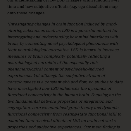
our understanding of how LSD changes brain function over
time and how subjective effects (e.g. ego dissolution) map
onto these changes.
“Investigating changes in brain function induced by mind-
altering substances such as LSD is a powerful method for
interrogating and understanding how mind interfaces with
brain, by connecting novel psychological phenomena with
their neurobiological correlates. LSD is known to increase
measures of brain complexity, potentially reflecting a
neurobiological correlate of the especially rich
phenomenological content of psychedelic-induced
experiences. Yet although the subjective stream of
consciousness is a constant ebb and flow, no studies to date
have investigated how LSD influences the dynamics of
functional connectivity in the human brain. Focusing on the
two fundamental network properties of integration and
segregation, here we combined graph theory and dynamic
functional connectivity from resting-state functional MRI to
examine time-resolved effects of LSD on brain networks
properties and subjective experiences. Our main finding is