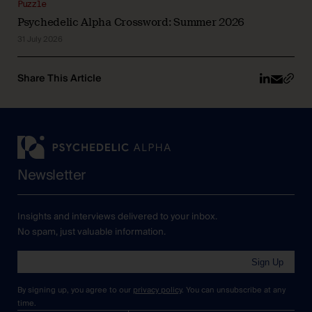
Puzzle
Psychedelic Alpha Crossword: Summer 2026
31 July 2026
Share This Article
Newsletter
Insights and interviews delivered to your inbox.
No spam, just valuable information.
Sign Up
By signing up, you agree to our
privacy policy
. You can unsubscribe at any
time.