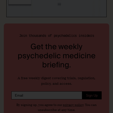
Join thousands of psychedelics insiders
Get the weekly
psychedelic medicine
briefing.
A free weekly digest covering trials, regulation,
policy, and access.
Sign Up
By signing up, you agree to our
privacy policy
. You can
unsubscribe at any time.