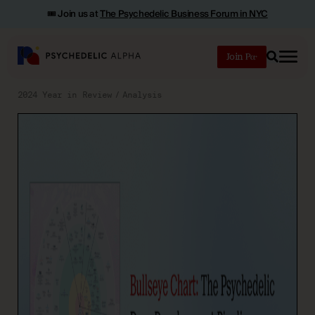
🎟️ Join us at
The Psychedelic Business Forum in NYC
Join
Search
2024 Year in Review
Analysis