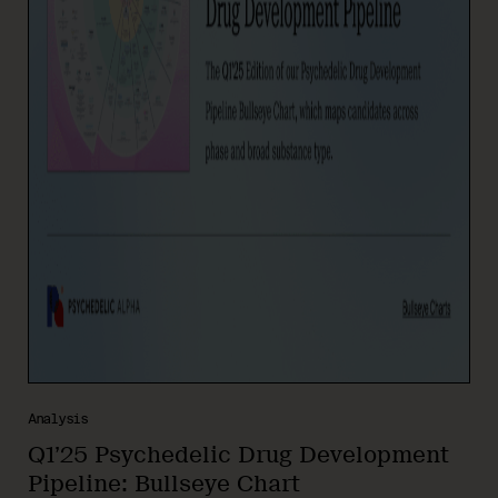
Analysis
Q1’25 Psychedelic Drug Development
Pipeline: Bullseye Chart