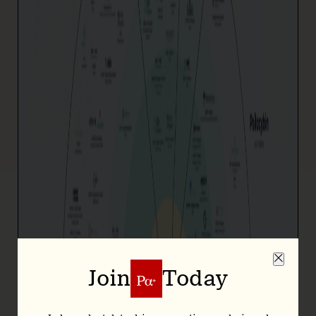
Join
Today