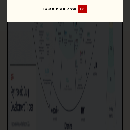
Learn More About