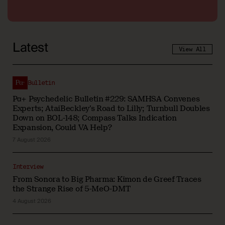
Latest
View All
Bulletin
Pα+ Psychedelic Bulletin #229: SAMHSA Convenes
Experts; AtaiBeckley’s Road to Lilly; Turnbull Doubles
Down on BOL-148; Compass Talks Indication
Expansion, Could VA Help?
7 August 2026
Interview
From Sonora to Big Pharma: Kimon de Greef Traces
the Strange Rise of 5-MeO-DMT
4 August 2026