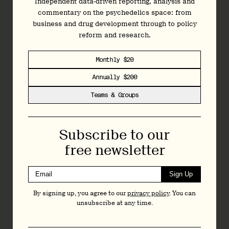
Independent data-driven reporting, analysis and
commentary on the psychedelics space: from
business and drug development through to policy
reform and research.
Monthly $20
Annually $200
Teams & Groups
Subscribe to our
free newsletter
Sign Up
By signing up, you agree to our
privacy policy
. You can
unsubscribe at any time.