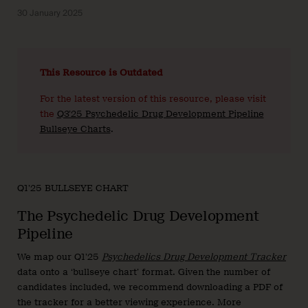
30 January 2025
This Resource is Outdated
For the latest version of this resource, please visit
the
Q3’25 Psychedelic Drug Development Pipeline
Bullseye Charts
.
Q1’25 BULLSEYE CHART
The Psychedelic Drug Development
Pipeline
We map our Q1’25
Psychedelics Drug Development Tracker
data onto a ‘bullseye chart’ format. Given the number of
candidates included, we recommend downloading a PDF of
the tracker for a better viewing experience. More