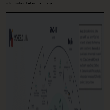
information below the image.