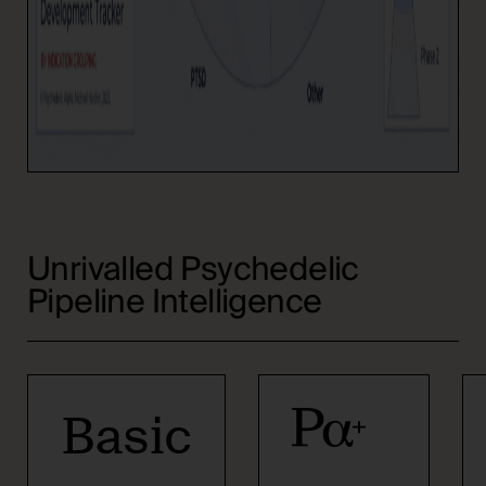
Unrivalled Psychedelic
Pipeline Intelligence
Basic