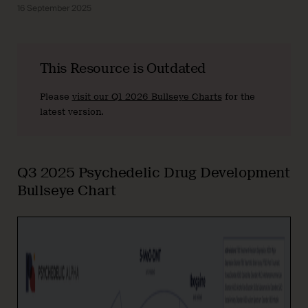
16 September 2025
This Resource is Outdated
Please
visit our Q1 2026 Bullseye Charts
for the
latest version.
Q3 2025 Psychedelic Drug Development
Bullseye Chart