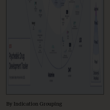
By Indication Grouping