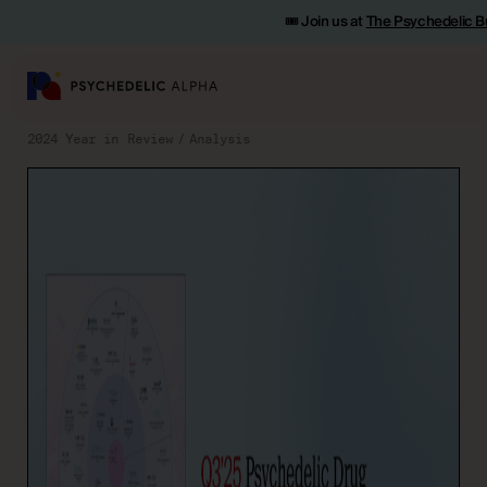
🎟️ Join us at
The Psychedelic B
2024 Year in Review
Analysis