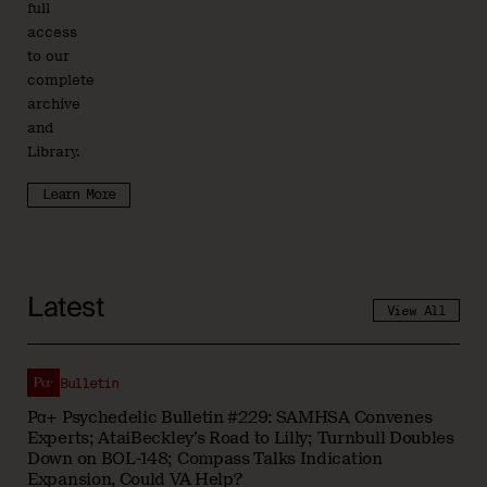
full
access
to our
complete
archive
and
Library.
Learn More
Latest
View All
Bulletin
Pα+ Psychedelic Bulletin #229: SAMHSA Convenes
Experts; AtaiBeckley’s Road to Lilly; Turnbull Doubles
Down on BOL-148; Compass Talks Indication
Expansion, Could VA Help?