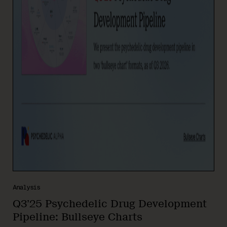
Analysis
Q3’25 Psychedelic Drug Development
Pipeline: Bullseye Charts