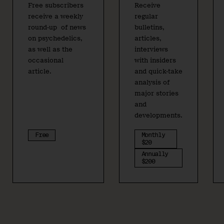
Free subscribers
Receive
receive a weekly
regular
round-up of news
bulletins,
on psychedelics,
articles,
as well as the
interviews
occasional
with insiders
article.
and quick-take
analysis of
major stories
and
developments.
Free
Monthly
$20
Annually
$200