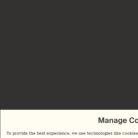
Manage Co
To provide the best experience, we use technologies like cookies