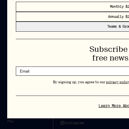
Monthly $
Insights and interviews delivered to your inbox.
Annually $
No spam, just valuable information.
Teams & Gro
Sign Up
By signing up, you agree to our
privacy policy
. You can unsubscribe at any
Subscribe 
time.
free news
Cookies Policy
Insights
Privacy Policy
Resources
By signing up, you agree to our
privacy polic
Terms & Conditions
Advisory
Careers
Stay Up to Date
Learn More Ab
Feed
LinkedIn
Pα+
Instagram