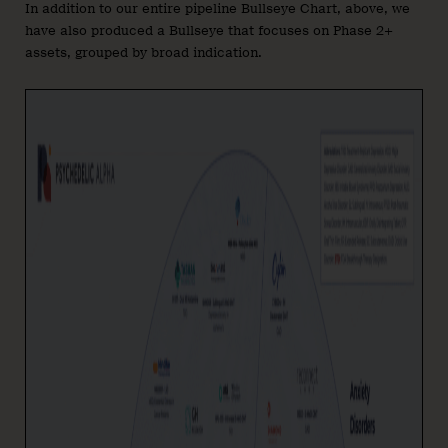
In addition to our entire pipeline Bullseye Chart, above, we
have also produced a Bullseye that focuses on Phase 2+
assets, grouped by broad indication.