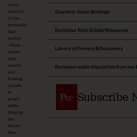
sharp
Quarterly Video Briefings
analysis
of the
moments
Exclusive Tools & Data Resources
that
matter
—from
Library of Primers & Explainers
major
trial
results
Exclusive audio dispatches from our 
and
funding
rounds
to
Subscribe 
policy
shifts
shaping
the
future.
Plus,