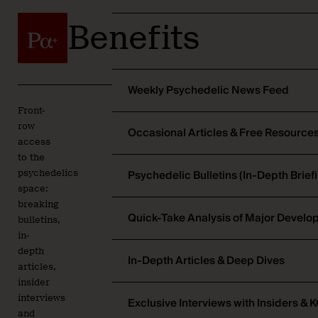
Benefits
Weekly Psychedelic News Feed
Front-
row
Occasional Articles & Free Resource
access
to the
Psychedelic Bulletins (In-Depth Brief
psychedelics
space:
breaking
Quick-Take Analysis of Major Devel
bulletins,
in-
depth
In-Depth Articles & Deep Dives
articles,
insider
interviews
Exclusive Interviews with Insiders & 
and