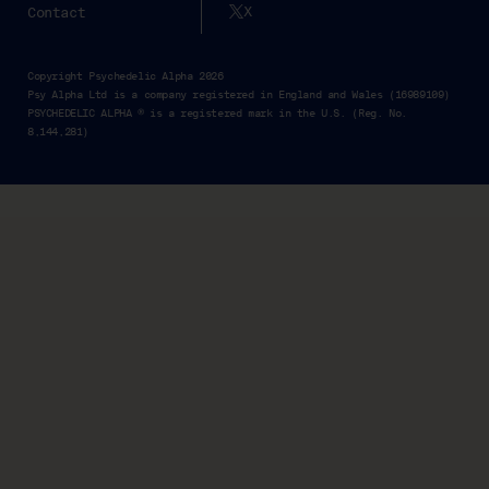
X
Contact
Copyright Psychedelic Alpha 2026
Psy Alpha Ltd is a company registered in England and Wales (16989109)
PSYCHEDELIC ALPHA ® is a registered mark in the U.S. (Reg. No.
8,144,281)