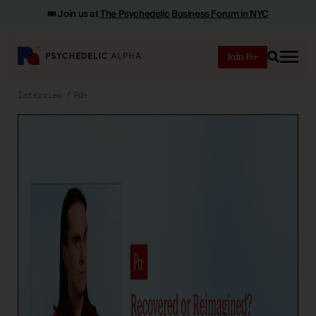
🎟️ Join us at
The Psychedelic Business Forum in NYC
Join
Search
Interview
Pα+