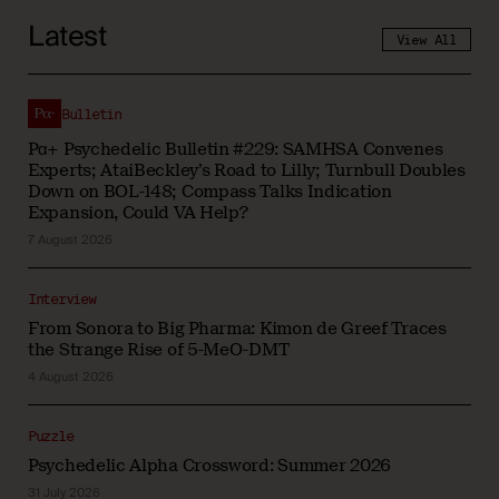
Latest
View All
Bulletin
Pα+ Psychedelic Bulletin #229: SAMHSA Convenes
Experts; AtaiBeckley’s Road to Lilly; Turnbull Doubles
Down on BOL-148; Compass Talks Indication
Expansion, Could VA Help?
7 August 2026
Interview
From Sonora to Big Pharma: Kimon de Greef Traces
the Strange Rise of 5-MeO-DMT
4 August 2026
Puzzle
Psychedelic Alpha Crossword: Summer 2026
31 July 2026