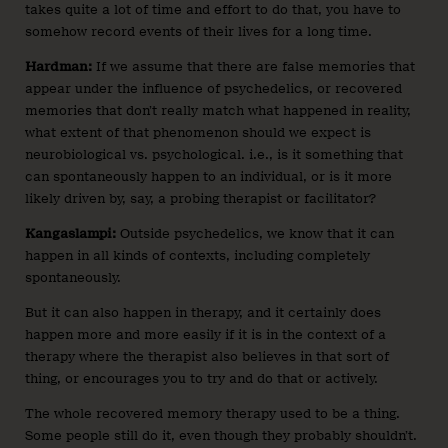
takes quite a lot of time and effort to do that, you have to
somehow record events of their lives for a long time.
Hardman:
If we assume that there are false memories that
appear under the influence of psychedelics, or recovered
memories that don’t really match what happened in reality,
what extent of that phenomenon should we expect is
neurobiological vs. psychological. i.e., is it something that
can spontaneously happen to an individual, or is it more
likely driven by, say, a probing therapist or facilitator?
Kangaslampi:
Outside psychedelics, we know that it can
happen in all kinds of contexts, including completely
spontaneously.
But it can also happen in therapy, and it certainly does
happen more and more easily if it is in the context of a
therapy where the therapist also believes in that sort of
thing, or encourages you to try and do that or actively.
The whole recovered memory therapy used to be a thing.
Some people still do it, even though they probably shouldn’t.