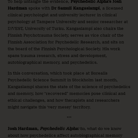
To help untangle the evidence,
Psychedelic Alpha’s Josh
Hardman
spoke with
Dr Samuli Kangaslampi
, a licensed
clinical psychologist and university lecturer in clinical
psychology at Tampere University and senior researcher at
INVEST, University of Turku. Kangaslampi also chairs the
Finnish Psychotrauma Society, serves as vice chair of the
Finnish Association for Psychedelic Research, and sits on
the board of the Finnish Psychological Society. His work
spans trauma research, stress and development,
autobiographical memory, and psychedelics.
In this conversation, which took place at Borealis
Psychedelic Science Summit in Stockholm last month,
Kangaslampi shares the state of the science of psychedelics
and memory, how “recovered” memories pose clinical and
ethical challenges, and how therapists and researchers
might navigate this ‘very messy’ territory.
***
Josh Hardman,
Psychedelic Alpha:
So, what do we know
about how psychedelics affect autobiographical memory