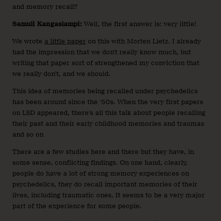
and memory recall?
Samuli Kangaslampi:
Well, the first answer is: very little!
We wrote
a little paper
on this with Morten Lietz. I already
had the impression that we don’t really know much, but
writing that paper sort of strengthened my conviction that
we really don’t, and we should.
This idea of memories being recalled under psychedelics
has been around since the ‘50s. When the very first papers
on LSD appeared, there’s all this talk about people recalling
their past and their early childhood memories and traumas
and so on
There are a few studies here and there but they have, in
some sense, conflicting findings. On one hand, clearly,
people do have a lot of strong memory experiences on
psychedelics, they do recall important memories of their
lives, including traumatic ones. It seems to be a very major
part of the experience for some people.