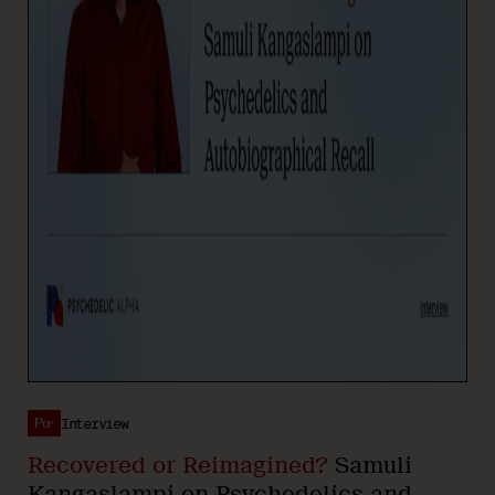
Interview
Recovered or Reimagined?
Samuli
Kangaslampi on Psychedelics and