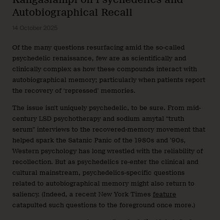
Autobiographical Recall
14 October 2025
Of the many questions resurfacing amid the so-called
psychedelic renaissance, few are as scientifically and
clinically complex as how these compounds interact with
autobiographical memory; particularly when patients report
the recovery of ‘repressed’ memories.
The issue isn’t uniquely psychedelic, to be sure. From mid-
century LSD psychotherapy and sodium amytal “truth
serum” interviews to the recovered-memory movement that
helped spark the Satanic Panic of the 1980s and ’90s,
Western psychology has long wrestled with the reliability of
recollection. But as psychedelics re-enter the clinical and
cultural mainstream, psychedelics-specific questions
related to autobiographical memory might also return to
saliency. (Indeed, a recent New York Times
feature
catapulted such questions to the foreground once more.)