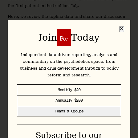
the first patient in the trial last July.
Here, we review the topline data and share our discussion
with Reunion management...
Join
Today
Join
Today
Independent data-driven reporting, analysis and
commentary on the psychedelics space: from
business and drug development through to policy
Independent data-driven reporting, analysis and
reform and research.
commentary on the psychedelics space: from
business and drug development through to policy
Monthly $20
reform and research.
Annually $200
Monthly $20
Teams & Groups
Annually $200
Teams & Groups
Subscribe to our