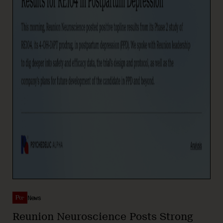
News
Reunion Neuroscience Posts Strong