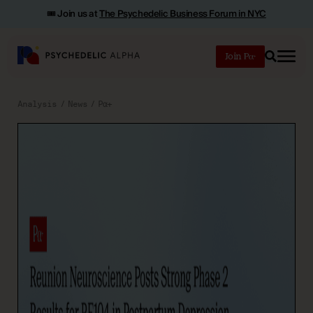
🎟️ Join us at
The Psychedelic Business Forum in NYC
Join
Search
Analysis
News
Pα+