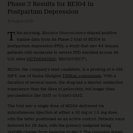
Phase 2 Results for RE104 in
Postpartum Depression
18 August 2025
T
his morning,
Reunion Neuroscience
shared positive
topline data from its Phase 2 trial of RE104 in
postpartum depression (PPD), a study that saw 84 female
patients with moderate to severe PPD enrolled across 38
U.S. sites (
NCT06342310
; ‘RECONNECT’).
RE104, the company’s lead candidate, is a prodrug of 4-OH-
DiPT, one of Sasha Shulgin’s
TiHKAL compounds
. With a
duration of several hours, the drug has a shorter subjective
experience than the likes of psilocybin, but longer than
psychedelics like DMT or 5-MeO-DMT.
The trial saw a single dose of RE104 delivered via
subcutaneous injection at either a 30 mg or 1.5 mg dose,
with the latter positioned as an active control. Patients were
followed for 28 days, with the primary endpoint being
MADRS change from baseline to day 7. The company dosed