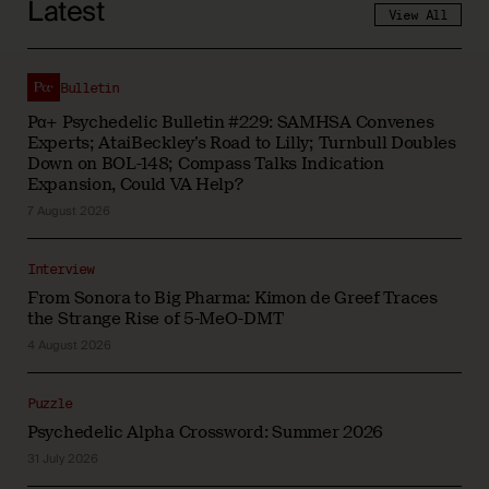
Latest
View All
Bulletin
Pα+ Psychedelic Bulletin #229: SAMHSA Convenes
Experts; AtaiBeckley’s Road to Lilly; Turnbull Doubles
Down on BOL-148; Compass Talks Indication
Expansion, Could VA Help?
7 August 2026
Interview
From Sonora to Big Pharma: Kimon de Greef Traces
the Strange Rise of 5-MeO-DMT
4 August 2026
Puzzle
Psychedelic Alpha Crossword: Summer 2026
31 July 2026