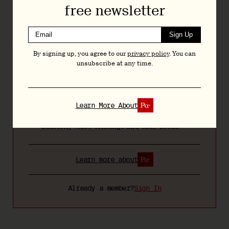
free newsletter
Regular Bulletins featuring news, analysis, and
research
Sign Up
Articles and deep dives across psychedelic
By signing up, you agree to our
privacy policy
. You can
drug development, policy, and research
unsubscribe at any time.
Exclusive interviews with researchers,
executives, and policymakers
Bespoke resources and tools including the
Learn More About
Psychedelic Bill Tracker
Quarterly video briefings and slide decks
Learn more about
Already a member?
Sign In