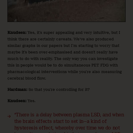
Knudsen:
Yes, it’s super appealing and very intuitive, but I
think there are certainly caveats. We’ve also produced
similar graphs in our papers but I’m starting to worry that
maybe it’s been over-emphasised and doesn’t really have
much to do with reality. The only way you can investigate
this in people would be to do simultaneous PET FDG with
pharmacological interventions while you’re also measuring
cerebral blood flow.
Hardman:
So that you’re controlling for it?
Knudsen:
Yes.
“There is a delay between plasma LSD, and when
the brain effects start to set in—a kind of
hysteresis effect, whereby over time we do not