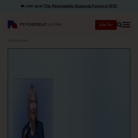
🎟️ Join us at
The Psychedelic Business Forum in NYC
Join
Search
Interview