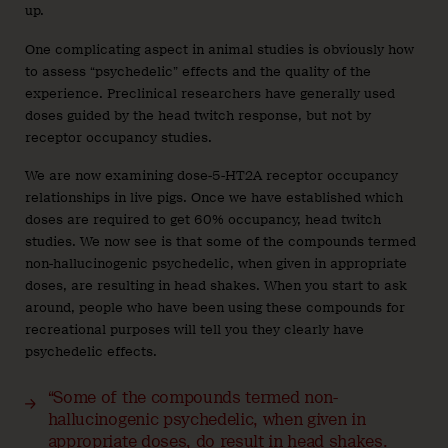
up.
One complicating aspect in animal studies is obviously how
to assess “psychedelic” effects and the quality of the
experience. Preclinical researchers have generally used
doses guided by the head twitch response, but not by
receptor occupancy studies.
We are now examining dose-5-HT2A receptor occupancy
relationships in live pigs. Once we have established which
doses are required to get 60% occupancy, head twitch
studies. We now see is that some of the compounds termed
non-hallucinogenic psychedelic, when given in appropriate
doses, are resulting in head shakes. When you start to ask
around, people who have been using these compounds for
recreational purposes will tell you they clearly have
psychedelic effects.
“Some of the compounds termed non-
hallucinogenic psychedelic, when given in
appropriate doses, do result in head shakes.