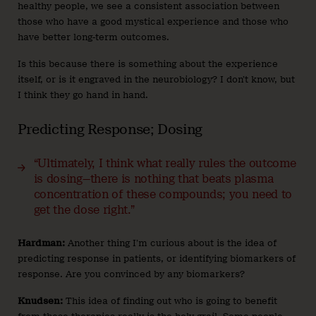
healthy people, we see a consistent association between
those who have a good mystical experience and those who
have better long-term outcomes.
Is this because there is something about the experience
itself, or is it engraved in the neurobiology? I don’t know, but
I think they go hand in hand.
Predicting Response; Dosing
“Ultimately, I think what really rules the outcome
is dosing—there is nothing that beats plasma
concentration of these compounds; you need to
get the dose right.”
Hardman:
Another thing I’m curious about is the idea of
predicting response in patients, or identifying biomarkers of
response. Are you convinced by any biomarkers?
Knudsen:
This idea of finding out who is going to benefit