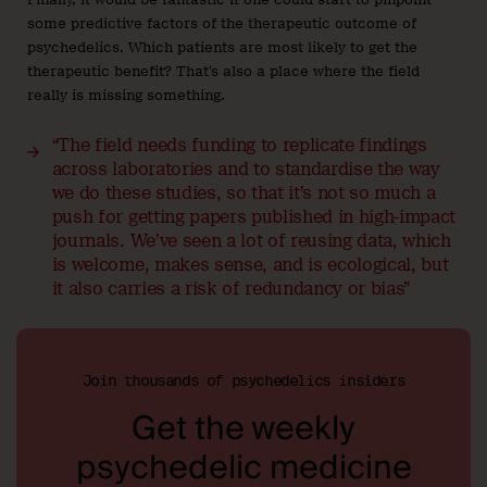
some predictive factors of the therapeutic outcome of
psychedelics. Which patients are most likely to get the
therapeutic benefit? That’s also a place where the field
really is missing something.
“The field needs funding to replicate findings
across laboratories and to standardise the way
we do these studies, so that it’s not so much a
push for getting papers published in high-impact
journals. We’ve seen a lot of reusing data, which
is welcome, makes sense, and is ecological, but
it also carries a risk of redundancy or bias”
Join thousands of psychedelics insiders
Get the weekly
psychedelic medicine