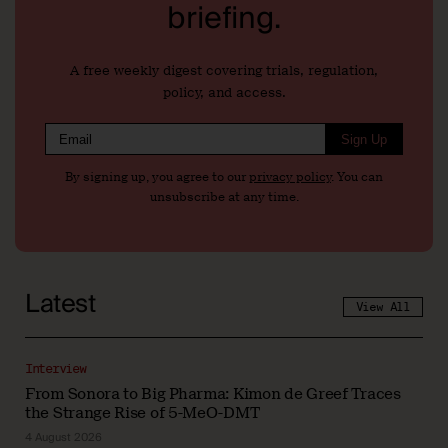
briefing.
A free weekly digest covering trials, regulation,
policy, and access.
Sign Up
By signing up, you agree to our
privacy policy
. You can
unsubscribe at any time.
Latest
View All
Interview
From Sonora to Big Pharma: Kimon de Greef Traces
the Strange Rise of 5-MeO-DMT
4 August 2026