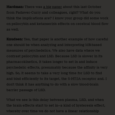
Hardman:
There was
a big paper
about this last October
from Padawer-Curry and colleagues, right? What do you
think the implications are? I know your group did some work
on psilocybin and ketanserin’s effects on cerebral blood flow
as well.
Knudsen:
Yes, that paper is another example of how careful
one should be when analyzing and interpreting MR-based
measures of psychedelics. We also have data where we
contrast psilocybin and LSD. Because LSD is slower in its
pharmacokinetics, it takes longer to set in and induce
psychedelic effects, presumably because the affinity is very
high. So, it seems to take a very long time for LSD to find
and bind efficiently to its target, the 5-HT2A receptor and. I
don’t think it has anything to do with a slow blood-brain
barrier passage of LSD.
What we see is this delay between plasma, LSD, and when
the brain effects start to set in—a kind of hysteresis effect,
whereby over time we do not have a linear relationship