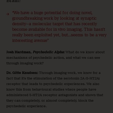
Brain?
“We have a huge potential for doing novel,
groundbreaking work by looking at synaptic
density—a molecular target that has recently
become available for in vivo imaging. This hasn’t
really been exploited yet, but…seems to be a very
interesting avenue”
Josh Hardman,
Psychedelic Alpha
:
What do we know about
mechanisms of psychedelic action, and what we can see
through imaging work?
Dr. Gitte Knudsen:
Through imaging work, we know for a
fact that it’s the stimulation of the serotonin 2A (5-HT2A)
receptor that leads to psychedelic experiences. We also
know this from behavioural studies where people have
administered 5-HT2A receptor antagonists and shown that
they can completely, or almost completely, block the
psychedelic experience.