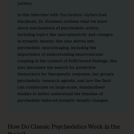
Letters.
In this interview with
Psychedelic Alpha’s
Josh
Hardman, Dr. Knudsen outlines what we know
about mechanisms of psychedelic action,
including topics like neuroplasticity and changes
in synaptic density. She also delves into
psychedelic neuroimaging, including the
importance of understanding neurovascular
coupling in the context of fMRI-based findings. She
also discusses the search for predictive
biomarkers for therapeutic response, her group’s
psychedelic research agenda, and how the field
can collaborate on large-scale, standardised
studies to better understand the timeline of
psychedelic-induced synaptic density changes.
How Do Classic Psychedelics Work in the