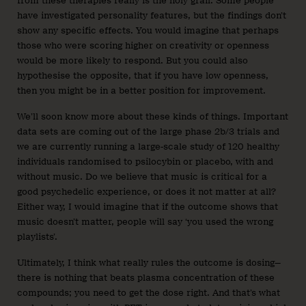
from these therapies really is the holy grail. Some people
have investigated personality features, but the findings don’t
show any specific effects. You would imagine that perhaps
those who were scoring higher on creativity or openness
would be more likely to respond. But you could also
hypothesise the opposite, that if you have low openness,
then you might be in a better position for improvement.
We’ll soon know more about these kinds of things. Important
data sets are coming out of the large phase 2b/3 trials and
we are currently running a large-scale study of 120 healthy
individuals randomised to psilocybin or placebo, with and
without music. Do we believe that music is critical for a
good psychedelic experience, or does it not matter at all?
Either way, I would imagine that if the outcome shows that
music doesn’t matter, people will say ‘you used the wrong
playlists’.
Ultimately, I think what really rules the outcome is dosing—
there is nothing that beats plasma concentration of these
compounds; you need to get the dose right. And that’s what