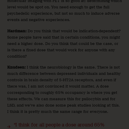
molecular imaging with PET is so good at: determining which
level would be spot on. You need enough to get the full
psychedelic experience, but not so much to induce adverse
events and negative experiences.
Hardman:
Do you think that would be indication-dependent?
Some people have said that in certain conditions, you might
need a higher dose. Do you think that could be the case, or
is there a fixed dose that would work for anyone with any
condition?
Knudsen:
I think the neurobiology is the same. There is not
much difference between depressed individuals and healthy
controls in brain density of 5-HT2A receptors, and even if
there was, I am not convinced it would matter. A dose
corresponding to roughly 65% occupancy is where you get
these effects. We can measure this for psilocybin and for
LSD, and we’ve also done some peak studies looking at this.
I think it is pretty much the same range for everyone.
“I think for all people a dose around 65%