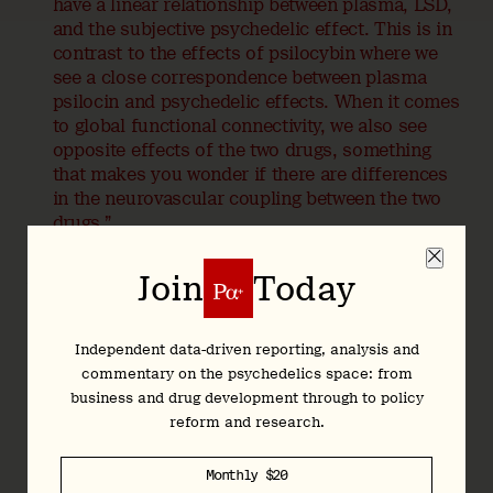
have a linear relationship between plasma, LSD,
and the subjective psychedelic effect. This is in
contrast to the effects of psilocybin where we
see a close correspondence between plasma
psilocin and psychedelic effects. When it comes
to global functional connectivity, we also see
opposite effects of the two drugs, something
that makes you wonder if there are differences
in the neurovascular coupling between the two
drugs.”
Are Neurobiological Explanations
Join
Today
Reductive?
Independent data-driven reporting, analysis and
Hardman:
Interesting. Some people in the broader
commentary on the psychedelics space: from
psychedelics field worry that neurobiological explanations
business and drug development through to policy
of drug action are reductive, arguing that the setting and
reform and research.
non-pharmacological factors are just as important.
I’m interested to hear your thoughts on this because your
Monthly $20
group published a preprint last year on psilocybin’s
setting-