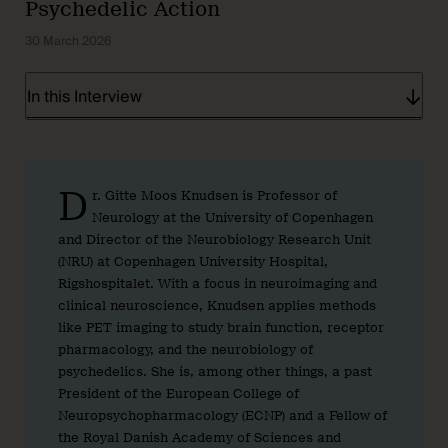
Psychedelic Action
30 March 2026
In this Interview
D
r. Gitte Moos Knudsen is Professor of
Neurology at the University of Copenhagen
and Director of the Neurobiology Research Unit
(NRU) at Copenhagen University Hospital,
Rigshospitalet. With a focus in neuroimaging and
clinical neuroscience, Knudsen applies methods
like PET imaging to study brain function, receptor
pharmacology, and the neurobiology of
psychedelics. She is, among other things, a past
President of the European College of
Neuropsychopharmacology (ECNP) and a Fellow of
the Royal Danish Academy of Sciences and