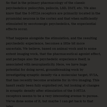
So that is the primary pharmacology of the classic
psychedelics: psilocybin, psilocin, LSD, DMT, etc. We also
know that the 5-HT2A receptors are primarily located in the
pyramidal neurons in the cortex and that when sufficiently
stimulated by serotonergic psychedelics, the experiential
effects occur.
What happens alongside the stimulation, and the resulting
psychedelic experience, becomes a little bit more
uncertain. We believe, based on animal work and to some
extent imaging work, that the pharmaceutical agonist effect,
and perhaps also the psychedelic experience itself, is
associated with neuroplasticity. Here, we have huge
potential for doing novel, groundbreaking work by
investigating synaptic density via a molecular target, SV2A,
that has recently become available for in vivo imaging. This
hasn’t really been fully exploited yet, but looking at changes
in synaptic density after stimulation of the 5-HT2A
receptors seems to be a very interesting avenue to pursue.
We’ve done some of it, but maybe I can get back to that
later.