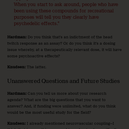
When you start to ask around, people who have
been using these compounds for recreational
purposes will tell you they clearly have
psychedelic effects.”
Hardman:
Do you think that’s an indictment of the head
twitch response as an assay? Or do you think it’s a dosing
issue whereby, at a therapeutically relevant dose, it will have
some psychoactive effects?
Knudsen:
The latter.
Unanswered Questions and Future Studies
Hardman:
Can you tell us more about your research
agenda? What are the big questions that you want to
answer? And, if funding were unlimited, what do you think
would be the most useful study for the field?
Knudsen:
I already mentioned neurovascular coupling—I