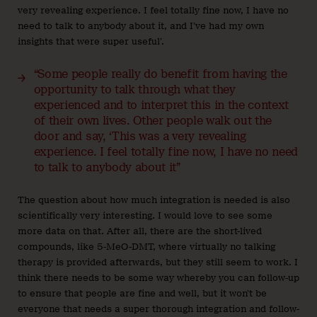
very revealing experience. I feel totally fine now, I have no
need to talk to anybody about it, and I’ve had my own
insights that were super useful’.
“Some people really do benefit from having the
opportunity to talk through what they
experienced and to interpret this in the context
of their own lives. Other people walk out the
door and say, ‘This was a very revealing
experience. I feel totally fine now, I have no need
to talk to anybody about it”
The question about how much integration is needed is also
scientifically very interesting. I would love to see some
more data on that. After all, there are the short-lived
compounds, like 5-MeO-DMT, where virtually no talking
therapy is provided afterwards, but they still seem to work. I
think there needs to be some way whereby you can follow-up
to ensure that people are fine and well, but it won’t be
everyone that needs a super thorough integration and follow-