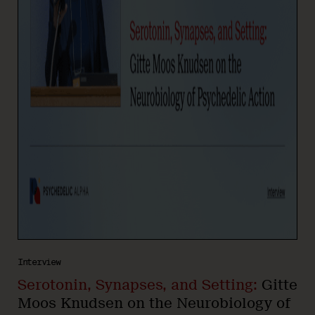
Interview
Serotonin, Synapses, and Setting:
Gitte
Moos Knudsen on the Neurobiology of