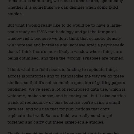
think that is something we need to understand, specifically
whether it is something we can dismiss when doing fMRI
studies.
But what I would really like to do would be to have a large-
scale study on SV2A methodology and get the temporal
window right, because we don’t think that synaptic density
will increase and increase and increase after a psychedelic
dose. I think there’s more likely a window where things are
being optimised, and then the “wrong” synapses are pruned.
I think what the field needs is funding to replicate things
across laboratories and to standardise the way we do these
studies, so that it’s not so much a question of getting papers
published. We’ve seen a lot of repurposed data use, which is
welcome, makes sense, and is ecological, but it also carries
a risk of redundancy or bias because you’re using a small
data set, and you use that for publications that don’t
replicate that well. So as a field, we really need to get
together and carry out these larger-scale studies.
Finally, it would be fantastic if one could start to pinpoint