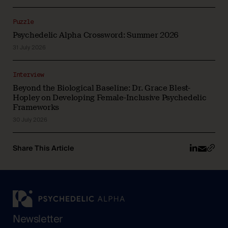
Puzzle
Psychedelic Alpha Crossword: Summer 2026
31 July 2026
Interview
Beyond the Biological Baseline: Dr. Grace Blest-
Hopley on Developing Female-Inclusive Psychedelic
Frameworks
30 July 2026
Share This Article
Newsletter