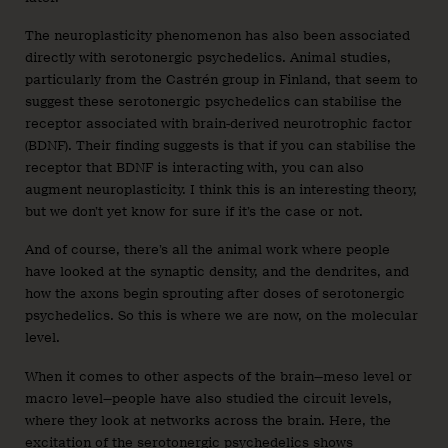
The neuroplasticity phenomenon has also been associated
directly with serotonergic psychedelics. Animal studies,
particularly from the Castrén group in Finland, that seem to
suggest these serotonergic psychedelics can stabilise the
receptor associated with brain-derived neurotrophic factor
(BDNF). Their finding suggests is that if you can stabilise the
receptor that BDNF is interacting with, you can also
augment neuroplasticity. I think this is an interesting theory,
but we don’t yet know for sure if it’s the case or not.
And of course, there’s all the animal work where people
have looked at the synaptic density, and the dendrites, and
how the axons begin sprouting after doses of serotonergic
psychedelics. So this is where we are now, on the molecular
level.
When it comes to other aspects of the brain—meso level or
macro level—people have also studied the circuit levels,
where they look at networks across the brain. Here, the
excitation of the serotonergic psychedelics shows