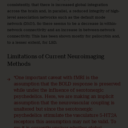
consistently, that there is increased global integration
across the brain and, in parallel, a reduced integrity of high-
level association networks such as the default mode
network (DMN). So there seems to be a decrease in within-
network connectivity and an increase in between-network
connectivity. This has been shown mostly for psilocybin and,
to a lesser extent, for LSD.
Limitations of Current Neuroimaging
Methods
“One important caveat with fMRI is the
assumption that the BOLD response is preserved
while under the influence of serotonergic
psychedelics. Here, we are making an implicit
assumption that the neurovascular coupling is
unaltered but since the serotonergic
psychedelics stimulate the vasculature 5-HT2A
receptors this assumption may not be valid. To
me it is currently unclear whether global