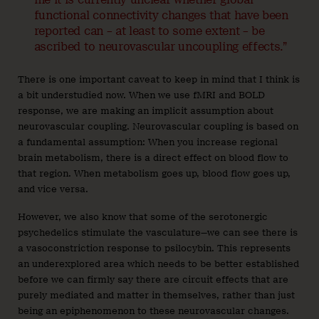
functional connectivity changes that have been
reported can – at least to some extent – be
ascribed to neurovascular uncoupling effects.”
There is one important caveat to keep in mind that I think is
a bit understudied now. When we use fMRI and BOLD
response, we are making an implicit assumption about
neurovascular coupling. Neurovascular coupling is based on
a fundamental assumption: When you increase regional
brain metabolism, there is a direct effect on blood flow to
that region. When metabolism goes up, blood flow goes up,
and vice versa.
However, we also know that some of the serotonergic
psychedelics stimulate the vasculature—we can see there is
a vasoconstriction response to psilocybin. This represents
an underexplored area which needs to be better established
before we can firmly say there are circuit effects that are
purely mediated and matter in themselves, rather than just
being an epiphenomenon to these neurovascular changes.