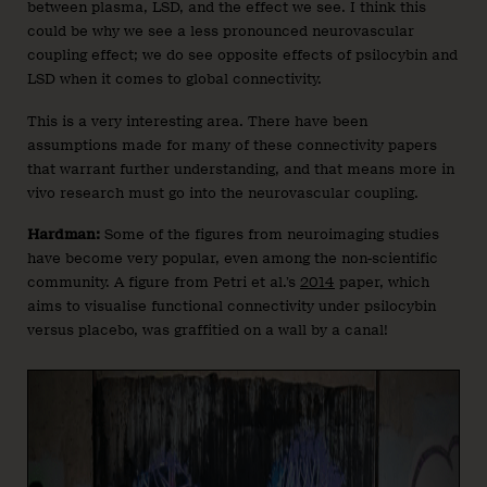
between plasma, LSD, and the effect we see. I think this
could be why we see a less pronounced neurovascular
coupling effect; we do see opposite effects of psilocybin and
LSD when it comes to global connectivity.
This is a very interesting area. There have been
assumptions made for many of these connectivity papers
that warrant further understanding, and that means more in
vivo research must go into the neurovascular coupling.
Hardman:
Some of the figures from neuroimaging studies
have become very popular, even among the non-scientific
community. A figure from Petri et al.’s
2014
paper, which
aims to visualise functional connectivity under psilocybin
versus placebo, was graffitied on a wall by a canal!