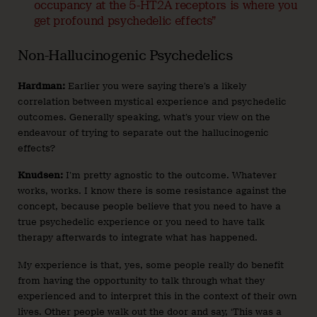
occupancy at the 5-HT2A receptors is where you
get profound psychedelic effects”
Non-Hallucinogenic Psychedelics
Hardman:
Earlier you were saying there’s a likely
correlation between mystical experience and psychedelic
outcomes. Generally speaking, what’s your view on the
endeavour of trying to separate out the hallucinogenic
effects?
Knudsen:
I’m pretty agnostic to the outcome. Whatever
works, works. I know there is some resistance against the
concept, because people believe that you need to have a
true psychedelic experience or you need to have talk
therapy afterwards to integrate what has happened.
My experience is that, yes, some people really do benefit
from having the opportunity to talk through what they
experienced and to interpret this in the context of their own
lives. Other people walk out the door and say, ‘This was a