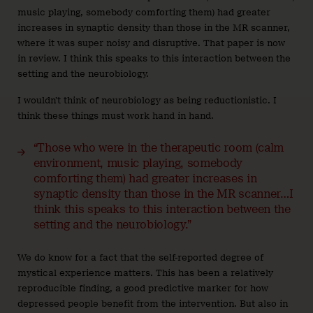
music playing, somebody comforting them) had greater
increases in synaptic density than those in the MR scanner,
where it was super noisy and disruptive. That paper is now
in review. I think this speaks to this interaction between the
setting and the neurobiology.
I wouldn’t think of neurobiology as being reductionistic. I
think these things must work hand in hand.
“Those who were in the therapeutic room (calm
environment, music playing, somebody
comforting them) had greater increases in
synaptic density than those in the MR scanner…I
think this speaks to this interaction between the
setting and the neurobiology.”
We do know for a fact that the self-reported degree of
mystical experience matters. This has been a relatively
reproducible finding, a good predictive marker for how
depressed people benefit from the intervention. But also in