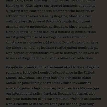
until 2005, Deborah Mash continued her research on the
island of St. Kitts where she treated hundreds of patients
suffering from substance use disorders with ibogaine. In
addition to her research using ibogaine, Mash and her
collaborators discovered ibogaine’s non-hallucinogenic
primary active metabolite, noribogaine. Since founding
DemeRx in 2010, Mash has led a number of clinical trials
investigating the use of noribogaine as treatment for
substance use disorders. Mash and DemeRx together have
the largest number of ibogaine-related patent applications,
with dozens of applications drawn to noribogaine as well as
to uses of ibogaine for indications other than addictions.
Despite its promise in the treatment of addictions, ibogaine
remains a Schedule I controlled substance in the United
States. Individuals who seek ibogaine treatment either
obtain ibogaine illicitly, or travel to clinics in countries
where ibogaine is legal or unregulated, such as Mexico (
see
our international policy tracker
). Ibogaine treatment also
has been hampered by its cardiotoxicity, which is associated
with a handful of deaths over the past decade, generally