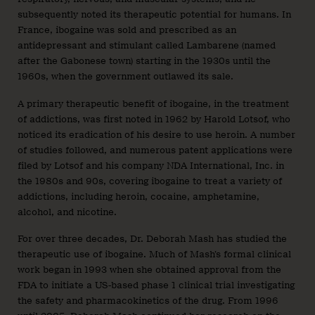
subsequently noted its therapeutic potential for humans. In
France, ibogaine was sold and prescribed as an
antidepressant and stimulant called Lambarene (named
after the Gabonese town) starting in the 1930s until the
1960s, when the government outlawed its sale.
A primary therapeutic benefit of ibogaine, in the treatment
of addictions, was first noted in 1962 by Harold Lotsof, who
noticed its eradication of his desire to use heroin. A number
of studies followed, and numerous patent applications were
filed by Lotsof and his company NDA International, Inc. in
the 1980s and 90s, covering ibogaine to treat a variety of
addictions, including heroin, cocaine, amphetamine,
alcohol, and nicotine.
For over three decades, Dr. Deborah Mash has studied the
therapeutic use of ibogaine. Much of Mash’s formal clinical
work began in 1993 when she obtained approval from the
FDA to initiate a US-based phase 1 clinical trial investigating
the safety and pharmacokinetics of the drug. From 1996