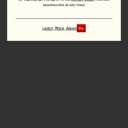
unsubscribe at any time.
Learn More About