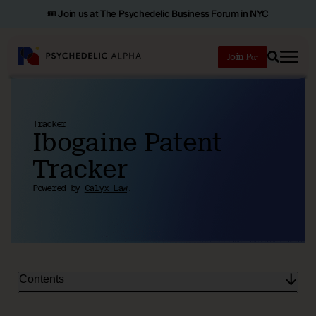
🎟️ Join us at
The Psychedelic Business Forum in NYC
Join
Search
Tracker
Ibogaine Patent
Tracker
Powered by
Calyx Law
.
Contents