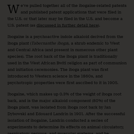
W
e’ve pulled together all of the ibogaine-related patents
and published patent applications that were filed in
the U.S. or that later may be filed in the U.S. and become a
U.S. patent (as
discussed in further detail here
).
Ibogaine is a psychoactive indole alkaloid derived from the
iboga plant (
Tabernanthe iboga
), a shrub endemic to West
and Central Africa (and present in numerous other plant
species). The root bark of the iboga plant is traditionally
used in the West African Bwiti religion as part of communion
and initiation ceremonies. The iboga plant was first
introduced to Western science in the 1860s, and
psychotropic properties were first ascribed to it in 1905.
Ibogaine, which makes up 0.3% of the weight of iboga root
bark, and is the major alkaloid component (80%) of the
iboga plant, was isolated from iboga root bark by Jan
Dybowski and Edouard Landrin in 1901. After the successful
isolation of ibogaine, Landrin conducted a series of
experiments to determine its effects on animal circulatory,
respiratory, nervous, and muscular systems, and he