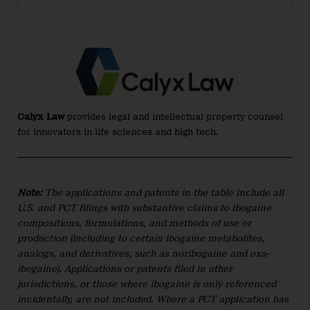
Calyx Law
provides legal and intellectual property counsel
for innovators in life sciences and high tech.
Note:
The applications and patents in the table include all
U.S. and PCT filings with substantive claims to ibogaine
compositions, formulations, and methods of use or
production (including to certain ibogaine metabolites,
analogs, and derivatives, such as noribogaine and oxa-
ibogaine
)
. Applications or patents filed in other
jurisdictions, or those where ibogaine is only referenced
incidentally, are not included. Where a PCT application has