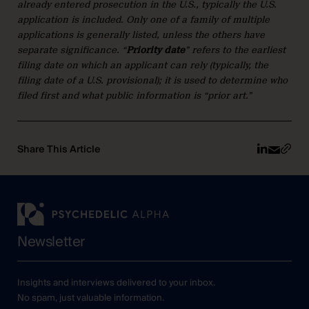
already entered prosecution in the U.S., typically the U.S.
application is included. Only one of a family of multiple
applications is generally listed, unless the others have
separate significance. “
Priority date
” refers to the earliest
filing date on which an applicant can rely (typically, the
filing date of a U.S. provisional); it is used to determine who
filed first and what public information is “prior art.”
Share This Article
Newsletter
Insights and interviews delivered to your inbox.
No spam, just valuable information.