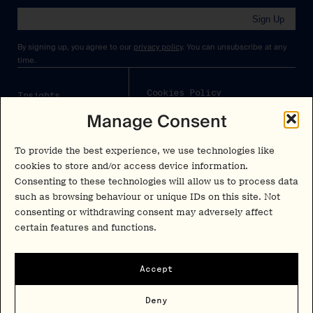
Sign Up
By signing up, you agree to our
privacy policy
. You can unsubscribe at any
time.
Cookies Policy
Insights
Manage Consent
Privacy Policy
Resources
Terms & Conditions
Advisory
To provide the best experience, we use technologies like
cookies to store and/or access device information.
Careers
Consenting to these technologies will allow us to process data
Stay Up to Date
such as browsing behaviour or unique IDs on this site. Not
Feed
consenting or withdrawing consent may adversely affect
LinkedIn
certain features and functions.
Pα+
Instagram
X
Contact
Accept
Copyright Psychedelic Alpha 2026
Deny
Psy Alpha Ltd is a company registered in England and Wales (16989109)