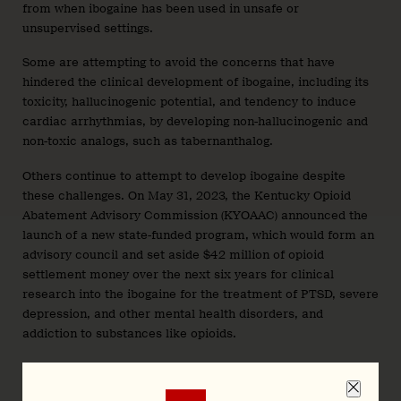
from when ibogaine has been used in unsafe or
unsupervised settings.
Some are attempting to avoid the concerns that have
hindered the clinical development of ibogaine, including its
toxicity, hallucinogenic potential, and tendency to induce
cardiac arrhythmias, by developing non-hallucinogenic and
non-toxic analogs, such as tabernanthalog.
Others continue to attempt to develop ibogaine despite
these challenges. On May 31, 2023, the Kentucky Opioid
Abatement Advisory Commission (KYOAAC) announced the
launch of a new state-funded program, which would form an
advisory council and set aside $42 million of opioid
settlement money over the next six years for clinical
research into the ibogaine for the treatment of PTSD, severe
depression, and other mental health disorders, and
addiction to substances like opioids.
As work with ibogaine and ibogaine-inspired compounds
proceeds, patents continue to be filed, and the past patents