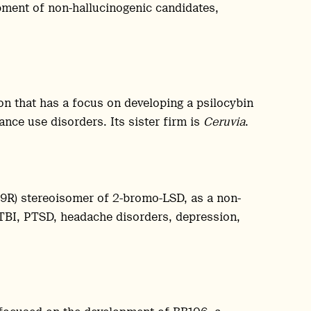
ment of non-hallucinogenic candidates,
on that has a focus on developing a psilocybin
nce use disorders. Its sister firm is
Ceruvia
.
,9R) stereoisomer of 2-bromo-LSD, as a non-
 TBI, PTSD, headache disorders, depression,