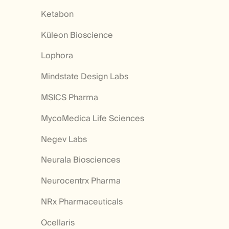
Ketabon
Küleon Bioscience
Lophora
Mindstate Design Labs
MSICS Pharma
MycoMedica Life Sciences
Negev Labs
Neurala Biosciences
Neurocentrx Pharma
NRx Pharmaceuticals
Ocellaris