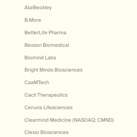
AtaiBeckley
B.More
BetterLife Pharma
Bexson Biomedical
Biomind Labs
Bright Minds Biosciences
CaaMTech
Cacti Therapeutics
Ceruvia Lifesciences
Clearmind Medicine (NASDAQ: CMND)
Clexio Biosciences