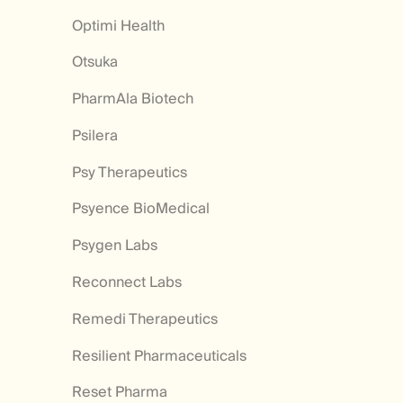
Optimi Health
Otsuka
PharmAla Biotech
Psilera
Psy Therapeutics
Psyence BioMedical
Psygen Labs
Reconnect Labs
Remedi Therapeutics
Resilient Pharmaceuticals
Reset Pharma