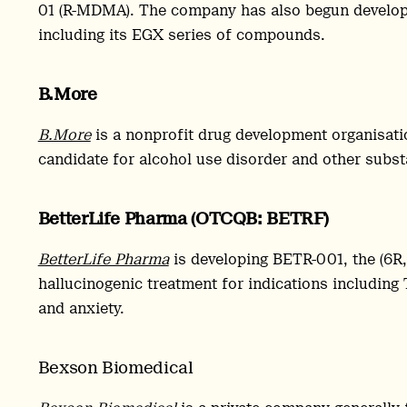
01 (R-MDMA). The company has also begun develop
including its EGX series of compounds.
B.More
B.More
is a nonprofit drug development organisati
candidate for alcohol use disorder and other substa
BetterLife Pharma (OTCQB: BETRF)
BetterLife Pharma
is developing BETR-001, the (6R
hallucinogenic treatment for indications including
and anxiety.
Bexson Biomedical