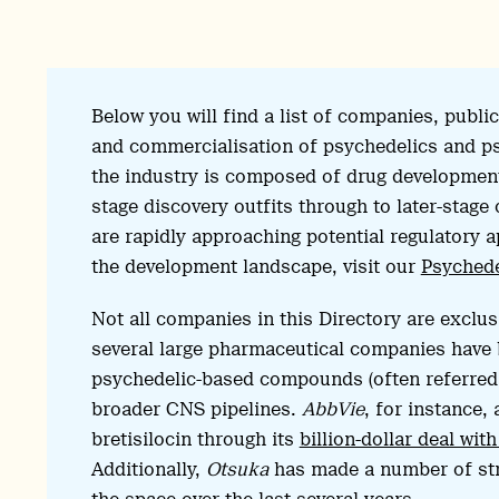
Below you will find a list of companies, publ
and commercialisation of psychedelics and ps
the industry is composed of drug developmen
stage discovery outfits through to later-stage 
are rapidly approaching potential regulatory a
the development landscape, visit our
Psychede
Not all companies in this Directory are exclu
several large pharmaceutical companies have 
psychedelic-based compounds (often referred t
broader CNS pipelines.
AbbVie
, for instance,
bretisilocin through its
billion-dollar deal wi
Additionally,
Otsuka
has made a number of stra