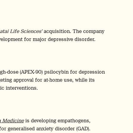
atai Life Sciences’
acquisition. The company
velopment for major depressive disorder.
igh-dose (APEX-90) psilocybin for depression
ing approval for at-home use, while its
c interventions.
a Medicine
is developing empathogens,
r generalised anxiety disorder (GAD).