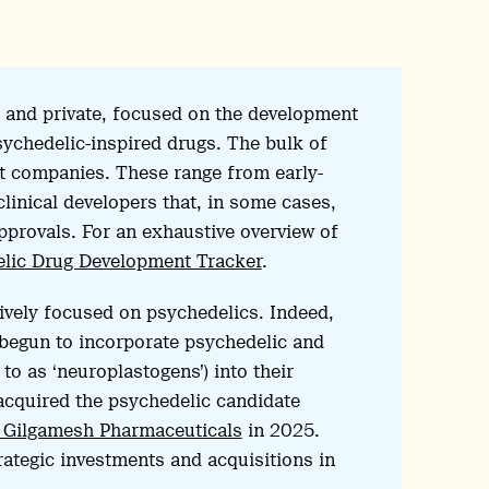
ic and private, focused on the development
ychedelic-inspired drugs. The bulk of
t companies. These range from early-
clinical developers that, in some cases,
pprovals. For an exhaustive overview of
lic Drug Development Tracker
.
sively focused on psychedelics. Indeed,
begun to incorporate psychedelic and
o as ‘neuroplastogens’) into their
 acquired the psychedelic candidate
th Gilgamesh Pharmaceuticals
in 2025.
tegic investments and acquisitions in