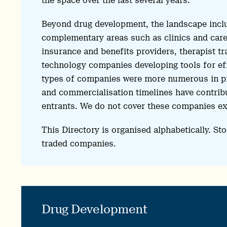
the space over the last several years.
Beyond drug development, the landscape incl
complementary areas such as clinics and care d
insurance and benefits providers, therapist t
technology companies developing tools for eff
types of companies were more numerous in pr
and commercialisation timelines have contribut
entrants. We do not cover these companies ex
This Directory is organised alphabetically. Sto
traded companies.
Drug Development