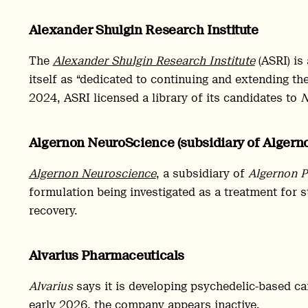
Alexander Shulgin Research Institute
The
Alexander Shulgin Research Institute
(ASRI) is
itself as “dedicated to continuing and extending the
2024, ASRI licensed a library of its candidates to
N
Algernon NeuroScience (subsidiary of Alger
Algernon Neuroscience
, a subsidiary of
Algernon P
formulation being investigated as a treatment for s
recovery.
Alvarius Pharmaceuticals
Alvarius
says it is developing psychedelic-based c
early 2026, the company appears inactive.