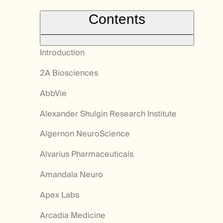
Contents
Introduction
2A Biosciences
AbbVie
Alexander Shulgin Research Institute
Algernon NeuroScience
Alvarius Pharmaceuticals
Amandala Neuro
Apex Labs
Arcadia Medicine