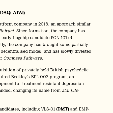
SDAQ: ATAI)
atform company in 2018, an approach similar
Roivant
. Since formation, the company has
 early flagship candidate PCN-101 (R-
ly, the company has brought some partially-
 decentralised model, and has slowly divested
er
Compass Pathways
.
sition of privately-held British psychedelic
cquired Beckley’s BPL-003 program, an
pment for treatment-resistant depression
randed, changing its name from
atai Life
candidates, including VLS-01
(DMT)
and EMP-