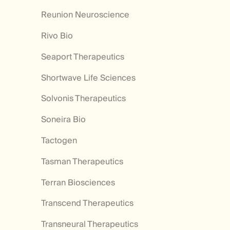
Reunion Neuroscience
Rivo Bio
Seaport Therapeutics
Shortwave Life Sciences
Solvonis Therapeutics
Soneira Bio
Tactogen
Tasman Therapeutics
Terran Biosciences
Transcend Therapeutics
Transneural Therapeutics