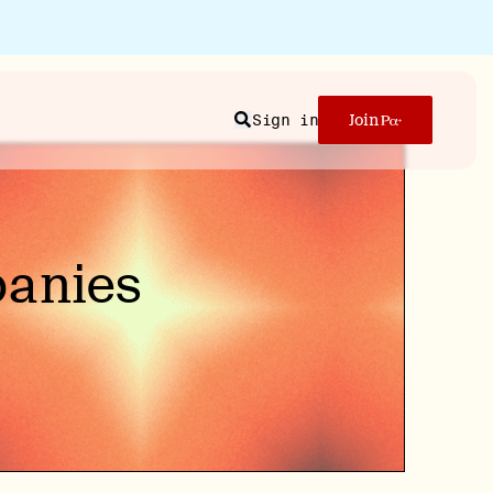
Sign in
Join
Search
panies