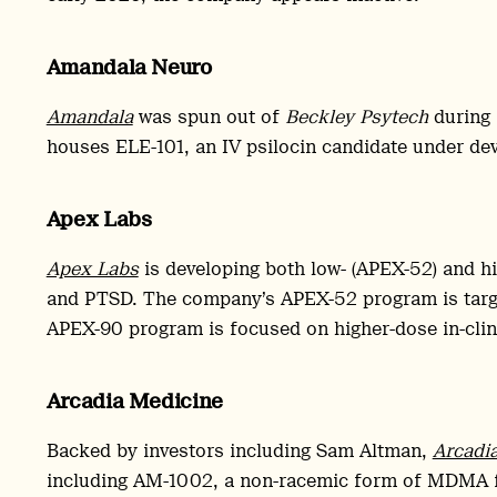
Amandala Neuro
Amandala
was spun out of
Beckley Psytech
during
houses ELE-101, an IV psilocin candidate under de
Apex Labs
Apex Labs
is developing both low- (APEX-52) and h
and PTSD. The company’s APEX-52 program is target
APEX-90 program is focused on higher-dose in-clini
Arcadia Medicine
Backed by investors including Sam Altman,
Arcadi
including AM-1002, a non-racemic form of MDMA fo