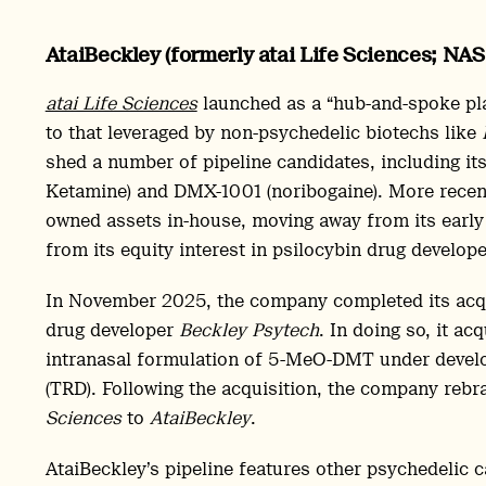
AtaiBeckley (formerly atai Life Sciences; NA
atai Life Sciences
launched as a “hub-and-spoke pl
to that leveraged by non-psychedelic biotechs like
shed a number of pipeline candidates, including its
Ketamine) and DMX-1001 (noribogaine). More recent
owned assets in-house, moving away from its early
from its equity interest in psilocybin drug develop
In November 2025, the company completed its acqui
drug developer
Beckley Psytech
. In doing so, it a
intranasal formulation of 5-MeO-DMT under develo
(TRD). Following the acquisition, the company reb
Sciences
to
AtaiBeckley
.
AtaiBeckley’s pipeline features other psychedelic 