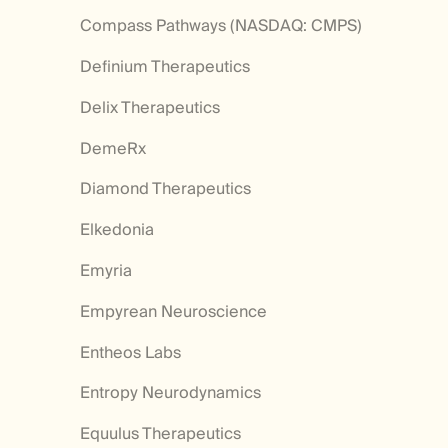
Compass Pathways (NASDAQ: CMPS)
Definium Therapeutics
Delix Therapeutics
DemeRx
Diamond Therapeutics
Elkedonia
Emyria
Empyrean Neuroscience
Entheos Labs
Entropy Neurodynamics
Equulus Therapeutics