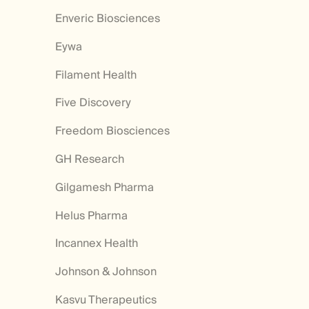
Enveric Biosciences
Eywa
Filament Health
Five Discovery
Freedom Biosciences
GH Research
Gilgamesh Pharma
Helus Pharma
Incannex Health
Johnson & Johnson
Kasvu Therapeutics