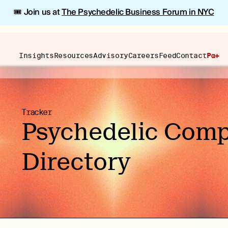
🎟️ Join us at
The Psychedelic Business Forum in NYC
Insights
Resources
Advisory
Careers
Feed
Contact
Pα+
Tracker
Psychedelic Com
Directory