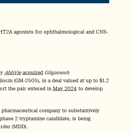
-HT2A agonists for ophthalmological and CNS-
ny
AbbVie
acquired
Gilgamesh
locin (GM-2505), in a deal valued at up to $1.2
fort the pair entered in
May 2024
to develop
t pharmaceutical company to substantively
 phase 2 tryptamine candidate, is being
order (MDD).