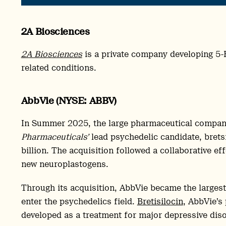
2A Biosciences
2A Biosciences
is a private company developing 5
related conditions.
AbbVie (NYSE: ABBV)
In Summer 2025, the large pharmaceutical compa
Pharmaceuticals’
lead psychedelic candidate, bretsi
billion. The acquisition followed a collaborative ef
new neuroplastogens.
Through its acquisition, AbbVie became the larges
enter the psychedelics field.
Bretisilocin
, AbbVie’s
developed as a treatment for major depressive dis