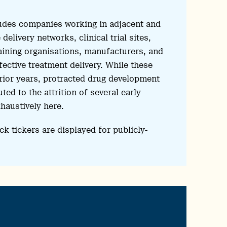
udes companies working in adjacent and
elivery networks, clinical trial sites,
raining organisations, manufacturers, and
ective treatment delivery. While these
ior years, protracted drug development
ed to the attrition of several early
haustively here.
ck tickers are displayed for publicly-