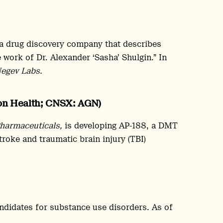
 a drug discovery company that describes
 work of Dr. Alexander ‘Sasha’ Shulgin.” In
egev Labs.
non Health; CNSX: AGN)
harmaceuticals,
is developing AP-188, a DMT
troke and traumatic brain injury (TBI)
andidates for substance use disorders. As of