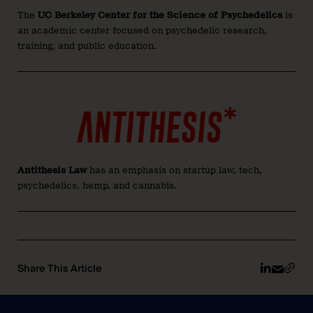
The
UC Berkeley Center for the Science of Psychedelics
is
an academic center focused on psychedelic research,
training, and public education.
Antithesis Law
has an emphasis on startup law, tech,
psychedelics, hemp, and cannabis.
Share This Article