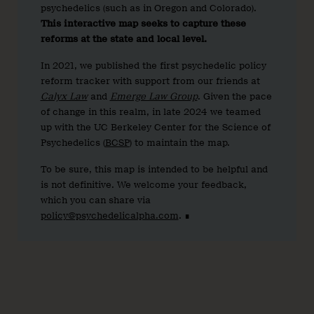
psychedelics (such as in Oregon and Colorado).
This interactive map seeks to capture these
reforms at the state and local level.
In 2021, we published the first psychedelic policy
reform tracker with support from our friends at
Calyx Law
and
Emerge Law Group
. Given the pace
of change in this realm, in late 2024 we teamed
up with the UC Berkeley Center for the Science of
Psychedelics (
BCSP
) to maintain the map.
To be sure, this map is intended to be helpful and
is not definitive. We welcome your feedback,
which you can share via
policy@psychedelicalpha.com
. ∎