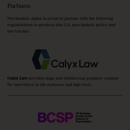
Partners
Psychedelic Alpha is proud to partner with the following
organisations to produce this U.S. psychedelic policy and
law tracker.
Calyx Law
provides legal and intellectual property counsel
for innovators in life sciences and high tech.