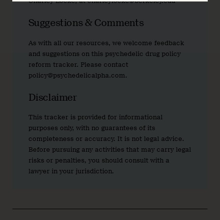
Charley Locke, at charleylocke@berkeley.edu
Suggestions & Comments
As with all our resources, we welcome feedback
and suggestions on this psychedelic drug policy
reform tracker. Please contact
policy@psychedelicalpha.com.
Disclaimer
This tracker is provided for informational
purposes only, with no guarantees of its
completeness or accuracy. It is not legal advice.
Before pursuing any activities that may carry legal
risks or penalties, you should consult with a
lawyer in your jurisdiction.