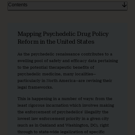
Contents
Mapping Psychedelic Drug Policy
Reform in the United States
As the psychedelic renaissance contributes to a
swelling pool of safety and efficacy data pertaining
to the potential therapeutic benefits of
psychedelic medicine, many localities—
particularly in North America—are revising their
legal frameworks.
This is happening in a number of ways: from the
least rigorous incarnation which involves making
the enforcement of psychedelics’ illegality the
lowest law enforcement priority in a given city
(such as in Oakland and Washington, DC), right
through to state-wide legalization of specific