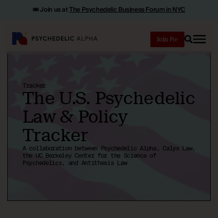
🎟️ Join us at
The Psychedelic Business Forum in NYC
Join
Search
Tracker
The U.S. Psychedelic
Law & Policy
Tracker
A collaboration between Psychedelic Alpha, Calyx Law,
the UC Berkeley Center for the Science of
Psychedelics, and Antithesis Law