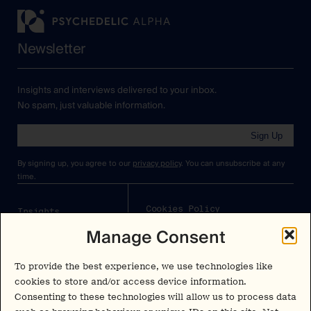
Newsletter
Insights and interviews delivered to your inbox.
No spam, just valuable information.
Sign Up
By signing up, you agree to our
privacy policy
. You can unsubscribe at any
time.
Cookies Policy
Insights
Manage Consent
Privacy Policy
Resources
Terms & Conditions
Advisory
To provide the best experience, we use technologies like
cookies to store and/or access device information.
Careers
Consenting to these technologies will allow us to process data
Stay Up to Date