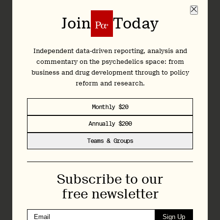
MAPS
2024
$
Join
Today
Mission Within Foundation
2024
$5
Nevada Coalition for Psychedelic Medicines
2024
$
Independent data-driven reporting, analysis and
commentary on the psychedelics space: from
Pearl Psychedelic Institute
2024
$
business and drug development through to policy
PSFC
2024
$
reform and research.
Psychedelic Research and Training Institute (Prati)
2024
$
Monthly $20
Psychedelic Safety and Education Coalition
2024
$
Annually $200
Reason for Hope
2024
$1
Teams & Groups
Shefa Jewish Psychedelic Support
2024
$
Subscribe to our
Source Research Foundation
2024
$
free newsletter
Thank You Life
2024
$
Sign Up
Usona Institute
2024
$