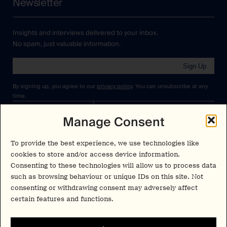
Newsletter
Insights and interviews delivered to your inbox.
No spam, just valuable information.
Sign Up
By signing up, you agree to our
privacy policy
. You can unsubscribe at any
time.
Manage Consent
Cookies Policy
Insights
Privacy Policy
Resources
To provide the best experience, we use technologies like
Terms & Conditions
cookies to store and/or access device information.
Advisory
Consenting to these technologies will allow us to process data
such as browsing behaviour or unique IDs on this site. Not
Careers
consenting or withdrawing consent may adversely affect
Stay Up to Date
certain features and functions.
Feed
LinkedIn
Pα+
Instagram