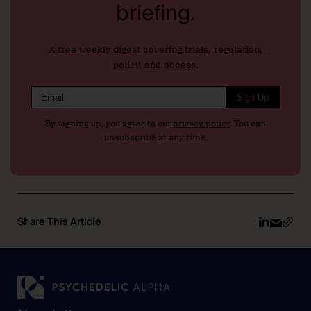
briefing.
A free weekly digest covering trials, regulation,
policy, and access.
Sign Up
By signing up, you agree to our
privacy policy
. You can
unsubscribe at any time.
Share This Article