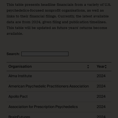
This table presents headline financials from a variety of U.S.
psychedelics-focused nonprofit organisations, as well as
links to their financial filings. Currently, the latest available
data are from 2024, given filing and publication timelines.
This table will be updated as future years’ returns become
available.
Search:
Organisation
Year
R
Alma Institute
2024
$
American Psychedelic Practitioners Association
2024
$
Apollo Pact
2024
$
Association for Prescription Psychedelics
2024
$
BrainFutures
2024
$