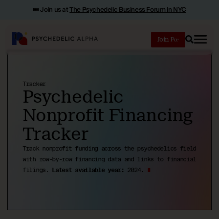
🎟️ Join us at
The Psychedelic Business Forum in NYC
Join
Search
Tracker
Psychedelic
Nonprofit Financing
Tracker
Track nonprofit funding across the psychedelics field
with row-by-row financing data and links to financial
filings.
Latest available year:
2024.
∎