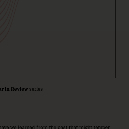
ar in Review
series
have we learned from the past that might temper