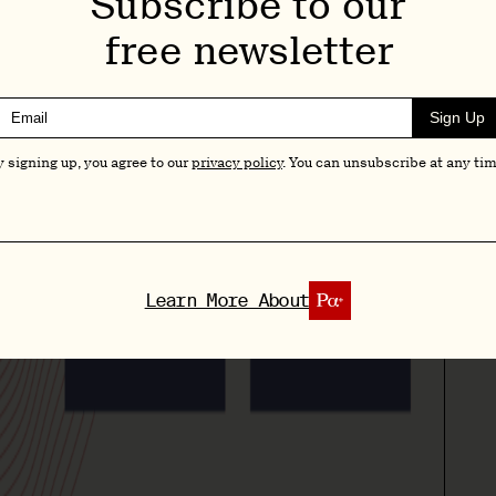
Subscribe to our
free newsletter
Sign Up
y signing up, you agree to our
privacy policy
. You can unsubscribe at any tim
Learn More About