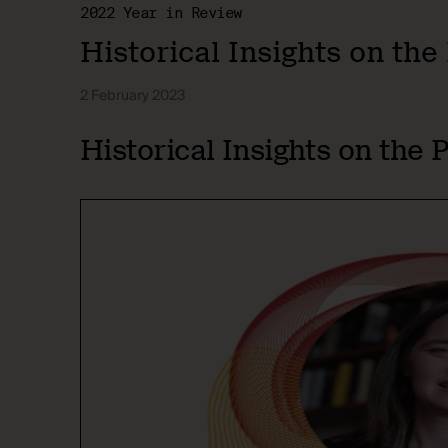
2022 Year in Review
Historical Insights on th
2 February 2023
Historical Insights on the