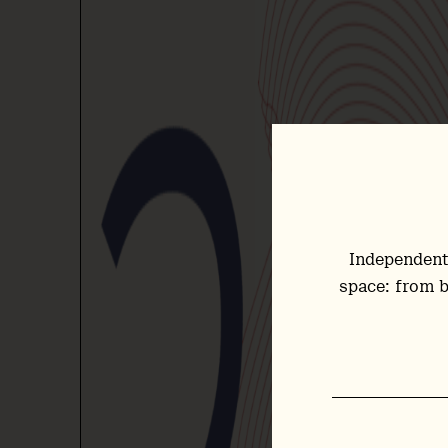
Independent
space: from b