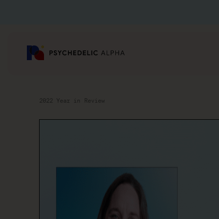
2022 Year in Review