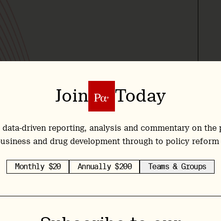
Join
Today
 data-driven reporting, analysis and commentary on the 
usiness and drug development through to policy reform
Monthly $20
Annually $200
Teams & Groups