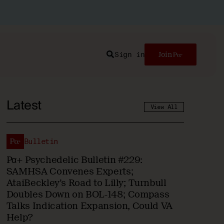
Sign in
Join
Search
Latest
View All
Bulletin
Pα+ Psychedelic Bulletin #229:
SAMHSA Convenes Experts;
AtaiBeckley’s Road to Lilly; Turnbull
Doubles Down on BOL-148; Compass
Talks Indication Expansion, Could VA
Help?