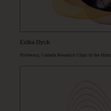
Erika Dyck
Professor, Canada Research Chair in the Hist