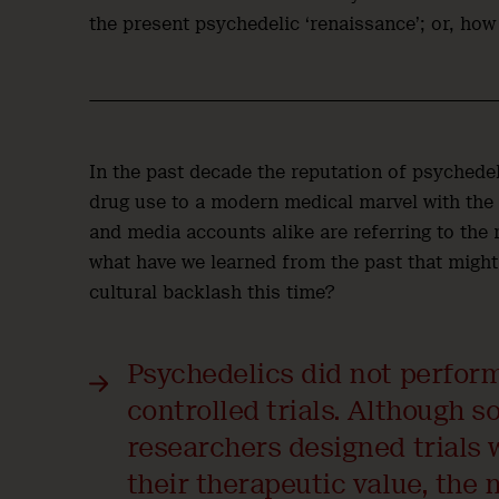
the present psychedelic ‘renaissance’; or, how
In the past decade the reputation of psychedel
drug use to a modern medical marvel with the p
and media accounts alike are referring to the 
what have we learned from the past that might
cultural backlash this time?
Psychedelics did not perfor
controlled trials. Although 
researchers designed trials w
their therapeutic value, the 