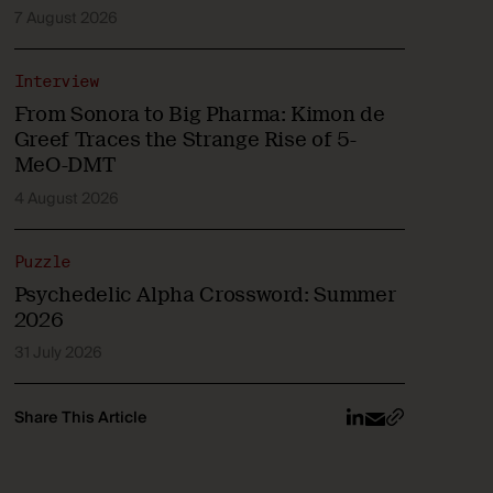
7 August 2026
Interview
From Sonora to Big Pharma: Kimon de
Greef Traces the Strange Rise of 5-
MeO-DMT
4 August 2026
Puzzle
Psychedelic Alpha Crossword: Summer
2026
31 July 2026
Share This Article