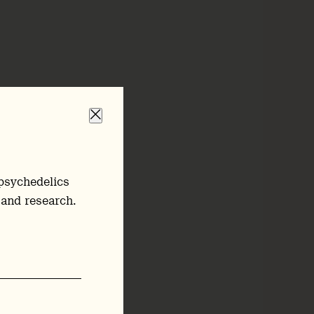
psychedelics
 and research.