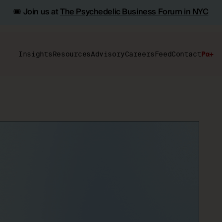
🎟️ Join us at
The Psychedelic Business Forum in NYC
Insights
Resources
Advisory
Careers
Feed
Contact
Pα+