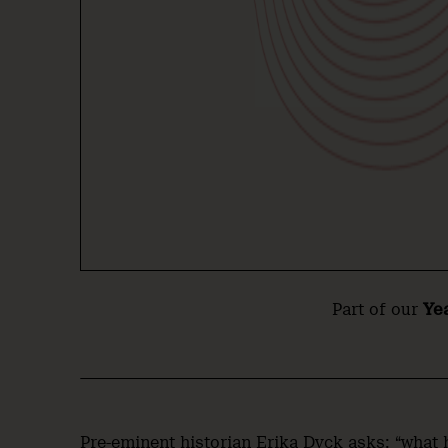
Part of our
Ye
Pre-eminent historian Erika Dyck asks: “what 