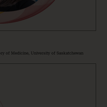
ory of Medicine, University of Saskatchewan