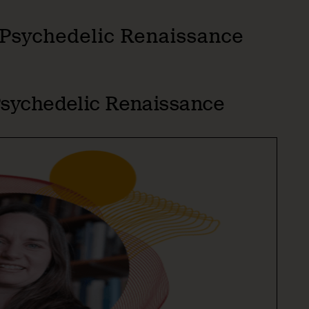
e Psychedelic Renaissance
 Psychedelic Renaissance