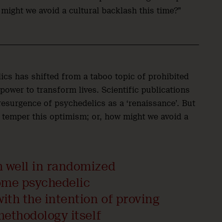
 might we avoid a cultural backlash this time?”
ics has shifted from a taboo topic of prohibited
ower to transform lives. Scientific publications
resurgence of psychedelics as a ‘renaissance’. But
 temper this optimism; or, how might we avoid a
m well in randomized
some psychedelic
ith the intention of proving
methodology itself