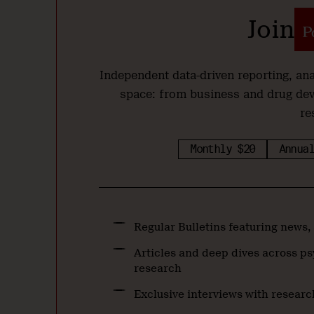
Join
Independent data-driven reporting, a
space: from business and drug de
re
Monthly $20
Annual
Regular Bulletins featuring news,
Articles and deep dives across ps
research
Exclusive interviews with researc