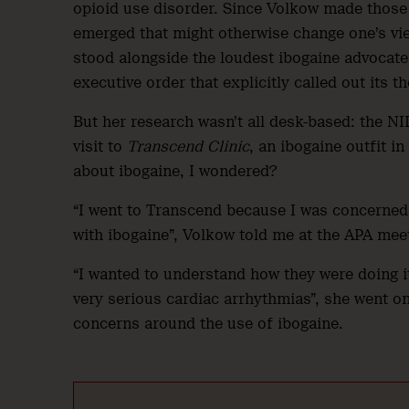
opioid use disorder. Since Volkow made those 
emerged that might otherwise change one’s vie
stood alongside the loudest ibogaine advocat
executive order that explicitly called out its t
But her research wasn’t all desk-based: the NI
visit to
Transcend Clinic
, an ibogaine outfit 
about ibogaine, I wondered?
“I went to Transcend because I was concerned,
with ibogaine”, Volkow told me at the APA mee
“I wanted to understand how they were doing it
very serious cardiac arrhythmias”, she went o
concerns around the use of ibogaine.