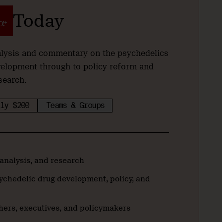
Today
nalysis and commentary on the psychedelics
velopment through to policy reform and
search.
ly $200
Teams & Groups
 analysis, and research
ychedelic drug development, policy, and
hers, executives, and policymakers