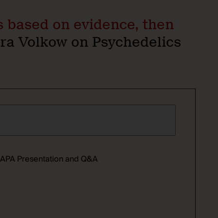
ws based on evidence, then
a Volkow on Psychedelics
ll APA Presentation and Q&A