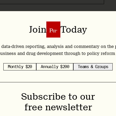
ional Institute on Drug Abuse (NIDA) since 2003,
s of a National Institute, perhaps second only to
Join
Today
own admission, Volkow’s views on psychedelics
s and more rigorous studies have emerged. Today,
e class, and has at times given glowing reports of
 data-driven reporting, analysis and commentary on the 
well as mental health conditions.
usiness and drug development through to policy reform
 the form of a presentation at the American
Monthly $20
Annually $200
Teams & Groups
 Francisco, via a talk titled ‘Psychedelics in
e talk on the subject was, in itself, a signal of
 Institute’s openness, the number of attendees
Subscribe to our
m, which was quickly overwhelmed with attendees.
free newsletter
n against the side walls. Volkow asked for the