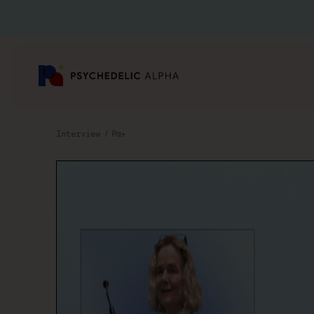
Interview
Pα+