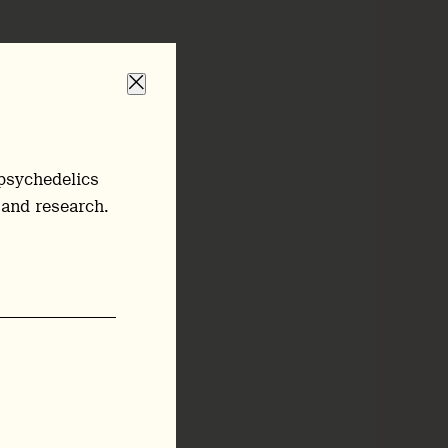
psychedelics
 and research.