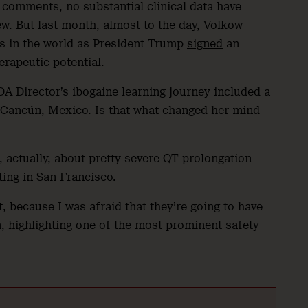
comments, no substantial clinical data have
w. But last month, almost to the day, Volkow
es in the world as President Trump
signed
an
herapeutic potential.
DA Director’s ibogaine learning journey included a
in Cancún, Mexico. Is that what changed her mind
 actually, about pretty severe QT prolongation
ting in San Francisco.
, because I was afraid that they’re going to have
n, highlighting one of the most prominent safety