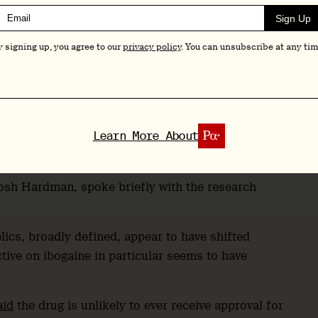
hallway could listen in, though organisers didn’t
Sign Up
 for this talk”, as one attendee, NIAAA Deputy
y signing up, you agree to our
privacy policy
. You can unsubscribe at any tim
sentation and Q&A, as well as her slides and a
er and editor, Josh Hardman.
Learn More About
the close of her session, before she headed to an
Josh Hardman, spoke briefly with the research
ics, broadly defined, appear to have shifted
ctive on ibogaine in particular seems to have
aid
the drug is unlikely to ever receive approval for