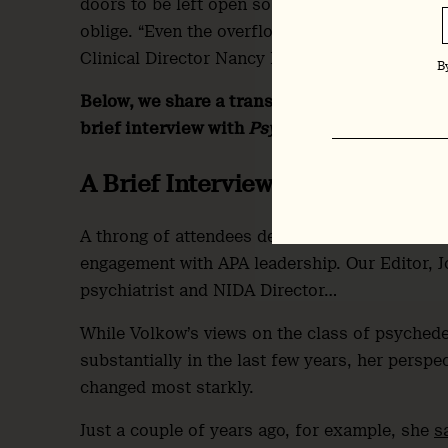
doors to be left open so that attendees in the 
oblige. “Even the overflow room is overflowing
Clinical Director Nancy Diazgranados, noted.
B
Below, we share a transcript of Volkow’s pre
brief interview with
Psychedelic Alpha
found
A Brief Interview
A throng of attendees descended on Volkow at 
engagement with APA leadership. Our Editor, 
psychiatrist and NIDA Director…
While Volkow’s views on the class of psychedel
substantially in the last few years, her perspe
changed most starkly.
Just a couple of years ago, for example, she
s