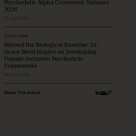
Psychedelic Alpha Crossword: Summer
2026
31 July 2026
Interview
Beyond the Biological Baseline: Dr.
Grace Blest-Hopley on Developing
Female-Inclusive Psychedelic
Frameworks
30 July 2026
Share This Article