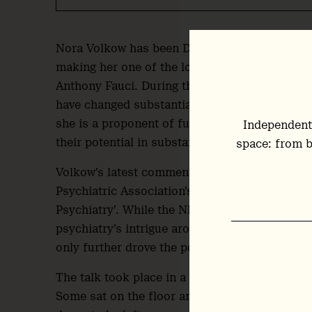
Nora Volkow has been Director of the U.S. Nat
making her one of the longest-serving Director
Anthony Fauci. During that time, and by her 
have changed substantially, as larger dataset
she is a proponent of further research into th
Independent
their potential in substance use disorders as 
space: from b
Volkow’s latest comments on the topic came in
Psychiatric Association’s annual meeting in San
Psychiatry’. While the NIDA Director’s standalon
psychiatry’s intrigue around the class and her
only further drove the point home.
The talk took place in a relatively small roo
Some sat on the floor and in chairs crammed i