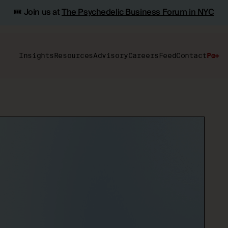
🎟️ Join us at
The Psychedelic Business Forum in NYC
Insights
Resources
Advisory
Careers
Feed
Contact
Pα+