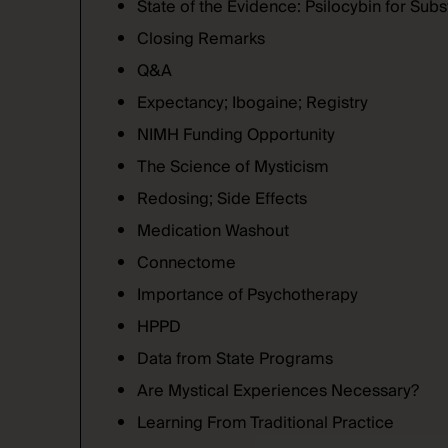
State of the Evidence: Psilocybin for Su
Closing Remarks
Q&A
Expectancy; Ibogaine; Registry
NIMH Funding Opportunity
The Science of Mysticism
Redosing; Side Effects
Medication Washout
Connectome
Importance of Psychotherapy
HPPD
Data from State Programs
Are Mystical Experiences Necessary?
Learning From Traditional Practice