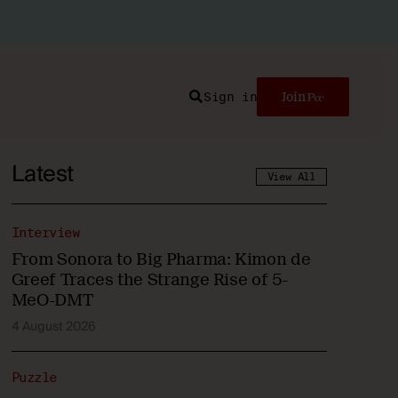
Sign in
Join
Search
Latest
View All
Interview
From Sonora to Big Pharma: Kimon de
Greef Traces the Strange Rise of 5-
MeO-DMT
4 August 2026
Puzzle