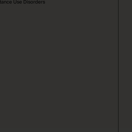
bstance Use Disorders