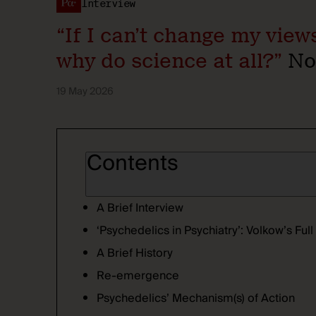
Interview
“If I can’t change my vie
why do science at all?”
Nor
19 May 2026
Contents
A Brief Interview
‘Psychedelics in Psychiatry’: Volkow’s Fu
A Brief History
Re-emergence
Psychedelics’ Mechanism(s) of Action