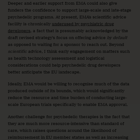
Deeper and earlier support from EMA could also give
funders the confidence to support large-scale and late-stage
psychedelic programs. At present, EMA’s scientific advice
facility is chronically
underused by psychiatric drug
developers
, a fact that is presumably acknowledged by the
draft revised strategy’s focus on offering advice
by default
as opposed to waiting for a sponsor to reach out. Beyond
scientific
advice, I think early engagement on matters such
as health technology assessment and logistical
considerations could help psychedelic drug developers
better anticipate the EU landscape.
Ideally, EMA would be willing to recognise much of the data
produced outside of its bounds, which would significantly
reduce the resource and time burden of conducting large-
scale European trials specifically to enable EMA approval.
Another challenge for psychedelic therapies is the fact that
they are much more resource-intensive than standard of
care, which raises questions around the likelihood of
reimbursement in EU member states as well as increasing