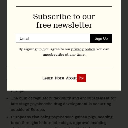
However, this will be very challenging for psychedelic-
assisted therapies, given the logistical and infrastructural
Subscribe to our
demands and constraints they invoke. At a minimum,
free newsletter
developing and sharing ‘cookie cutter’ models at the EU
level, for member states to adopt as they see fit, could
Sign Up
enable a more efficient launch of psychedelic therapies
across member states. But I still feel it’s a tall ask.
By signing up, you agree to our
privacy policy
. You can
unsubscribe at any time.
My concluding remarks were as follows:
Europeans are aware of the potential of psychedelic
therapies.
Learn More About
Many of the world’s most influential and accomplished
psychedelic researchers and drug developers are based in
Europe.
The bulk of regulatory flexibility and encouragement for
late-stage psychedelic drug development is occurring
outside of Europe.
Europeans risk being psychedelic guinea pigs, seeding
breakthroughs before late-stage, approval-enabling