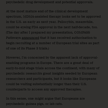
psychedelic drug development and potential approvals.
At the most mature end of the clinical development
spectrum, MDMA-assisted therapy looks set to be approved
in the U.S. as early as next year. Psilocybin, meanwhile,
could be eyeing FDA approval in the next half-decade, too.
(The day after I prepared my presentation, COMPASS
Pathways
announced
that it has received authorisation to
begin recruiting at a number of European trial sites as part
of one of its Phase 3 trials.)
However, I’m concerned by the apparent lack of approval-
enabling programs in Europe. There are a great deal of
early-to-mid stage trials across the continent, with many of
psychedelic research’s great insights seeded by European
researchers and participants, but it looks like Europeans
could be waiting substantially longer than their U.S.
counterparts to access any approved therapies.
In this sense, one might argue that Europeans are
psychedelic guinea pigs, or lab rats.