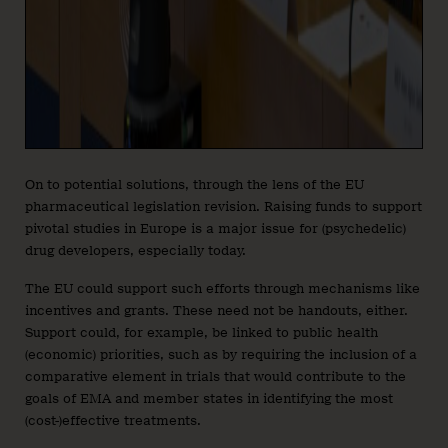
On to potential solutions, through the lens of the EU
pharmaceutical legislation revision. Raising funds to support
pivotal studies in Europe is a major issue for (psychedelic)
drug developers, especially today.
The EU could support such efforts through mechanisms like
incentives and grants. These need not be handouts, either.
Support could, for example, be linked to public health
(economic) priorities, such as by requiring the inclusion of a
comparative element in trials that would contribute to the
goals of EMA and member states in identifying the most
(cost-)effective treatments.