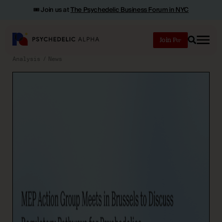
🎟️ Join us at
The Psychedelic Business Forum in NYC
Join
Search
Analysis
News