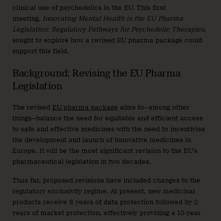
clinical use of psychedelics in the EU. This first
meeting,
Innovating Mental Health in the EU Pharma
Legislation: Regulatory Pathways for Psychedelic Therapies
,
sought to explore how a revised EU pharma package could
support this field.
Background: Revising the EU Pharma
Legislation
The revised
EU pharma package
aims to—among other
things—balance the need for equitable and efficient access
to safe and effective medicines with the need to incentivise
the development and launch of innovative medicines in
Europe. It will be the most significant revision to the EU’s
pharmaceutical legislation in two decades.
Thus far, proposed revisions have included changes to the
regulatory exclusivity regime. At present, new medicinal
products receive 8 years of data protection followed by 2
years of market protection, effectively providing a 10-year