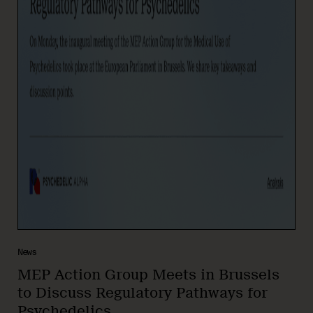
News
MEP Action Group Meets in Brussels
to Discuss Regulatory Pathways for
Psychedelics