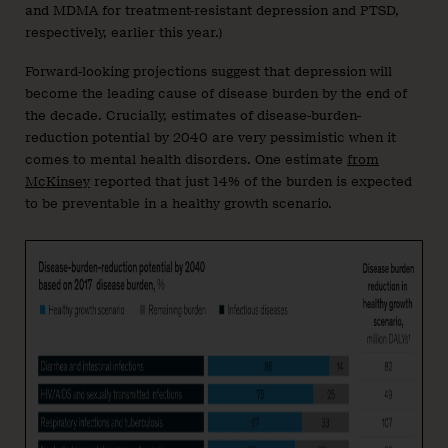
and MDMA for treatment-resistant depression and PTSD,
respectively, earlier this year.)
Forward-looking projections suggest that depression will
become the leading cause of disease burden by the end of
the decade. Crucially, estimates of disease-burden-
reduction potential by 2040 are very pessimistic when it
comes to mental health disorders. One estimate
from
McKinsey
reported that just 14% of the burden is expected
to be preventable in a healthy growth scenario.