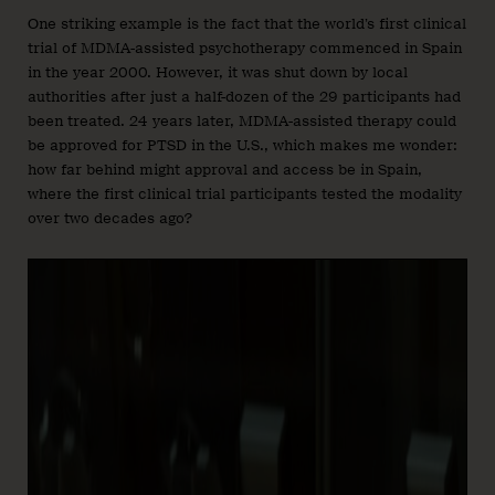
One striking example is the fact that the world’s first clinical
trial of MDMA-assisted psychotherapy commenced in Spain
in the year 2000. However, it was shut down by local
authorities after just a half-dozen of the 29 participants had
been treated. 24 years later, MDMA-assisted therapy could
be approved for PTSD in the U.S., which makes me wonder:
how far behind might approval and access be in Spain,
where the first clinical trial participants tested the modality
over two decades ago?