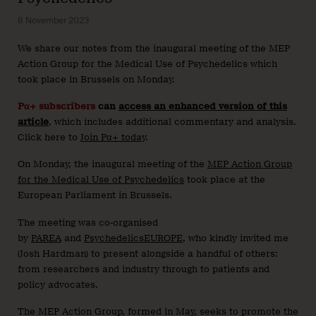
8 November 2023
We share our notes from the inaugural meeting of the MEP
Action Group for the Medical Use of Psychedelics which
took place in Brussels on Monday.
Pα+ subscribers
can
access an enhanced version of this
article
, which includes additional commentary and analysis.
Click here to
Join Pα+ today
.
On Monday, the inaugural meeting of the
MEP Action Group
for the Medical Use of Psychedelics
took place at the
European Parliament in Brussels.
The meeting was co-organised
by
PAREA
and
PsychedelicsEUROPE
, who kindly invited me
(Josh Hardman) to present alongside a handful of others:
from researchers and industry through to patients and
policy advocates.
The MEP Action Group, formed in May, seeks to promote the