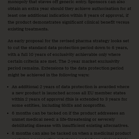
monopoly that staves off generic entry. Sponsors can also
obtain an extra year should they achieve authorisation for at
least one additional indication within 8 years of approval, if
the product demonstrates significant clinical benefit versus
existing treatments.
An early proposal for the revised pharma strategy looks set
to cut the standard data protection period down to 6 years,
with a full 10 years of exclusivity achievable only where
certain criteria are met. The 2-year market exclusivity
period remains. Extensions to the data protection period
might be achieved in the following ways:
An additional 2 years of data protection is awarded where
a new product is launched across all EU member states
within 2 years of approval (this is extended to 3 years for
some entities, including SMEs and nonprofits).
6 months can be tacked on if the product addresses an
unmet medical need: a life-threatening or severely
debilitating disease with insufficient existing alternatives.
6 months can also be tacked on when a medicinal product