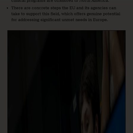
clinical programs are offshored to North America.
There are concrete steps the EU and its agencies can
take to support this field, which offers genuine potential
for addressing significant unmet needs in Europe.