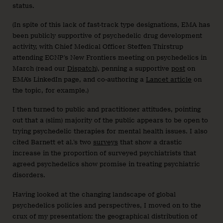
status.
(In spite of this lack of fast-track type designations, EMA has
been publicly supportive of psychedelic drug development
activity, with Chief Medical Officer Steffen Thirstrup
attending ECNP’s New Frontiers meeting on psychedelics in
March (read our
Dispatch
), penning a supportive
post
on
EMA’s LinkedIn page, and co-authoring a
Lancet article
on
the topic, for example.)
I then turned to public and practitioner attitudes, pointing
out that a (slim) majority of the public appears to be open to
trying psychedelic therapies for mental health issues. I also
cited Barnett et al.’s two
surveys
that show a drastic
increase in the proportion of surveyed psychiatrists that
agreed psychedelics show promise in treating psychiatric
disorders.
Having looked at the changing landscape of global
psychedelics policies and perspectives, I moved on to the
crux of my presentation: the geographical distribution of