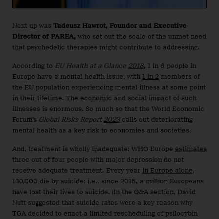
Next up was
Tadeusz Hawrot, Founder and Executive
Director of PAREA,
who set out the scale of the unmet need
that psychedelic therapies might contribute to addressing.
According to
EU Health at a Glance
2018
, 1 in 6 people in
Europe have a mental health issue, with
1 in 2
members of
the EU population experiencing mental illness at some point
in their lifetime. The economic and social impact of such
illnesses is enormous. So much so that the World Economic
Forum’s
Global Risks Report
2023
calls out deteriorating
mental health as a key risk to economies and societies.
And, treatment is wholly inadequate: WHO Europe
estimates
three out of four people with major depression do not
receive adequate treatment. Every year
in Europe alone
,
130,000 die by suicide: i.e., since 2016, a million Europeans
have lost their lives to suicide. (In the Q&A section, David
Nutt suggested that suicide rates were a key reason why
TGA decided to enact a limited rescheduling of psilocybin