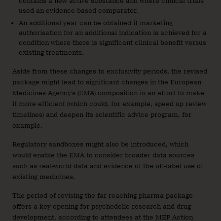
contains a new active substance and where clinical trials
used an evidence-based comparator.
An additional year can be obtained if marketing
authorisation for an additional indication is achieved for a
condition where there is significant clinical benefit versus
existing treatments.
Aside from these changes to exclusivity periods, the revised
package might lead to significant changes in the European
Medicines Agency’s (EMA) composition in an effort to make
it more efficient (which could, for example, speed up review
timelines) and deepen its scientific advice program, for
example.
Regulatory sandboxes might also be introduced, which
would enable the EMA to consider broader data sources
such as real-world data and evidence of the off-label use of
existing medicines.
The period of revising the far-reaching pharma package
offers a key opening for psychedelic research and drug
development, according to attendees at the MEP Action