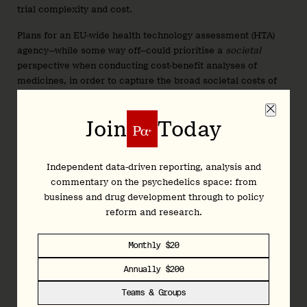
trial complexity and cost.
Plans for an EU-wide health technology assessment (HTA)
agency—while some way off—could prioritise a
societal
perspective when conducting cost-benefit analyses of
medicines, in order to capture the broad societal costs of
mental health disorders and (both direct and indirect)
benefits of interventions such as psychedelic therapies.
Join
Today
What’s more, the EU could take the lead in supporting
studies that seek to uncover more cost-effective models of
psychedelic therapy, such as group therapy protocols or
Independent data-driven reporting, analysis and
comparative trials.
commentary on the psychedelics space: from
business and drug development through to policy
As aforementioned, the revised pharma package might
reform and research.
reserve some portion of market exclusivity for sponsors
that launch across all 27 member states within two or three
Monthly $20
years of marketing authorisation. The purpose of this
proposed revision is understandable: to reduce inequalities
Annually $200
in access to innovative therapies across the bloc’s member
Teams & Groups
states.