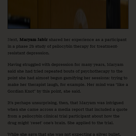
Next,
Maryam Jabir
shared her experience as a participant
in a phase 2b study of psilocybin therapy for treatment-
resistant depression.
Having struggled with depression for many years, Maryam
said she had tried repeated bouts of psychotherapy to the
point she had almost begun gamifying her sessions: trying to
make her therapist laugh, for example. Her mind was “like a
Gordian Knot” by this point, she said.
It’s perhaps unsurprising, then, that Maryam was intrigued
when she came across a media report that included a quote
from a psilocybin clinical trial participant about how the
drug might ‘reset’ one’s brain. She applied to the trial.
While she says that she was not expecting a silver bullet,