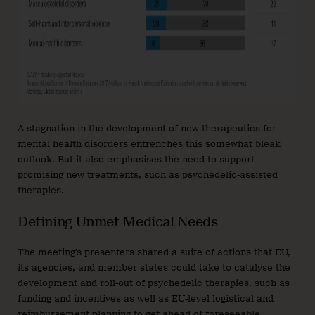
A stagnation in the development of new therapeutics for
mental health disorders entrenches this somewhat bleak
outlook. But it also emphasises the need to support
promising new treatments, such as psychedelic-assisted
therapies.
Defining Unmet Medical Needs
The meeting’s presenters shared a suite of actions that EU,
its agencies, and member states could take to catalyse the
development and roll-out of psychedelic therapies, such as
funding and incentives as well as EU-level logistical and
reimbursement planning to get ahead of foreseeable