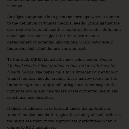
hiccups.
An aligned approach is to push the envelope when it comes
to the definition of ‘unmet medical needs’. Ensuring that the
dire reality of mental health is captured by such a definition
could spur broader support for the research and
development of potential innovations, which psychedelic
therapies might find themselves amongst.
To this end, PAREA
launched a new policy paper
,
Unmet
Medical Needs: Aligning Medical Innovation with Societal
Health Needs
. The paper calls for a broader conception of
‘unmet medical needs’, arguing that a narrow focus on ‘life-
threatening or severely debilitating conditions’ neglect the
immense social and healthcare costs of mental health and
substance use disorders.
If these conditions were brought under the umbrella of
‘unmet medical needs’ through a fine-tuning of such criteria,
we might see them more appropriately prioritised when it
comes to R&D incentives.