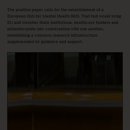
The position paper calls for the establishment of a
European Hub for Mental Health R&D. That hub would bring
EU and Member State institutions, healthcare funders and
philanthropists into conversation with one another,
establishing a common research infrastructure
supplemented by guidance and support.