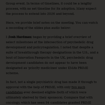
Group event. In terms of timelines, it could be a lengthy
process, with no set timeline for its adoption. Many expect
the process to extend into 2026 and beyond.
Here, we provide brief notes on the meeting. You can watch
a recording of the slides plus audio below:
I (
Josh Hardman
) began by providing a brief overview of
select milestones at the intersection of psychedelic drug
development and policy/regulation. I noted that despite a
suite of breakthrough therapy designations in the U.S., and a
bout of Innovation Passports in the UK, psychedelic drug
development candidates do not appear to have been
designated as ‘priority medicines’ under EMA’s PRIME
scheme.
In fact, not a single psychiatric drug has made it through to
approval with the help of PRIME, with only
two such
candidates
ever deemed eligible (both of which were
ultimately shelved by their sponsors). Compare that with
oncology, which has seen 34 candidates granted PRIME