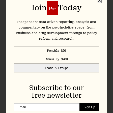
opportunities for public engagement. Stay tuned to our
Join
Today
Natural Medicine Advisory Bulletin for the latest news on
Colorado’s natural medicine program, as well as upcoming
opportunities to get involved.
Independent data-driven reporting, analysis and
commentary on the psychedelics space: from
Upcoming Public Engagement
business and drug development through to policy
Opportunities
reform and research.
Monthly $20
Annually $200
Teams & Groups
Subscribe to our
free newsletter
Sign Up