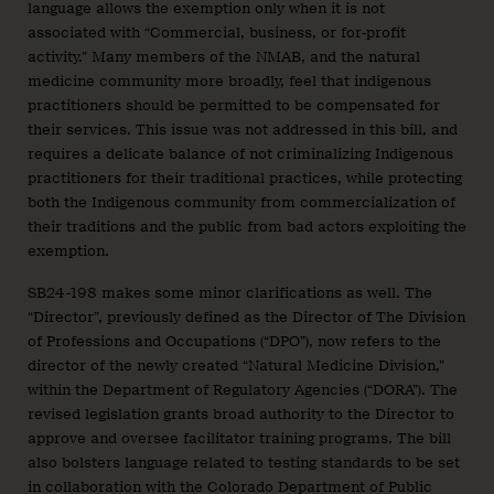
language allows the exemption only when it is not
associated with “Commercial, business, or for-profit
activity.” Many members of the NMAB, and the natural
medicine community more broadly, feel that indigenous
practitioners should be permitted to be compensated for
their services. This issue was not addressed in this bill, and
requires a delicate balance of not criminalizing Indigenous
practitioners for their traditional practices, while protecting
both the Indigenous community from commercialization of
their traditions and the public from bad actors exploiting the
exemption.
SB24-198 makes some minor clarifications as well. The
“Director”, previously defined as the Director of The Division
of Professions and Occupations (“DPO”), now refers to the
director of the newly created “Natural Medicine Division,”
within the Department of Regulatory Agencies (“DORA”). The
revised legislation grants broad authority to the Director to
approve and oversee facilitator training programs. The bill
also bolsters language related to testing standards to be set
in collaboration with the Colorado Department of Public