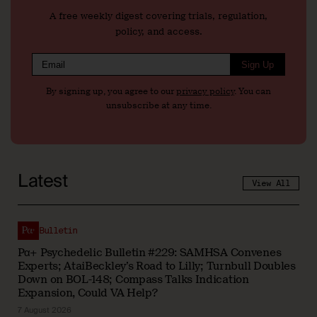
A free weekly digest covering trials, regulation,
policy, and access.
Sign Up
By signing up, you agree to our
privacy policy
. You can
unsubscribe at any time.
Latest
View All
Bulletin
Pα+ Psychedelic Bulletin #229: SAMHSA Convenes
Experts; AtaiBeckley’s Road to Lilly; Turnbull Doubles
Down on BOL-148; Compass Talks Indication
Expansion, Could VA Help?
7 August 2026