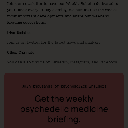
Join our newsletter to have our Weekly Bulletin delivered to
your inbox every Friday evening. We summarise the week’s
most important developments and share our Weekend
Reading suggestions.
Live Updates
Join us on Twitter
for the latest news and analysis.
Other Channels
You can also find us on
LinkedIn
,
Instagram
, and
Facebook
.
Join thousands of psychedelics insiders
Get the weekly
psychedelic medicine
briefing.