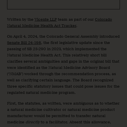
Written by the
Vicente LLP
team as part of our
Colorado
Natural Medicine Health Act Tracker
.
On April 4, 2024, the Colorado General Assembly introduced
Senate Bill 24-198
, the first legislative update since the
passing of SB 23-290 in 2023, which implemented the
Natural Medicine Health Act. This relatively short bill
clarifies several ambiguities and gaps in the original bill that
were identified as the Natural Medicine Advisory Board
(“NMAB”) worked through the recommendation process, as
well as clarifying certain language. The Board recognized
three specific statutory issues that could pose issues for the
regulated natural medicine program.
First, the statutes, as written, were ambiguous as to whether
a natural medicine cultivator or natural medicine product
manufacturer would be permitted to transfer natural
medicine
directly
to a facilitator. Absent this allowance,