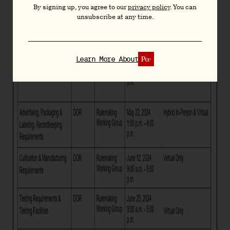
By signing up, you agree to our
privacy policy
. You can
unsubscribe at any time.
Learn More About