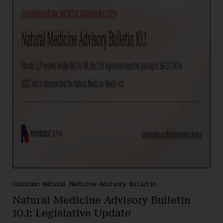
Colorado Natural Medicine Advisory Bulletin
Natural Medicine Advisory Bulletin
10.1: Legislative Update