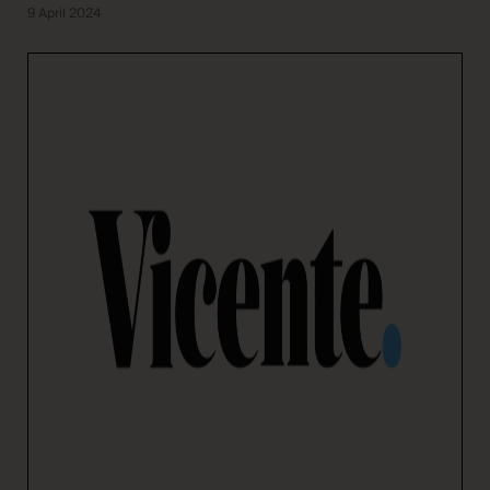
9 April 2024