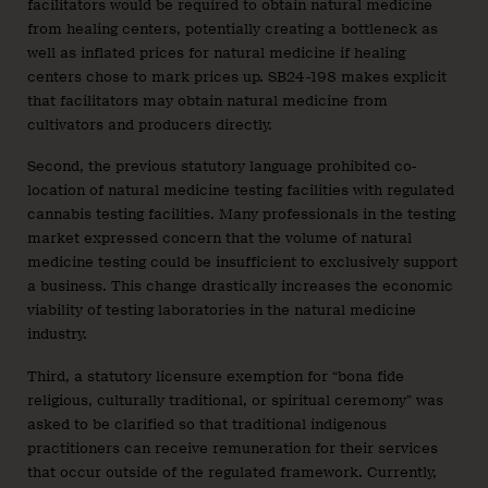
facilitators would be required to obtain natural medicine
from healing centers, potentially creating a bottleneck as
well as inflated prices for natural medicine if healing
centers chose to mark prices up. SB24-198 makes explicit
that facilitators may obtain natural medicine from
cultivators and producers directly.
Second, the previous statutory language prohibited co-
location of natural medicine testing facilities with regulated
cannabis testing facilities. Many professionals in the testing
market expressed concern that the volume of natural
medicine testing could be insufficient to exclusively support
a business. This change drastically increases the economic
viability of testing laboratories in the natural medicine
industry.
Third, a statutory licensure exemption for “bona fide
religious, culturally traditional, or spiritual ceremony” was
asked to be clarified so that traditional indigenous
practitioners can receive remuneration for their services
that occur outside of the regulated framework. Currently,