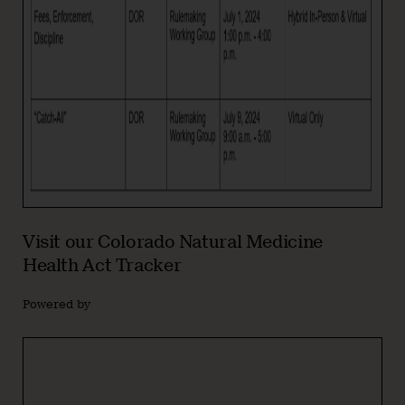
Visit our Colorado Natural Medicine
Health Act Tracker
Powered by