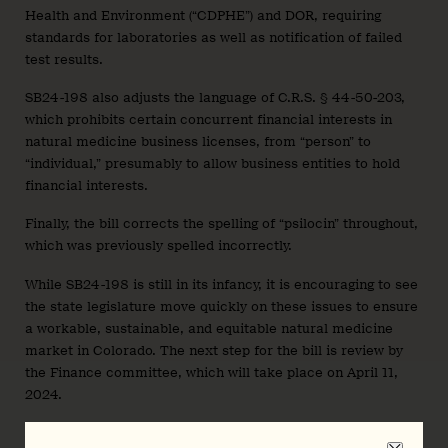
Health and Environment (“CDPHE”) and DOR, requiring
standards for laboratories as well as notification of failed
test results.
SB24-198 also adjusts the language of C.R.S. § 44-50-203,
which prohibits certain concurrent financial interests in
natural medicine business licenses, from “person” to
“individual,” presumably to allow business entities to hold
financial interests.
Finally, the bill corrects the spelling of “psilocin” throughout,
which was previously spelled incorrectly.
While SB24-198 is still in its infancy, it is encouraging to see
the state legislature move quickly on these issues to ensure
a workable, sustainable, and equitable natural medicine
market in Colorado. The next step for the bill is review by
the Finance committee, which will take place on April 11,
2024.
As formal rulemaking approaches, there will be increasing