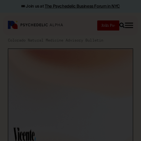
🎟️ Join us at
The Psychedelic Business Forum in NYC
Join
Search
Colorado Natural Medicine Advisory Bulletin