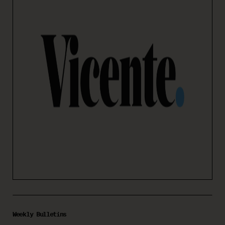
Weekly Bulletins