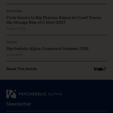
Interview
From Sonora to Big Pharma: Kimon de Greef Traces
the Strange Rise of 5-MeO-DMT
4 August 2026
Puzzle
Psychedelic Alpha Crossword: Summer 2026
31 July 2026
Share This Article
Newsletter