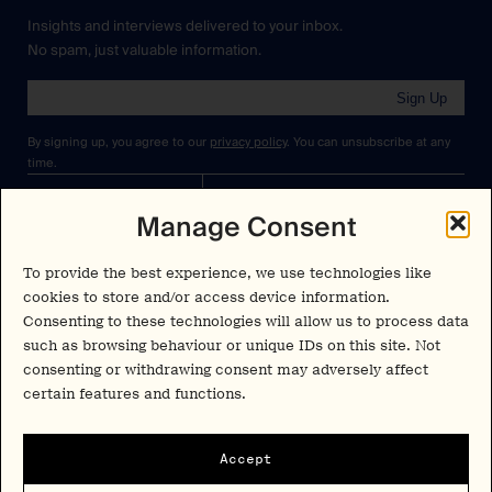
Insights and interviews delivered to your inbox.
No spam, just valuable information.
Sign Up
By signing up, you agree to our
privacy policy
. You can unsubscribe at any
time.
Manage Consent
Cookies Policy
Insights
Privacy Policy
Resources
To provide the best experience, we use technologies like
Terms & Conditions
cookies to store and/or access device information.
Advisory
Consenting to these technologies will allow us to process data
such as browsing behaviour or unique IDs on this site. Not
Careers
Stay Up to Date
consenting or withdrawing consent may adversely affect
Feed
certain features and functions.
LinkedIn
Pα+
Instagram
Accept
X
Contact