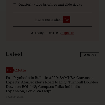
Quarterly video briefings and slide decks
Learn more about
Already a member?
Sign In
Latest
View All
Bulletin
Pα+ Psychedelic Bulletin #229: SAMHSA Convenes
Experts; AtaiBeckley’s Road to Lilly; Turnbull Doubles
Down on BOL-148; Compass Talks Indication
Expansion, Could VA Help?
7 August 2026