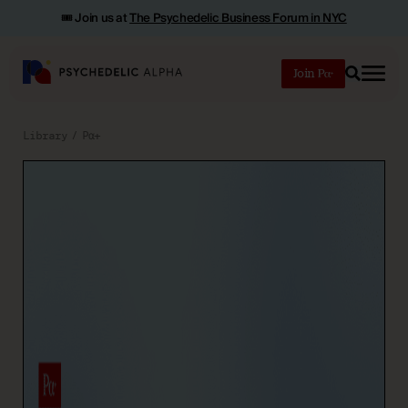
🎟️ Join us at
The Psychedelic Business Forum in NYC
Join
Search
Library
Pα+