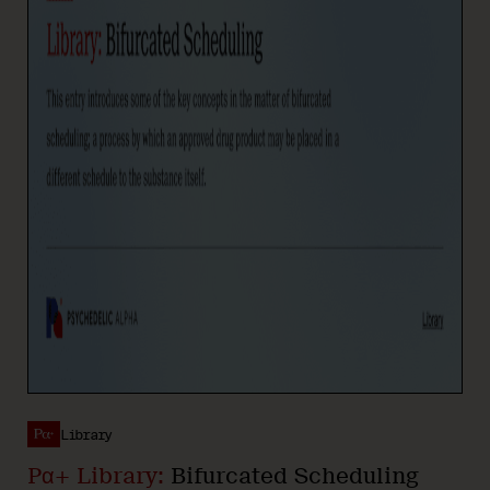
Library
Pα+ Library:
Bifurcated Scheduling