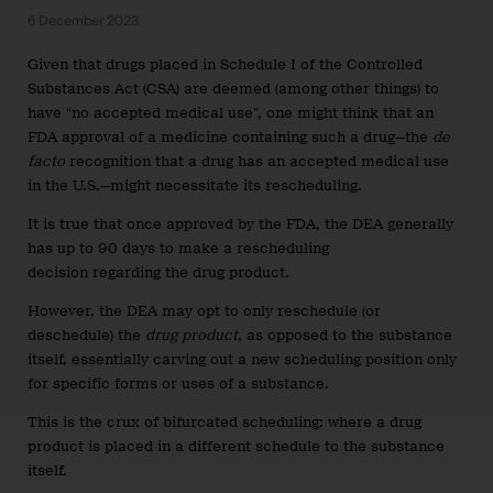
6 December 2023
Given that drugs placed in Schedule I of the Controlled
Substances Act (CSA) are deemed (among other things) to
have “no accepted medical use”, one might think that an
FDA approval of a medicine containing such a drug—the
de
facto
recognition that a drug has an accepted medical use
in the U.S.—might necessitate its rescheduling.
It is true that once approved by the FDA, the DEA generally
has up to 90 days to make a rescheduling
decision
regarding the drug product.
However, the DEA may opt to only reschedule (or
deschedule) the
drug product
, as opposed to the substance
itself, essentially carving out a new scheduling position only
for specific forms or uses of a substance.
This is the crux of bifurcated scheduling: where a drug
product is placed in a different schedule to the substance
itself.