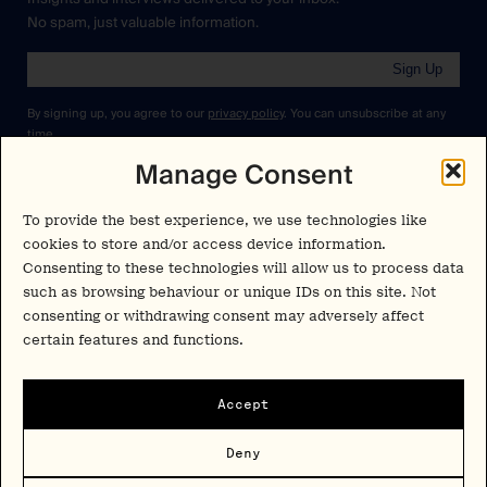
No spam, just valuable information.
Sign Up
By signing up, you agree to our
privacy policy
. You can unsubscribe at any
time.
Manage Consent
Cookies Policy
Insights
Privacy Policy
To provide the best experience, we use technologies like
Resources
cookies to store and/or access device information.
Terms & Conditions
Consenting to these technologies will allow us to process data
Advisory
such as browsing behaviour or unique IDs on this site. Not
Careers
consenting or withdrawing consent may adversely affect
Stay Up to Date
certain features and functions.
Feed
LinkedIn
Pα+
Accept
Instagram
X
Contact
Deny