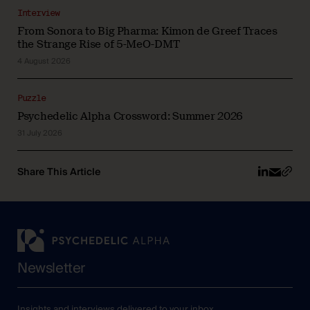
Interview
From Sonora to Big Pharma: Kimon de Greef Traces
the Strange Rise of 5-MeO-DMT
4 August 2026
Puzzle
Psychedelic Alpha Crossword: Summer 2026
31 July 2026
Share This Article
Newsletter
Insights and interviews delivered to your inbox.