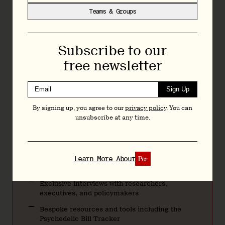
Independent data-driven reporting, analysis and
Teams & Groups
commentary on the psychedelics space: from
business and drug development through to policy
reform and research.
Subscribe to our
Monthly $20
free newsletter
Annually $200
Sign Up
Teams & Groups
By signing up, you agree to our
privacy policy
. You can
unsubscribe at any time.
Regular Bulletins featuring news, analysis, and
research
Articles and deep dives across psychedelic
Learn More About
drug development, policy, and research
Exclusive interviews with researchers,
executives, and policymakers
Bespoke resources and tools including the
Psychedelic Bill Tracker