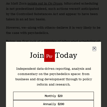
As Matt Zorn
points out in
On Drugs
, bifurcated scheduling
is not predestined (indeed, such actions weren’t anticipated
by the Controlled Substances Act and appear to have been
taken in an ad hoc basis
).
However, we—along with others—believe it is very likely to be
the case with psychedelics.
Below, we first look at examples of bifurcated scheduling of
other drugs (and drug products) as well as psychedelics,
before sharing what bifurcated scheduling might look like in
Join
Today
the case that psychedelic-based treatments are approved.
We then discuss the potential repercussions of such a move,
Independent data-driven reporting, analysis and
some of which are more obvious than others...
commentary on the psychedelics space: from
business and drug development through to policy
reform and research.
Join
Today
Monthly $20
Annually $200