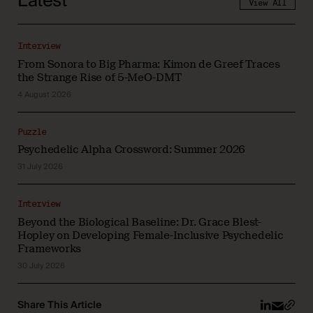
Latest
View All
Interview
From Sonora to Big Pharma: Kimon de Greef Traces
the Strange Rise of 5-MeO-DMT
4 August 2026
Puzzle
Psychedelic Alpha Crossword: Summer 2026
31 July 2026
Interview
Beyond the Biological Baseline: Dr. Grace Blest-
Hopley on Developing Female-Inclusive Psychedelic
Frameworks
30 July 2026
Share This Article