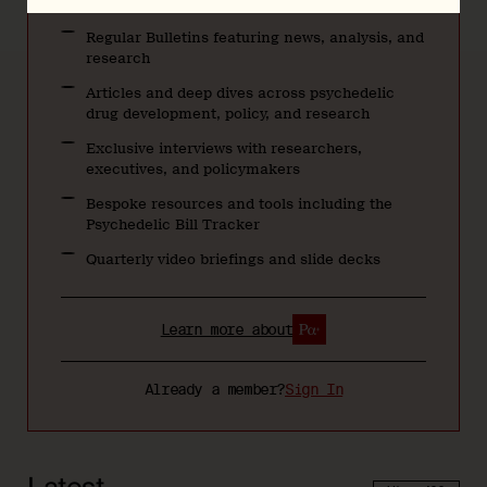
Regular Bulletins featuring news, analysis, and
research
Articles and deep dives across psychedelic
drug development, policy, and research
Exclusive interviews with researchers,
executives, and policymakers
Bespoke resources and tools including the
Psychedelic Bill Tracker
Quarterly video briefings and slide decks
Learn more about
Already a member?
Sign In