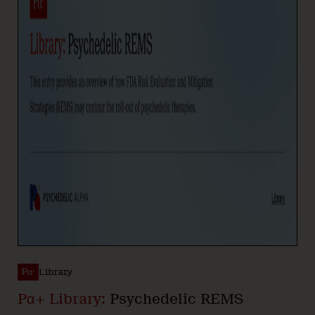
Library
Pα+ Library:
Psychedelic REMS