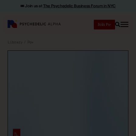
🎟️ Join us at
The Psychedelic Business Forum in NYC
Join
Search
Library
Pα+