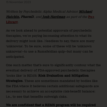
15 November 2023
Written by Psychedelic Alpha Medical Advisor
Michael
Haichin
, PharmD
, and
Josh Hardman
as part of the
Pα+
Library
.
As we look ahead to potential approvals of psychedelic
therapies, we’re paying increasing attention to what its
delivery might look like. Needless to say, there are many
‘unknowns’. To be sure, some of these will be ‘unknown
unknowns’—to use a Rumsfeldian quip—but many can be
anticipated.
One such matter that’s sure to significantly contour what the
eventual delivery of FDA-approved psychedelic therapies
‘looks like’ is REMS:
Risk Evaluation and Mitigation
Strategies
. These are sometimes mandated by bodies like
the FDA where it believes certain additional safeguards are
necessary to achieve an acceptable risk-benefit balance:
i.e., to see that benefits outweigh risks.
We are confident that a REMS program will be required