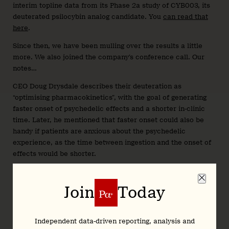
interim topline data from its Phase 2a study of CYB003, its
deuterated psilocybin analog candidate. You
can read that
here
.
Since then, we have been mulling over the results a little
more. We also joined the company’s conference call. Our
notes…
CEO Doug Drysdale describes their deuteration as
“optimising pharmacokinetics”, with the goal of generating
faster onset of psychedelic effects and a shorter in-clinic
time. Later, he mentioned that faster onset could also be
handy if patients are anxious about the psychedelic
experience, as the time between ingestion and the onset of
effects would be shorter.
Drysdale was also keen to highlight the company’s IP
portfolio, which is claimed to be the largest in the
Join
Today
psychedelic drug development space. The company has 33
granted patents, with over 170 pending. As many readers are
aware, deuteration is sometimes employed as a strategy to
Independent data-driven reporting, analysis and
obtain patent protection.