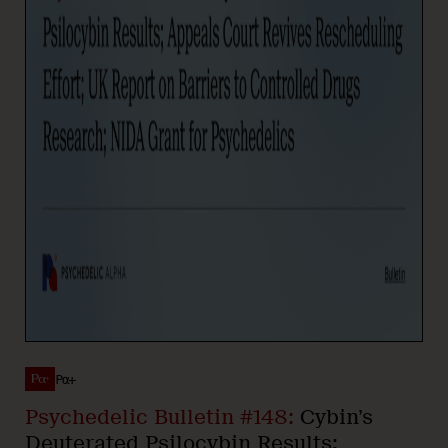
Pα+
Psychedelic Bulletin #148:
Cybin’s
Deuterated Psilocybin Results;