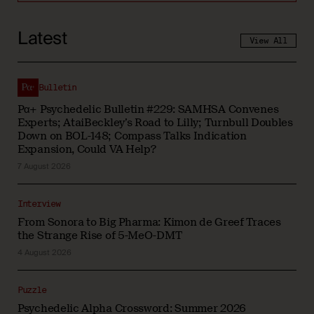
Latest
View All
Bulletin
Pα+ Psychedelic Bulletin #229: SAMHSA Convenes
Experts; AtaiBeckley’s Road to Lilly; Turnbull Doubles
Down on BOL-148; Compass Talks Indication
Expansion, Could VA Help?
7 August 2026
Interview
From Sonora to Big Pharma: Kimon de Greef Traces
the Strange Rise of 5-MeO-DMT
4 August 2026
Puzzle
Psychedelic Alpha Crossword: Summer 2026