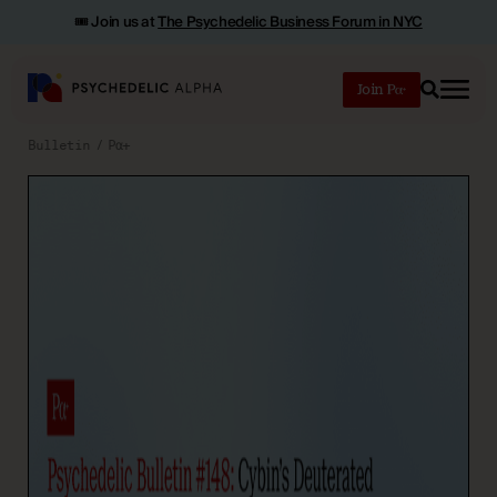
🎟️ Join us at
The Psychedelic Business Forum in NYC
Join
Search
Bulletin
Pα+