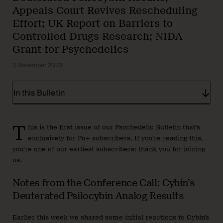
Appeals Court Revives Rescheduling
Effort; UK Report on Barriers to
Controlled Drugs Research; NIDA
Grant for Psychedelics
3 November 2023
In this Bulletin
T
his is the first issue of our Psychedelic Bulletin that’s
exclusively for Pα+ subscribers. If you’re reading this,
you’re one of our earliest subscribers: thank you for joining
us.
Notes from the Conference Call: Cybin’s
Deuterated Psilocybin Analog Results
Earlier this week we shared some initial reactions to Cybin’s