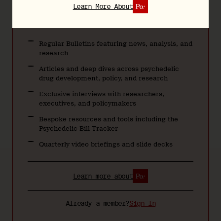
Teams & Groups
Learn More About
Regular Bulletins featuring news, analysis, and
research
Articles and deep dives across psychedelic
drug development, policy, and research
Exclusive interviews with researchers,
executives, and policymakers
Bespoke resources and tools including the
Psychedelic Bill Tracker
Quarterly video briefings and slide decks
Learn more about
Already a member?
Sign In