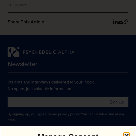
31 July 2026
Share This Article
Newsletter
Insights and interviews delivered to your inbox.
No spam, just valuable information.
Sign Up
By signing up, you agree to our
privacy policy
. You can unsubscribe at any
time.
Cookies Policy
Insights