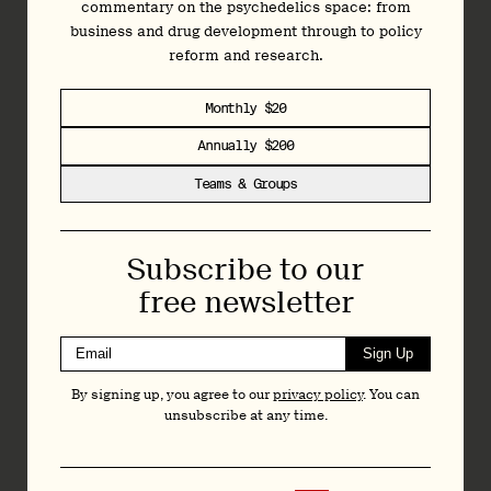
commentary on the psychedelics space: from
business and drug development through to policy
CMO Amir Inamdar was keen to remind listeners that all
reform and research.
patients were permitted to remain on antidepressant
medications, provided they were on a stable dose. This is
often
not
the case in psychedelic clinical trials, where
Monthly $20
participants are usually required to taper off...
Annually $200
Teams & Groups
Join
Today
Subscribe to our
free newsletter
Independent data-driven reporting, analysis and
commentary on the psychedelics space: from
business and drug development through to policy
Sign Up
reform and research.
By signing up, you agree to our
privacy policy
. You can
unsubscribe at any time.
Monthly $20
Annually $200