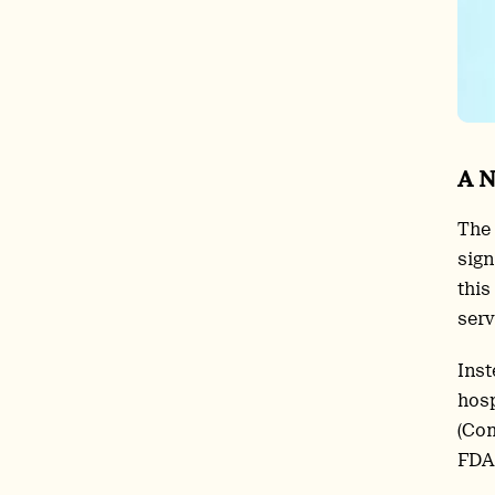
A N
The 
sign
this
serv
Inst
hosp
(Com
FDA.