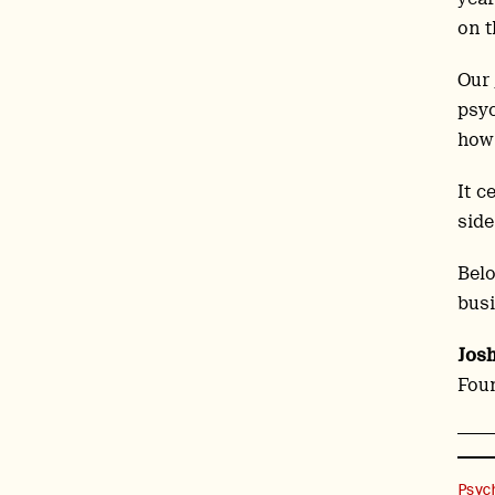
on t
Our
psyc
how 
It c
side
Belo
busi
Jos
Foun
Psyc