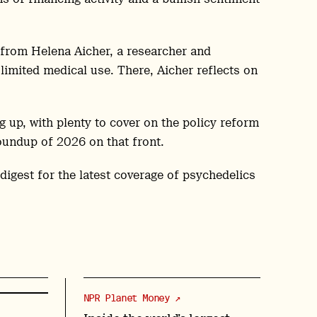
from Helena Aicher, a researcher and
limited medical use. There, Aicher reflects on
g up, with plenty to cover on the policy reform
oundup of 2026 on that front.
 digest for the latest coverage of psychedelics
NPR Planet Money ↗