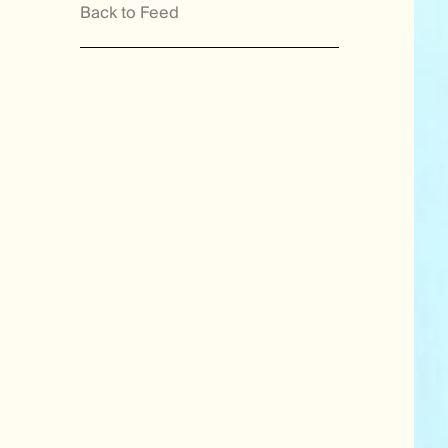
Back to Feed