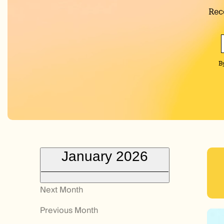
Rec
B
January 2026
Next Month
Previous Month