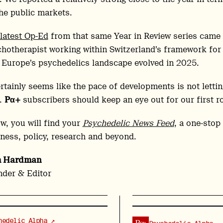
he public markets.
latest Op-Ed
from that same Year in Review series came 
hotherapist working within Switzerland’s framework for 
Europe’s psychedelics landscape evolved in 2025.
ertainly seems like the pace of developments is not lettin
.
Pα+
subscribers should keep an eye out for our first r
w, you will find your
Psychedelic News Feed
, a one-stop
ness, policy, research and beyond.
h Hardman
der & Editor
hedelic Alpha ↗