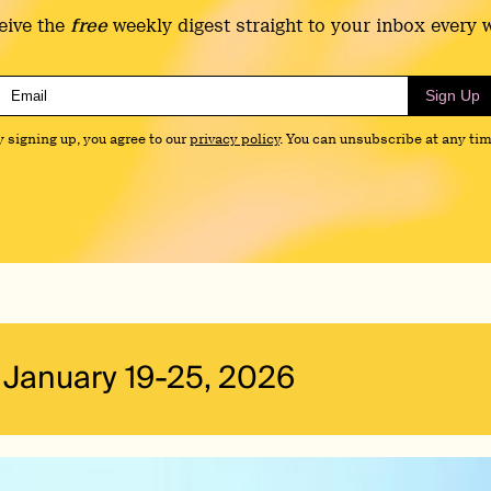
eive the
free
weekly digest straight to your inbox every 
Sign Up
y signing up, you agree to our
privacy policy
. You can unsubscribe at any tim
January 19-25, 2026