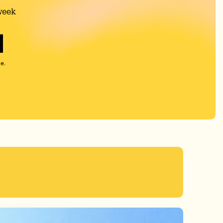
week
e.