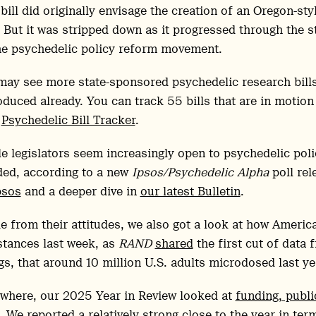
bill did originally envisage the creation of an Oregon-st
. But it was stripped down as it progressed through the s
he psychedelic policy reform movement.
ay see more state-sponsored psychedelic research bills
oduced already. You can track 55 bills that are in motion i
w
Psychedelic Bill Tracker
.
e legislators seem increasingly open to psychedelic pol
ded, according to a new
Ipsos/Psychedelic Alpha
poll rel
psos
and a deeper dive in
our latest Bulletin
.
e from their attitudes, we also got a look at how Americ
tances last week, as
RAND
shared
the first cut of data 
gs, that around 10 million U.S. adults microdosed last ye
where, our 2025 Year in Review looked at
funding, publ
. We reported a relatively strong close to the year in ter