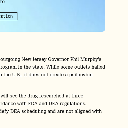
re
ration
s outgoing New Jersey Governor Phil Murphy’s
program in the state. While some outlets hailed
 the U.S., it does not create a psilocybin
 will see the drug researched at three
cordance with FDA and DEA regulations.
defy DEA scheduling and are not aligned with