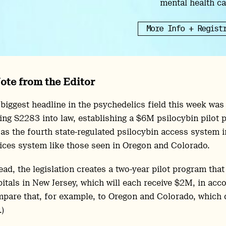
mental health ca
More Info + Regist
ote from the Editor
biggest headline in the psychedelics field this week wa
ing S2283 into law, establishing a $6M psilocybin pilot 
 as the fourth state-regulated psilocybin access system in
ices system like those seen in Oregon and Colorado.
ead, the legislation creates a two-year pilot program that
itals in New Jersey, which will each receive $2M, in ac
pare that, for example, to Oregon and Colorado, which 
)