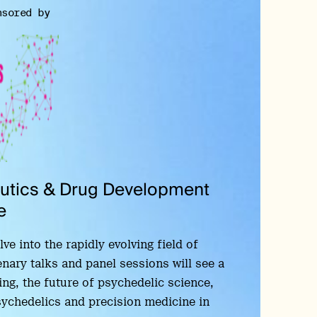
nsored by
eutics & Drug Development
e
e into the rapidly evolving field of
enary talks and panel sessions will see a
ng, the future of psychedelic science,
psychedelics and precision medicine in