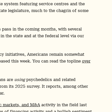
yle system featuring service centres and the
tate legislature, much to the chagrin of some
 pass in the coming months, with several
n the state and at the federal level via our
icy initiatives, Americans remain somewhat
eased this week. You can read the topline
over
ans are
using
psychedelics and related
from its 2025 survey. It reports, among other
ar.
ic markets, and M&A
activity in the field last
ms of financing activity and a bullish sentiment