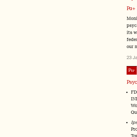
Pα+
Moni
psyc
its 
feder
our 
23 J
Psyc
FD
IN
Wo
Qu
Ip
Pr
To