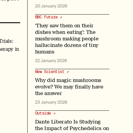
20 January 2026
BBC Future ↗
‘They saw them on their
dishes when eating’: The
mushroom making people
rials:
hallucinate dozens of tiny
herapy in
humans
22 January 2026
New Scientist ↗
Why did magic mushrooms
evolve? We may finally have
the answer
23 January 2026
Outside ↗
Dante Liberato Is Studying
the Impact of Psychedelics on