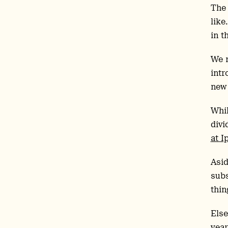
The 
like
in t
We m
intr
ne
Whil
divi
at I
Asid
subs
thin
Else
year