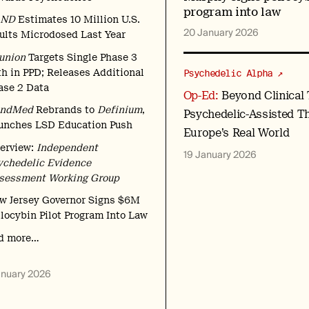
program into law
AND
Estimates 10 Million U.S.
20 January 2026
ults Microdosed Last Year
union
Targets Single Phase 3
th in PPD; Releases Additional
Psychedelic Alpha ↗
ase 2 Data
Op-Ed:
Beyond Clinical T
ndMed
Rebrands to
Definium
,
Psychedelic-Assisted T
unches LSD Education Push
Europe’s Real World
terview:
Independent
19 January 2026
ychedelic Evidence
sessment Working Group
w Jersey Governor Signs $6M
ilocybin Pilot Program Into Law
d more…
anuary 2026