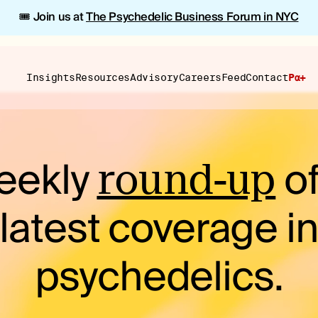
🎟️ Join us at
The Psychedelic Business Forum in NYC
Insights
Resources
Advisory
Careers
Feed
Contact
Pα+
eekly
of
round-up
latest coverage i
psychedelics.