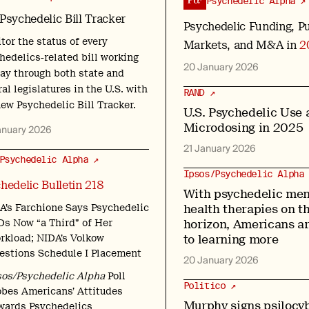
Psychedelic Alpha ↗
Psychedelic Bill Tracker
Psychedelic Funding, Pu
tor the status of every
Markets, and M&A in
2
hedelics-related bill working
20 January 2026
way through both state and
al legislatures in the U.S. with
RAND ↗
new Psychedelic Bill Tracker.
U.S. Psychedelic Use 
Microdosing in 2025
anuary 2026
21 January 2026
Psychedelic Alpha ↗
Ipsos/Psychedelic Alpha 
hedelic Bulletin 218
With psychedelic men
health therapies on t
A’s Farchione Says Psychedelic
horizon, Americans a
Ds Now “a Third” of Her
to learning more
rkload; NIDA’s Volkow
estions Schedule I Placement
20 January 2026
sos/Psychedelic Alpha
Poll
Politico ↗
obes Americans’ Attitudes
Murphy signs psilocyb
wards Psychedelics