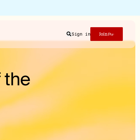
Sign in
Join
Search
 the
n