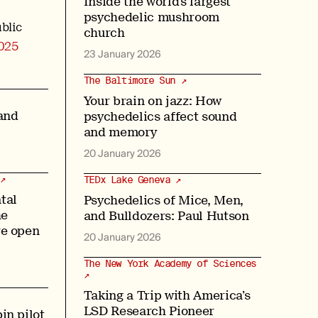
Inside the world’s largest
psychedelic mushroom
blic
church
025
23 January 2026
The Baltimore Sun ↗
Your brain on jazz: How
and
psychedelics affect sound
and memory
20 January 2026
↗
TEDx Lake Geneva ↗
tal
Psychedelics of Mice, Men,
he
and Bulldozers: Paul Hutson
re open
20 January 2026
The New York Academy of Sciences
↗
Taking a Trip with America’s
LSD Research Pioneer
in pilot