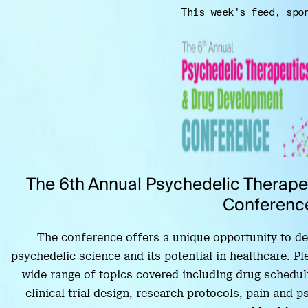
This week's feed, spo
The 6th Annual Psychedelic Therap
Conferenc
The conference offers a unique opportunity to delv
psychedelic science and its potential in healthcare. Pl
wide range of topics covered including drug scheduli
clinical trial design, research protocols, pain and 