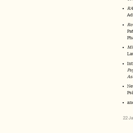
R
Ad
Re
Pa
Ph
Mi
La
In
Ps
As
Ne
Ps
an
22 J