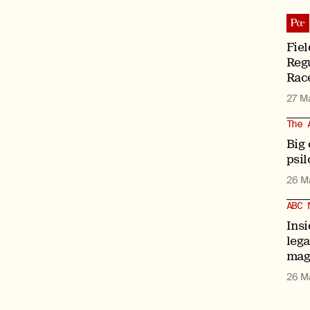
Fiel
Regu
Race
27 M
The 
Big
psil
26 M
ABC 
Insi
leg
mag
26 M