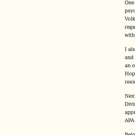
One 
psyc
Volk
rega
with
I al
and 
an o
Hopk
resi
Next
Divi
appr
APA 
Belo