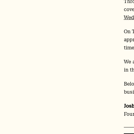
Thr
cove
Wed
On 
appr
time
We 
in t
Belo
busi
Jos
Foun