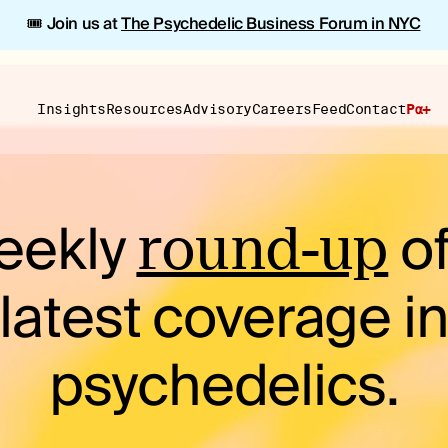
🎟️ Join us at
The Psychedelic Business Forum in NYC
Insights
Resources
Advisory
Careers
Feed
Contact
Pα+
eekly
of
round-up
latest coverage i
psychedelics.