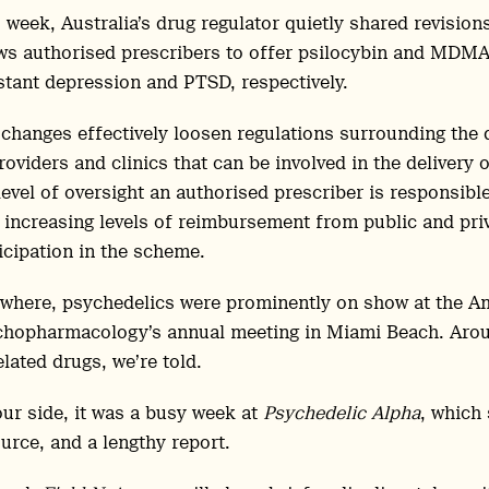
 week, Australia’s drug regulator quietly shared revisio
ws authorised prescribers to offer psilocybin and MDMA-
stant depression and PTSD, respectively.
changes effectively loosen regulations surrounding the 
roviders and clinics that can be involved in the delivery 
level of oversight an authorised prescriber is responsib
 increasing levels of reimbursement from public and priv
icipation in the scheme.
where, psychedelics were prominently on show at the Am
hopharmacology’s annual meeting in Miami Beach. Aroun
elated drugs, we’re told.
ur side, it was a busy week at
Psychedelic Alpha
, which
urce, and a lengthy report.