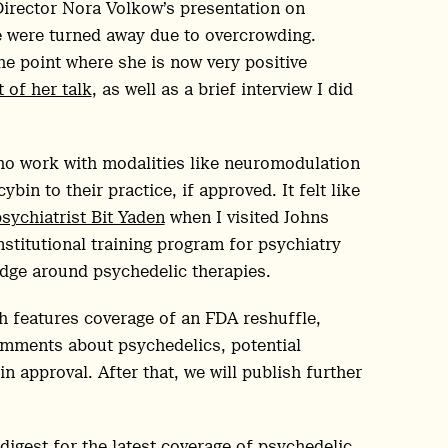
Director Nora Volkow’s presentation on
e were turned away due to overcrowding.
he point where she is now very positive
 of her talk
, as well as a brief interview I did
 who work with modalities like neuromodulation
in to their practice, if approved. It felt like
sychiatrist Bit Yaden
when I visited Johns
nstitutional training program for psychiatry
edge around psychedelic therapies.
h features coverage of an FDA reshuffle,
comments about psychedelics, potential
 approval. After that, we will publish further
digest for the latest coverage of psychedelic