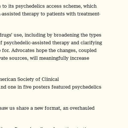
ns to its psychedelics access scheme, which
assisted therapy to patients with treatment-
drugs’ use, including by broadening the types
of psychedelic-assisted therapy and clarifying
le for. Advocates hope the changes, coupled
ate sources, will meaningfully increase
erican Society of Clinical
d one in five posters featured psychedelics
 saw us share a new format, an overhauled