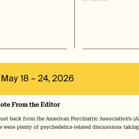
May 18 – 24, 2026
ote From the Editor
just back from the American Psychiatric Association’s (
e were plenty of psychedelics-related discussions taking