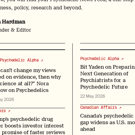
ness, policy, research and beyond.
h Hardman
der & Editor
Psychedelic Alpha ↗
Psychedelic Alpha ↗
Bit Yaden on Preparin
I can’t change my views
Next Generation of
ed on evidence, then why
Psychiatrists for a
cience at all?” Nora
Psychedelic Future
kow on Psychedelics
22 May 2026
ay 2026
Canadian Affairs ↗
ers ↗
Canada’s psychedelic
mp's psychedelic drug
gap widens as U.S. m
r boosts investor interest
ahead
 promise of faster reviews