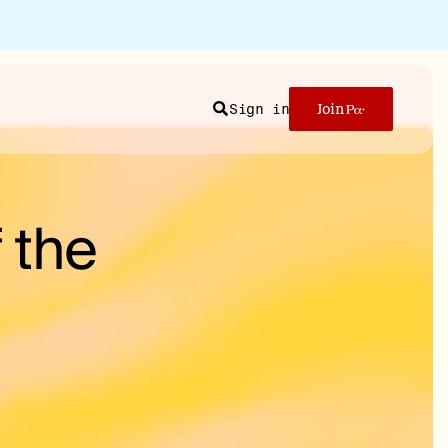
Sign in
Join
Search
 the
n