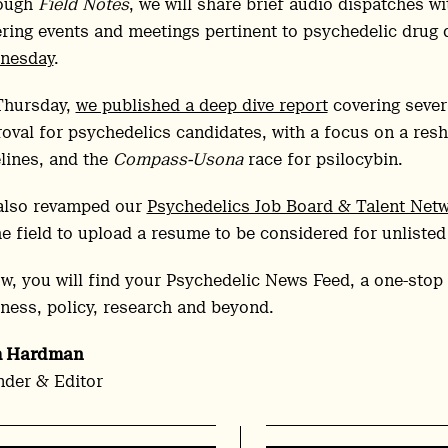
ough
Field Notes
, we will share brief audio dispatches w
ring events and meetings pertinent to psychedelic drug
nesday
.
Thursday,
we published a deep dive report
covering severa
oval for psychedelics candidates, with a focus on a reshu
lines, and the
Compass-Usona
race for psilocybin.
also revamped our
Psychedelics Job Board & Talent Net
he field to upload a resume to be considered for unlisted
w, you will find your Psychedelic News Feed, a one-stop 
ness, policy, research and beyond.
h Hardman
der & Editor