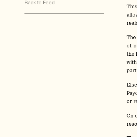
Back to Feed
This
allo
resi
The 
of p
the 
with
part
Else
Psyc
or r
On o
reso