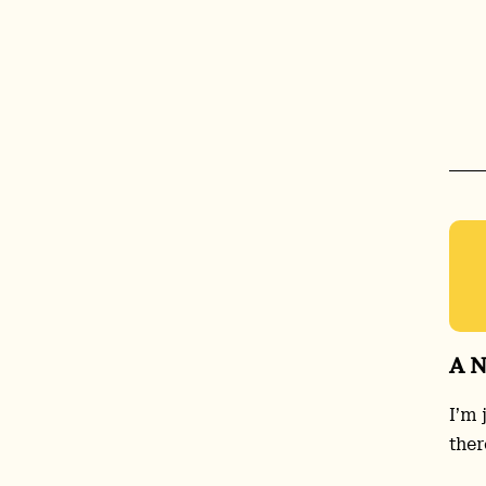
A N
I’m 
ther