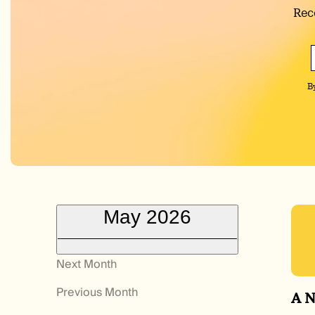
Rec
B
May 2026
Next Month
Previous Month
A N