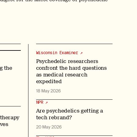
Wisconsin Examiner ↗
Psychedelic researchers
g the
confront the hard questions
as medical research
expedited
18 May 2026
NPR ↗
Are psychedelics getting a
 therapy
tech rebrand?
oves
20 May 2026