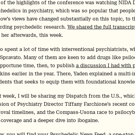
of the highlights of the conference was watching NIDA 
hedelics in psychiatry, which was so popular that peopl
ow’s views have changed substantially on this topic, to t
rding psychedelic research.
We shared the full transcript
 her afterwards, this week.
so spent a lot of time with interventional psychiatrists,
Spravato. Many of them are keen to add drugs like psilocyb
pportune time, then, to publish
a discussion I had with p
ins earlier in the year. There, Yaden explained a multi-i
dents that seeks to equip them with foundational knowl
 week, I will be sharing my Dispatch from the U.S., whic
sion of Psychiatry Director Tiffany Farchione’s recent 
oval timelines, and the Compass-Usona race to psilocybin
coverage and a deeper dive into ibogaine.
w, you will find your Psychedelic News Feed, a one-stop 