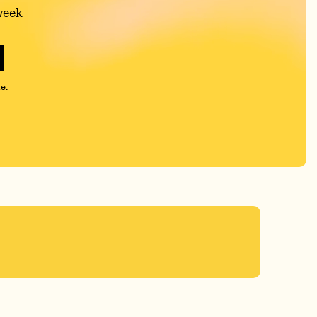
week
e.