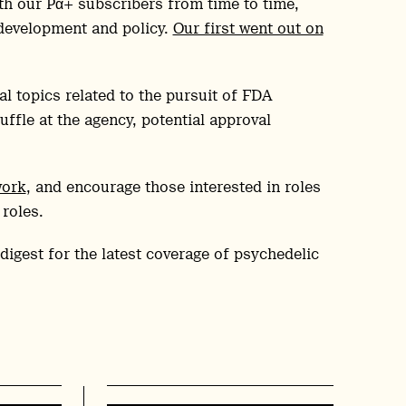
ith our Pα+ subscribers from time to time,
 development and policy.
Our first went out on
l topics related to the pursuit of FDA
ffle at the agency, potential approval
work
, and encourage those interested in roles
 roles.
digest for the latest coverage of psychedelic