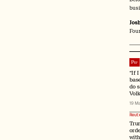
busi
Jos
Foun
“If 
bas
do s
Vol
19 M
Reut
Tru
orde
with