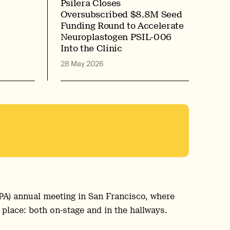
Psilera Closes
Oversubscribed $8.8M Seed
Funding Round to Accelerate
Neuroplastogen PSIL-006
Into the Clinic
28 May 2026
APA) annual meeting in San Francisco, where
 place: both on-stage and in the hallways.