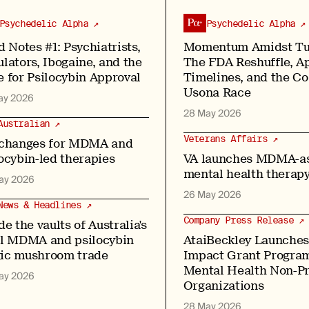
Psychedelic Alpha ↗
Psychedelic Alpha ↗
d Notes #1: Psychiatrists,
Momentum Amidst Tu
lators, Ibogaine, and the
The FDA Reshuffle, A
 for Psilocybin Approval
Timelines, and the C
Usona Race
ay 2026
28 May 2026
Australian ↗
Veterans Affairs ↗
 changes for MDMA and
ocybin-led therapies
VA launches MDMA-as
mental health therapy
ay 2026
26 May 2026
News & Headlines ↗
Company Press Release ↗
de the vaults of Australia's
al MDMA and psilocybin
AtaiBeckley Launches
ic mushroom trade
Impact Grant Program
Mental Health Non-Pr
ay 2026
Organizations
28 May 2026