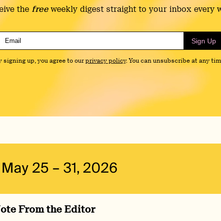
eive the
free
weekly digest straight to your inbox every 
Sign Up
y signing up, you agree to our
privacy policy
. You can unsubscribe at any tim
May 25 – 31, 2026
ote From the Editor