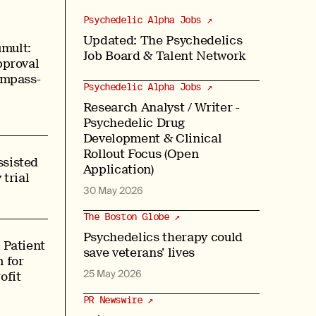
Psychedelic Alpha Jobs ↗
Updated: The Psychedelics
mult:
Job Board & Talent Network
pproval
ompass-
Psychedelic Alpha Jobs ↗
Research Analyst / Writer -
Psychedelic Drug
Development & Clinical
Rollout Focus (Open
sisted
Application)
 trial
30 May 2026
The Boston Globe ↗
Psychedelics therapy could
 Patient
save veterans’ lives
 for
25 May 2026
ofit
PR Newswire ↗