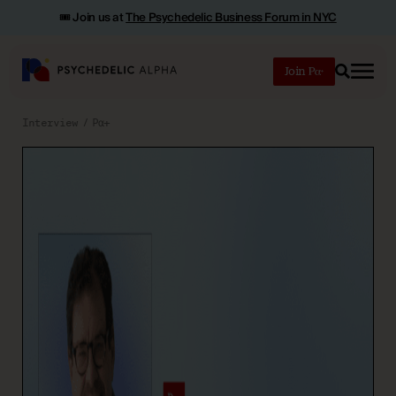
🎟️ Join us at
The Psychedelic Business Forum in NYC
Join
Search
Interview
Pα+