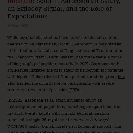
Ideation:
Scott T. Aaronson on Safety,
an Efficacy Signal, and the Role of
Expectations
13 May 2026
While psychedelic studies have largely excluded patients
deemed to be higher risk, Scott T. Aaronson, a psychiatrist
at the Institute for Advanced Diagnostics and Treatment in
the Sheppard Pratt Health System, has made them a focus
of his group’s psilocybin research. In 2021, Aaronson and
colleagues initiated
the first study
of psilocybin for patients
with bipolar II disorder in fifteen patients, and the group
has
also trialled
the drug in twelve participants with severe
treatment-resistant depression (TRD).
In 2022, Aaronson et al. again sought to study an
underrepresented population, launching an open-label trial
in which twenty adults with chronic suicidal ideation
received a single 25 mg dose of
Compass Pathways’
COMP360 psilocybin alongside psychological support. The
study, published
today
in The Journal of Clinical Psychiatry,