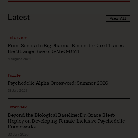
Latest
View All
Interview
From Sonora to Big Pharma: Kimon de Greef Traces
the Strange Rise of 5-MeO-DMT
4 August 2026
Puzzle
Psychedelic Alpha Crossword: Summer 2026
31 July 2026
Interview
Beyond the Biological Baseline: Dr. Grace Blest-
Hopley on Developing Female-Inclusive Psychedelic
Frameworks
30 July 2026