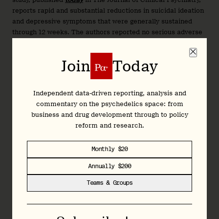
reports rapid and substantial reductions in suicidal ideation
and depressive symptoms that were generally sustained
through 12 weeks. The authors reported no serious adverse
events.
We spoke with Aaronson to learn more...
Join
Today
Independent data-driven reporting, analysis and
Join
Today
commentary on the psychedelics space: from
business and drug development through to policy
reform and research.
Independent data-driven reporting, analysis and
commentary on the psychedelics space: from
Monthly $20
business and drug development through to policy
Annually $200
reform and research.
Teams & Groups
Monthly $20
Annually $200