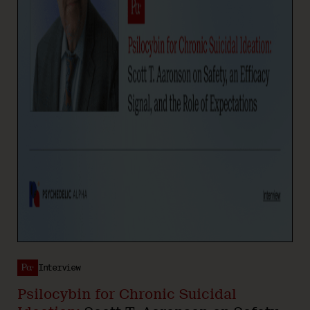
Interview
Psilocybin for Chronic Suicidal