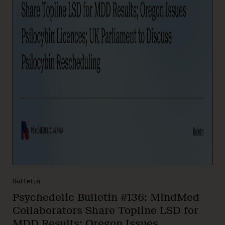
Bulletin
Psychedelic Bulletin #136: MindMed
Collaborators Share Topline LSD for
MDD Results; Oregon Issues