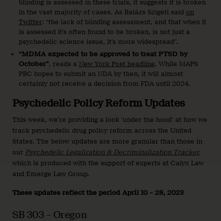
blinding is assessed in these trials, it suggests it is broken
in the vast majority of cases. As Balázs Szigeti said
on
Twitter
: “the lack of blinding assessment, and that when it
is assessed it’s often found to be broken, is not just a
psychedelic science issue, it’s more widespread”.
“MDMA expected to be approved to treat PTSD by
October”
, reads a
New York Post headline
. While MAPS
PBC hopes to submit an NDA by then, it will almost
certainly not receive a decision from FDA until 2024.
Psychedelic Policy Reform Updates
This week, we’re providing a look ‘under the hood’ at how we
track psychedelic drug policy reform across the United
States. The below updates are more granular than those in
our
Psychedelic Legalization & Decriminalization Tracker
,
which is produced with the support of experts at Calyx Law
and Emerge Law Group.
These updates reflect the period April 10 – 28, 2023
SB 303 – Oregon