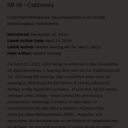
SB 58 – California
Controlled Substances: Decriminalization of Certain
Hallucinogenic Substances
Introduced:
December 16, 2022
Latest Action Date:
April 25, 2023
Latest Action:
Senate hearing set for May 1, 2023
Next Action:
Senate hearing
On April 25, 2023, after being re-referred to the Committee
on Appropriations, a hearing date was set for California’s SB
58. Following the hearing, the committee must vote on
passing or defeating the bill before it can be advanced
further in the legislative process. If enacted, SB 58 would,
amongst other things, “make lawful the possession,
preparation, obtaining, transfer, as specified, or
transportation of, specified quantities of psilocybin,
psilocyn, dimethyltryptamine (DMT) , ibogaine, and
mescaline, for personal use or facilitated or supported use,
as defined, by and with persons 21 years of age or older.”