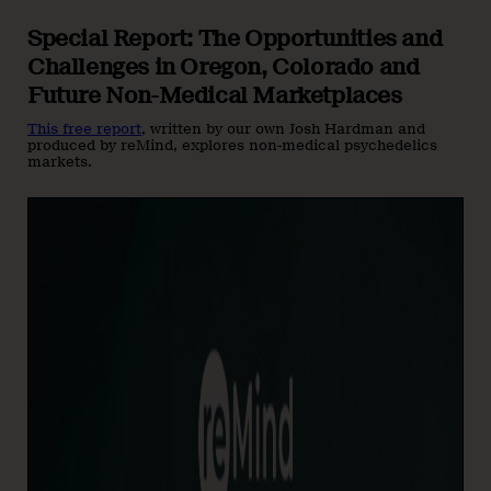
Special Report: The Opportunities and
Challenges in Oregon, Colorado and
Future Non-Medical Marketplaces
This free report
, written by our own Josh Hardman and
produced by reMind, explores non-medical psychedelics
markets.