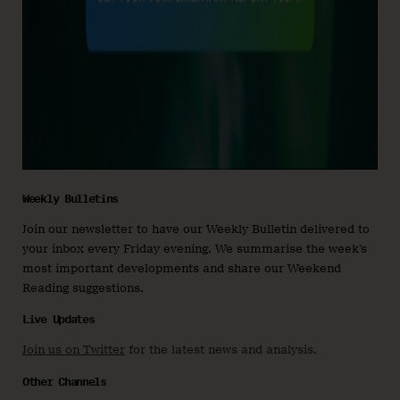
Weekly Bulletins
Join our newsletter to have our Weekly Bulletin delivered to
your inbox every Friday evening. We summarise the week’s
most important developments and share our Weekend
Reading suggestions.
Live Updates
Join us on Twitter
for the latest news and analysis.
Other Channels