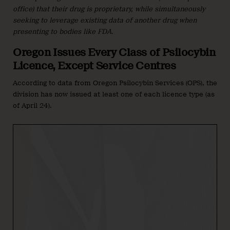
office) that their drug is proprietary, while simultaneously
seeking to leverage existing data of another drug when
presenting to bodies like FDA.
Oregon Issues Every Class of Psilocybin
Licence, Except Service Centres
According to data from Oregon Psilocybin Services (OPS), the
division has now issued at least one of each licence type (as
of April 24).