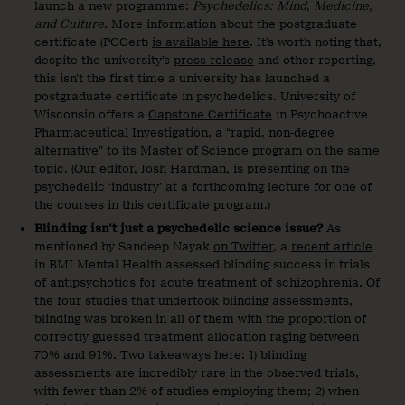
launch a new programme:
Psychedelics: Mind, Medicine,
and Culture
. More information about the postgraduate
certificate (PGCert)
is available here
. It’s worth noting that,
despite the university’s
press release
and other reporting,
this isn’t the first time a university has launched a
postgraduate certificate in psychedelics. University of
Wisconsin offers a
Capstone Certificate
in Psychoactive
Pharmaceutical Investigation, a “rapid, non-degree
alternative” to its Master of Science program on the same
topic. (Our editor, Josh Hardman, is presenting on the
psychedelic ‘industry’ at a forthcoming lecture for one of
the courses in this certificate program.)
Blinding isn’t just a psychedelic science issue?
As
mentioned by Sandeep Nayak
on Twitter
, a
recent article
in BMJ Mental Health assessed blinding success in trials
of antipsychotics for acute treatment of schizophrenia. Of
the four studies that undertook blinding assessments,
blinding was broken in all of them with the proportion of
correctly guessed treatment allocation raging between
70% and 91%. Two takeaways here: 1) blinding
assessments are incredibly rare in the observed trials,
with fewer than 2% of studies employing them; 2) when