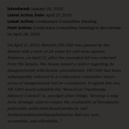
Introduced:
January 25, 2023
Latest Action Date:
April 27, 2023
Latest Action:
Conference Committee Meeting
Next Action:
Conference Committee Meeting to Reconvene
on April 28, 2023
On April 11, 2023, Hawaii’s HB 1340 was passed by the
Senate with a total of 24 votes for and none against.
However, on April 13, after the amended bill was returned
from the Senate, the House issued a notice regarding its
disagreements with Senate amendments. HB 1340 has been
subsequently referred to a conference committee where
areas of disagreement will be considered. If signed into law,
HB 1340 would establish the “Beneficial Treatments
Advisory Council” to, amongst other things, “develop a long-
term strategic plan to ensure the availability of therapeutic
psilocybin, psilocybin-based products, and
methylenedioxymethamphetamine that are safe,
accessible, and affordable…”