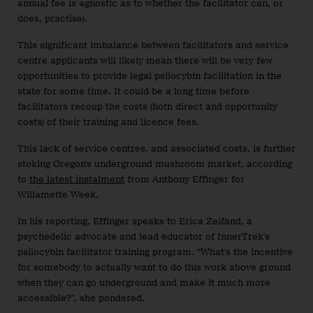
annual fee is agnostic as to whether the facilitator can, or
does, practise).
This significant imbalance between facilitators and service
centre applicants will likely mean there will be very few
opportunities to provide legal psilocybin facilitation in the
state for some time. It could be a long time before
facilitators recoup the costs (both direct and opportunity
costs) of their training and licence fees.
This lack of service centres, and associated costs, is further
stoking Oregon’s underground mushroom market, according
to
the latest instalment
from Anthony Effinger for
Willamette Week.
In his reporting, Effinger speaks to Erica Zelfand, a
psychedelic advocate and lead educator of InnerTrek’s
psilocybin facilitator training program. “What’s the incentive
for somebody to actually want to do this work above ground
when they can go underground and make it much more
accessible?”, she pondered.