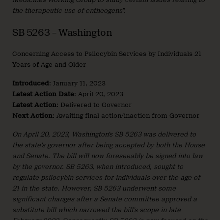
the therapeutic use of entheogens”.
SB 5263 – Washington
Concerning Access to Psilocybin Services by Individuals 21
Years of Age and Older
Introduced
: January 11, 2023
Latest Action Date
: April 20, 2023
Latest Action
: Delivered to Governor
Next Action
: Awaiting final action/inaction from Governor
On April 20, 2023, Washington’s SB 5263 was delivered to
the state’s governor after being accepted by both the House
and Senate. The bill will now foreseeably be signed into law
by the governor. SB 5263, when introduced, sought to
regulate psilocybin services for individuals over the age of
21 in the state. However, SB 5263 underwent some
significant changes after a Senate committee approved a
substitute bill which narrowed the bill’s scope in late