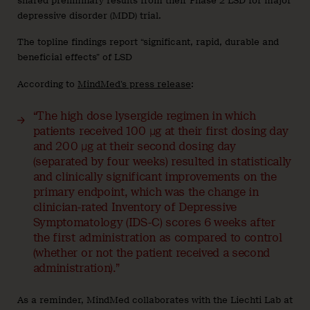
shared preliminary results from their Phase 2 LSD for major
depressive disorder (MDD) trial.
The topline findings report “significant, rapid, durable and
beneficial effects” of LSD
According to
MindMed’s press release
:
“The high dose lysergide regimen in which
patients received 100 µg at their first dosing day
and 200 µg at their second dosing day
(separated by four weeks) resulted in statistically
and clinically significant improvements on the
primary endpoint, which was the change in
clinician-rated Inventory of Depressive
Symptomatology (IDS-C) scores 6 weeks after
the first administration as compared to control
(whether or not the patient received a second
administration).”
As a reminder, MindMed collaborates with the Liechti Lab at