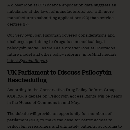
A closer look at OPS licence application data suggests an
imbalance at the level of manufacturers, too, with more
manufacturers submitting applications (20) than service
centres (17).
Our very own Josh Hardman covered considerations and
challenges pertaining to Oregon’s non-medical legal
psilocybin model, as well as a broader look at Colorado’s
future model and other policy reforms, in
reMind media’s
latest
Special Report
.
UK Parliament to Discuss Psilocybin
Rescheduling
According to the Conservative Drug Policy Reform Group
(CDPRG), a debate on ‘Psilocybin Access Rights’ will be heard
in the House of Commons in mid-May.
The debate will provide an opportunity for members of
parliament (MPs) to make the case for better access to
psilocybin researchers and ultimately patients, according to