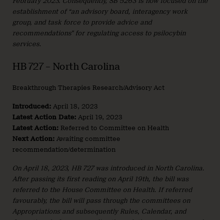
February 2023. Consequently, SB 5263 is now focused on the
establishment of “an advisory board, interagency work
group, and task force to provide advice and
recommendations” for regulating access to psilocybin
services.
HB 727 – North Carolina
Breakthrough Therapies Research/Advisory Act
Introduced:
April 18, 2023
Latest Action Date:
April 19, 2023
Latest Action:
Referred to Committee on Health
Next Action:
Awaiting committee
recommendation/determination
On April 18, 2023, HB 727 was introduced in North Carolina.
After passing its first reading on April 19th, the bill was
referred to the House Committee on Health. If referred
favourably, the bill will pass through the committees on
Appropriations and subsequently Rules, Calendar, and