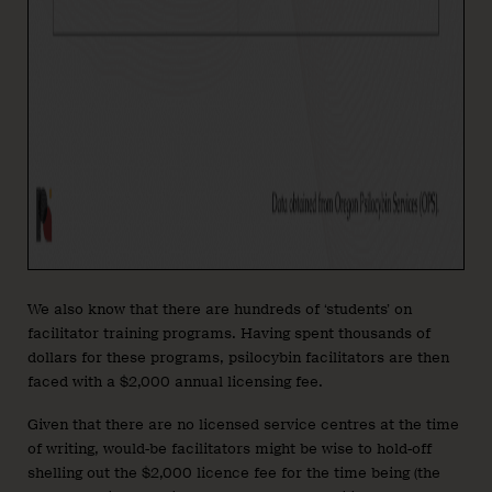
We also know that there are hundreds of ‘students’ on
facilitator training programs. Having spent thousands of
dollars for these programs, psilocybin facilitators are then
faced with a $2,000 annual licensing fee.
Given that there are no licensed service centres at the time
of writing, would-be facilitators might be wise to hold-off
shelling out the $2,000 licence fee for the time being (the