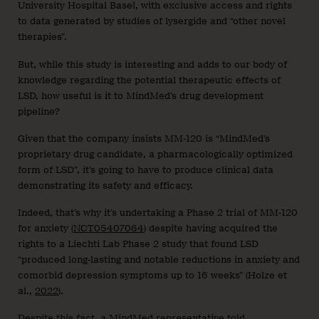
University Hospital Basel, with exclusive access and rights
to data generated by studies of lysergide and “other novel
therapies”.
But, while this study is interesting and adds to our body of
knowledge regarding the potential therapeutic effects of
LSD, how useful is it to MindMed’s drug development
pipeline?
Given that the company insists MM-120 is “MindMed’s
proprietary drug candidate, a pharmacologically optimized
form of LSD”, it’s going to have to produce clinical data
demonstrating its safety and efficacy.
Indeed, that’s why it’s undertaking a Phase 2 trial of MM-120
for anxiety (
NCT05407064
) despite having acquired the
rights to a Liechti Lab Phase 2 study that found LSD
“produced long-lasting and notable reductions in anxiety and
comorbid depression symptoms up to 16 weeks” (Holze et
al.,
2022
).
Despite this fact, a MindMed representative told