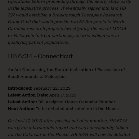
Operations before proceeding through the nearly steps early
in the legislative process. If eventually signed into law, HB
727 would establish a Breakthrough Therapies Research
Grant Fund that would provide two $2.5m grants to North
Carolina research projects investigating the use of MDMA
or Psilocybin to treat certain psychiatric indications in
qualifying patient populations.
HB 6734 – Connecticut
An Act Concerning the Decriminalization of Possession of
Small Amounts of Psilocybin
Introduced:
February 22, 2023
Latest Action Date:
April 17, 2023
Latest Action:
Bill assigned House Calendar Number
Next Action:
To be debated and voted on in the House
On April 17, 2023, after passing out of committee, HB 6734
was given a favourable report and was consequently tabled
for the Calendar in the House. HB 6734 will now be debated