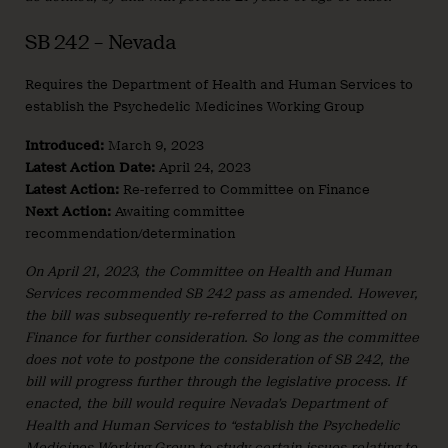
SB 242 – Nevada
Requires the Department of Health and Human Services to
establish the Psychedelic Medicines Working Group
Introduced:
March 9, 2023
Latest Action Date:
April 24, 2023
Latest Action:
Re-referred to Committee on Finance
Next Action:
Awaiting committee
recommendation/determination
On April 21, 2023, the Committee on Health and Human
Services recommended SB 242 pass as amended. However,
the bill was subsequently re-referred to the Committed on
Finance for further consideration. So long as the committee
does not vote to postpone the consideration of SB 242, the
bill will progress further through the legislative process. If
enacted, the bill would require Nevada’s Department of
Health and Human Services to “establish the Psychedelic
Medicines Working Group to study certain issues relating to