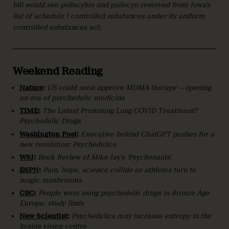
bill would see psilocybin and psilocyn removed from Iowa’s
list of schedule I controlled substances under its uniform
controlled substances act.
Weekend Reading
Nature
:
US could soon approve MDMA therapy — opening
an era of psychedelic medicine
TIME
:
The Latest Promising Long COVID Treatment?
Psychedelic Drugs
Washington Post
:
Executive behind ChatGPT pushes for a
new revolution: Psychedelics
WSJ
:
Book Review of Mike Jay’s ‘Psychonauts’
ESPN
:
Pain, hope, science collide as athletes turn to
magic mushrooms
CBC
:
People were using psychedelic drugs in Bronze Age
Europe, study finds
New Scientist
:
Psychedelics may increase entropy in the
brain’s vision centre