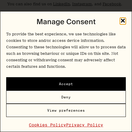
You can also find us on
LinkedIn
,
Instagram
, and
Facebook
.
Manage Consent
Join thousands of psychedelics insiders
To provide the best experience, we use technologies like
Get the weekly
cookies to store and/or access device information.
Consenting to these technologies will allow us to process data
psychedelic medicine
such as browsing behaviour or unique IDs on this site. Not
briefing.
consenting or withdrawing consent may adversely affect
certain features and functions.
A free weekly digest covering trials, regulation,
Accept
policy, and access.
Deny
Sign Up
By signing up, you agree to our
privacy policy
. You can
View preferences
unsubscribe at any time.
Cookies Policy
Privacy Policy