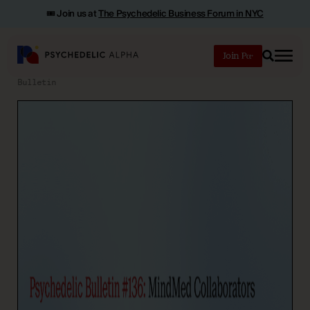
🎟️ Join us at
The Psychedelic Business Forum in NYC
Join
Search
Bulletin