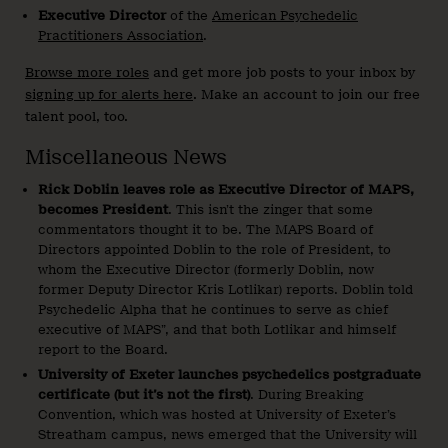
Executive Director
of the
American Psychedelic
Practitioners Association
.
Browse more roles
and get more job posts to your inbox by
signing up for alerts here
. Make an account to join our free
talent pool, too.
Miscellaneous News
Rick Doblin leaves role as Executive Director of MAPS,
becomes President
. This isn’t the zinger that some
commentators thought it to be. The MAPS Board of
Directors appointed Doblin to the role of President, to
whom the Executive Director (formerly Doblin, now
former Deputy Director Kris Lotlikar) reports. Doblin told
Psychedelic Alpha that he continues to serve as chief
executive of MAPS”, and that both Lotlikar and himself
report to the Board.
University of Exeter launches psychedelics postgraduate
certificate (but it’s not the first)
. During Breaking
Convention, which was hosted at University of Exeter’s
Streatham campus, news emerged that the University will