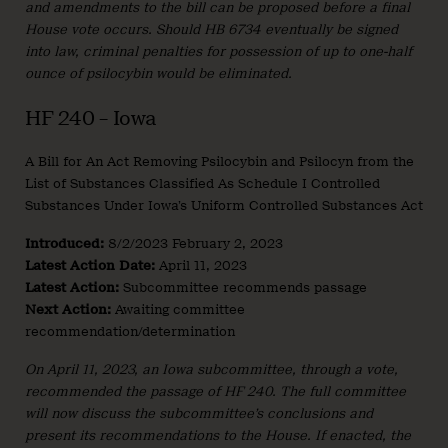
and amendments to the bill can be proposed before a final
House vote occurs. Should HB 6734 eventually be signed
into law, criminal penalties for possession of up to one-half
ounce of psilocybin would be eliminated.
HF 240 – Iowa
A Bill for An Act Removing Psilocybin and Psilocyn from the
List of Substances Classified As Schedule I Controlled
Substances Under Iowa’s Uniform Controlled Substances Act
Introduced:
8/2/2023 February 2, 2023
Latest Action Date:
April 11, 2023
Latest Action:
Subcommittee recommends passage
Next Action:
Awaiting committee
recommendation/determination
On April 11, 2023, an Iowa subcommittee, through a vote,
recommended the passage of HF 240. The full committee
will now discuss the subcommittee’s conclusions and
present its recommendations to the House. If enacted, the