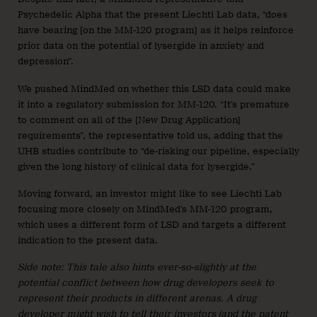
Psychedelic Alpha that the present Liechti Lab data, “does
have bearing [on the MM-120 program] as it helps reinforce
prior data on the potential of lysergide in anxiety and
depression”.
We pushed MindMed on whether this LSD data could make
it into a regulatory submission for MM-120. “It’s premature
to comment on all of the [New Drug Application]
requirements”, the representative told us, adding that the
UHB studies contribute to “de-risking our pipeline, especially
given the long history of clinical data for lysergide.”
Moving forward, an investor might like to see Liechti Lab
focusing more closely on MindMed’s MM-120 program,
which uses a different form of LSD and targets a different
indication to the present data.
Side note: This tale also hints ever-so-slightly at the
potential conflict between how drug developers seek to
represent their products in different arenas. A drug
developer might wish to tell their investors (and the patent