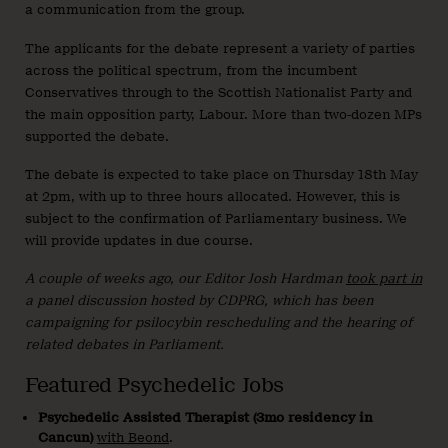
a communication from the group.
The applicants for the debate represent a variety of parties
across the political spectrum, from the incumbent
Conservatives through to the Scottish Nationalist Party and
the main opposition party, Labour. More than two-dozen MPs
supported the debate.
The debate is expected to take place on Thursday 18th May
at 2pm, with up to three hours allocated. However, this is
subject to the confirmation of Parliamentary business. We
will provide updates in due course.
A couple of weeks ago, our Editor Josh Hardman
took part in
a panel discussion hosted by CDPRG, which has been
campaigning for psilocybin rescheduling and the hearing of
related debates in Parliament.
Featured Psychedelic Jobs
Psychedelic Assisted Therapist (3mo residency in
Cancun)
with Beond
.