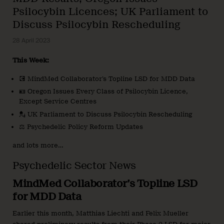
Psilocybin Licences; UK Parliament to
Discuss Psilocybin Rescheduling
28 April 2023
This Week:
💽 MindMed Collaborator’s Topline LSD for MDD Data
🪪 Oregon Issues Every Class of Psilocybin Licence,
Except Service Centres
💂 UK Parliament to Discuss Psilocybin Rescheduling
⚖️ Psychedelic Policy Reform Updates
and lots more…
Psychedelic Sector News
MindMed Collaborator’s Topline LSD
for MDD Data
Earlier this month, Matthias Liechti and Felix Mueller