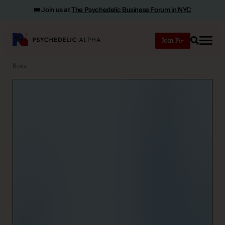
🎟️ Join us at
The Psychedelic Business Forum in NYC
Join
Search
News