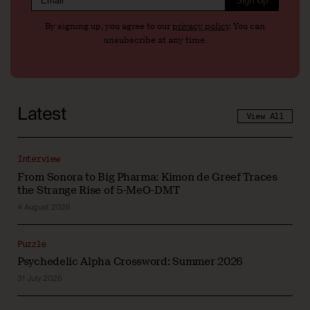
Sign Up
By signing up, you agree to our
privacy policy
. You can
unsubscribe at any time.
Latest
View All
Interview
From Sonora to Big Pharma: Kimon de Greef Traces
the Strange Rise of 5-MeO-DMT
4 August 2026
Puzzle
Psychedelic Alpha Crossword: Summer 2026
31 July 2026