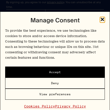
By signing up, you agree to our
privacy policy
. You can unsubscribe at any
time.
Manage Consent
Cookies Policy
Insights
Privacy Policy
Resources
To provide the best experience, we use technologies like
Terms & Conditions
cookies to store and/or access device information.
Advisory
Consenting to these technologies will allow us to process data
such as browsing behaviour or unique IDs on this site. Not
Careers
consenting or withdrawing consent may adversely affect
Stay Up to Date
Feed
certain features and functions.
LinkedIn
Pα+
Instagram
Accept
X
Contact
Deny
Copyright Psychedelic Alpha 2026
View preferences
Psy Alpha Ltd is a company registered in England and Wales (16989109)
PSYCHEDELIC ALPHA ® is a registered mark in the U.S. (Reg. No.
8,144,281)
Cookies Policy
Privacy Policy