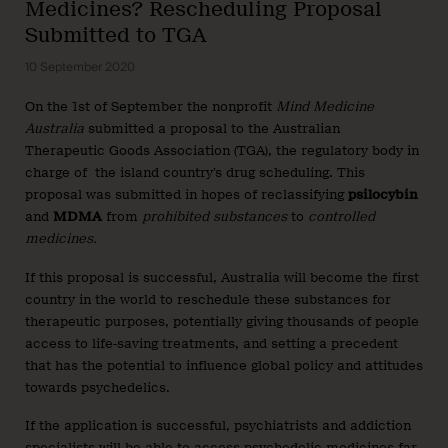
Medicines? Rescheduling Proposal
Submitted to TGA
10 September 2020
On the 1st of September the nonprofit
Mind Medicine
Australia
submitted a proposal to the Australian
Therapeutic Goods Association (TGA), the regulatory body in
charge of the island country’s drug scheduling. This
proposal was submitted in hopes of reclassifying
psilocybin
and
MDMA
from
prohibited substances
to
controlled
medicines.
If this proposal is successful, Australia will become the first
country in the world to reschedule these substances for
therapeutic purposes, potentially giving thousands of people
access to life-saving treatments, and setting a precedent
that has the potential to influence global policy and attitudes
towards psychedelics.
If the application is successful, psychiatrists and addiction
specialists will be able to access psychedelic medicines far