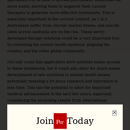
more easily, allowing them to augment their current
therapies to generate more effective treatments. This is
especially important in the current context, as 1 in 5
Australians suffer from chronic mental illness, and suicide
rates across Australia are on the rise. These newly-
developed therapy solutions could be a very important tool
in combating the mental health epidemic plaguing the
country, and the wider global community.
Not only could this application allow patients easier access
to these treatments, but it could also allow for much easier
development of new solutions to mental health issues;
potentially meaning a lot more research and innovation in
less time. This has the potential to allow for important
medical advancement in the next few years, especially
considering the promising results from international
research efforts.
One of the newly developed psilocybin based treatments for
Join
Today
clinical depression developed by COMPASS pathways (
IPO