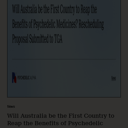
News
Will Australia be the First Country to
Reap the Benefits of Psychedelic