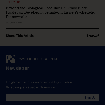
Interview
Beyond the Biological Baseline: Dr. Grace Blest-
Hopley on Developing Female-Inclusive Psychedelic
Frameworks
30 July 2026
Share This Article
Newsletter
Insights and interviews delivered to your inbox.
No spam, just valuable information.
Sign Up