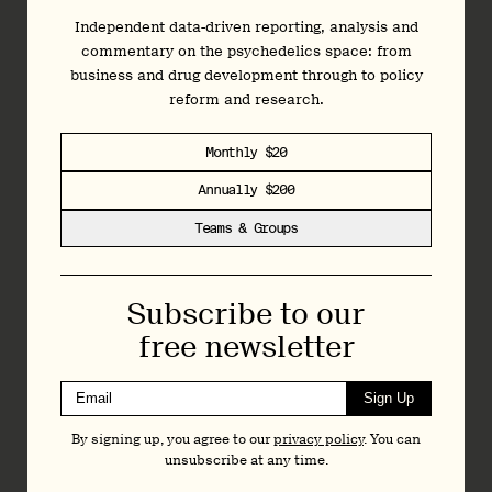
forthcoming
) was awarded “breakthrough therapy” status by
the FDA, which is reserved for candidates where research
Independent data-driven reporting, analysis and
indicates significant superiority to existing medicines. This
commentary on the psychedelics space: from
expected benefits of this treatment are so significant that
business and drug development through to policy
the FDA approved Expanded Access Schemes to allow
reform and research.
people to undertake these therapies before the clinical
trials have even concluded.
Monthly $20
If you would like to support this cause,
Mind Medicine
Annually $200
Australia
is encouraging people to lodge submissions with
Teams & Groups
the TGA in support of their proposal. These submissions will
be open until the 28th of September, and you can
learn
more here
.
Subscribe to our
On the 3rd of February 2021, the TGA will announce an
free newsletter
interim decision on the matter, which will then be confirmed
on the 22nd of April after a second round of submissions is
Sign Up
taken into account. To stay informed about the changes in
psychedelics regulations around the world, and other
By signing up, you agree to our
privacy policy
. You can
industry news, you can sign up to our weekly newsletter.
unsubscribe at any time.
Written by Will Matthews
for
Psilocybin Alpha
.