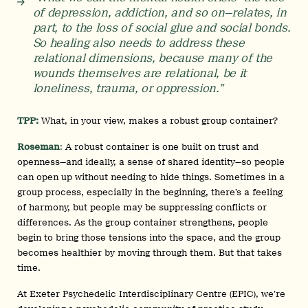
of depression, addiction, and so on—relates, in
part, to the loss of social glue and social bonds.
So healing also needs to address these
relational dimensions, because many of the
wounds themselves are relational, be it
loneliness, trauma, or oppression.”
TPP:
What, in your view, makes a robust group container?
Roseman
:
A robust container is one built on trust and
openness—and ideally, a sense of shared identity—so people
can open up without needing to hide things. Sometimes in a
group process, especially in the beginning, there’s a feeling
of harmony, but people may be suppressing conflicts or
differences. As the group container strengthens, people
begin to bring those tensions into the space, and the group
becomes healthier by moving through them. But that takes
time.
At Exeter Psychedelic Interdisciplinary Centre (EPIC), we’re