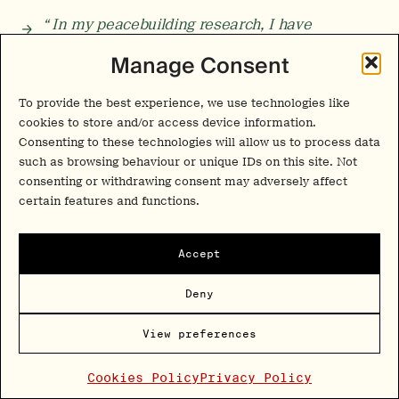
“ In my peacebuilding research, I have
witnessed many experiences—breakthroughs,
Manage Consent
insights, revelations—that, although rupturous,
often give rise to an
urge for action
. In every
Eureka moment, every epiphany or moment of
To provide the best experience, we use technologies like
insight, there’s also an impulse to act from that
cookies to store and/or access device information.
place. There is a ripple that wants to emerge.”
Consenting to these technologies will allow us to process data
such as browsing behaviour or unique IDs on this site. Not
consenting or withdrawing consent may adversely affect
Scaling the Collective
certain features and functions.
TPP:
Do you see group-based psychedelic therapy becoming
a more central clinical model in the future, or do the
Accept
current structural barriers remain too significant? In your
view, what are the main challenges the field still needs to
Deny
address for group approaches to scale safely, ethically, and
effectively?
View preferences
Roseman
:
Group programmes definitely require more skilful
facilitation. In many ways, being a group facilitator is harder
Cookies Policy
Privacy Policy
work than facilitating one‑to‑one sessions. Although a group