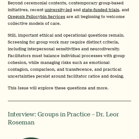
Beyond ceremonial contexts, contemporary group-based
initiatives, recent
university-led
and
state-funded trials
, and
Oregon’s Psilocybin Services
are all beginning to welcome
collective models of care.
Still, important ethical and operational questions remain.
Screening for group work may require distinct criteria,
including interpersonal sensitivities and neurodiversity.
Facilitators must balance individual processes with group
cohesion, while managing risks such as emotional
contagion, comparison, and transference, and practical
uncertainties persist around facilitator ratios and dosing.
This Issue will explore these questions and more.
Interview: Groups in Practice – Dr. Leor
Roseman