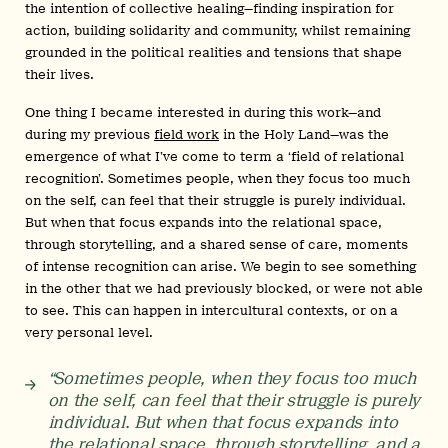
the intention of collective healing—finding inspiration for
action, building solidarity and community, whilst remaining
grounded in the political realities and tensions that shape
their lives.
One thing I became interested in during this work—and
during my previous
field work
in the Holy Land—was the
emergence of what I’ve come to term a ‘field of relational
recognition’. Sometimes people, when they focus too much
on the self, can feel that their struggle is purely individual.
But when that focus expands into the relational space,
through storytelling, and a shared sense of care, moments
of intense recognition can arise. We begin to see something
in the other that we had previously blocked, or were not able
to see. This can happen in intercultural contexts, or on a
very personal level.
“Sometimes people, when they focus too much
on the self, can feel that their struggle is purely
individual. But when that focus expands into
the relational space, through storytelling, and a