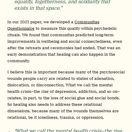
equality, togetherness, and solidarity that
exists in that space.”
In our 2021 paper, we developed a
Communitas
Questionnaire
to measure this quality within psychedelic
rituals. We found that communitas predicted long-term
improvements in wellbeing and social connectedness, even
after the retreats and ceremonies had ended. That was an
early demonstration that healing can also happen in the
community.
I believe this is important because many of the psychosocial
wounds people carry are related to states of alienation,
dislocation, or disconnection. What we call the mental
health crisis—the rise of depression, addiction, and so on—
relates, in part, to the loss of social glue and social bonds.
So healing also needs to address these relational
dimensions, because many of the wounds themselves are
relational, be it loneliness, trauma, or oppression.
“What we call the mental health crisis—the rise