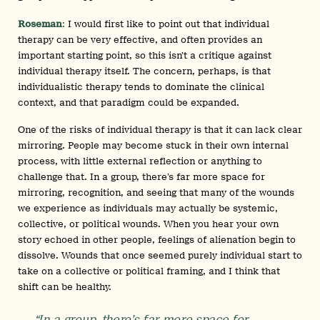
Roseman
:
I would first like to point out that individual
therapy can be very effective, and often provides an
important starting point, so this isn’t a critique against
individual therapy itself. The concern, perhaps, is that
individualistic therapy tends to dominate the clinical
context, and that paradigm could be expanded.
One of the risks of individual therapy is that it can lack clear
mirroring. People may become stuck in their own internal
process, with little external reflection or anything to
challenge that. In a group, there’s far more space for
mirroring, recognition, and seeing that many of the wounds
we experience as individuals may actually be systemic,
collective, or political wounds. When you hear your own
story echoed in other people, feelings of alienation begin to
dissolve. Wounds that once seemed purely individual start to
take on a collective or political framing, and I think that
shift can be healthy.
“In a group, there’s far more space for