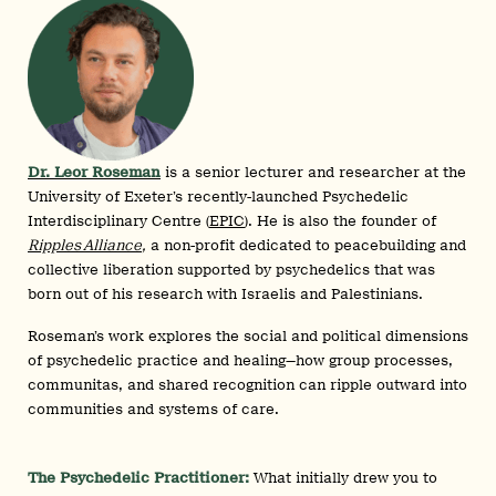
Dr. Leor Roseman
is a senior lecturer and researcher at the
University of Exeter’s recently-launched Psychedelic
Interdisciplinary Centre (
EPIC
). He is also the founder of
Ripples Alliance
,
a non-profit dedicated to peacebuilding and
collective liberation supported by psychedelics that was
born out of his research with Israelis and Palestinians.
Roseman’s work explores the social and political dimensions
of psychedelic practice and healing—how group processes,
communitas, and shared recognition can ripple outward into
communities and systems of care.
The Psychedelic Practitioner:
What initially drew you to