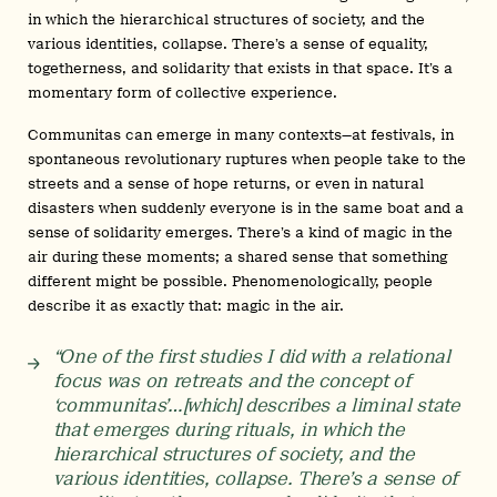
in which the hierarchical structures of society, and the
various identities, collapse. There’s a sense of equality,
togetherness, and solidarity that exists in that space. It’s a
momentary form of collective experience.
Communitas can emerge in many contexts—at festivals, in
spontaneous revolutionary ruptures when people take to the
streets and a sense of hope returns, or even in natural
disasters when suddenly everyone is in the same boat and a
sense of solidarity emerges. There’s a kind of magic in the
air during these moments; a shared sense that something
different might be possible. Phenomenologically, people
describe it as exactly that: magic in the air.
“One of the first studies I did with a relational
focus was on retreats and the concept of
‘communitas’…[which] describes a liminal state
that emerges during rituals, in which the
hierarchical structures of society, and the
various identities, collapse. There’s a sense of