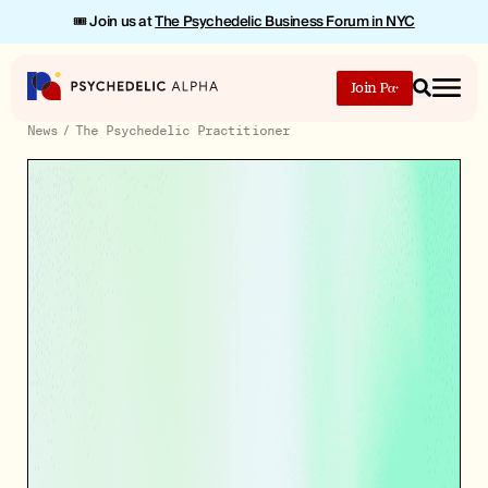
🎟️ Join us at
The Psychedelic Business Forum in NYC
Join
Search
News
The Psychedelic Practitioner