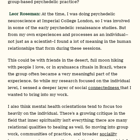
group‑based psychedelic practice?
Leor Roseman:
At the time, I was doing psychedelic
neuroscience at Imperial College London, so I was involved
in some of the early psychedelic renaissance studies. But
from my own experiences and processes as an individual—
not just as a scientist—I found a lot of meaning in the human
relationships that form during these sessions.
This could be with friends in the desert, full moon hiking
with people I love, or in ayahuasca rituals in Brazil, where
the group often became a very meaningful part of the
experience. So while my research focused on the individual
level, I sensed a deeper layer of social
connectedness
that I
wanted to bring into my work.
I also think mental health orientations tend to focus too
heavily on the individual. There’s a growing critique in the
field that inner spirituality isn’t everything; there are many
relational qualities to healing as well. So moving into group
work, communities of practice, and broader
sociality