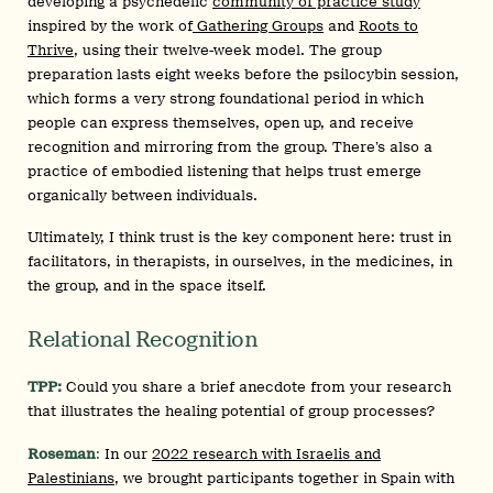
developing a psychedelic
community of practice study
inspired by the work of
Gathering Groups
and
Roots to
Thrive
, using their twelve-week model. The group
preparation lasts eight weeks before the psilocybin session,
which forms a very strong foundational period in which
people can express themselves, open up, and receive
recognition and mirroring from the group. There’s also a
practice of embodied listening that helps trust emerge
organically between individuals.
Ultimately, I think trust is the key component here: trust in
facilitators, in therapists, in ourselves, in the medicines, in
the group, and in the space itself.
Relational Recognition
TPP:
Could you share a brief anecdote from your research
that illustrates the healing potential of group processes?
Roseman
:
In our
2022 research with Israelis and
Palestinians
, we brought participants together in Spain with