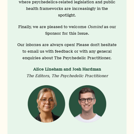
where psychedelics-related legislation and public
health frameworks are increasingly in the
spotlight.
Finally, we are pleased to welcome
Osmind
as our
Sponsor for this Issue.
Our inboxes are always open! Please don’t hesitate
to email us with feedback or with any general
enquiries about The Psychedelic Practitioner.
Alice Lineham and Josh Hardman
The Editors, The Psychedelic Practitioner