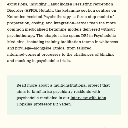
exclusions, including Hallucinogen Persisting Perception
Disorder (HPPD). Notably, the ketamine section centres on
Ketamine‑Assisted Psychotherapy—a three‑step model of
preparation, dosing, and integration—rather than the more
common medicalised ketamine models delivered without
psychotherapy. The chapter also spans DEI in Psychedelic
Medicine—including training facilitation teams in whiteness
and privilege—alongside Ethics, from tailored
informed‑consent processes to the challenges of blinding
and masking in psychedelic trials.
Read more about a multi-institutional project that
aims to familiarise psychiatry residents with
psychedelic medicine in our
interview with John
Hopkins’ professor Bit Yaden
.