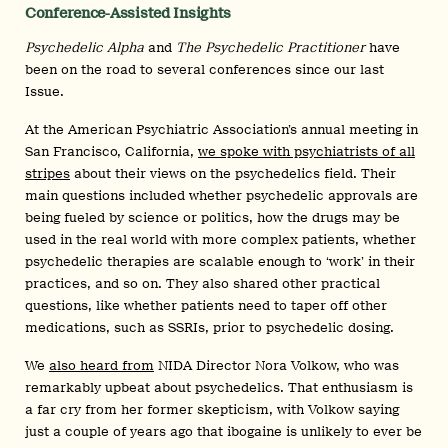
Conference-Assisted Insights
Psychedelic Alpha
and
The Psychedelic Practitioner
have
been on the road to several conferences since our last
Issue.
At the American Psychiatric Association’s annual meeting in
San Francisco, California,
we spoke with psychiatrists of all
stripes
about their views on the psychedelics field. Their
main questions included whether psychedelic approvals are
being fueled by science or politics, how the drugs may be
used in the real world with more complex patients, whether
psychedelic therapies are scalable enough to ‘work’ in their
practices, and so on. They also shared other practical
questions, like whether patients need to taper off other
medications, such as SSRIs, prior to psychedelic dosing.
We
also heard from
NIDA Director Nora Volkow, who was
remarkably upbeat about psychedelics. That enthusiasm is
a far cry from her former skepticism, with Volkow saying
just a couple of years ago that ibogaine is unlikely to ever be