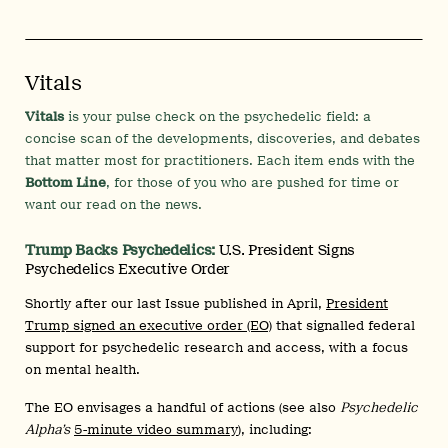
Vitals
Vitals
is your pulse check on the psychedelic field: a
concise scan of the developments, discoveries, and debates
that matter most for practitioners. Each item ends with the
Bottom Line
, for those of you who are pushed for time or
want our read on the news.
Trump Backs Psychedelics:
U.S. President Signs
Psychedelics Executive Order
Shortly after our last Issue published in April,
President
Trump signed an executive order (EO)
that signalled federal
support for psychedelic research and access, with a focus
on mental health.
The EO envisages a handful of actions (see also
Psychedelic
Alpha’s
5-minute video summary
), including: