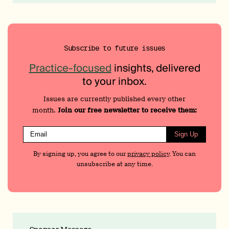
Subscribe to future issues
Practice-focused
insights, delivered
to your inbox.
Issues are currently published every other
month.
Join our free newsletter to receive them:
Sign Up
By signing up, you agree to our
privacy policy
. You can
unsubscribe at any time.