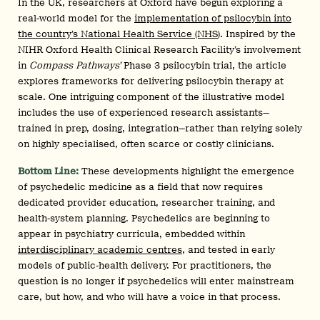
In the UK, researchers at Oxford have begun exploring a
real-world model for the
implementation of psilocybin into
the country’s National Health Service (NHS
). Inspired by the
NIHR Oxford Health Clinical Research Facility’s involvement
in
Compass Pathways’
Phase 3 psilocybin trial, the article
explores frameworks for delivering psilocybin therapy at
scale. One intriguing component of the illustrative model
includes the use of experienced research assistants—
trained in prep, dosing, integration—rather than relying solely
on highly specialised, often scarce or costly clinicians.
Bottom Line:
These developments highlight the emergence
of psychedelic medicine as a field that now requires
dedicated provider education, researcher training, and
health‑system planning. Psychedelics are beginning to
appear in psychiatry curricula, embedded within
interdisciplinary academic centres
, and tested in early
models of public‑health delivery. For practitioners, the
question is no longer if psychedelics will enter mainstream
care, but how, and who will have a voice in that process.