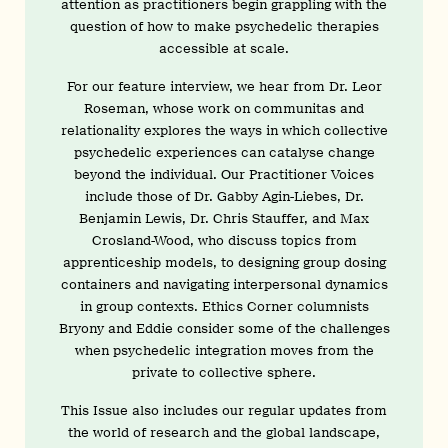
attention as practitioners begin grappling with the
question of how to make psychedelic therapies
accessible at scale.
For our feature interview, we hear from Dr. Leor
Roseman, whose work on communitas and
relationality explores the ways in which collective
psychedelic experiences can catalyse change
beyond the individual. Our Practitioner Voices
include those of Dr. Gabby Agin-Liebes, Dr.
Benjamin Lewis, Dr. Chris Stauffer, and Max
Crosland-Wood, who discuss topics from
apprenticeship models, to designing group dosing
containers and navigating interpersonal dynamics
in group contexts. Ethics Corner columnists
Bryony and Eddie consider some of the challenges
when psychedelic integration moves from the
private to collective sphere.
This Issue also includes our regular updates from
the world of research and the global landscape,