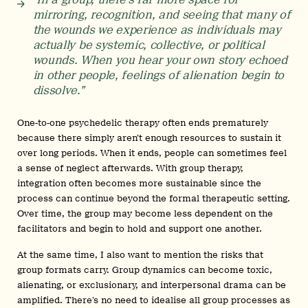
mirroring, recognition, and seeing that many of
the wounds we experience as individuals may
actually be systemic, collective, or political
wounds. When you hear your own story echoed
in other people, feelings of alienation begin to
dissolve.”
One-to-one psychedelic therapy often ends prematurely
because there simply aren’t enough resources to sustain it
over long periods. When it ends, people can sometimes feel
a sense of neglect afterwards. With group therapy,
integration often becomes more sustainable since the
process can continue beyond the formal therapeutic setting.
Over time, the group may become less dependent on the
facilitators and begin to hold and support one another.
At the same time, I also want to mention the risks that
group formats carry. Group dynamics can become toxic,
alienating, or exclusionary, and interpersonal drama can be
amplified. There’s no need to idealise all group processes as