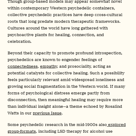
Though group-based models may appear somewhat novel
within contemporary Western psychedelic containers,
collective psychedelic practices have deep cross-cultural
roots that long predate modern therapeutic frameworks.
Cultures around the world have long gathered with
psychoactive plants for healing, connection, and
celebration.
Beyond their capacity to promote profound introspection,
psychedelics are known to engender feelings of
connectedness
,
empathy
, and prosociality, acting as
potential catalysts for collective healing. Such a possibility
feels particularly relevant amid widespread loneliness and
growing social fragmentation in the Western world. If many
forms of psychological distress emerge partly from
disconnection, then meaningful healing may require more
than individual insight alone—a theme echoed by Rosalind
Watts in our
previous Issue
.
Some psychedelic research in the mid-1900s also
explored
group-formats
, including LSD therapy for alcohol use