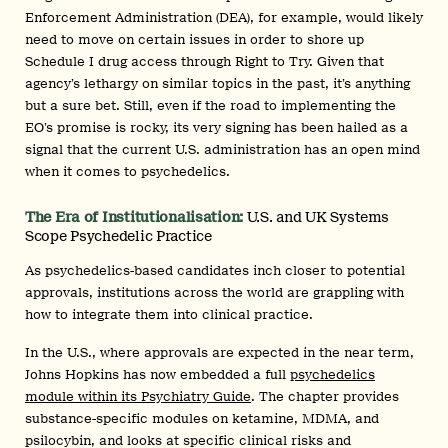
Enforcement Administration (DEA), for example, would likely
need to move on certain issues in order to shore up
Schedule I drug access through Right to Try. Given that
agency’s lethargy on similar topics in the past, it’s anything
but a sure bet. Still, even if the road to implementing the
EO’s promise is rocky, its very signing has been hailed as a
signal that the current U.S. administration has an open mind
when it comes to psychedelics.
The Era of Institutionalisation:
U.S. and UK Systems
Scope Psychedelic Practice
As psychedelics-based candidates inch closer to potential
approvals, institutions across the world are grappling with
how to integrate them into clinical practice.
In the U.S., where approvals are expected in the near term,
Johns Hopkins has now embedded a full
psychedelics
module within its Psychiatry Guide
. The chapter provides
substance-specific modules on ketamine, MDMA, and
psilocybin, and looks at specific clinical risks and