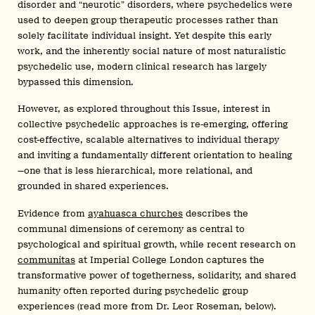
disorder and “neurotic” disorders, where psychedelics were
used to deepen group therapeutic processes rather than
solely facilitate individual insight. Yet despite this early
work, and the inherently social nature of most naturalistic
psychedelic use, modern clinical research has largely
bypassed this dimension.
However, as explored throughout this Issue, interest in
collective psychedelic approaches is re-emerging, offering
cost-effective, scalable alternatives to individual therapy
and inviting a fundamentally different orientation to healing
—one that is less hierarchical, more relational, and
grounded in shared experiences.
Evidence from
ayahuasca churches
describes the
communal dimensions of ceremony as central to
psychological and spiritual growth, while recent research on
communitas
at Imperial College London captures the
transformative power of togetherness, solidarity, and shared
humanity often reported during psychedelic group
experiences (read more from Dr. Leor Roseman, below).