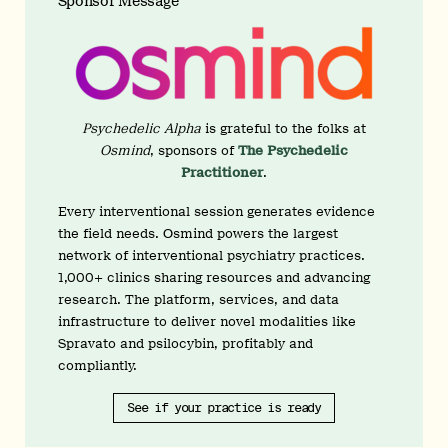
Sponsor Message
Psychedelic Alpha
is grateful to the folks at
Osmind
, sponsors of
The Psychedelic
Practitioner
.
Every interventional session generates evidence
the field needs. Osmind powers the largest
network of interventional psychiatry practices.
1,000+ clinics sharing resources and advancing
research. The platform, services, and data
infrastructure to deliver novel modalities like
Spravato and psilocybin, profitably and
compliantly.
See if your practice is ready