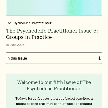
The Psychedelic Practitioner
The Psychedelic Practitioner Issue 5:
Groups in Practice
18 June 2026
In this Issue
Welcome to our fifth Issue of The
Psychedelic Practitioner.
Today’s Issue focuses on group-based practice: a
model of care that may soon attract far broader