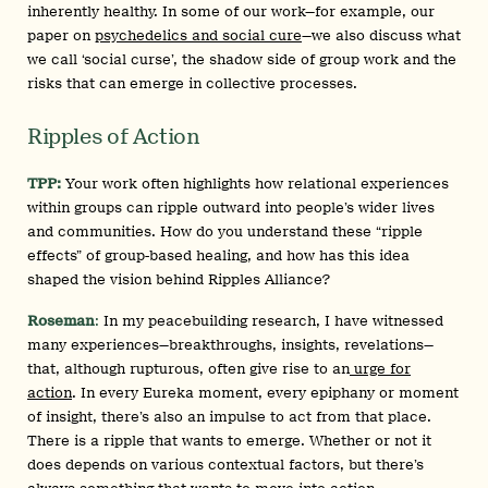
inherently healthy. In some of our work—for example, our
paper on
psychedelics and social cure
—we also discuss what
we call ‘social curse’, the shadow side of group work and the
risks that can emerge in collective processes.
Ripples of Action
TPP:
Your work often highlights how relational experiences
within groups can ripple outward into people’s wider lives
and communities. How do you understand these “ripple
effects” of group-based healing, and how has this idea
shaped the vision behind Ripples Alliance?
Roseman
:
In my peacebuilding research, I have witnessed
many experiences—breakthroughs, insights, revelations—
that, although rupturous, often give rise to an
urge for
action
. In every Eureka moment, every epiphany or moment
of insight, there’s also an impulse to act from that place.
There is a ripple that wants to emerge. Whether or not it
does depends on various contextual factors, but there’s