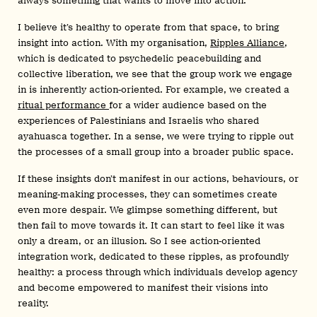
always something that wants to move into action.
I believe it’s healthy to operate from that space, to bring
insight into action. With my organisation,
Ripples Alliance
,
which is dedicated to psychedelic peacebuilding and
collective liberation, we see that the group work we engage
in is inherently action-oriented. For example, we created a
ritual performance
for a wider audience based on the
experiences of Palestinians and Israelis who shared
ayahuasca together. In a sense, we were trying to ripple out
the processes of a small group into a broader public space.
If these insights don’t manifest in our actions, behaviours, or
meaning-making processes, they can sometimes create
even more despair. We glimpse something different, but
then fail to move towards it. It can start to feel like it was
only a dream, or an illusion. So I see action-oriented
integration work, dedicated to these ripples, as profoundly
healthy: a process through which individuals develop agency
and become empowered to manifest their visions into
reality.