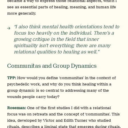
became a way to express those relational aspects, which I
see as essential parts of healing, meaning, and human life
more generally.
“I also think mental health orientations tend to
focus too heavily on the individual. There’s a
growing critique in the field that inner
spirituality isn’t everything; there are many
relational qualities to healing as well.”
Communitas and Group Dynamics
TPP:
How would you define ‘communitas’ in the context of
psychedelic work, and why do you think healing within a
group dynamic is so central to addressing many of the
wounds people carry today?
Roseman:
One of the first studies I did with a relational
focus was on retreats and the concept of ‘communitas’. This
idea, developed by Victor and Edith Turner who studied
rituals, describes a liminal state that emerges during rituals,