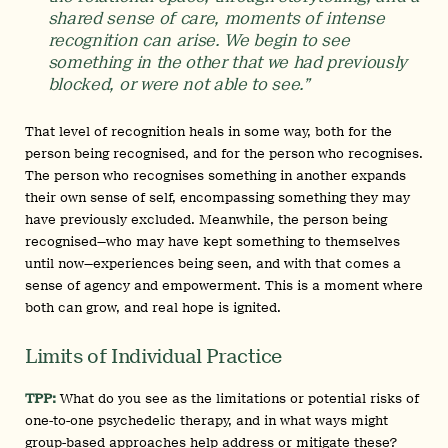
shared sense of care, moments of intense
recognition can arise. We begin to see
something in the other that we had previously
blocked, or were not able to see.”
That level of recognition heals in some way, both for the
person being recognised, and for the person who recognises.
The person who recognises something in another expands
their own sense of self, encompassing something they may
have previously excluded. Meanwhile, the person being
recognised—who may have kept something to themselves
until now—experiences being seen, and with that comes a
sense of agency and empowerment. This is a moment where
both can grow, and real hope is ignited.
Limits of Individual Practice
TPP:
What do you see as the limitations or potential risks of
one-to-one psychedelic therapy, and in what ways might
group-based approaches help address or mitigate these?