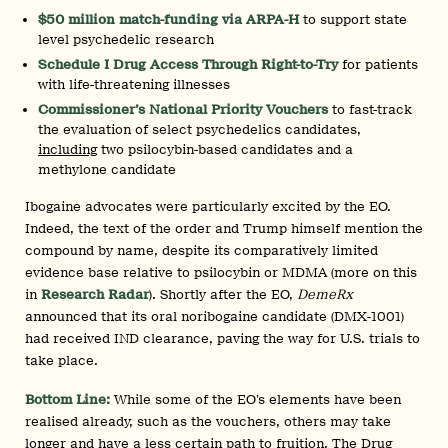
$50 million match-funding via ARPA-H
to support state
level psychedelic research
Schedule I Drug Access Through Right-to-Try
for patients
with life-threatening illnesses
Commissioner’s National Priority Vouchers
to fast-track
the evaluation of select psychedelics candidates,
including
two psilocybin-based candidates and a
methylone candidate
Ibogaine advocates were particularly excited by the EO.
Indeed, the text of the order and Trump himself mention the
compound by name, despite its comparatively limited
evidence base relative to psilocybin or MDMA (more on this
in
Research Radar
). Shortly after the EO,
DemeRx
announced that its oral noribogaine candidate (DMX‑1001)
had received IND clearance, paving the way for U.S. trials to
take place.
Bottom Line:
While some of the EO’s elements have been
realised already, such as the vouchers, others may take
longer and have a less certain path to fruition. The Drug