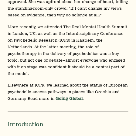
approved. She was upfront about her change of heart, telling
the standing-room-only crowd: “If I can’t change my views
based on evidence, then why do science at all?”
More recently, we attended The Real Mental Health Summit
in London, UK, as well as the Interdisciplinary Conference
on Psychedelic Research (ICPR) in Haarlem, the
Netherlands. At the latter meeting, the role of
psychotherapy in the delivery of psychedelics was a key
topic, but not one of debate—almost everyone who engaged
with it on stage was confident it should be a central part of
the model.
Elsewhere at ICPR, we learned about the status of European
psychedelic access pathways in places like Czechia and
Germany. Read more in
Going Global
.
Introduction