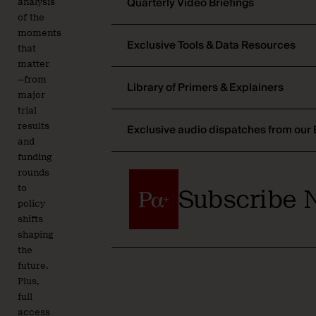
Quarterly Video Briefings
analysis
of the
moments
Exclusive Tools & Data Resources
that
matter
—from
Library of Primers & Explainers
major
trial
results
Exclusive audio dispatches from our 
and
funding
rounds
to
Subscribe 
policy
shifts
shaping
the
future.
Plus,
full
access