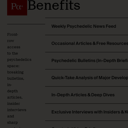
Benefits
Weekly Psychedelic News Feed
Front-
row
Occasional Articles & Free Resource
access
to the
Psychedelic Bulletins (In-Depth Brief
psychedelics
space:
breaking
Quick-Take Analysis of Major Devel
bulletins,
in-
depth
In-Depth Articles & Deep Dives
articles,
insider
interviews
Exclusive Interviews with Insiders & 
and
sharp