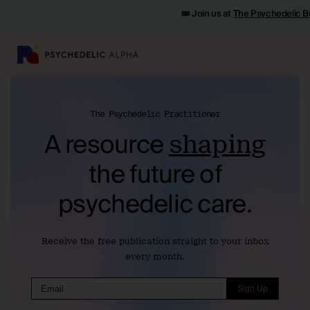
🎟️ Join us at
The Psychedelic B
The Psychedelic Practitioner
A resource
shaping
the
future of
psychedelic care.
Receive the free publication straight to your inbox
every month.
Sign Up