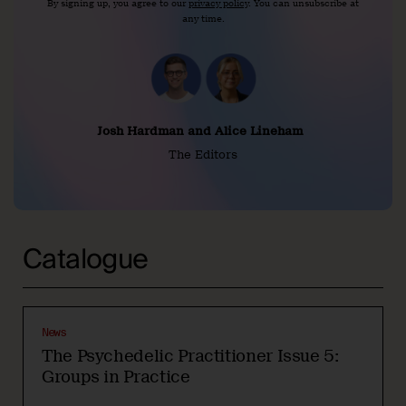
By signing up, you agree to our
privacy policy
. You can unsubscribe at
any time.
Josh Hardman and Alice Lineham
The Editors
Catalogue
News
The Psychedelic Practitioner Issue 5:
Groups in Practice