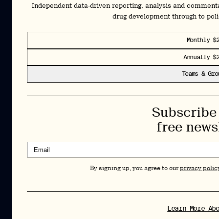
By signing up, you agree to our
privacy policy
. You can unsubscribe at any
Independent data-driven reporting, analysis and comment
time.
drug development through to pol
Cookies Policy
Insights
Monthly $
Privacy Policy
Annually $
Resources
Terms & Conditions
Teams & Gro
Advisory
Careers
Stay Up to Date
Subscribe 
Feed
LinkedIn
free news
Pα+
Instagram
X
Contact
By signing up, you agree to our
privacy polic
Copyright Psychedelic Alpha 2026
Psy Alpha Ltd is a company registered in England and Wales (16989109)
PSYCHEDELIC ALPHA ® is a registered mark in the U.S. (Reg. No.
8,144,281)
Learn More Ab