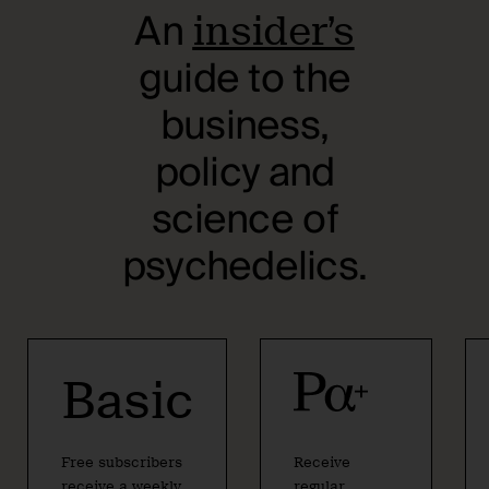
An
insider’s
guide to the
business,
policy and
science of
psychedelics.
Basic
Free subscribers
Receive
receive a weekly
regular