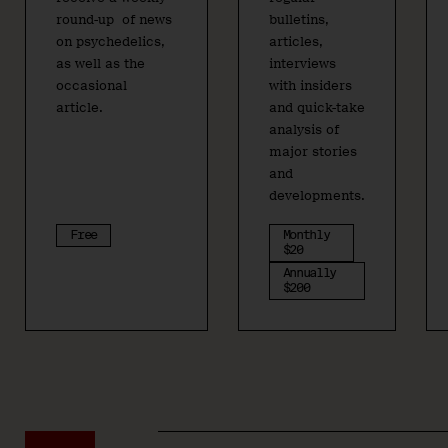
round-up of news
bulletins,
on psychedelics,
articles,
as well as the
interviews
occasional
with insiders
article.
and quick-take
analysis of
major stories
and
developments.
Free
Monthly
$20
Annually
$200