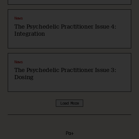
News
The Psychedelic Practitioner Issue 4:
Integration
News
The Psychedelic Practitioner Issue 3:
Dosing
Load More
Pα+