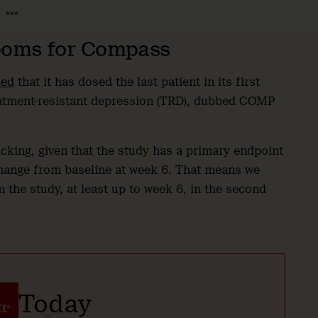
***
oms for Compass
ced
that it has dosed the last patient in its first
atment-resistant depression (TRD), dubbed COMP
cking, given that the study has a primary endpoint
ange from baseline at week 6. That means we
 the study, at least up to week 6, in the second
Today