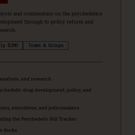
nalysis and commentary on the psychedelics
velopment through to policy reform and
search.
ly $200
Teams & Groups
 analysis, and research
ychedelic drug development, policy, and
hers, executives, and policymakers
ding the Psychedelic Bill Tracker
de decks