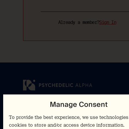
Already a member?
Sign In
Manage Consent
Insights
Cookies Polic
Resources
Privacy Polic
To provide the best experience, we use technologies 
Advisory
Terms &
cookies to store and/or access device information.