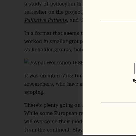
a study of psilocybin therapy for psychological 
refresher on the project, see
European Union G
Palliative Patients
, and the
project website
.)
In a format that seems to be increasingly po
worked in smaller groups to identify challenge
stakeholder groups, before feeding back to the
It was an interesting time to be surrounded 
B
researchers, who have a noticeably collaborat
scoping.
There’s plenty going on in Europe, despite hea
While some European research groups and proj
will overcome their modesty in the coming we
from the continent. Stay tuned.