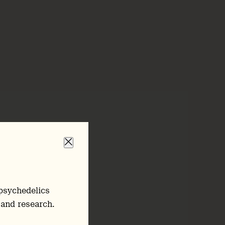
psychedelics
 and research.