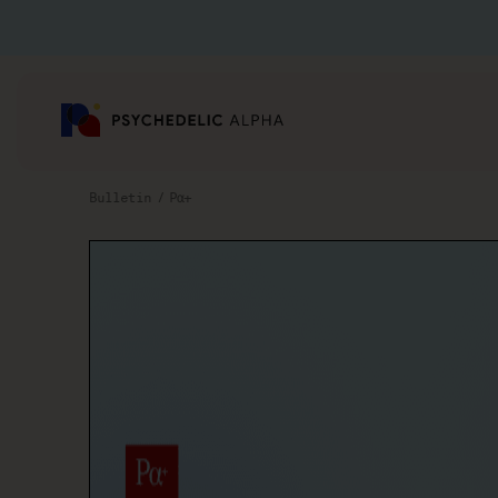
Bulletin
Pα+