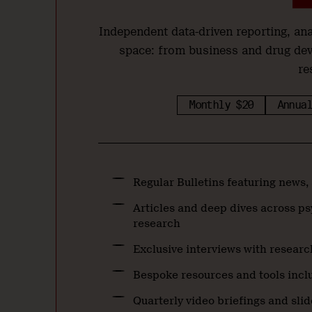
Independent data-driven reporting, a
space: from business and drug de
re
Monthly $20
Annual
Regular Bulletins featuring news,
Articles and deep dives across ps
research
Exclusive interviews with researc
Bespoke resources and tools inclu
Quarterly video briefings and sli