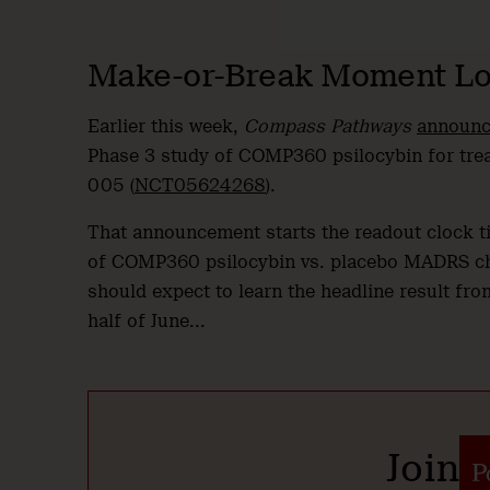
Make-or-Break Moment Lo
Earlier this week,
Compass Pathways
announ
Phase 3 study of COMP360 psilocybin for tre
005 (
NCT05624268
).
That announcement starts the readout clock ti
of COMP360 psilocybin vs. placebo MADRS ch
should expect to learn the headline result from
half of June...
Join