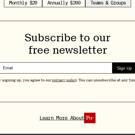
Monthly $20
Annually $200
Teams & Groups
distress in palliative care patients. (For a
rants €6.5M for Multi-Site Psilocybin Study in
pular among psychedelics-focused meets, we
Subscribe to our
s and opportunities with respect to specific
free newsletter
 larger group.
Sign Up
by predominantly European attendees and
y signing up, you agree to our
privacy policy
. You can unsubscribe at any tim
ive approach to decision-making and project-
dlines (including ours) often focusing on the U.S.
ects might be less renowned, you can be sure I
Learn More About
eks to share a number of very exciting updates