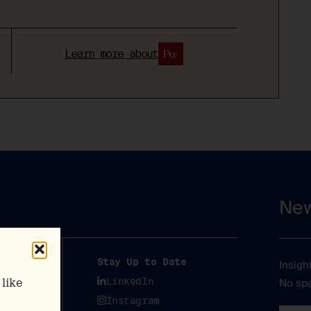
Learn more about
New
y
Stay Up to Date
Insigh
No spa
y
LinkedIn
like
Instagram