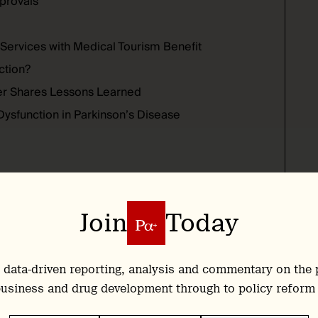
pprovals
 Services with Medical Tourism Benefit
ction?
er Shares Lessons Learned
Dysfunction in Parkinson’s Disease
Join
Today
sychedelic Therapy Begins in
 data-driven reporting, analysis and commentary on the 
usiness and drug development through to policy reform
ilege of attending a Design Thinking Workshop at
PsyPal
, an EU-funded project that revolves around