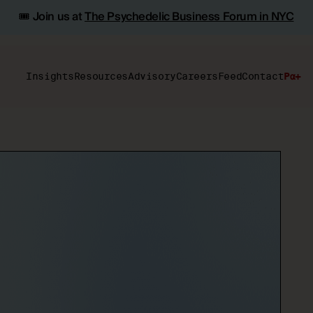
🎟️ Join us at
The Psychedelic Business Forum in NYC
Insights
Resources
Advisory
Careers
Feed
Contact
Pα+