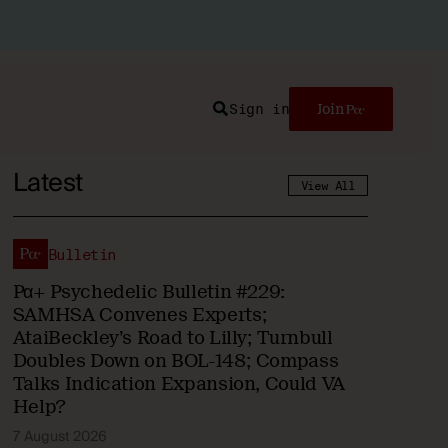
Sign in
Join
Search
Latest
View All
Bulletin
Pα+ Psychedelic Bulletin #229:
SAMHSA Convenes Experts;
AtaiBeckley’s Road to Lilly; Turnbull
Doubles Down on BOL-148; Compass
Talks Indication Expansion, Could VA
Help?
7 August 2026