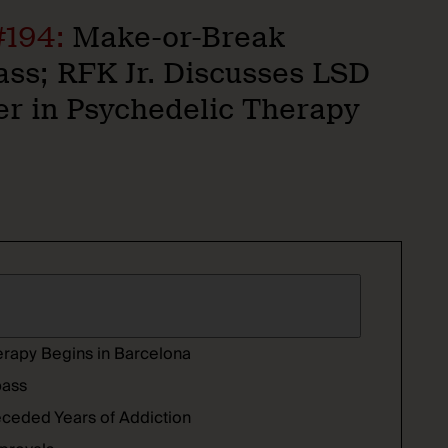
#194:
Make-or-Break
s; RFK Jr. Discusses LSD
er in Psychedelic Therapy
erapy Begins in Barcelona
pass
receded Years of Addiction