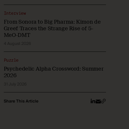
Interview
From Sonora to Big Pharma: Kimon de
Greef Traces the Strange Rise of 5-
MeO-DMT
4 August 2026
Puzzle
Psychedelic Alpha Crossword: Summer
2026
31 July 2026
Share This Article