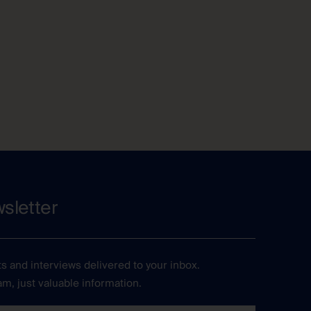
sletter
ts and interviews delivered to your inbox.
m, just valuable information.