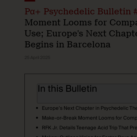
Pα+ Psychedelic Bulletin 
Moment Looms for Compas
Use; Europe's Next Chapt
Begins in Barcelona
25 April 2025
In this Bulletin
Europe’s Next Chapter in Psychedelic Th
Make-or-Break Moment Looms for Com
RFK Jr. Details Teenage Acid Trip That P