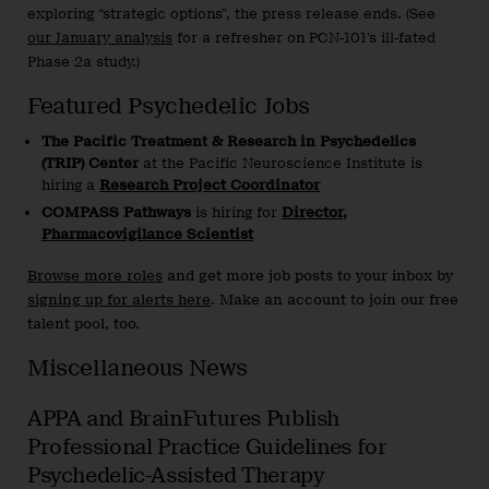
exploring “strategic options”, the press release ends. (See
our January analysis
for a refresher on PCN-101’s ill-fated
Phase 2a study.)
Featured Psychedelic Jobs
The Pacific Treatment & Research in Psychedelics
(TRIP)
Center
at the Pacific Neuroscience Institute is
hiring a
Research Project Coordinator
COMPASS Pathways
is hiring for
Director,
Pharmacovigilance Scientist
Browse more roles
and get more job posts to your inbox by
signing up for alerts here
. Make an account to join our free
talent pool, too.
Miscellaneous News
APPA and BrainFutures Publish
Professional Practice Guidelines for
Psychedelic-Assisted Therapy