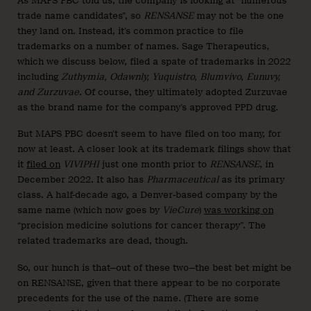
As MAPS PBC told us, the company is looking at “numerous
trade name candidates”, so
RENSANSE
may not be the one
they land on. Instead, it’s common practice to file
trademarks on a number of names. Sage Therapeutics,
which we discuss below, filed a spate of trademarks in 2022
including
Zuthymia, Odawnly, Yuquistro, Blumvivo, Eunuvy,
and Zurzuvae
. Of course, they ultimately adopted Zurzuvae
as the brand name for the company’s approved PPD drug.
But MAPS PBC doesn’t seem to have filed on too many, for
now at least. A closer look at its trademark filings show that
it
filed on
VIVIPHI
just one month prior to
RENSANSE
, in
December 2022. It also has
Pharmaceutical
as its primary
class. A half-decade ago, a Denver-based company by the
same name (which now goes by
VieCure
)
was working on
“precision medicine solutions for cancer therapy”. The
related trademarks are dead, though.
So, our hunch is that—out of these two—the best bet might be
on RENSANSE, given that there appear to be no corporate
precedents for the use of the name. (There are some