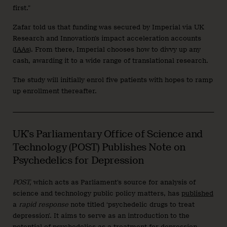
first.”
Zafar told us that funding was secured by Imperial via UK
Research and Innovation’s impact acceleration accounts
(
IAAs
). From there, Imperial chooses how to divvy up any
cash, awarding it to a wide range of translational research.
The study will initially enrol five patients with hopes to ramp
up enrollment thereafter.
UK’s Parliamentary Office of Science and
Technology (POST) Publishes Note on
Psychedelics for Depression
POST,
which acts as Parliament’s source for analysis of
science and technology public policy matters, has
published
a
rapid response
note titled ‘psychedelic drugs to treat
depression’. It aims to serve as an introduction to the
potential of psychedelics as a treatment for depression,