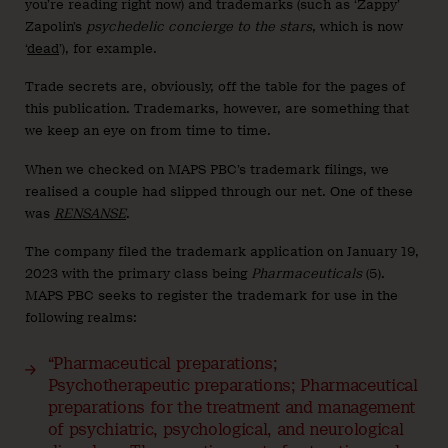
you’re reading right now) and trademarks (such as ‘Zappy’
Zapolin’s
psychedelic concierge to the stars
, which is now
‘
dead
’), for example.
Trade secrets are, obviously, off the table for the pages of
this publication. Trademarks, however, are something that
we keep an eye on from time to time.
When we checked on MAPS PBC’s trademark filings, we
realised a couple had slipped through our net. One of these
was
RENSANSE
.
The company filed the trademark application on January 19,
2023 with the primary class being
Pharmaceuticals
(5).
MAPS PBC seeks to register the trademark for use in the
following realms:
“Pharmaceutical preparations;
Psychotherapeutic preparations; Pharmaceutical
preparations for the treatment and management
of psychiatric, psychological, and neurological