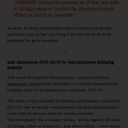
COMPASS’ interest to present as if they are able
to disaggregate or isolate the pharmacological
effect as much as possible.”
As such, it wasn’t surprising to hear Goodwin toeing this
particular line on the call, tying it in with the FDA’s draft
guidance for good measure.
***
atai Announces PCN-101 IV-to-Subcutaneous Bridging
Results
This week Perception Neuroscience, an atai subsidiary,
announced results
from its Phase 1 IV-to-subcutaneous (SQ)
bridging study of its R-ketamine candidate, PCN-101.
The study, which enrolled 16 healthy participants, found that
PCN-101 was generally well-tolerated via this administration
route with no serious adverse events reported.
“Encouragingly,” the company writes, “at the highest SQ dose
of 120mg, rates of sedation … and dissociation … were each