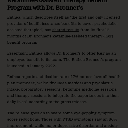
Ketamine-Assisted Therapy Benefit
Program with Dr. Bronner’s
Enthea, which describes itself as “the first and only licensed
provider of health insurance benefits to cover psychedelic-
assisted therapies”, has
shared results
from its first 12
months of Dr. Bronner’s ketamine-assisted therapy (KAT)
benefit program.
Essentially, Enthea allows Dr. Bronner’s to offer KAT as an
employee benefit to its team. The Enthea-Bronner’s program
launched in January 2022.
Enthea reports a utilisation rate of 7% across “overall health
plan members”, which “includes medical and psychiatric
intake, preparatory sessions, ketamine medicine sessions,
and therapy sessions to integrate the experiences into their
daily lives”, according to the press release.
The release goes on to share some eye-popping symptom
score reductions. Those with PTSD symptoms saw an 86%
improvement, while major depressive disorder and anxiety