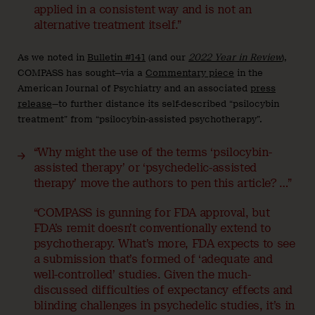
applied in a consistent way and is not an
alternative treatment itself.”
As we noted in
Bulletin #141
(and our
2022 Year in Review
),
COMPASS has sought—via a
Commentary piece
in the
American Journal of Psychiatry and an associated
press
release
—to further distance its self-described “psilocybin
treatment” from “psilocybin-assisted psychotherapy”.
“Why might the use of the terms ‘psilocybin-
assisted therapy’ or ‘psychedelic-assisted
therapy’ move the authors to pen this article? …”
“COMPASS is gunning for FDA approval, but
FDA’s remit doesn’t conventionally extend to
psychotherapy. What’s more, FDA expects to see
a submission that’s formed of ‘adequate and
well-controlled’ studies. Given the much-
discussed difficulties of expectancy effects and
blinding challenges in psychedelic studies, it’s in