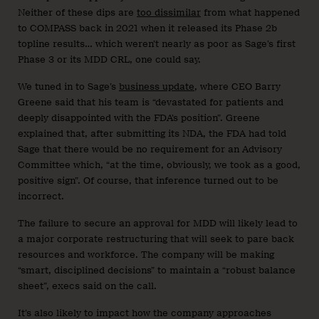
Neither of these dips are
too dissimilar
from what happened
to COMPASS back in 2021 when it released its Phase 2b
topline results… which weren’t nearly as poor as Sage’s first
Phase 3 or its MDD CRL, one could say.
We tuned in to Sage’s
business update
, where CEO Barry
Greene said that his team is “devastated for patients and
deeply disappointed with the FDA’s position”. Greene
explained that, after submitting its NDA, the FDA had told
Sage that there would be no requirement for an Advisory
Committee which, “at the time, obviously, we took as a good,
positive sign”. Of course, that inference turned out to be
incorrect.
The failure to secure an approval for MDD will likely lead to
a major corporate restructuring that will seek to pare back
resources and workforce. The company will be making
“smart, disciplined decisions” to maintain a “robust balance
sheet”, execs said on the call.
It’s also likely to impact how the company approaches