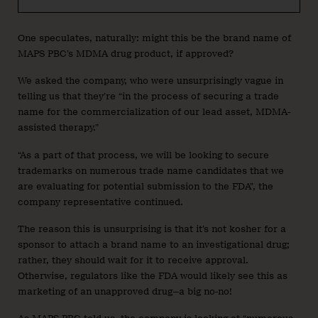
One speculates, naturally: might this be the brand name of
MAPS PBC’s MDMA drug product, if approved?
We asked the company, who were unsurprisingly vague in
telling us that they’re “in the process of securing a trade
name for the commercialization of our lead asset, MDMA-
assisted therapy.”
“As a part of that process, we will be looking to secure
trademarks on numerous trade name candidates that we
are evaluating for potential submission to the FDA”, the
company representative continued.
The reason this is unsurprising is that it’s not kosher for a
sponsor to attach a brand name to an investigational drug;
rather, they should wait for it to receive approval.
Otherwise, regulators like the FDA would likely see this as
marketing of an unapproved drug—a big no-no!