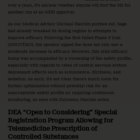
over a year), it’s unclear whether anyone will foot the bill for
another run at an MDD approval.
As our Medical Advisor Michael Haichin pointed out, Sage
had already tweaked its dosing regime in attempts to
improve efficacy. Following the first failed Phase 3 trial
(MOUNTAIN), the sponsor upped the dose but only saw a
moderate increase in efficacy. However, this mild efficacy
bump was accompanied by a worsening of the safety profile,
especially with regards to rates of central nervous system
depressant effects such as somnolence, dizziness, and
sedation. As such, it’s not clear there’s much room for
further optimisation without potential risk for an
unacceptable safety profile (or requiring continuous
monitoring, as seen with Zulresso), Haichin notes.
DEA “Open to Considering” Special
Registration Program Allowing for
Telemedicine Prescription of
Controlled Substances