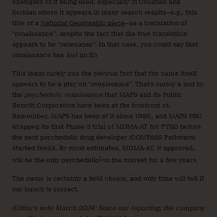
examples of it being used, especially in Croatian and
Serbian where it appears in many search results—e.g., this
title of a
National Geographic piece
—as a translation of
“renaissance”, despite the fact that the true translation
appears to be “renesanse”. In that case, you could say that
renaissance has
lost
an E!)
This leads nicely into the obvious fact that the name itself
appears to be a play on “renaissance”. That’s surely a nod to
the
psychedelic renaissance
that MAPS and its Public
Benefit Corporation have been at the forefront of.
Remember, MAPS has been at it since 1986, and MAPS PBC
wrapped its first Phase 3 trial of MDMA-AT for PTSD before
the next psychedelic drug developer (COMPASS Pathways)
started theirs. By most estimates, MDMA-AT, if approved,
1
will be the only psychedelic
on the market for a few years.
The name is certainly a bold choice, and only time will tell if
our hunch is correct.
(Editor’s note March 2024: Since our reporting, the company