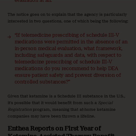
evaluation at all.”
The notice goes on to explain that the agency is particularly
interested in two questions, one of which being the following:
“If telemedicine prescribing of schedule III–V
medications were permitted in the absence of an
in-person medical evaluation, what framework,
including safeguards and data, with respect to
telemedicine prescribing of schedule III–V
medications do you recommend to help DEA
ensure patient safety and prevent diversion of
controlled substances?”
Given that ketamine is a Schedule III substance in the U.S.,
it’s possible that it would benefit from such a
Special
Registration
program, meaning that at-home ketamine
companies may have been thrown a lifeline.
Enthea Reports on First Year of