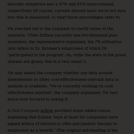
disorder symptoms saw a 67% and 65% improvement,
respectively. Of course, caveats abound here: we’re not sure
how this is measured, or what those percentages refer to.
We reached out to the company to clarify some of the
numbers. While Enthea currently has two-thousand plan
members, the representative explained, the 7% utilisation
rate refers to Dr. Bronner’s employees of which 29
“participated in the program”. So, while the stats in the press
release are glossy, this is a very small N.
We also asked the company whether any data around
absenteeism or other cost-effectiveness-relevant data or
analysis is available. “We’re currently working on cost-
effectiveness analysis”, the company explained. We very
much look forward to seeing it.
A
Fast Company
article
provided some added colour,
explaining that Enthea “says at least 50 companies have
signed letters of interest to offer psychedelic therapy to
employees as a benefit.” (The original sub-heading of the