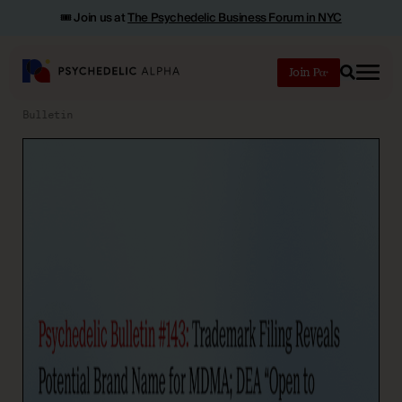
🎟️ Join us at
The Psychedelic Business Forum in NYC
Join
Search
Bulletin