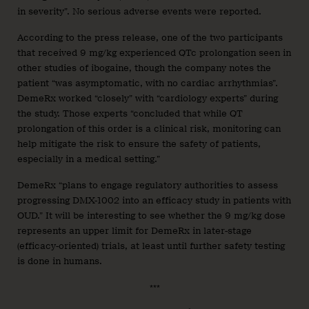
in severity”. No serious adverse events were reported.
According to the press release, one of the two participants
that received 9 mg/kg experienced QTc prolongation seen in
other studies of ibogaine, though the company notes the
patient “was asymptomatic, with no cardiac arrhythmias”.
DemeRx worked “closely” with “cardiology experts” during
the study. Those experts “concluded that while QT
prolongation of this order is a clinical risk, monitoring can
help mitigate the risk to ensure the safety of patients,
especially in a medical setting.”
DemeRx “plans to engage regulatory authorities to assess
progressing DMX-1002 into an efficacy study in patients with
OUD.” It will be interesting to see whether the 9 mg/kg dose
represents an upper limit for DemeRx in later-stage
(efficacy-oriented) trials, at least until further safety testing
is done in humans.
***