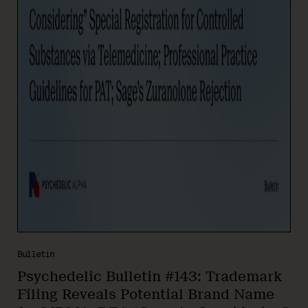
Bulletin
Psychedelic Bulletin #143: Trademark
Filing Reveals Potential Brand Name