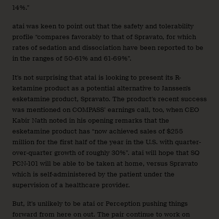
14%.”
atai was keen to point out that the safety and tolerability
profile “compares favorably to that of Spravato, for which
rates of sedation and dissociation have been reported to be
in the ranges of 50-61% and 61-69%”.
It’s not surprising that atai is looking to present its R-
ketamine product as a potential alternative to Janssen’s
esketamine product, Spravato. The product’s recent success
was mentioned on COMPASS’ earnings call, too, when CEO
Kabir Nath noted in his opening remarks that the
esketamine product has “now achieved sales of $255
million for the first half of the year in the U.S. with quarter-
over-quarter growth of roughly 30%”. atai will hope that SQ
PCN-101 will be able to be taken at home, versus Spravato
which is self-administered by the patient under the
supervision of a healthcare provider.
But, it’s unlikely to be atai or Perception pushing things
forward from here on out. The pair continue to work on