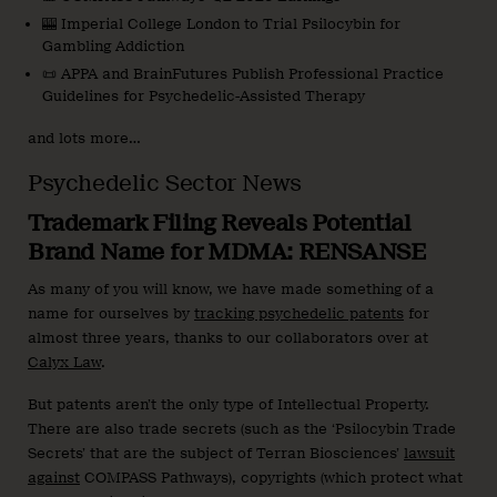
🎰 Imperial College London to Trial Psilocybin for
Gambling Addiction
📜 APPA and BrainFutures Publish Professional Practice
Guidelines for Psychedelic-Assisted Therapy
and lots more…
Psychedelic Sector News
Trademark Filing Reveals Potential
Brand Name for MDMA: RENSANSE
As many of you will know, we have made something of a
name for ourselves by
tracking psychedelic patents
for
almost three years, thanks to our collaborators over at
Calyx Law
.
But patents aren’t the only type of Intellectual Property.
There are also trade secrets (such as the ‘Psilocybin Trade
Secrets’ that are the subject of Terran Biosciences’
lawsuit
against
COMPASS Pathways), copyrights (which protect what