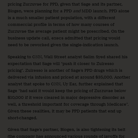
pricing Zurzuvae for PPD, given that Sage and its partner,
Biogen, were planning for a PPD
and
MDD launch. PPD alone
is a much smaller patient population, with a different
commercial profile in terms of how many courses of
Zurzuvae the average patient might be prescribed. On the
business update call, execs admitted that pricing would
need to be reworked given the single-indication launch.
Speaking to CNN, Wall Street analyst Salim Syed shared his
expectation that Sage will “push it closer to Zulresso
pricing”. Zulresso is another of Sage’s PPD drugs which is
delivered via infusion and priced at around $35,000. Another
analyst that spoke to CNN, Uy Ear, further explained that
Sage “had said it would keep the pricing of Zurzuvae below
$10,000 if it were cleared in major depressive disorder as
well, a threshold important for coverage through Medicare”.
Given these realities, it may be PPD patients that end up
short-changed.
Given that Sage’s partner, Biogen, is also tightening its belt
(the company has announced various
rounds
of
layoffs
for