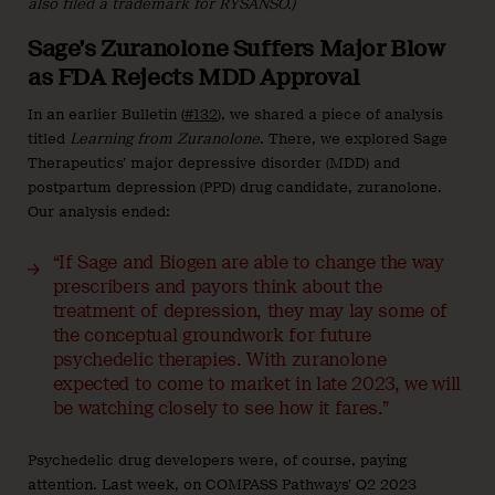
also filed a trademark for RYSANSO.)
Sage’s Zuranolone Suffers Major Blow
as FDA Rejects MDD Approval
In an earlier Bulletin (
#132
), we shared a piece of analysis
titled
Learning from Zuranolone
. There, we explored Sage
Therapeutics’ major depressive disorder (MDD) and
postpartum depression (PPD) drug candidate, zuranolone.
Our analysis ended:
“If Sage and Biogen are able to change the way
prescribers and payors think about the
treatment of depression, they may lay some of
the conceptual groundwork for future
psychedelic therapies. With zuranolone
expected to come to market in late 2023, we will
be watching closely to see how it fares.”
Psychedelic drug developers were, of course, paying
attention. Last week, on COMPASS Pathways’ Q2 2023