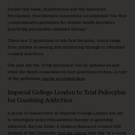
Earlier this week, BrainFutures and the American
Psychedelic Practitioners Association co-published “the first
comprehensive guidelines for mental health providers
practicing psychedelic-assisted therapy.”
There are 12 guidelines in this first iteration, which range
from patient screening and monitoring through to informed
consent practices.
The pair say the ‘living document’ will be updated as-and-
when the field’s consensus on best practices evolves. A copy
of the guidelines
can be accessed here
.
Imperial College London to Trial Psilocybin
for Gambling Addiction
A group of researchers at Imperial College London are set
to investigate psilocybin-assisted therapy in gambling
addiction. Rayyan Zafar, a Medical Research Council PhD
student at the University,
told the Mirror
that this “is a world