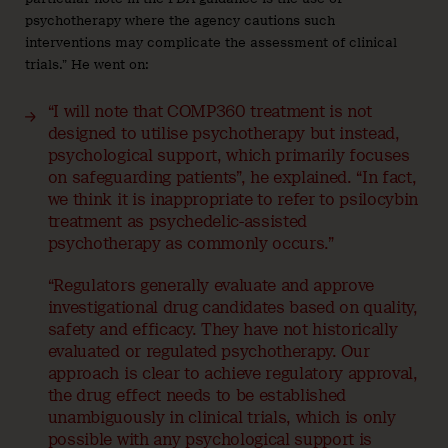
psychotherapy where the agency cautions such
interventions may complicate the assessment of clinical
trials.” He went on:
“I will note that COMP360 treatment is not
designed to utilise psychotherapy but instead,
psychological support, which primarily focuses
on safeguarding patients”, he explained. “In fact,
we think it is inappropriate to refer to psilocybin
treatment as psychedelic-assisted
psychotherapy as commonly occurs.”
“Regulators generally evaluate and approve
investigational drug candidates based on quality,
safety and efficacy. They have not historically
evaluated or regulated psychotherapy. Our
approach is clear to achieve regulatory approval,
the drug effect needs to be established
unambiguously in clinical trials, which is only
possible with any psychological support is