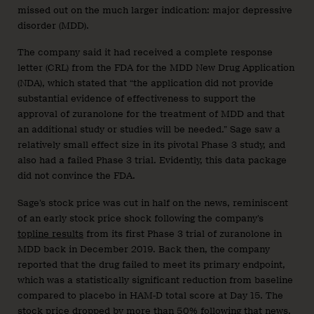
missed out on the much larger indication: major depressive
disorder (MDD).
The company said it had received a complete response
letter (CRL) from the FDA for the MDD New Drug Application
(NDA), which stated that “the application did not provide
substantial evidence of effectiveness to support the
approval of zuranolone for the treatment of MDD and that
an additional study or studies will be needed.” Sage saw a
relatively small effect size in its pivotal Phase 3 study, and
also had a failed Phase 3 trial. Evidently, this data package
did not convince the FDA.
Sage’s stock price was cut in half on the news, reminiscent
of an early stock price shock following the company’s
topline results
from its first Phase 3 trial of zuranolone in
MDD back in December 2019. Back then, the company
reported that the drug failed to meet its primary endpoint,
which was a statistically significant reduction from baseline
compared to placebo in HAM-D total score at Day 15. The
stock price dropped by more than 50% following that news.