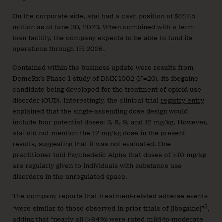
On the corporate side, atai had a cash position of $227.5
million as of June 30, 2023. When combined with a term
loan facility, the company expects to be able to fund its
operations through 1H 2026.
Contained within the business update were results from
DemeRx’s Phase 1 study of DMX-1002 (N=20), its ibogaine
candidate being developed for the treatment of opioid use
disorder (OUD). Interestingly, the clinical trial
registry entry
explained that the single-ascending dose design would
include four potential doses: 3, 6, 9, and 12 mg/kg. However,
atai did not mention the 12 mg/kg dose in the present
results, suggesting that it was not evaluated. One
practitioner told Psychedelic Alpha that doses of >10 mg/kg
are regularly given to individuals with substance use
disorders in the unregulated space.
The company reports that treatment-related adverse events
2
“were similar to those observed in prior trials of [ibogaine]”
,
adding that “nearly all (>94%) were rated mild-to-moderate