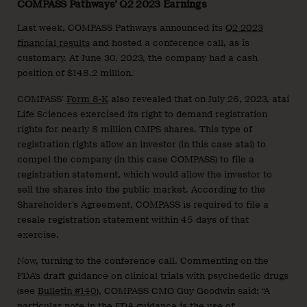
COMPASS Pathways’ Q2 2023 Earnings
Last week, COMPASS Pathways announced its
Q2 2023
financial results
and hosted a conference call, as is
customary. At June 30, 2023, the company had a cash
position of $148.2 million.
COMPASS’
Form 8-K
also revealed that on July 26, 2023, atai
Life Sciences exercised its right to demand registration
rights for nearly 8 million CMPS shares. This type of
registration rights allow an investor (in this case atai) to
compel the company (in this case COMPASS) to file a
registration statement, which would allow the investor to
sell the shares into the public market. According to the
Shareholder’s Agreement, COMPASS is required to file a
resale registration statement within 45 days of that
exercise.
Now, turning to the conference call. Commenting on the
FDA’s draft guidance on clinical trials with psychedelic drugs
(see
Bulletin #140
), COMPASS CMO Guy Goodwin said: “A
particular note in the FDA guidance is the use of