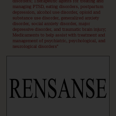
disorders; Therapeutic agents for treating and
managing PTSD, eating disorders, postpartum
depression, alcohol use disorder, opioid and
substance use disorder, generalized anxiety
disorder, social anxiety disorder, major
depressive disorder, and traumatic brain injury;
Medicaments to help assist with treatment and
management of psychiatric, psychological, and
neurological disorders”