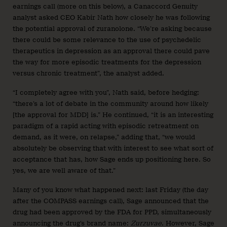
earnings call (more on this below), a Canaccord Genuity
analyst asked CEO Kabir Nath how closely he was following
the potential approval of zuranolone. “We’re asking because
there could be some relevance to the use of psychedelic
therapeutics in depression as an approval there could pave
the way for more episodic treatments for the depression
versus chronic treatment”, the analyst added.
“I completely agree with you”, Nath said, before hedging:
“there’s a lot of debate in the community around how likely
[the approval for MDD] is.” He continued, “it is an interesting
paradigm of a rapid acting with episodic retreatment on
demand, as it were, on relapse,” adding that, “we would
absolutely be observing that with interest to see what sort of
acceptance that has, how Sage ends up positioning here. So
yes, we are well aware of that.”
Many of you know what happened next: last Friday (the day
after the COMPASS earnings call), Sage announced that the
drug had been approved by the FDA for PPD, simultaneously
announcing the drug’s brand name:
Zurzuvae
. However, Sage