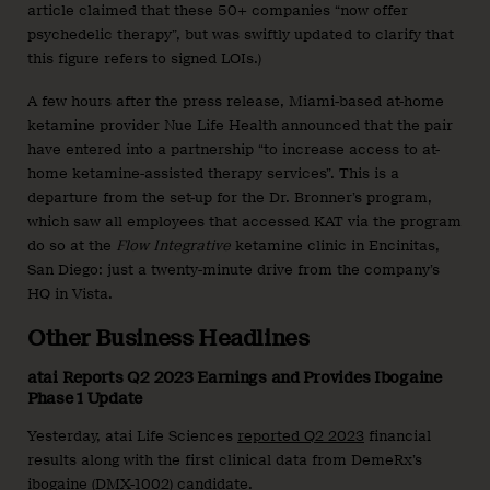
article claimed that these 50+ companies “now offer
psychedelic therapy”, but was swiftly updated to clarify that
this figure refers to signed LOIs.)
A few hours after the press release, Miami-based at-home
ketamine provider Nue Life Health announced that the pair
have entered into a partnership “to increase access to at-
home ketamine-assisted therapy services”. This is a
departure from the set-up for the Dr. Bronner’s program,
which saw all employees that accessed KAT via the program
do so at the
Flow Integrative
ketamine clinic in Encinitas,
San Diego: just a twenty-minute drive from the company’s
HQ in Vista.
Other Business Headlines
atai Reports Q2 2023 Earnings and Provides Ibogaine
Phase 1 Update
Yesterday, atai Life Sciences
reported Q2 2023
financial
results along with the first clinical data from DemeRx’s
ibogaine (DMX-1002) candidate.