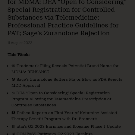
for MDMA; DEA “Open to Considering”
Special Registration for Controlled
Substances via Telemedicine;
Professional Practice Guidelines for
PAT; Sage’s Zuranolone Rejection
11 August 2023
This Week:
📛 Trademark Filing Reveals Potential Brand Name for
MDMA: RENSANSE
🚫 Sage’s Zuranolone Suffers Major Blow as FDA Rejects
MDD Approval
⚖️ DEA “Open to Considering” Special Registration
Program Allowing for Telemedicine Prescription of
Controlled Substances
🏥 Enthea Reports on First Year of Ketamine-Assisted
Therapy Benefit Program with Dr. Bronner’s
📄 atai’s Q2 2023 Earnings and Ibogaine Phase 1 Update
📊 COMPASS Pathways’ Q2 2023 Earnings